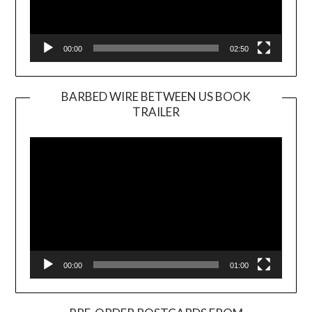
00:00
02:50
BARBED WIRE BETWEEN US BOOK
TRAILER
Video
Player
00:00
01:00