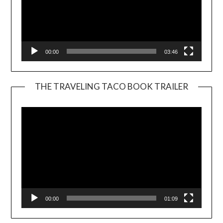
00:00
03:46
THE TRAVELING TACO BOOK TRAILER
Video
Player
00:00
01:09