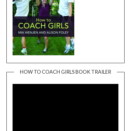
HOW TO COACH GIRLS BOOK TRAILER
Video
Player