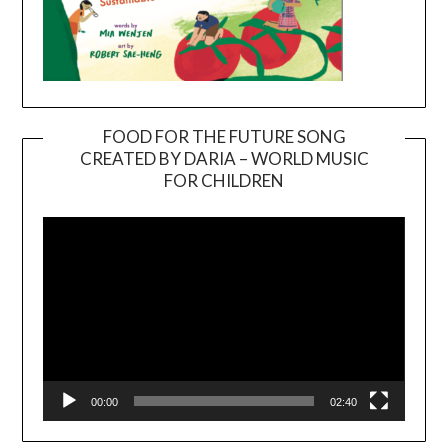
FOOD FOR THE FUTURE SONG
CREATED BY DARIA – WORLD MUSIC
Video
FOR CHILDREN
Player
00:00
02:40