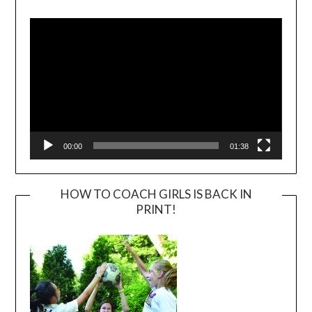
Video
Player
00:00
01:38
HOW TO COACH GIRLS IS BACK IN
PRINT!