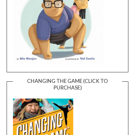
CHANGING THE GAME (CLICK TO
PURCHASE)