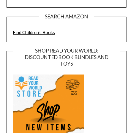
SEARCH AMAZON
Find Children's Books
SHOP READ YOUR WORLD:
DISCOUNTED BOOK BUNDLES AND
TOYS