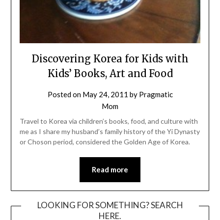
Discovering Korea for Kids with
Kids’ Books, Art and Food
Posted on
May 24, 2011
by
Pragmatic
Mom
Travel to Korea via children’s books, food, and culture with
me as I share my husband’s family history of the Yi Dynasty
or Choson period, considered the Golden Age of Korea.
Read more
LOOKING FOR SOMETHING? SEARCH
HERE.