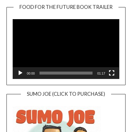
FOOD FOR THE FUTURE BOOK TRAILER
Video
Player
00:00
01:17
SUMO JOE (CLICK TO PURCHASE)