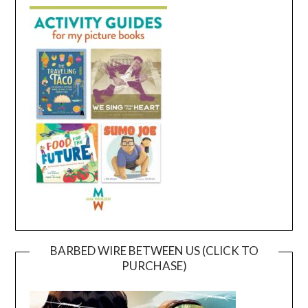
BARBED WIRE BETWEEN US (CLICK TO
PURCHASE)