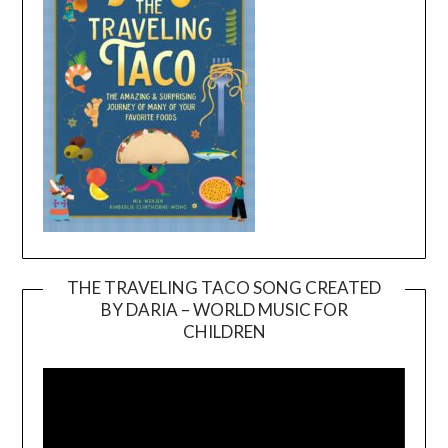
THE TRAVELING TACO SONG CREATED
BY DARIA – WORLD MUSIC FOR
Video
CHILDREN
Player