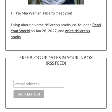
Hi, I’m Mia Wenjen. Nice to meet you!
I blog about diverse children’s books, co-founded
Read
Your World
on Jan 28, 2027, and
write children’s
books
.
FREE BLOG UPDATES IN YOUR INBOX
(RSS FEED)