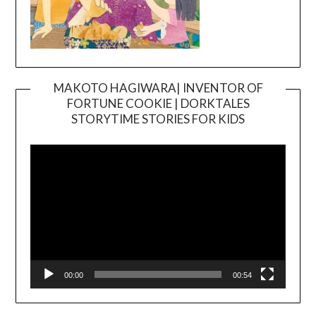
MAKOTO HAGIWARA| INVENTOR OF
FORTUNE COOKIE | DORKTALES
Video
STORYTIME STORIES FOR KIDS
Player
00:00
00:54