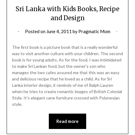
Sri Lanka with Kids Books, Recipe
and Design
Posted on
June 4, 2011
by
Pragmatic Mom
The first book is a picture book that is a really wonderful
way to visit another culture with your children. The second
book is for young adults. As for the food, I was intimidated
to make Sri Lankan food, but the owner’s son who
manages the two cafes assured me that this was an easy
and delicious recipe that he loved as a child. As for Sri
Lanka interior design, it reminds of me of Ralph Lauren
when he tries to create romantic images of British Colonial
Style. It’s elegant cane furniture crossed with Polynesian
style.
Read more