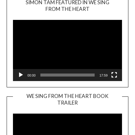
SIMON TAM FEATURED IN WE SING
Video
FROM THE HEART
Player
00:00
17:59
WE SING FROM THE HEART BOOK
TRAILER
Video
Player