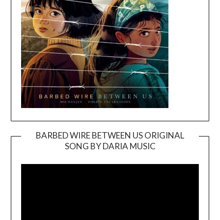
BARBED WIRE BETWEEN US ORIGINAL
SONG BY DARIA MUSIC
Video
Player