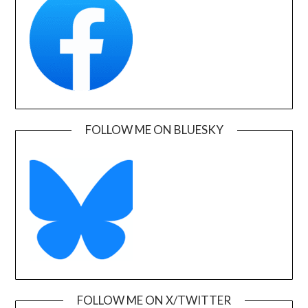
FOLLOW ME ON BLUESKY
FOLLOW ME ON X/TWITTER