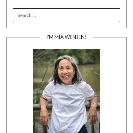
SEARCH
FOR:
I’M MIA WENJEN!