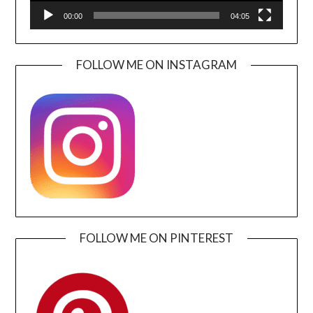
00:00
04:05
FOLLOW ME ON INSTAGRAM
FOLLOW ME ON PINTEREST