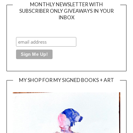
MONTHLY NEWSLETTER WITH
SUBSCRIBER ONLY GIVEAWAYS IN YOUR
INBOX
MY SHOP FOR MY SIGNED BOOKS + ART