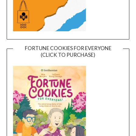
FORTUNE COOKIES FOR EVERYONE
(CLICK TO PURCHASE)