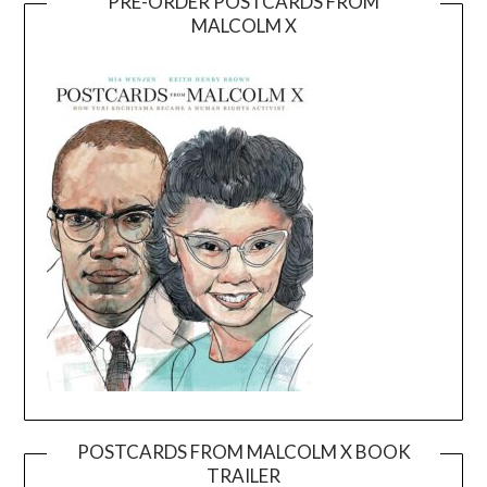
PRE-ORDER POSTCARDS FROM
MALCOLM X
POSTCARDS FROM MALCOLM X BOOK
TRAILER