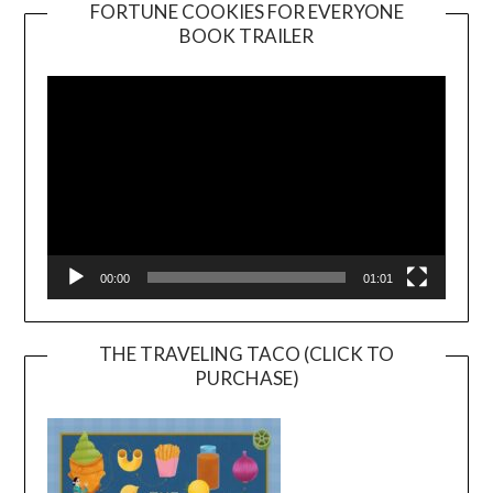
FORTUNE COOKIES FOR EVERYONE
BOOK TRAILER
Video
Player
00:00
01:01
THE TRAVELING TACO (CLICK TO
PURCHASE)