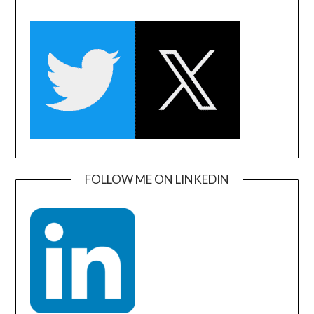
FOLLOW ME ON LINKEDIN