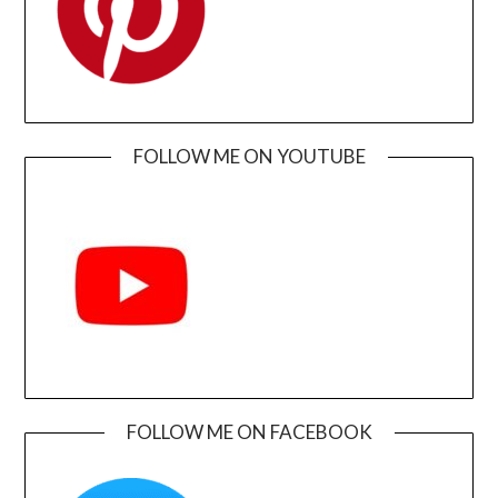
FOLLOW ME ON YOUTUBE
FOLLOW ME ON FACEBOOK