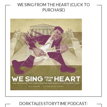
WE SING FROM THE HEART (CLICK TO
PURCHASE)
DORKTALES STORYTIME PODCAST: