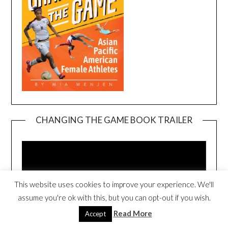
CHANGING THE GAME BOOK TRAILER
Video
Player
This website uses cookies to improve your experience. We'll
assume you're ok with this, but you can opt-out if you wish.
Read More
Accept