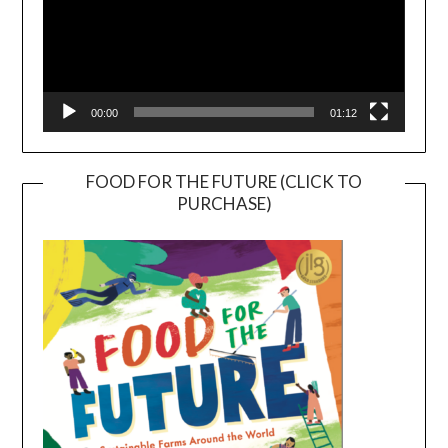
00:00
01:12
FOOD FOR THE FUTURE (CLICK TO
PURCHASE)