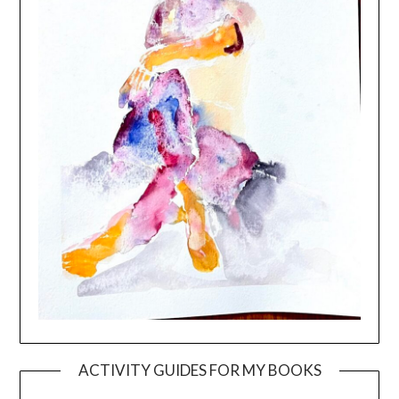
ACTIVITY GUIDES FOR MY BOOKS