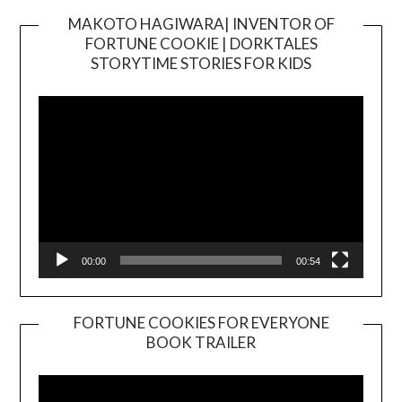
MAKOTO HAGIWARA| INVENTOR OF
FORTUNE COOKIE | DORKTALES
Video
STORYTIME STORIES FOR KIDS
Player
00:00
00:54
FORTUNE COOKIES FOR EVERYONE
BOOK TRAILER
Video
Player