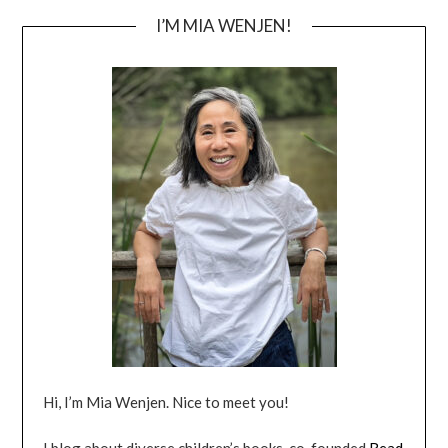
I’M MIA WENJEN!
Hi, I’m Mia Wenjen. Nice to meet you!