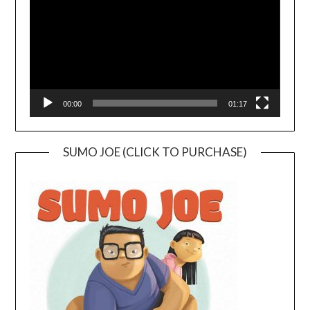
00:00
01:17
SUMO JOE (CLICK TO PURCHASE)