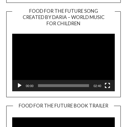
FOOD FOR THE FUTURE SONG
CREATED BY DARIA – WORLD MUSIC
Video
FOR CHILDREN
Player
00:00
02:40
FOOD FOR THE FUTURE BOOK TRAILER
Video
Player