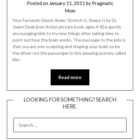
Posted on
January 11, 2011
by
Pragmatic
Mom
Your Fantastic Elastic Brain: Stretch It, Shape It by Dr.
Joann Deak [non fiction picture book, ages 4-8] is gently
encouraging kids to try new things after taking time to
point out how the brain works. The message to the kids is
that you are one sculpting and shaping your brain so be
the driver not the passenger in this amazing journey called
life!
Read more
LOOKING FOR SOMETHING? SEARCH
HERE.
SEARCH
FOR: