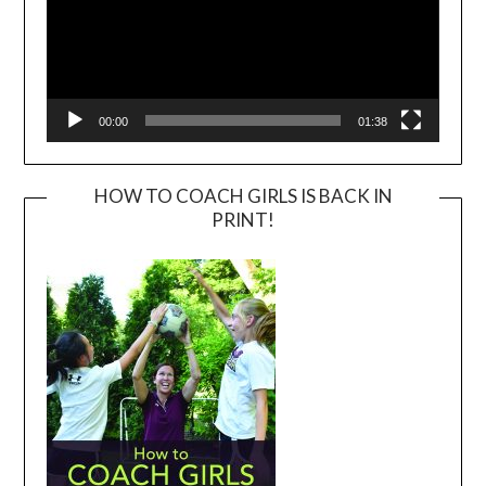
00:00
01:38
HOW TO COACH GIRLS IS BACK IN
PRINT!