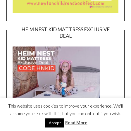
HEIM NEST KID MATTRESS EXCLUSIVE
DEAL
This website uses cookies to improve your experience. We'll
assume you're ok with this, but you can opt-out if you wish.
Read More
Accept