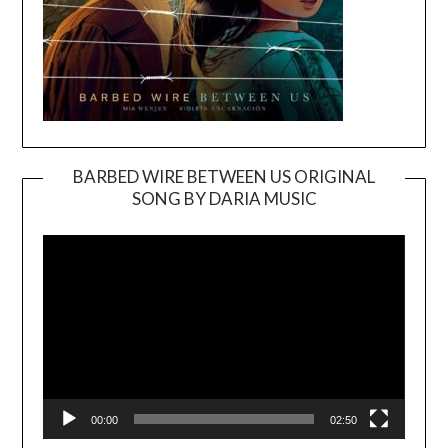
BARBED WIRE BETWEEN US ORIGINAL
SONG BY DARIA MUSIC
Video
Player
00:00
02:50