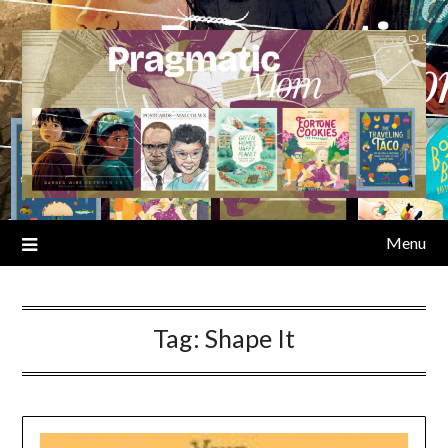
Skip
to
content
Menu
Tag:
Shape It