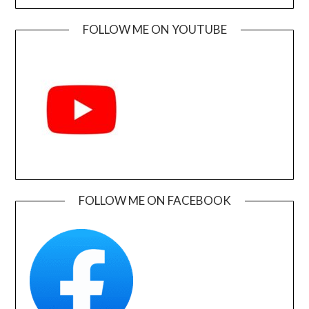
FOLLOW ME ON YOUTUBE
FOLLOW ME ON FACEBOOK