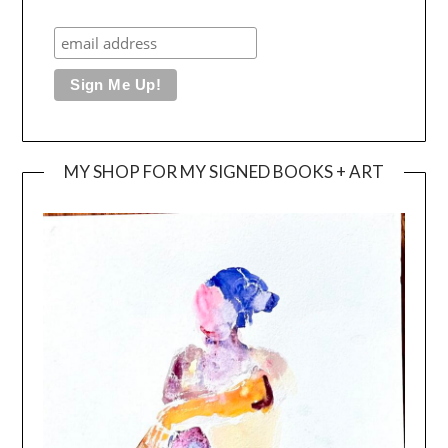
MY SHOP FOR MY SIGNED BOOKS + ART