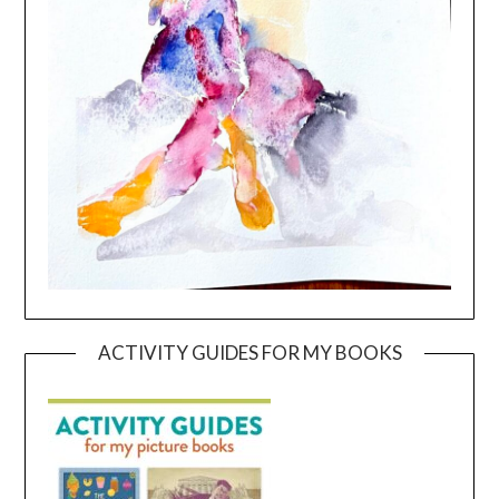
ACTIVITY GUIDES FOR MY BOOKS