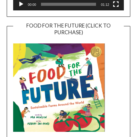
00:00
01:12
FOOD FOR THE FUTURE (CLICK TO
PURCHASE)