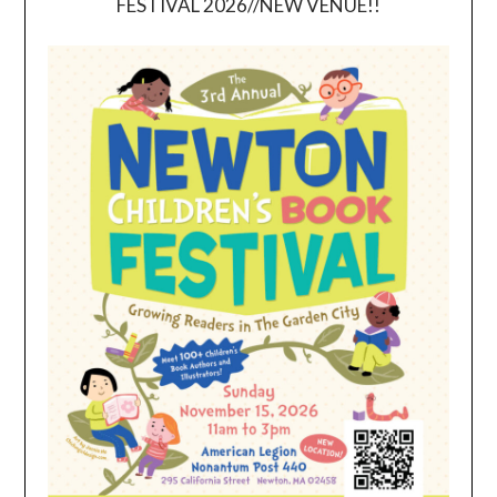
FESTIVAL 2026//NEW VENUE!!