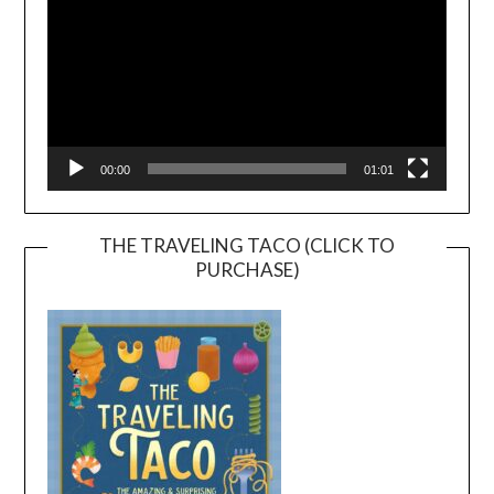
00:00
01:01
THE TRAVELING TACO (CLICK TO
PURCHASE)