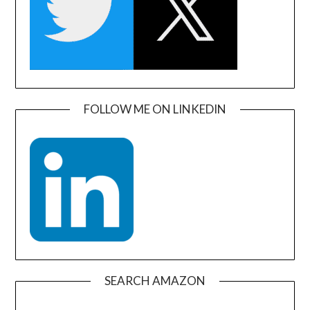
FOLLOW ME ON LINKEDIN
SEARCH AMAZON