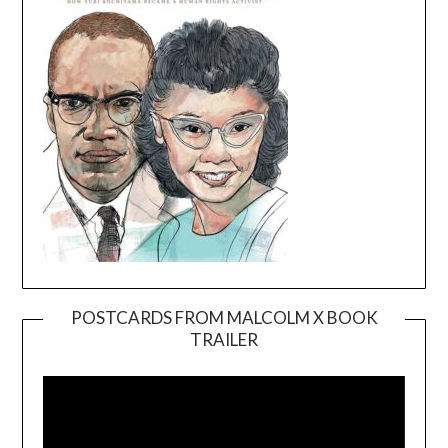
POSTCARDS FROM MALCOLM X BOOK
TRAILER
Video
Player