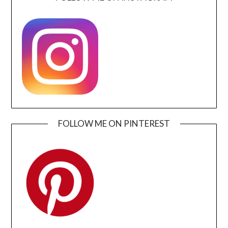
FOLLOW ME ON PINTEREST