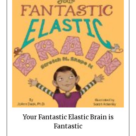
Your Fantastic Elastic Brain is
Fantastic