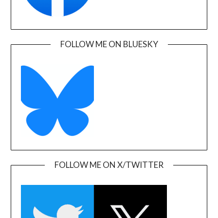
FOLLOW ME ON BLUESKY
FOLLOW ME ON X/TWITTER