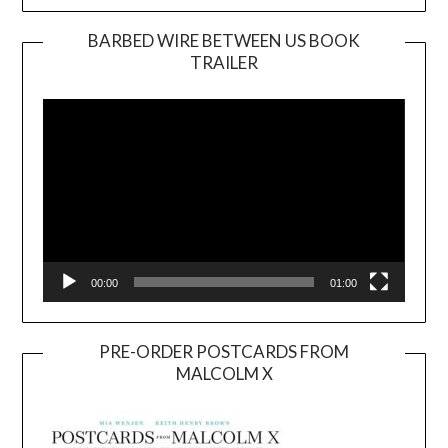
BARBED WIRE BETWEEN US BOOK
TRAILER
Video
Player
00:00
01:00
PRE-ORDER POSTCARDS FROM
MALCOLM X