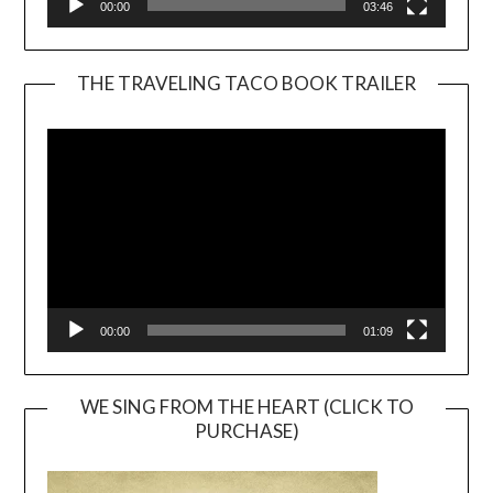
00:00
03:46
THE TRAVELING TACO BOOK TRAILER
Video
Player
00:00
01:09
WE SING FROM THE HEART (CLICK TO
PURCHASE)