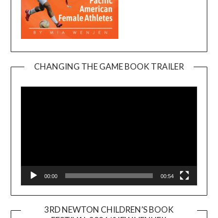
CHANGING THE GAME BOOK TRAILER
Video
Player
00:00
00:54
3RD NEWTON CHILDREN’S BOOK