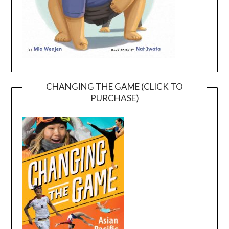
CHANGING THE GAME (CLICK TO
PURCHASE)