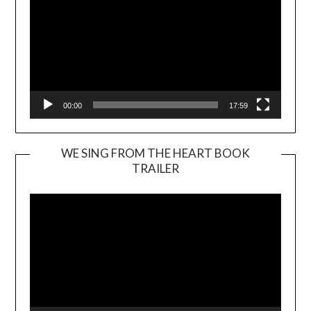
00:00
17:59
WE SING FROM THE HEART BOOK
TRAILER
Video
Player