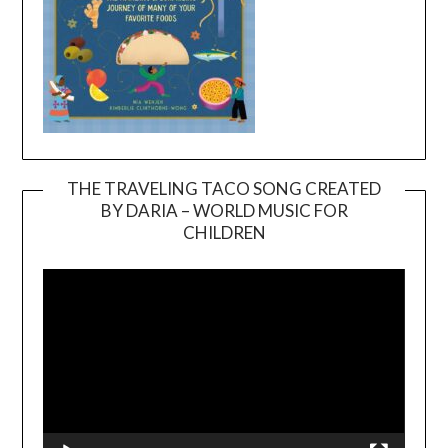
THE TRAVELING TACO SONG CREATED
BY DARIA – WORLD MUSIC FOR
Video
CHILDREN
Player