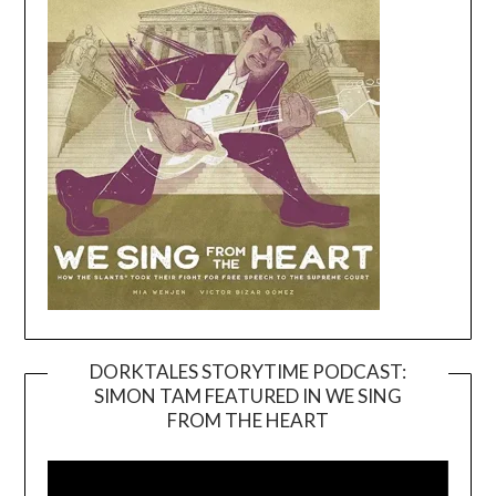
DORKTALES STORYTIME PODCAST:
SIMON TAM FEATURED IN WE SING
Video
FROM THE HEART
Player