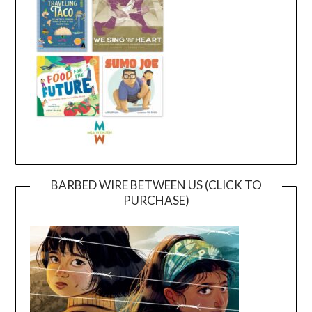
BARBED WIRE BETWEEN US (CLICK TO
PURCHASE)