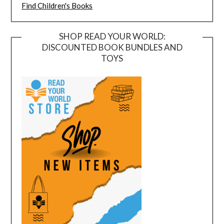
Find Children's Books
SHOP READ YOUR WORLD:
DISCOUNTED BOOK BUNDLES AND
TOYS