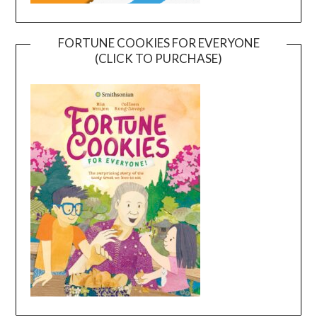
FORTUNE COOKIES FOR EVERYONE
(CLICK TO PURCHASE)