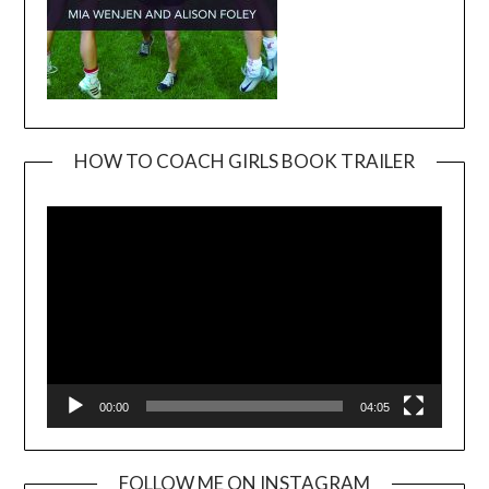
HOW TO COACH GIRLS BOOK TRAILER
Video
Player
00:00
04:05
FOLLOW ME ON INSTAGRAM