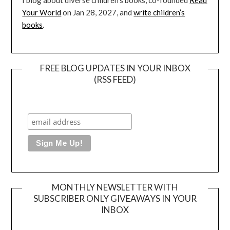
I blog about diverse children’s books, co-founded
Read
Your World
on Jan 28, 2027, and
write children’s
books
.
FREE BLOG UPDATES IN YOUR INBOX
(RSS FEED)
MONTHLY NEWSLETTER WITH
SUBSCRIBER ONLY GIVEAWAYS IN YOUR
INBOX