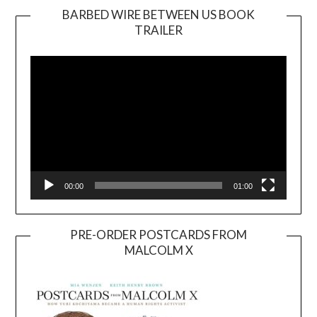
BARBED WIRE BETWEEN US BOOK
TRAILER
Video
Player
00:00
01:00
PRE-ORDER POSTCARDS FROM
MALCOLM X