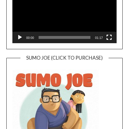
00:00
01:17
SUMO JOE (CLICK TO PURCHASE)