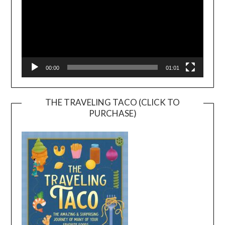
00:00
01:01
THE TRAVELING TACO (CLICK TO
PURCHASE)