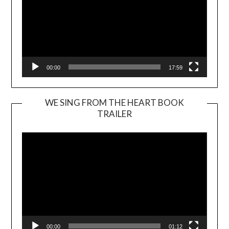
00:00
17:59
WE SING FROM THE HEART BOOK
TRAILER
Video
Player
00:00
01:12