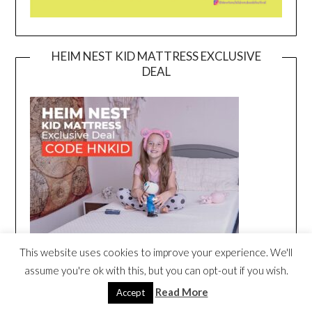
HEIM NEST KID MATTRESS EXCLUSIVE
DEAL
This website uses cookies to improve your experience. We'll
assume you're ok with this, but you can opt-out if you wish.
Read More
Accept