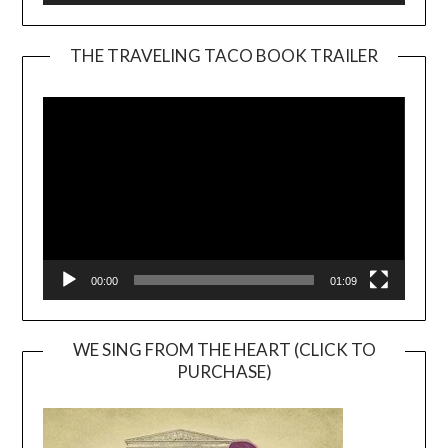
THE TRAVELING TACO BOOK TRAILER
Video
Player
00:00
01:09
WE SING FROM THE HEART (CLICK TO
PURCHASE)