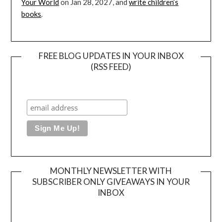
Your World
on Jan 28, 2027, and
write children’s
books
.
FREE BLOG UPDATES IN YOUR INBOX
(RSS FEED)
MONTHLY NEWSLETTER WITH
SUBSCRIBER ONLY GIVEAWAYS IN YOUR
INBOX