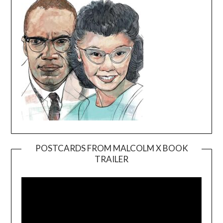
POSTCARDS FROM MALCOLM X BOOK
TRAILER
Video
Player