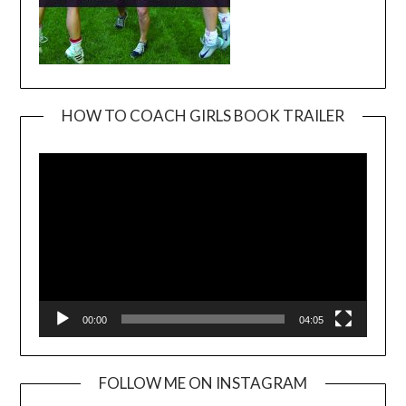
HOW TO COACH GIRLS BOOK TRAILER
Video
Player
00:00
04:05
FOLLOW ME ON INSTAGRAM