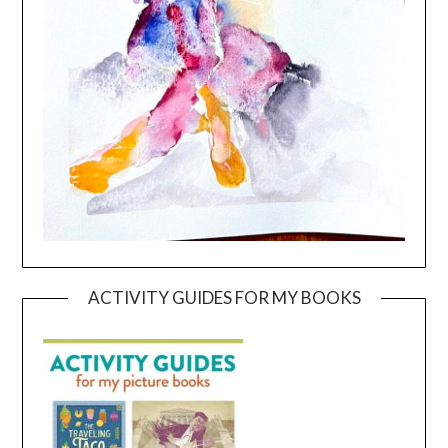
ACTIVITY GUIDES FOR MY BOOKS