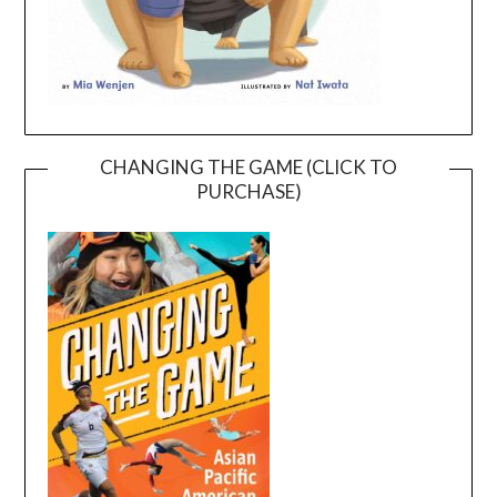
CHANGING THE GAME (CLICK TO
PURCHASE)