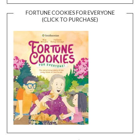
FORTUNE COOKIES FOR EVERYONE
(CLICK TO PURCHASE)