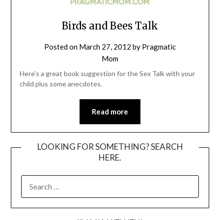
Birds and Bees Talk
Posted on
March 27, 2012
by
Pragmatic
Mom
Here’s a great book suggestion for the Sex Talk with your
child plus some anecdotes.
Read more
LOOKING FOR SOMETHING? SEARCH
HERE.
SEARCH
FOR: