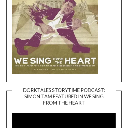
DORKTALES STORYTIME PODCAST:
SIMON TAM FEATURED IN WE SING
Video
FROM THE HEART
Player