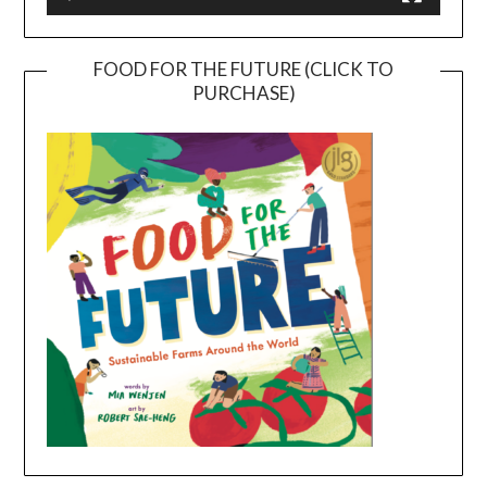
FOOD FOR THE FUTURE (CLICK TO
PURCHASE)