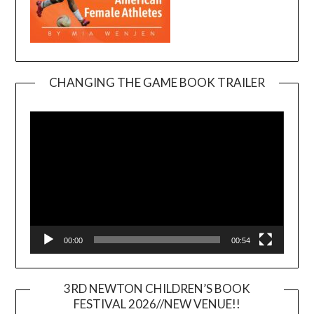
CHANGING THE GAME BOOK TRAILER
Video
Player
00:00
00:54
3RD NEWTON CHILDREN’S BOOK
FESTIVAL 2026//NEW VENUE!!