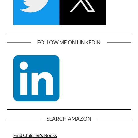
FOLLOW ME ON LINKEDIN
SEARCH AMAZON
Find Children's Books