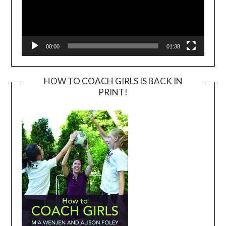
00:00
01:38
HOW TO COACH GIRLS IS BACK IN
PRINT!