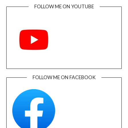
FOLLOW ME ON YOUTUBE
FOLLOW ME ON FACEBOOK