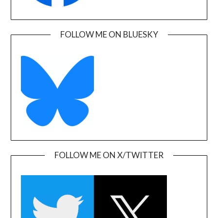
FOLLOW ME ON BLUESKY
FOLLOW ME ON X/TWITTER