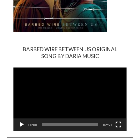
BARBED WIRE BETWEEN US ORIGINAL
SONG BY DARIA MUSIC
Video
Player
00:00
02:50