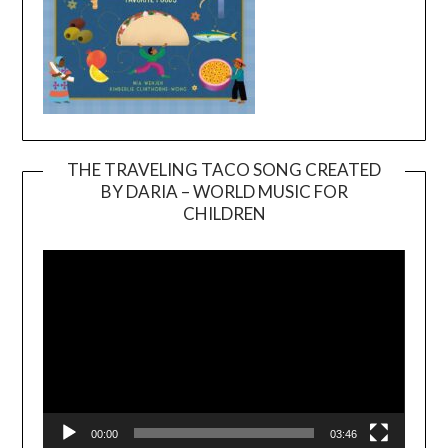
THE TRAVELING TACO SONG CREATED
BY DARIA – WORLD MUSIC FOR
Video
CHILDREN
Player
00:00
03:46