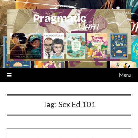
Skip
to
content
Menu
Tag:
Sex Ed 101