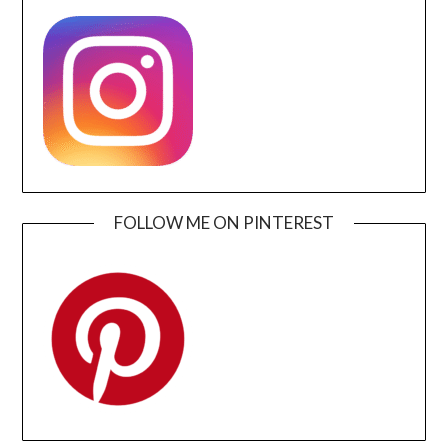
FOLLOW ME ON PINTEREST