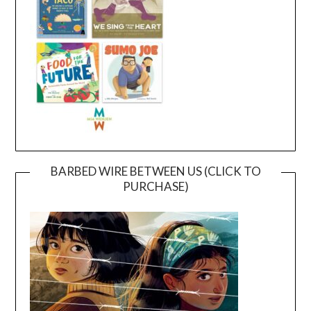
BARBED WIRE BETWEEN US (CLICK TO
PURCHASE)