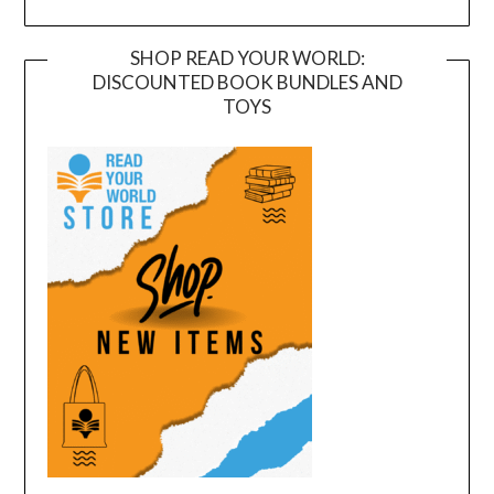
SHOP READ YOUR WORLD:
DISCOUNTED BOOK BUNDLES AND
TOYS