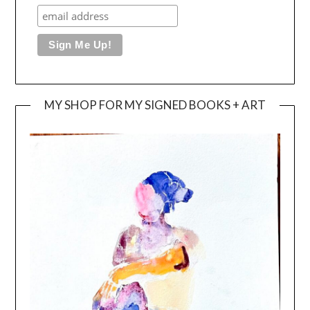
MY SHOP FOR MY SIGNED BOOKS + ART