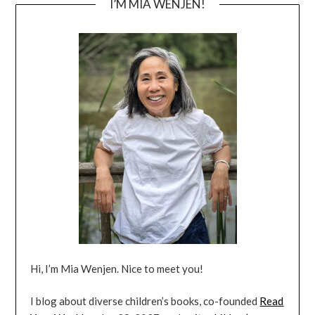
I’M MIA WENJEN!
Hi, I’m Mia Wenjen. Nice to meet you!
I blog about diverse children’s books, co-founded
Read