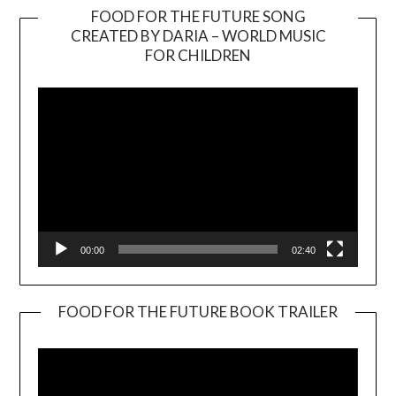
FOOD FOR THE FUTURE SONG
CREATED BY DARIA – WORLD MUSIC
Video
FOR CHILDREN
Player
00:00
02:40
FOOD FOR THE FUTURE BOOK TRAILER
Video
Player