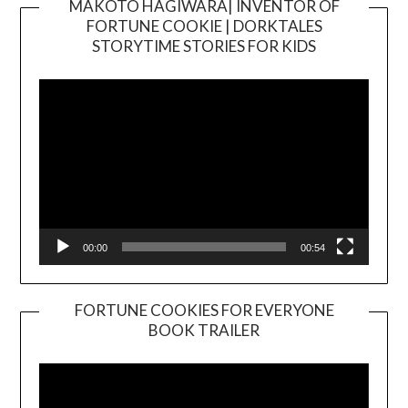
MAKOTO HAGIWARA| INVENTOR OF
FORTUNE COOKIE | DORKTALES
Video
STORYTIME STORIES FOR KIDS
Player
00:00
00:54
FORTUNE COOKIES FOR EVERYONE
BOOK TRAILER
Video
Player