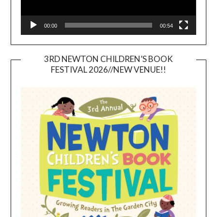
00:00
00:54
3RD NEWTON CHILDREN’S BOOK
FESTIVAL 2026//NEW VENUE!!