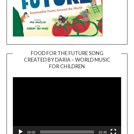
FOOD FOR THE FUTURE SONG
CREATED BY DARIA – WORLD MUSIC
Video
FOR CHILDREN
Player
00:00
02:40