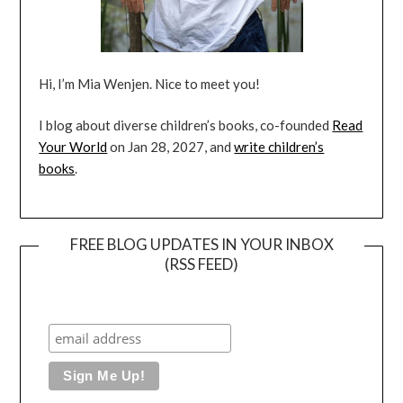
Hi, I’m Mia Wenjen. Nice to meet you!
I blog about diverse children’s books, co-founded
Read
Your World
on Jan 28, 2027, and
write children’s
books
.
FREE BLOG UPDATES IN YOUR INBOX
(RSS FEED)