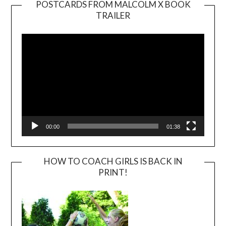
POSTCARDS FROM MALCOLM X BOOK
TRAILER
Video
Player
00:00
01:38
HOW TO COACH GIRLS IS BACK IN
PRINT!