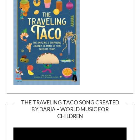
THE TRAVELING TACO SONG CREATED
BY DARIA – WORLD MUSIC FOR
Video
CHILDREN
Player