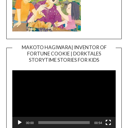
MAKOTO HAGIWARA| INVENTOR OF
FORTUNE COOKIE | DORKTALES
Video
STORYTIME STORIES FOR KIDS
Player
00:00
00:54