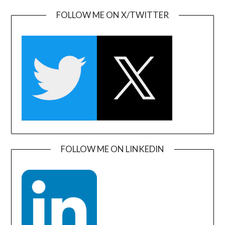
FOLLOW ME ON X/TWITTER
FOLLOW ME ON LINKEDIN