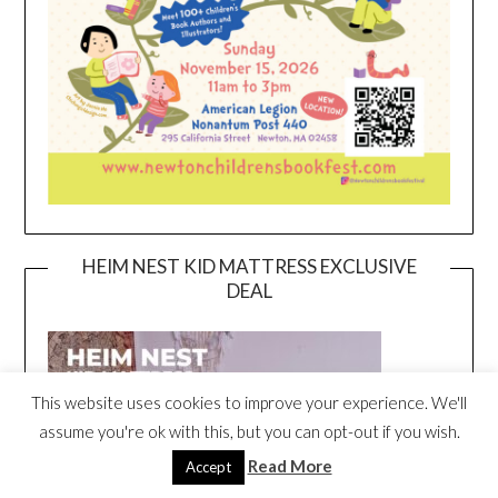
HEIM NEST KID MATTRESS EXCLUSIVE
DEAL
This website uses cookies to improve your experience. We'll
assume you're ok with this, but you can opt-out if you wish.
Read More
Accept