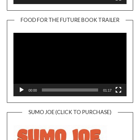
FOOD FOR THE FUTURE BOOK TRAILER
Video
Player
00:00
01:17
SUMO JOE (CLICK TO PURCHASE)