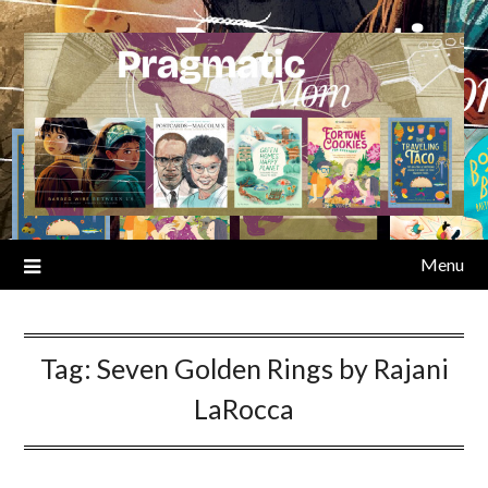
Skip
to
content
Menu
Tag:
Seven Golden Rings by Rajani
LaRocca