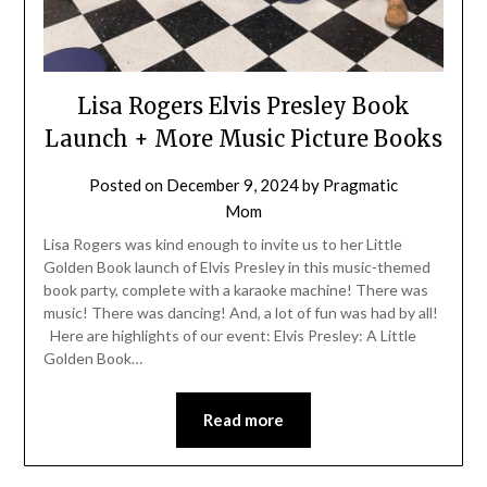
Lisa Rogers Elvis Presley Book
Launch + More Music Picture Books
Posted on
December 9, 2024
by
Pragmatic
Mom
Lisa Rogers was kind enough to invite us to her Little
Golden Book launch of Elvis Presley in this music-themed
book party, complete with a karaoke machine! There was
music! There was dancing! And, a lot of fun was had by all!
Here are highlights of our event: Elvis Presley: A Little
Golden Book…
Read more