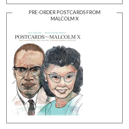
PRE-ORDER POSTCARDS FROM
MALCOLM X