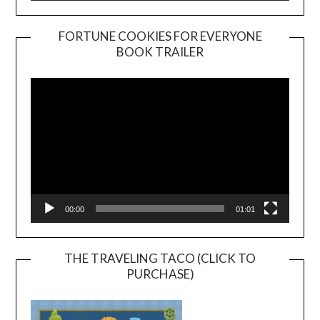
FORTUNE COOKIES FOR EVERYONE
BOOK TRAILER
Video
Player
00:00
01:01
THE TRAVELING TACO (CLICK TO
PURCHASE)