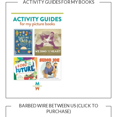
ACTIVITY GUIDES FOR MY BOOKS
BARBED WIRE BETWEEN US (CLICK TO
PURCHASE)