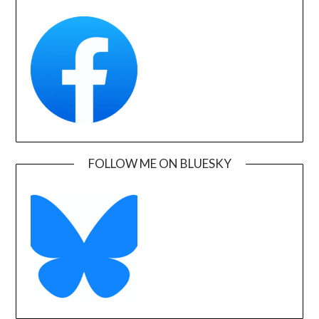
FOLLOW ME ON BLUESKY