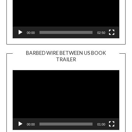
00:00
02:50
BARBED WIRE BETWEEN US BOOK
TRAILER
Video
Player
00:00
01:00