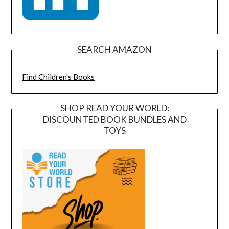
SEARCH AMAZON
Find Children's Books
SHOP READ YOUR WORLD:
DISCOUNTED BOOK BUNDLES AND
TOYS