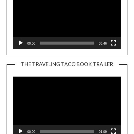
00:00
03:46
THE TRAVELING TACO BOOK TRAILER
Video
Player
00:00
01:09