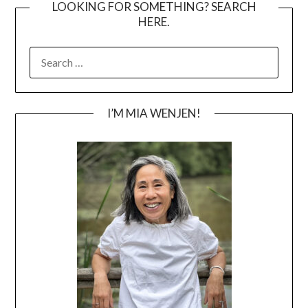
LOOKING FOR SOMETHING? SEARCH
HERE.
SEARCH
FOR:
I’M MIA WENJEN!