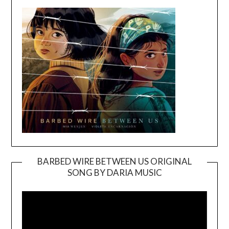
BARBED WIRE BETWEEN US ORIGINAL
SONG BY DARIA MUSIC
Video
Player