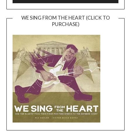
WE SING FROM THE HEART (CLICK TO
PURCHASE)