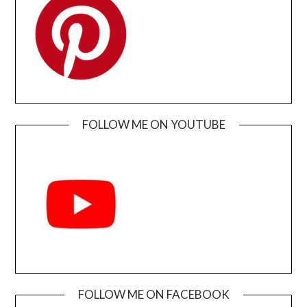
FOLLOW ME ON YOUTUBE
FOLLOW ME ON FACEBOOK