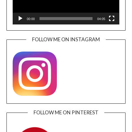
00:00
04:05
FOLLOW ME ON INSTAGRAM
FOLLOW ME ON PINTEREST