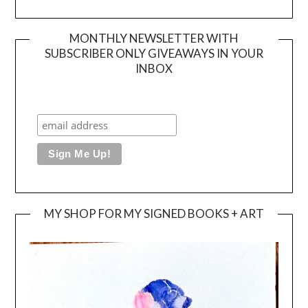
MONTHLY NEWSLETTER WITH
SUBSCRIBER ONLY GIVEAWAYS IN YOUR
INBOX
MY SHOP FOR MY SIGNED BOOKS + ART