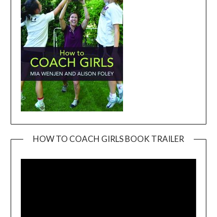
HOW TO COACH GIRLS BOOK TRAILER
Video
Player