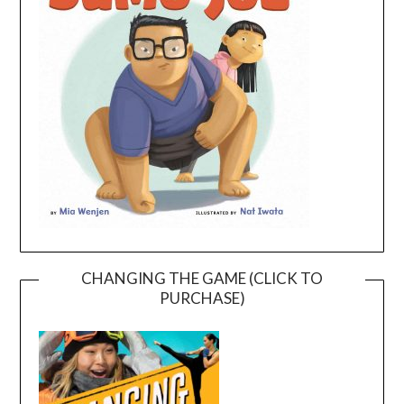
CHANGING THE GAME (CLICK TO
PURCHASE)