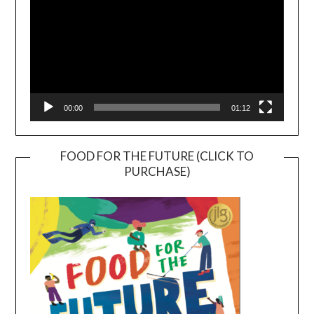
00:00
01:12
FOOD FOR THE FUTURE (CLICK TO
PURCHASE)