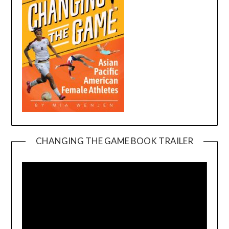
CHANGING THE GAME BOOK TRAILER
Video
Player