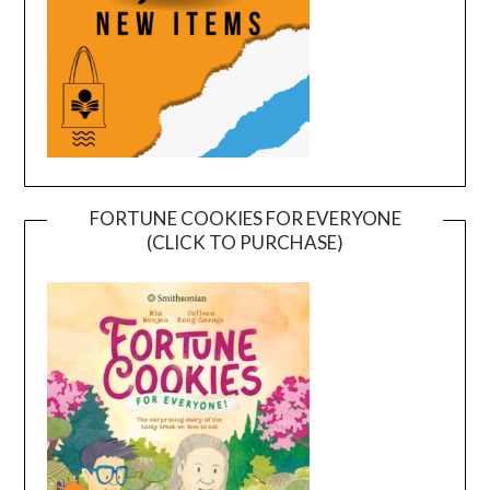
FORTUNE COOKIES FOR EVERYONE
(CLICK TO PURCHASE)