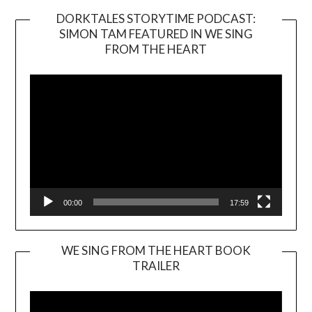
DORKTALES STORYTIME PODCAST:
SIMON TAM FEATURED IN WE SING
Video
FROM THE HEART
Player
00:00
17:59
WE SING FROM THE HEART BOOK
TRAILER
Video
Player