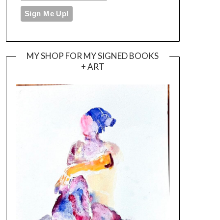
MY SHOP FOR MY SIGNED BOOKS
+ ART