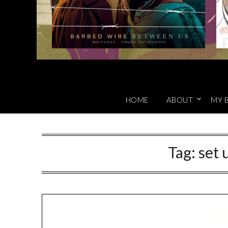
HOME
ABOUT
MY 
Tag:
set 