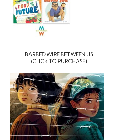
BARBED WIRE BETWEEN US
(CLICK TO PURCHASE)