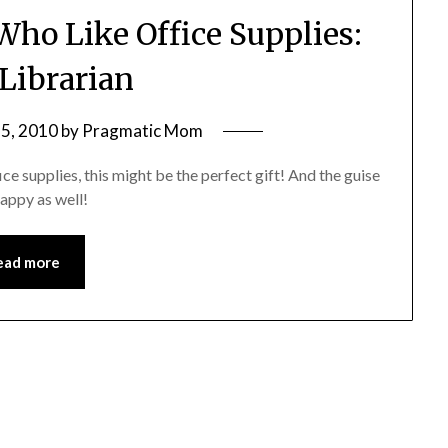
 Who Like Office Supplies:
 Librarian
5, 2010
by
Pragmatic Mom
ice supplies, this might be the perfect gift! And the guise
happy as well!
ead more