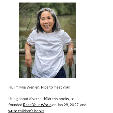
Hi, I’m Mia Wenjen. Nice to meet you!
I blog about diverse children’s books, co-
founded
Read Your World
on Jan 28, 2027, and
write children’s books
.