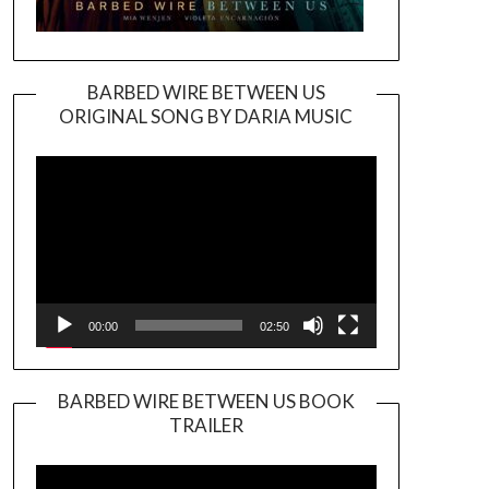
BARBED WIRE BETWEEN US
ORIGINAL SONG BY DARIA MUSIC
Video
Player
00:00
02:50
BARBED WIRE BETWEEN US BOOK
TRAILER
Video
Player