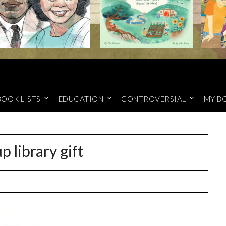
BOOK LISTS
EDUCATION
CONTROVERSIAL
MY B
up library gift