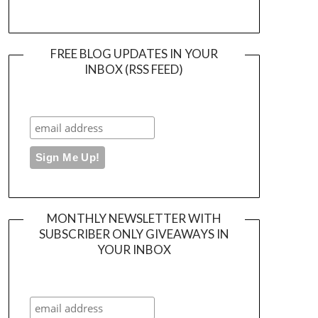
FREE BLOG UPDATES IN YOUR
INBOX (RSS FEED)
MONTHLY NEWSLETTER WITH
SUBSCRIBER ONLY GIVEAWAYS IN
YOUR INBOX