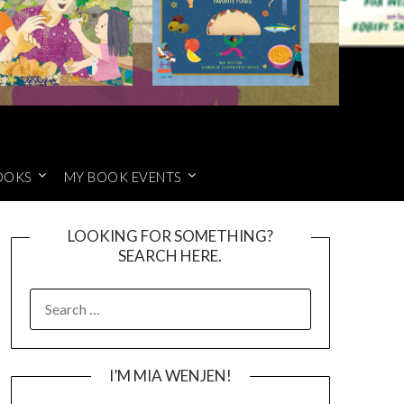
OOKS
MY BOOK EVENTS
LOOKING FOR SOMETHING?
SEARCH HERE.
SEARCH
FOR:
I’M MIA WENJEN!