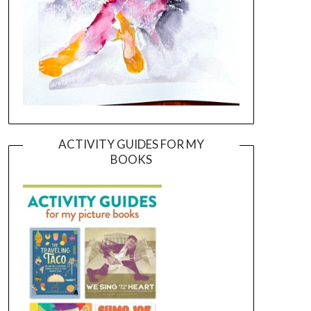
ACTIVITY GUIDES FOR MY
BOOKS