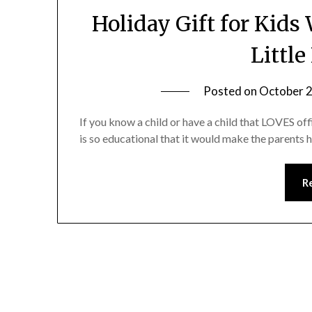
Holiday Gift for Kids
Little
Posted on
October 2
If you know a child or have a child that LOVES off
is so educational that it would make the parents 
R