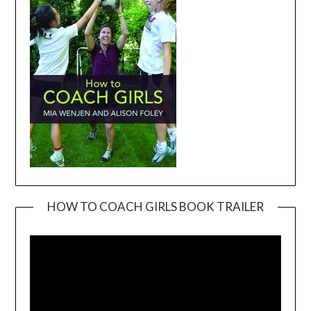
HOW TO COACH GIRLS BOOK TRAILER
Video
Player