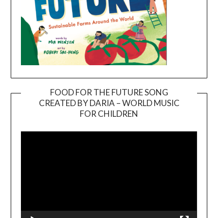
FOOD FOR THE FUTURE SONG
CREATED BY DARIA – WORLD MUSIC
Video
FOR CHILDREN
Player