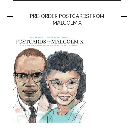
PRE-ORDER POSTCARDS FROM
MALCOLM X