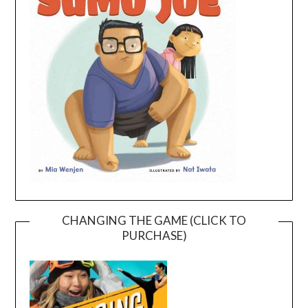
CHANGING THE GAME (CLICK TO
PURCHASE)