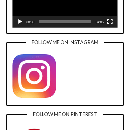
00:00
04:05
FOLLOW ME ON INSTAGRAM
FOLLOW ME ON PINTEREST