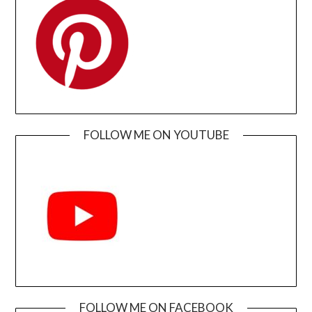
FOLLOW ME ON YOUTUBE
FOLLOW ME ON FACEBOOK