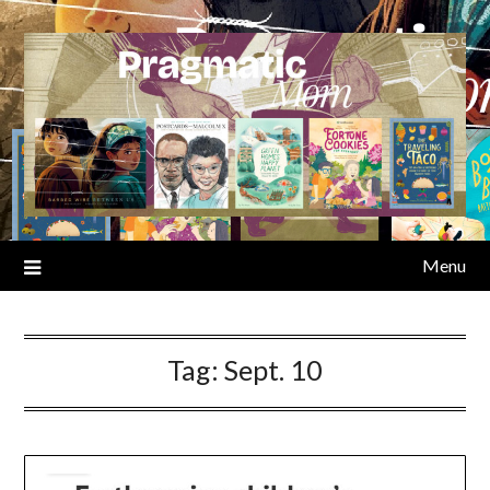
Skip
to
content
Menu
Tag:
Sept. 10