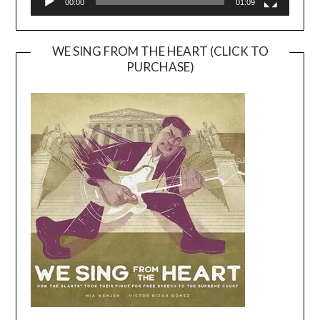
00:00
01:09
WE SING FROM THE HEART (CLICK TO
PURCHASE)