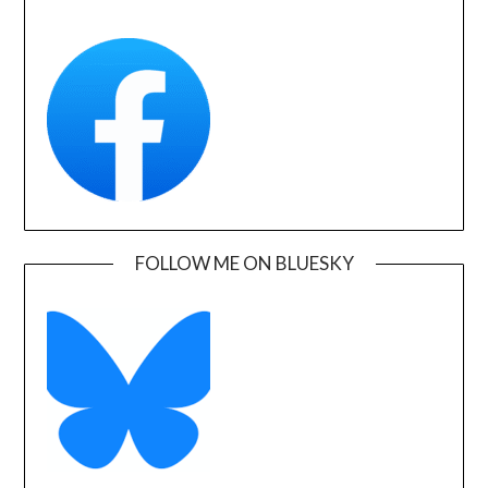
FOLLOW ME ON BLUESKY