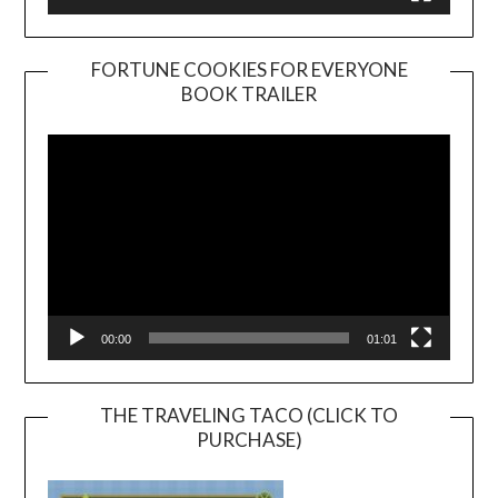
FORTUNE COOKIES FOR EVERYONE
BOOK TRAILER
Video
Player
00:00
01:01
THE TRAVELING TACO (CLICK TO
PURCHASE)