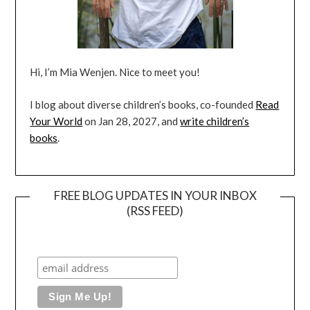
Hi, I’m Mia Wenjen. Nice to meet you!
I blog about diverse children’s books, co-founded
Read
Your World
on Jan 28, 2027, and
write children’s
books
.
FREE BLOG UPDATES IN YOUR INBOX
(RSS FEED)