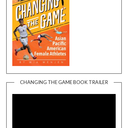
CHANGING THE GAME BOOK TRAILER
Video
Player