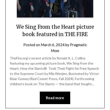
We Sing From the Heart picture
book featured in THE FIRE
Posted on
March 6, 2024
by
Pragmatic
Mom
TheFire.org’s recent article by Ronald K. L. Collins
featuring my upcoming picture book, We Sing from the
Heart: How the Slants® Took Their Fight for Free Speech
to the Supreme Court by Mia Wenjen, illustrated by Victor
Bizar Gomez (Red Comet Press, Fall 2024). Forthcoming
children’s book on The Slants — the band that fought…
Read more