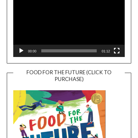
00:00
01:12
FOOD FOR THE FUTURE (CLICK TO
PURCHASE)