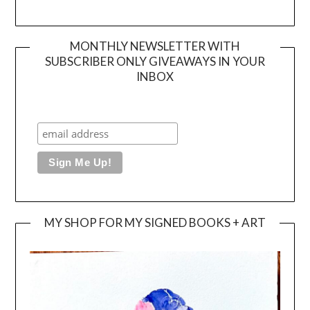
MONTHLY NEWSLETTER WITH
SUBSCRIBER ONLY GIVEAWAYS IN YOUR
INBOX
MY SHOP FOR MY SIGNED BOOKS + ART