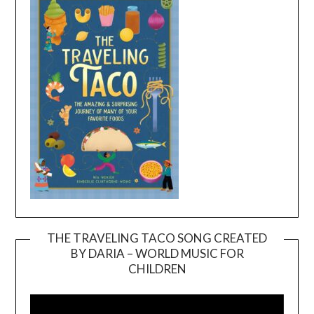
THE TRAVELING TACO SONG CREATED
BY DARIA – WORLD MUSIC FOR
Video
CHILDREN
Player