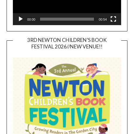
00:00
00:54
3RD NEWTON CHILDREN’S BOOK
FESTIVAL 2026//NEW VENUE!!