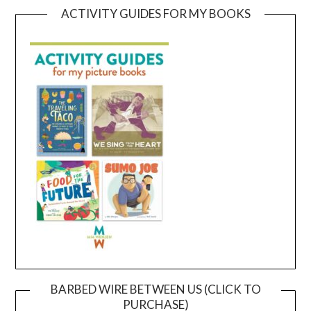
ACTIVITY GUIDES FOR MY BOOKS
BARBED WIRE BETWEEN US (CLICK TO
PURCHASE)