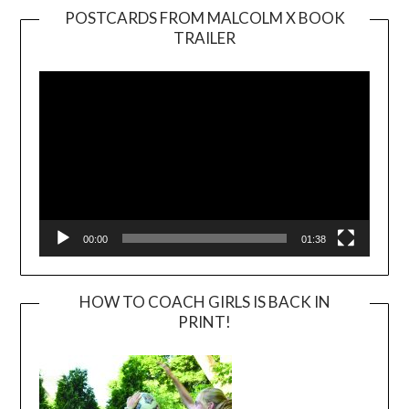
POSTCARDS FROM MALCOLM X BOOK
TRAILER
Video
Player
00:00
01:38
HOW TO COACH GIRLS IS BACK IN
PRINT!