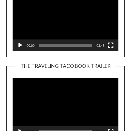
00:00
03:46
THE TRAVELING TACO BOOK TRAILER
Video
Player