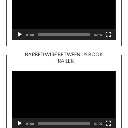
00:00
02:50
BARBED WIRE BETWEEN US BOOK
TRAILER
Video
Player
00:00
01:00