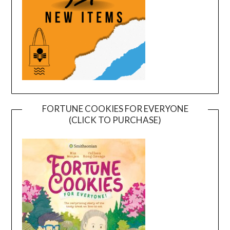
FORTUNE COOKIES FOR EVERYONE
(CLICK TO PURCHASE)