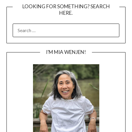
LOOKING FOR SOMETHING? SEARCH
HERE.
SEARCH
FOR:
I’M MIA WENJEN!