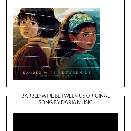
BARBED WIRE BETWEEN US ORIGINAL
SONG BY DARIA MUSIC
Video
Player