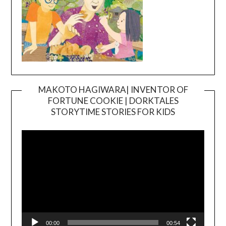
MAKOTO HAGIWARA| INVENTOR OF
FORTUNE COOKIE | DORKTALES
Video
STORYTIME STORIES FOR KIDS
Player
00:00
00:54