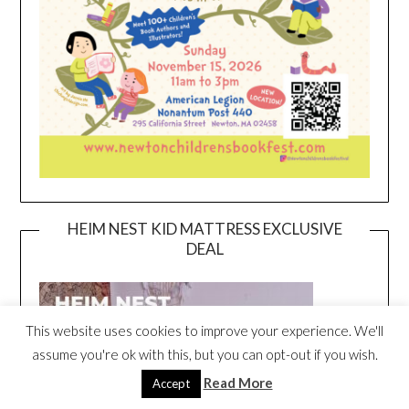
HEIM NEST KID MATTRESS EXCLUSIVE
DEAL
This website uses cookies to improve your experience. We'll
assume you're ok with this, but you can opt-out if you wish.
Read More
Accept