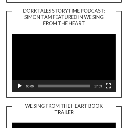
DORKTALES STORYTIME PODCAST:
SIMON TAM FEATURED IN WE SING
Video
FROM THE HEART
Player
00:00
17:59
WE SING FROM THE HEART BOOK
TRAILER
Video
Player