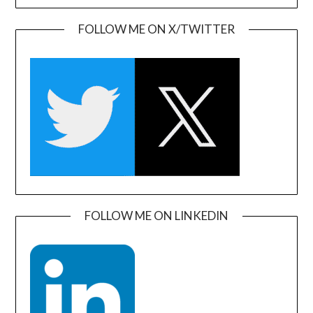
FOLLOW ME ON X/TWITTER
FOLLOW ME ON LINKEDIN