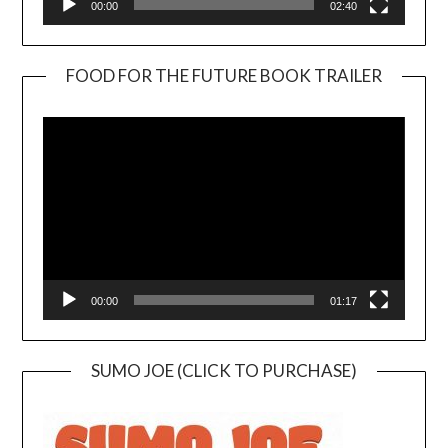
00:00
02:40
FOOD FOR THE FUTURE BOOK TRAILER
Video
Player
00:00
01:17
SUMO JOE (CLICK TO PURCHASE)