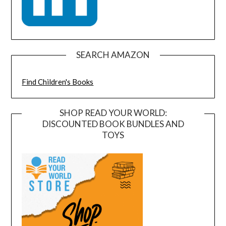
SEARCH AMAZON
Find Children's Books
SHOP READ YOUR WORLD:
DISCOUNTED BOOK BUNDLES AND
TOYS