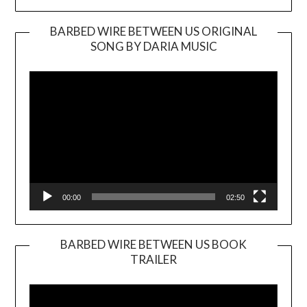
BARBED WIRE BETWEEN US ORIGINAL
SONG BY DARIA MUSIC
Video
Player
00:00
02:50
BARBED WIRE BETWEEN US BOOK
TRAILER
Video
Player