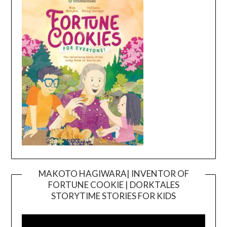
MAKOTO HAGIWARA| INVENTOR OF
FORTUNE COOKIE | DORKTALES
Video
STORYTIME STORIES FOR KIDS
Player