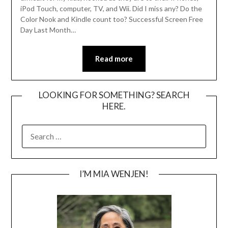
iPod Touch, computer, TV, and Wii. Did I miss any? Do the
Color Nook and Kindle count too? Successful Screen Free
Day Last Month…
Read more
LOOKING FOR SOMETHING? SEARCH
HERE.
SEARCH
FOR:
I’M MIA WENJEN!