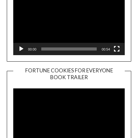
00:00
00:54
FORTUNE COOKIES FOR EVERYONE
BOOK TRAILER
Video
Player