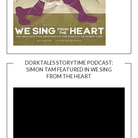
DORKTALES STORYTIME PODCAST:
SIMON TAM FEATURED IN WE SING
Video
FROM THE HEART
Player