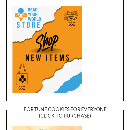
FORTUNE COOKIES FOR EVERYONE
(CLICK TO PURCHASE)