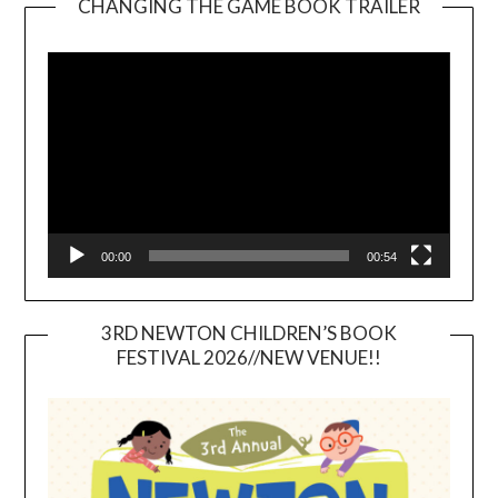
CHANGING THE GAME BOOK TRAILER
Video
Player
00:00
00:54
3RD NEWTON CHILDREN’S BOOK
FESTIVAL 2026//NEW VENUE!!