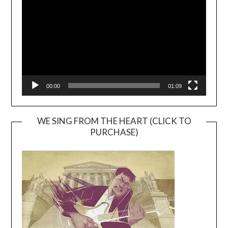
00:00
01:09
WE SING FROM THE HEART (CLICK TO
PURCHASE)