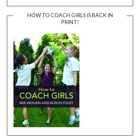
HOW TO COACH GIRLS IS BACK IN
PRINT!