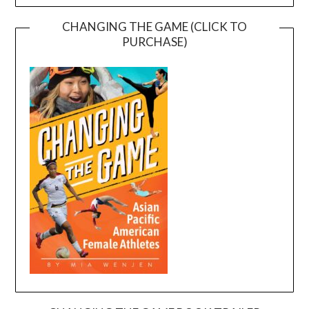
CHANGING THE GAME (CLICK TO
PURCHASE)