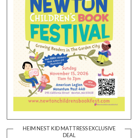
HEIM NEST KID MATTRESS EXCLUSIVE
DEAL