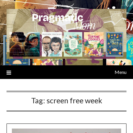
Skip
to
content
Menu
Tag:
screen free week