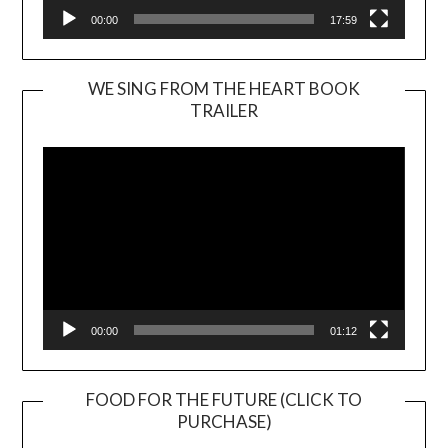
00:00
17:59
WE SING FROM THE HEART BOOK
TRAILER
Video
Player
00:00
01:12
FOOD FOR THE FUTURE (CLICK TO
PURCHASE)