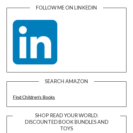
FOLLOW ME ON LINKEDIN
SEARCH AMAZON
Find Children's Books
SHOP READ YOUR WORLD:
DISCOUNTED BOOK BUNDLES AND
TOYS