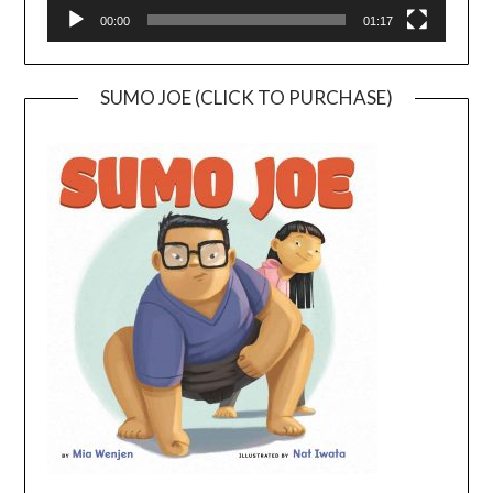
00:00
01:17
SUMO JOE (CLICK TO PURCHASE)