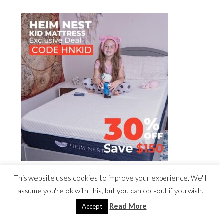
This website uses cookies to improve your experience. We'll
assume you're ok with this, but you can opt-out if you wish.
Read More
Accept