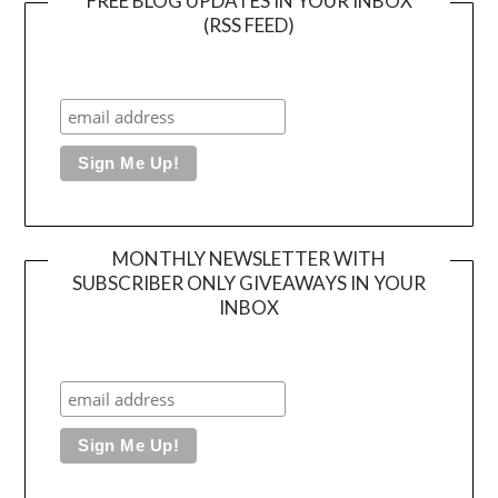
FREE BLOG UPDATES IN YOUR INBOX
(RSS FEED)
MONTHLY NEWSLETTER WITH
SUBSCRIBER ONLY GIVEAWAYS IN YOUR
INBOX