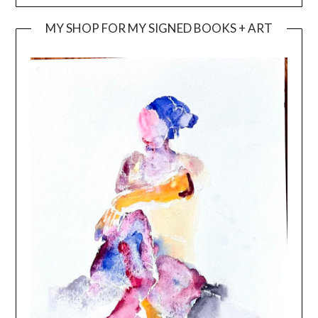
MY SHOP FOR MY SIGNED BOOKS + ART