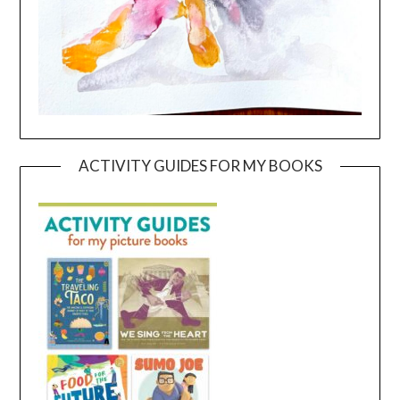
ACTIVITY GUIDES FOR MY BOOKS