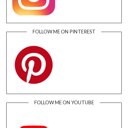
FOLLOW ME ON PINTEREST
FOLLOW ME ON YOUTUBE