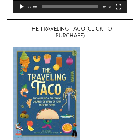
00:00
01:01
THE TRAVELING TACO (CLICK TO
PURCHASE)