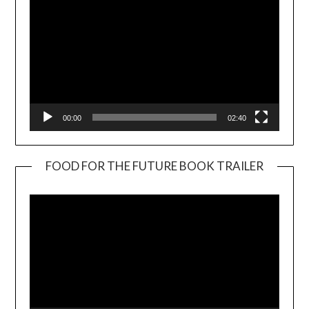
00:00
02:40
FOOD FOR THE FUTURE BOOK TRAILER
Video
Player