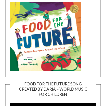
FOOD FOR THE FUTURE SONG
CREATED BY DARIA – WORLD MUSIC
Video
FOR CHILDREN
Player