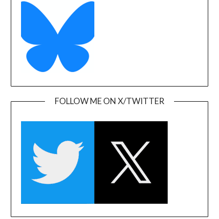
FOLLOW ME ON X/TWITTER