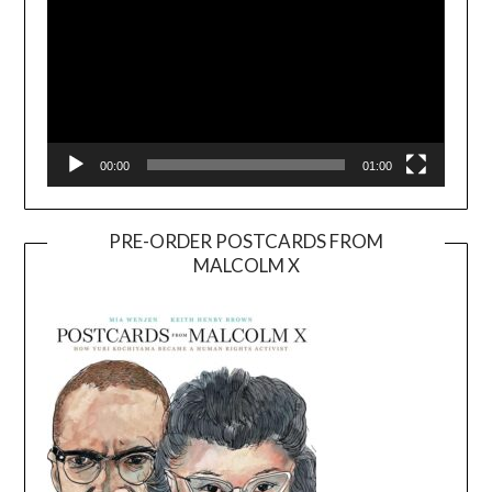
00:00
01:00
PRE-ORDER POSTCARDS FROM
MALCOLM X