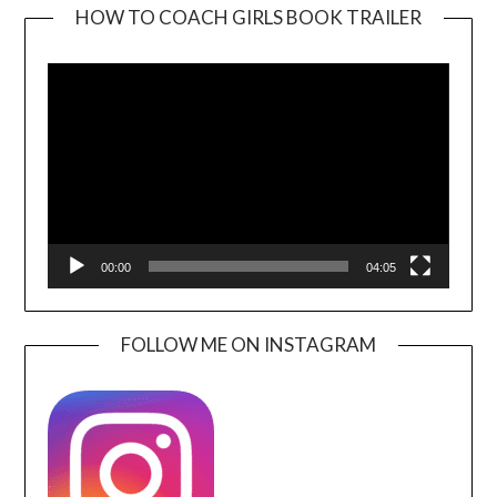
HOW TO COACH GIRLS BOOK TRAILER
Video
Player
00:00
04:05
FOLLOW ME ON INSTAGRAM