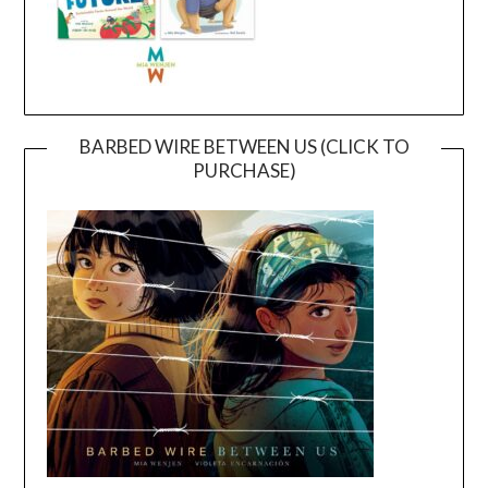
BARBED WIRE BETWEEN US (CLICK TO
PURCHASE)