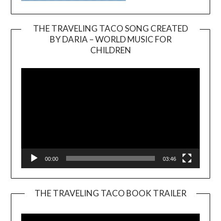
THE TRAVELING TACO SONG CREATED
BY DARIA – WORLD MUSIC FOR
Video
CHILDREN
Player
00:00
03:46
THE TRAVELING TACO BOOK TRAILER
Video
Player