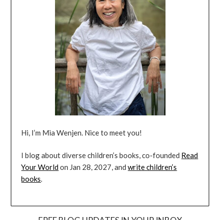
Hi, I’m Mia Wenjen. Nice to meet you!
I blog about diverse children’s books, co-founded
Read
Your World
on Jan 28, 2027, and
write children’s
books
.