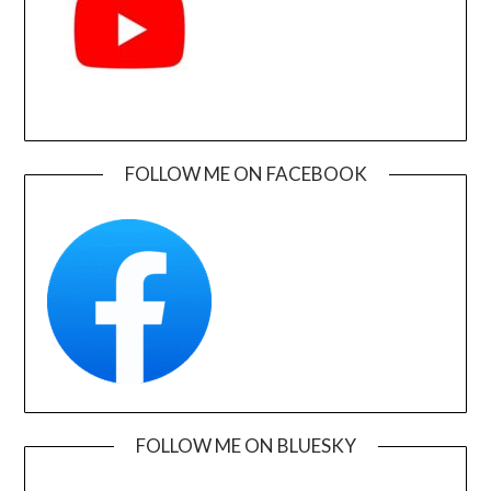
FOLLOW ME ON FACEBOOK
FOLLOW ME ON BLUESKY