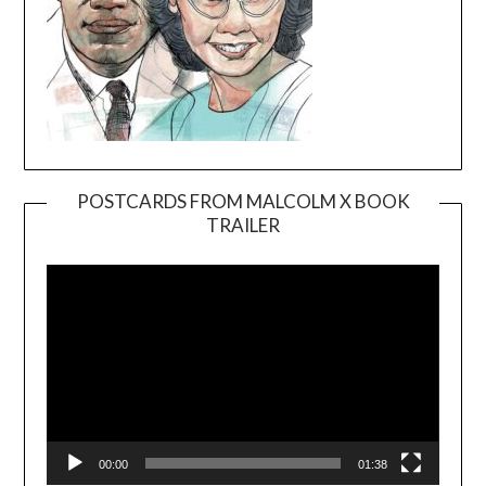
POSTCARDS FROM MALCOLM X BOOK
TRAILER
Video
Player
00:00
01:38