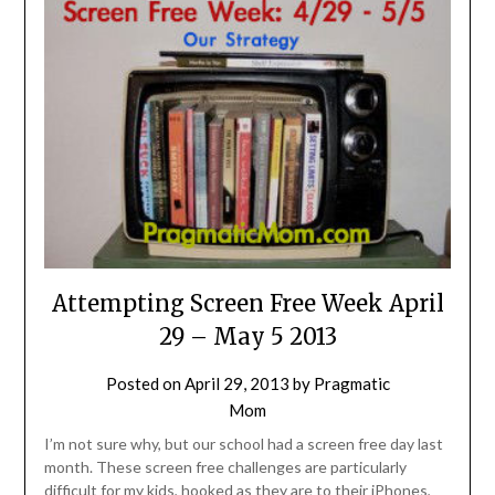
Attempting Screen Free Week April
29 – May 5 2013
Posted on
April 29, 2013
by
Pragmatic
Mom
I’m not sure why, but our school had a screen free day last
month. These screen free challenges are particularly
difficult for my kids, hooked as they are to their iPhones,