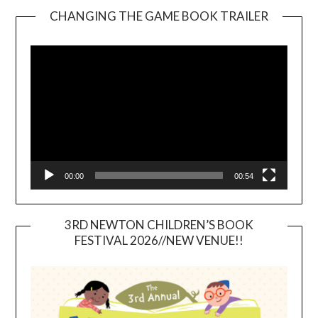
CHANGING THE GAME BOOK TRAILER
Video
Player
00:00
00:54
3RD NEWTON CHILDREN’S BOOK
FESTIVAL 2026//NEW VENUE!!