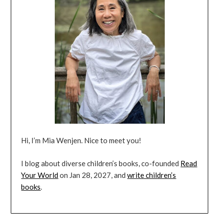
Hi, I’m Mia Wenjen. Nice to meet you!
I blog about diverse children’s books, co-founded
Read
Your World
on Jan 28, 2027, and
write children’s
books
.