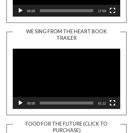
00:00
17:59
WE SING FROM THE HEART BOOK
TRAILER
Video
Player
00:00
01:12
FOOD FOR THE FUTURE (CLICK TO
PURCHASE)