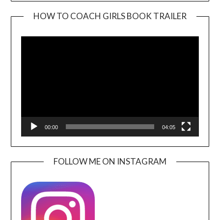
HOW TO COACH GIRLS BOOK TRAILER
Video
Player
00:00
04:05
FOLLOW ME ON INSTAGRAM