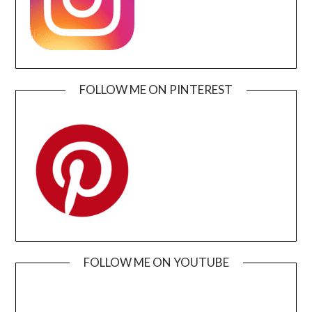
FOLLOW ME ON PINTEREST
FOLLOW ME ON YOUTUBE