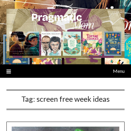
Skip
to
content
Menu
Tag:
screen free week ideas