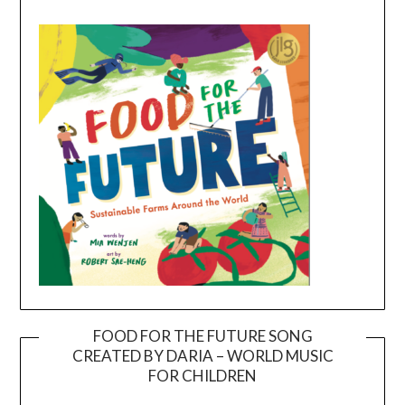
FOOD FOR THE FUTURE SONG
CREATED BY DARIA – WORLD MUSIC
Video
FOR CHILDREN
Player