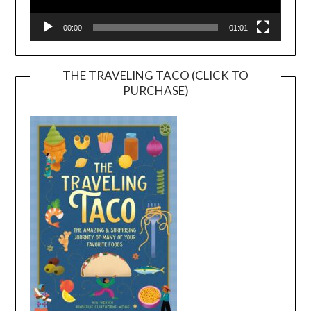
00:00
01:01
THE TRAVELING TACO (CLICK TO
PURCHASE)