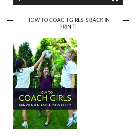
HOW TO COACH GIRLS IS BACK IN
PRINT!