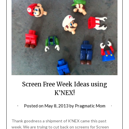
Screen Free Week Ideas using
K’NEX!
Posted on
May 8, 2013
by
Pragmatic Mom
Thank goodness a shipment of K’NEX came this past
week. We are trying to cut back on screens for Screen