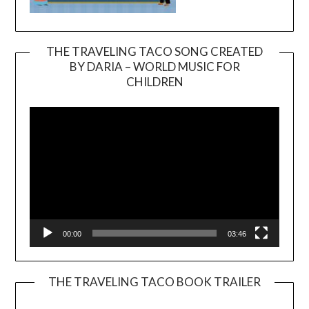
THE TRAVELING TACO SONG CREATED
BY DARIA – WORLD MUSIC FOR
Video
CHILDREN
Player
00:00
03:46
THE TRAVELING TACO BOOK TRAILER
Video