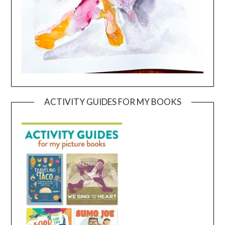
ACTIVITY GUIDES FOR MY BOOKS