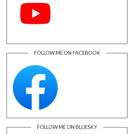
FOLLOW ME ON FACEBOOK
FOLLOW ME ON BLUESKY