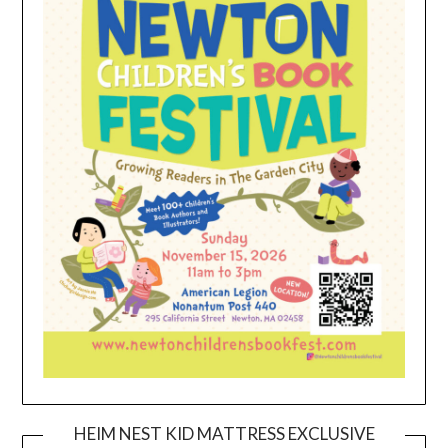
HEIM NEST KID MATTRESS EXCLUSIVE