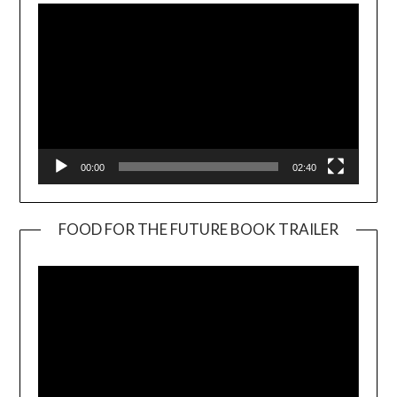
00:00
02:40
FOOD FOR THE FUTURE BOOK TRAILER
Video
Player