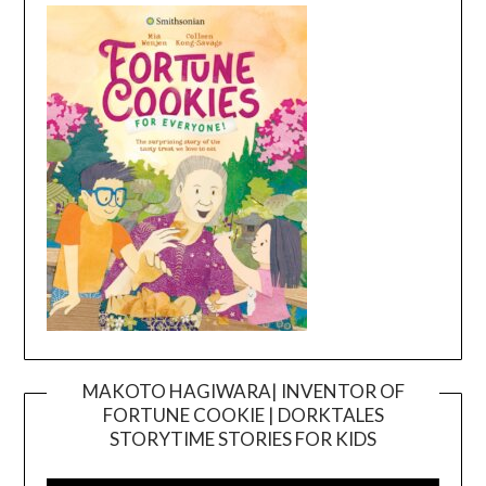
MAKOTO HAGIWARA| INVENTOR OF
FORTUNE COOKIE | DORKTALES
Video
STORYTIME STORIES FOR KIDS
Player