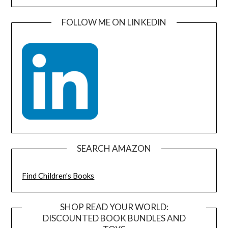
FOLLOW ME ON LINKEDIN
SEARCH AMAZON
Find Children's Books
SHOP READ YOUR WORLD:
DISCOUNTED BOOK BUNDLES AND