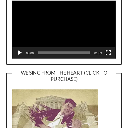
Player
00:00
01:09
WE SING FROM THE HEART (CLICK TO
PURCHASE)