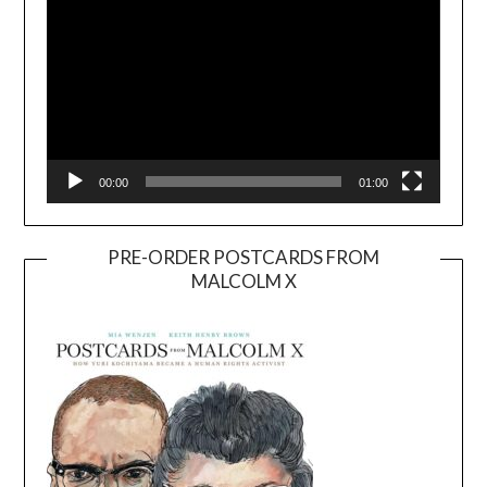
00:00
01:00
PRE-ORDER POSTCARDS FROM
MALCOLM X