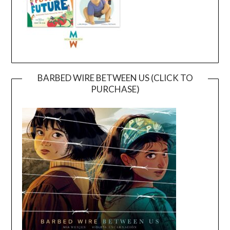
BARBED WIRE BETWEEN US (CLICK TO
PURCHASE)