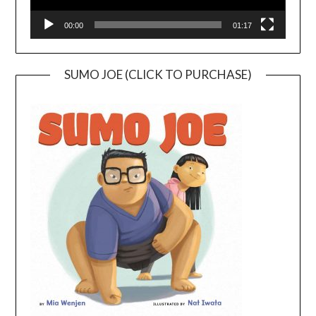
00:00
01:17
SUMO JOE (CLICK TO PURCHASE)