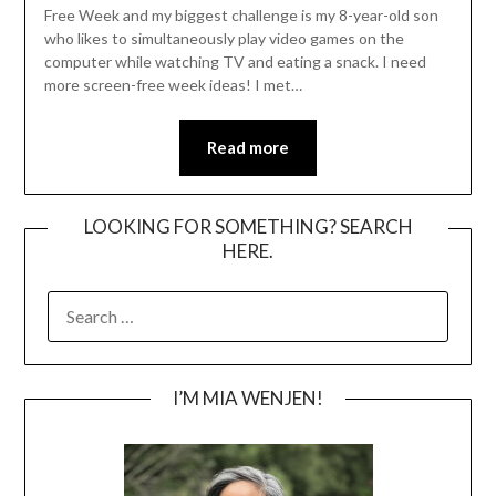
Free Week and my biggest challenge is my 8-year-old son
who likes to simultaneously play video games on the
computer while watching TV and eating a snack. I need
more screen-free week ideas! I met…
Read more
LOOKING FOR SOMETHING? SEARCH
HERE.
SEARCH
FOR:
I’M MIA WENJEN!