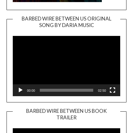
BARBED WIRE BETWEEN US ORIGINAL
SONG BY DARIA MUSIC
Video
Player
00:00
02:50
BARBED WIRE BETWEEN US BOOK
TRAILER
Video
Player