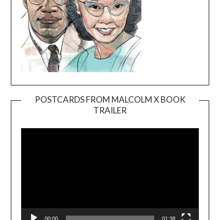
POSTCARDS FROM MALCOLM X BOOK
TRAILER
Video
Player
00:00
01:38