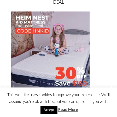
DEAL
This website uses cookies to improve your experience. We'll
assume you're ok with this, but you can opt-out if you wish.
Read More
Accept