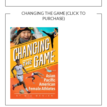
CHANGING THE GAME (CLICK TO
PURCHASE)