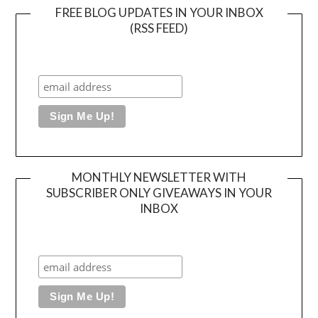
FREE BLOG UPDATES IN YOUR INBOX
(RSS FEED)
MONTHLY NEWSLETTER WITH
SUBSCRIBER ONLY GIVEAWAYS IN YOUR
INBOX