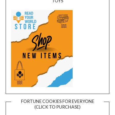
TOYS
FORTUNE COOKIES FOR EVERYONE
(CLICK TO PURCHASE)