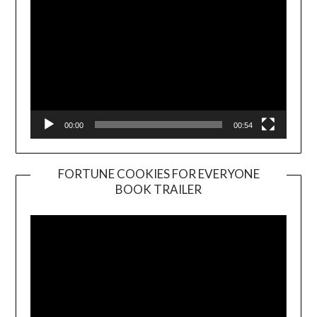
00:00
00:54
FORTUNE COOKIES FOR EVERYONE
BOOK TRAILER
Video
Player