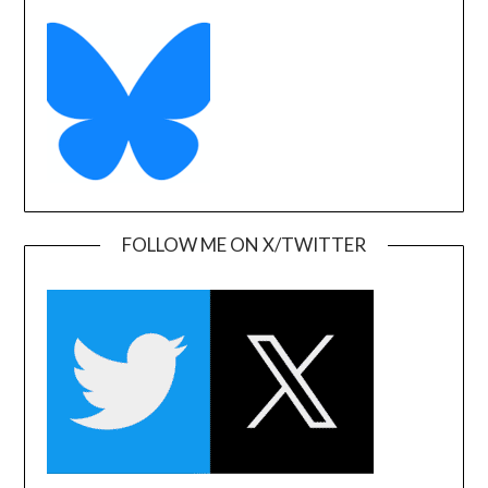
FOLLOW ME ON X/TWITTER