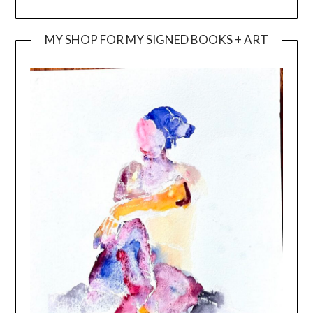
MY SHOP FOR MY SIGNED BOOKS + ART