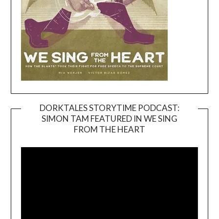
DORKTALES STORYTIME PODCAST:
SIMON TAM FEATURED IN WE SING
Video
FROM THE HEART
Player