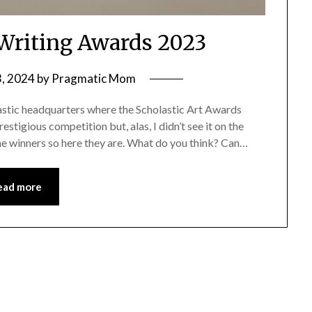
 Writing Awards 2023
3, 2024
by
Pragmatic Mom
stic headquarters where the Scholastic Art Awards
estigious competition but, alas, I didn’t see it on the
the winners so here they are. What do you think? Can…
ead more