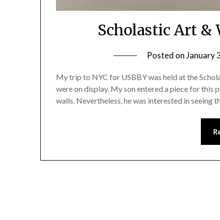
Scholastic Art &
Posted on
January 
My trip to NYC for USBBY was held at the Schola
were on display. My son entered a piece for this pr
walls. Nevertheless, he was interested in seeing 
R