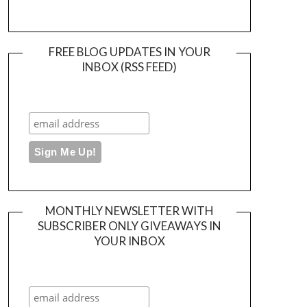
FREE BLOG UPDATES IN YOUR
INBOX (RSS FEED)
MONTHLY NEWSLETTER WITH
SUBSCRIBER ONLY GIVEAWAYS IN
YOUR INBOX