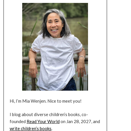
Hi, I’m Mia Wenjen. Nice to meet you!
I blog about diverse children’s books, co-
founded
Read Your World
on Jan 28, 2027, and
write children’s books
.