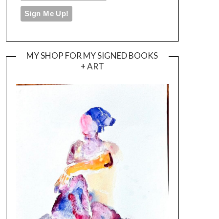
MY SHOP FOR MY SIGNED BOOKS
+ ART