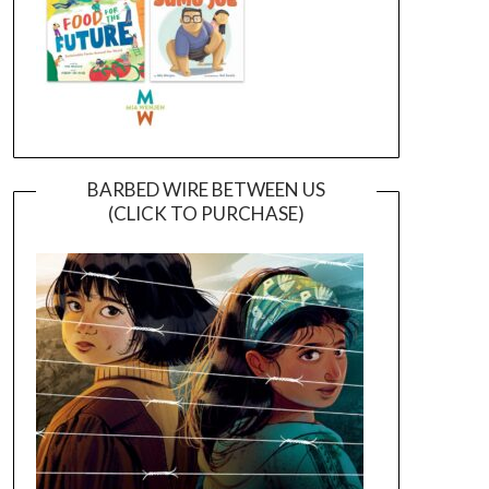
BARBED WIRE BETWEEN US
(CLICK TO PURCHASE)