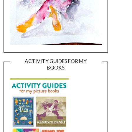
ACTIVITY GUIDES FOR MY
BOOKS