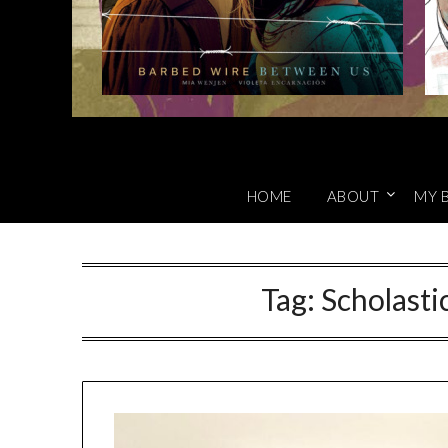
HOME
ABOUT
MY 
Tag:
Scholasti