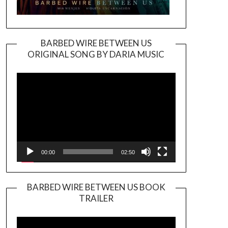
BARBED WIRE BETWEEN US
ORIGINAL SONG BY DARIA MUSIC
Video
Player
00:00
02:50
BARBED WIRE BETWEEN US BOOK
TRAILER
Video
Player