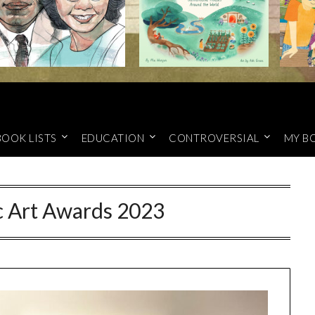
BOOK LISTS
EDUCATION
CONTROVERSIAL
MY B
c Art Awards 2023