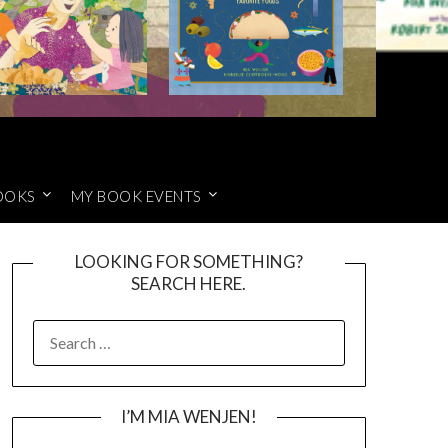
OOKS
MY BOOK EVENTS
LOOKING FOR SOMETHING?
SEARCH HERE.
SEARCH
FOR:
I’M MIA WENJEN!