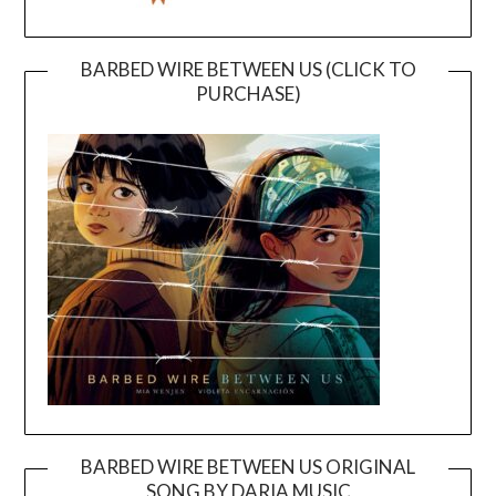
BARBED WIRE BETWEEN US (CLICK TO
PURCHASE)
BARBED WIRE BETWEEN US ORIGINAL
SONG BY DARIA MUSIC