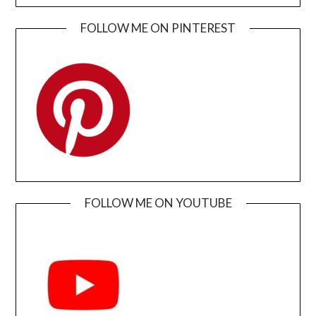
FOLLOW ME ON PINTEREST
FOLLOW ME ON YOUTUBE