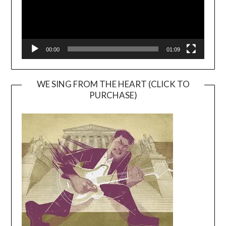
00:00
01:09
WE SING FROM THE HEART (CLICK TO
PURCHASE)