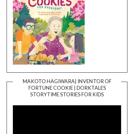
MAKOTO HAGIWARA| INVENTOR OF
FORTUNE COOKIE | DORKTALES
Video
STORYTIME STORIES FOR KIDS
Player