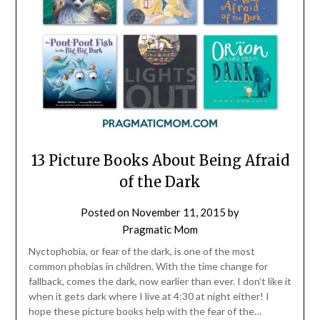
13 Picture Books About Being Afraid
of the Dark
Posted on
November 11, 2015
by
Pragmatic Mom
Nyctophobia, or fear of the dark, is one of the most
common phobias in children. With the time change for
fallback, comes the dark, now earlier than ever. I don’t like it
when it gets dark where I live at 4:30 at night either! I
hope these picture books help with the fear of the…