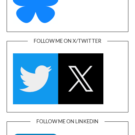
FOLLOW ME ON X/TWITTER
FOLLOW ME ON LINKEDIN