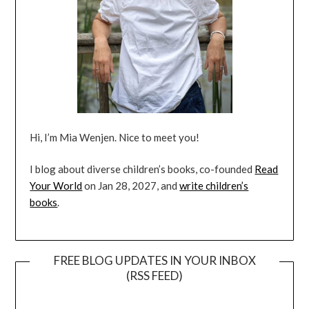
Hi, I’m Mia Wenjen. Nice to meet you!
I blog about diverse children’s books, co-founded
Read
Your World
on Jan 28, 2027, and
write children’s
books
.
FREE BLOG UPDATES IN YOUR INBOX
(RSS FEED)