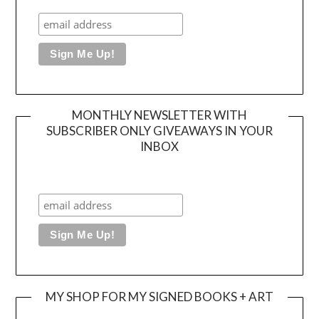
MONTHLY NEWSLETTER WITH
SUBSCRIBER ONLY GIVEAWAYS IN YOUR
INBOX
MY SHOP FOR MY SIGNED BOOKS + ART