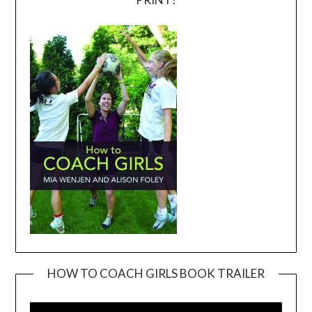
HOW TO COACH GIRLS BOOK TRAILER
Video