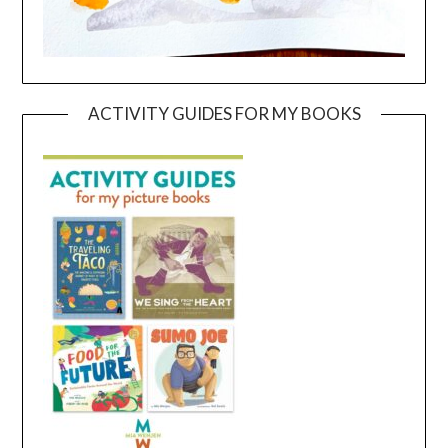
ACTIVITY GUIDES FOR MY BOOKS