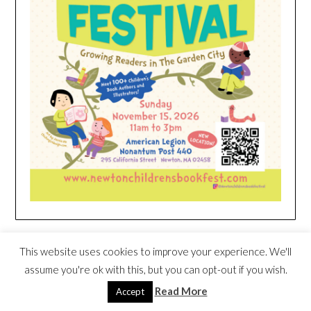
HEIM NEST KID MATTRESS EXCLUSIVE
This website uses cookies to improve your experience. We'll
DEAL
assume you're ok with this, but you can opt-out if you wish.
Read More
Accept