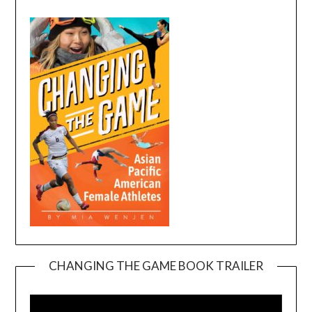
CHANGING THE GAME BOOK TRAILER
Video
Player