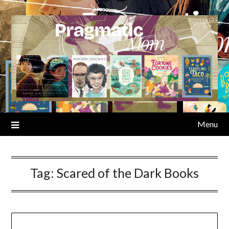
Skip
to
content
Menu
Tag:
Scared of the Dark Books