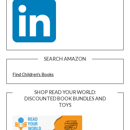
SEARCH AMAZON
Find Children's Books
SHOP READ YOUR WORLD:
DISCOUNTED BOOK BUNDLES AND
TOYS