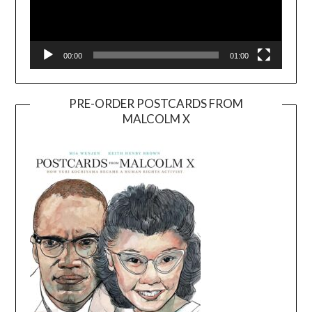
00:00
01:00
PRE-ORDER POSTCARDS FROM
MALCOLM X