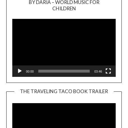
BY DARIA – WORLD MUSIC FOR
Video
CHILDREN
Player
00:00
03:46
THE TRAVELING TACO BOOK TRAILER
Video
Player