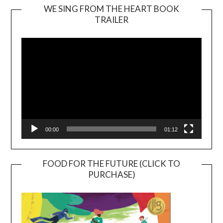
WE SING FROM THE HEART BOOK
TRAILER
Video
Player
00:00
01:12
FOOD FOR THE FUTURE (CLICK TO
PURCHASE)