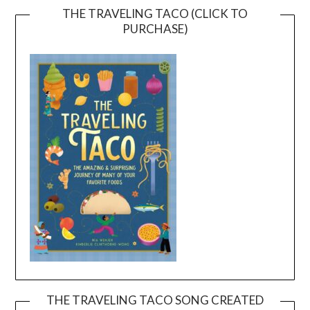
THE TRAVELING TACO (CLICK TO
PURCHASE)
THE TRAVELING TACO SONG CREATED