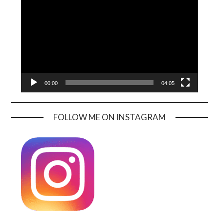
Player
00:00
04:05
FOLLOW ME ON INSTAGRAM