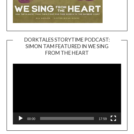
DORKTALES STORYTIME PODCAST:
SIMON TAM FEATURED IN WE SING
Video
FROM THE HEART
Player
00:00
17:59