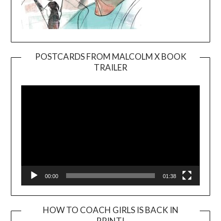
POSTCARDS FROM MALCOLM X BOOK
TRAILER
Video
Player
00:00
01:38
HOW TO COACH GIRLS IS BACK IN
PRINT!