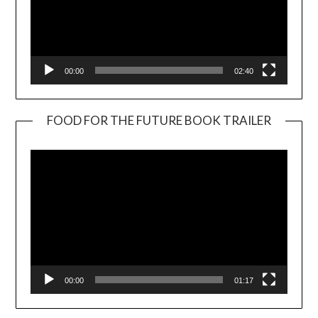
00:00
02:40
FOOD FOR THE FUTURE BOOK TRAILER
Video
Player
00:00
01:17