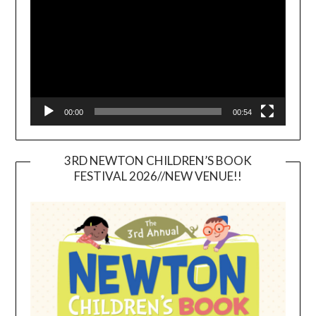
00:00
00:54
3RD NEWTON CHILDREN’S BOOK
FESTIVAL 2026//NEW VENUE!!