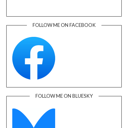
FOLLOW ME ON FACEBOOK
FOLLOW ME ON BLUESKY