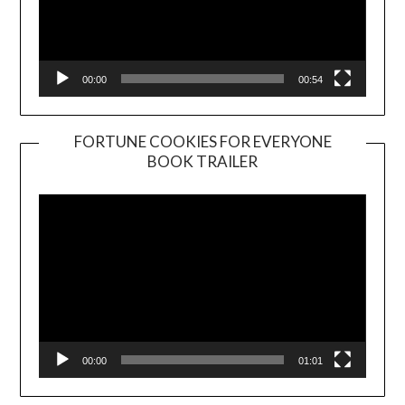
00:00
00:54
FORTUNE COOKIES FOR EVERYONE
BOOK TRAILER
Video
Player
00:00
01:01