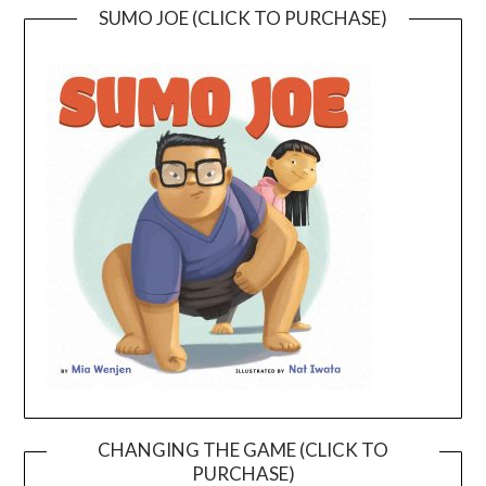
SUMO JOE (CLICK TO PURCHASE)
CHANGING THE GAME (CLICK TO
PURCHASE)