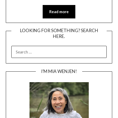
Read more
LOOKING FOR SOMETHING? SEARCH
HERE.
SEARCH
FOR:
I’M MIA WENJEN!