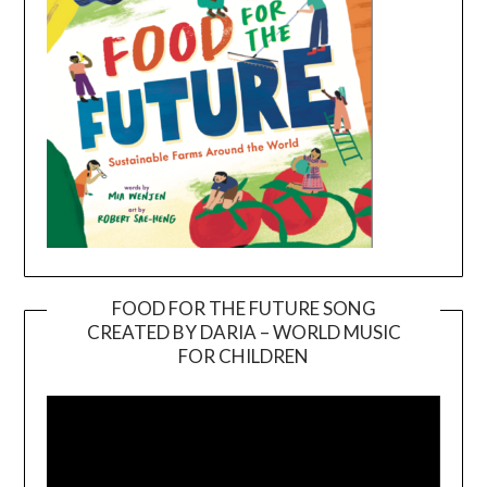
FOOD FOR THE FUTURE SONG
CREATED BY DARIA – WORLD MUSIC
Video
FOR CHILDREN
Player