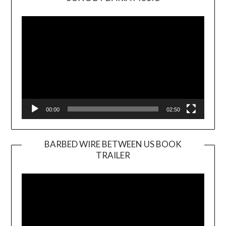
Video
Player
00:00
02:50
BARBED WIRE BETWEEN US BOOK
TRAILER
Video
Player