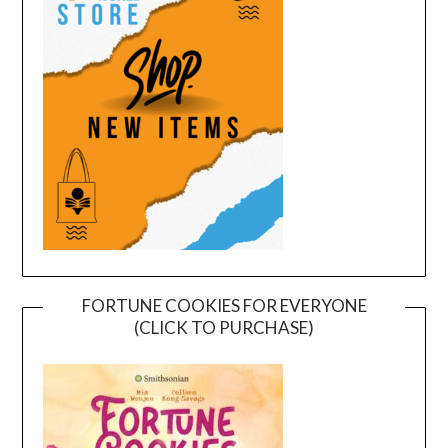
FORTUNE COOKIES FOR EVERYONE
(CLICK TO PURCHASE)