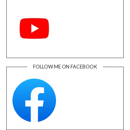
FOLLOW ME ON FACEBOOK