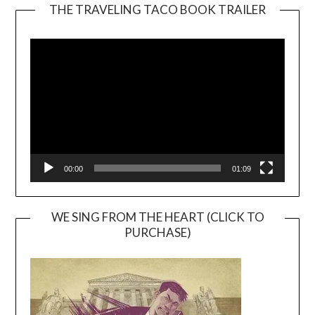
THE TRAVELING TACO BOOK TRAILER
Video
Player
00:00
01:09
WE SING FROM THE HEART (CLICK TO
PURCHASE)