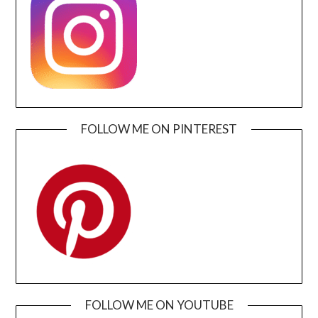
FOLLOW ME ON PINTEREST
FOLLOW ME ON YOUTUBE