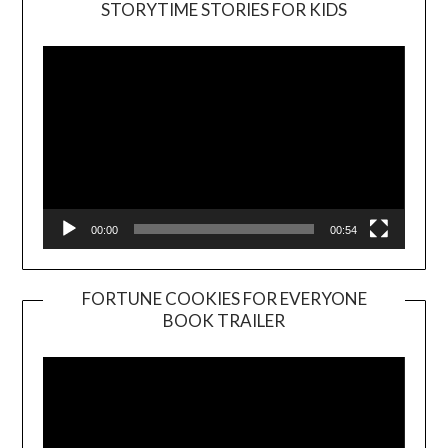
STORYTIME STORIES FOR KIDS
Player
00:00
00:54
FORTUNE COOKIES FOR EVERYONE
BOOK TRAILER
Video
Player