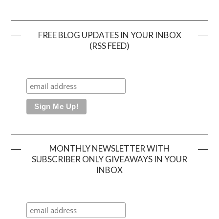
FREE BLOG UPDATES IN YOUR INBOX
(RSS FEED)
MONTHLY NEWSLETTER WITH
SUBSCRIBER ONLY GIVEAWAYS IN YOUR
INBOX