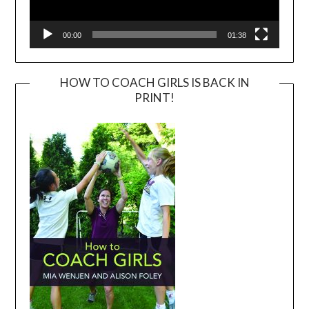
00:00
01:38
HOW TO COACH GIRLS IS BACK IN
PRINT!