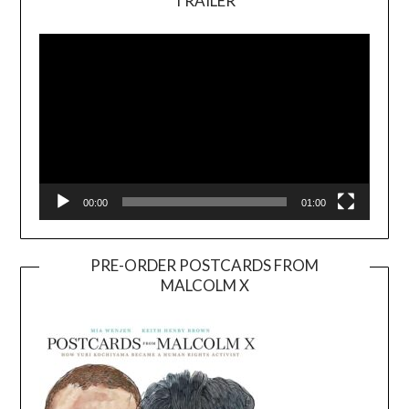
TRAILER
Video
Player
00:00
01:00
PRE-ORDER POSTCARDS FROM
MALCOLM X