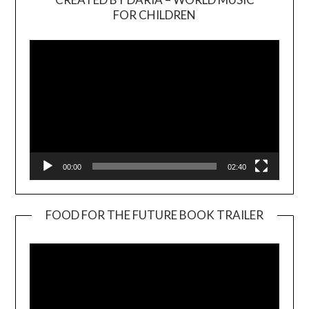
Video
FOR CHILDREN
Player
00:00
02:40
FOOD FOR THE FUTURE BOOK TRAILER
Video
Player