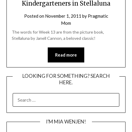
Kindergarteners in Stellaluna
Posted on
November 1, 2011
by
Pragmatic
Mom
The words for Week 13 are from the picture book,
Stellaluna by Janell Cannon, a beloved classic!
Read more
LOOKING FOR SOMETHING? SEARCH
HERE.
SEARCH
FOR:
I’M MIA WENJEN!