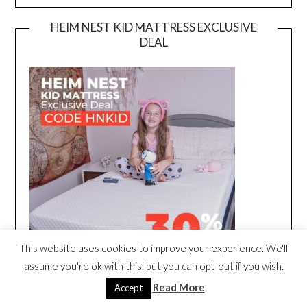
HEIM NEST KID MATTRESS EXCLUSIVE
DEAL
This website uses cookies to improve your experience. We'll
assume you're ok with this, but you can opt-out if you wish.
Read More
Accept