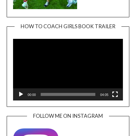
HOW TO COACH GIRLS BOOK TRAILER
Video
Player
00:00
04:05
FOLLOW ME ON INSTAGRAM