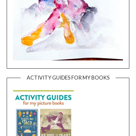
ACTIVITY GUIDES FOR MY BOOKS