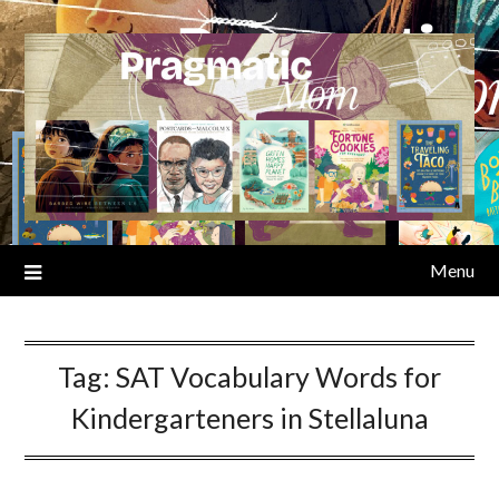
Skip
to
content
Menu
Tag:
SAT Vocabulary Words for
Kindergarteners in Stellaluna