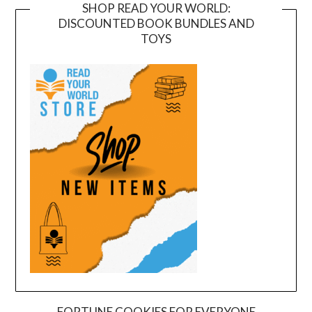
SHOP READ YOUR WORLD:
DISCOUNTED BOOK BUNDLES AND
TOYS
FORTUNE COOKIES FOR EVERYONE