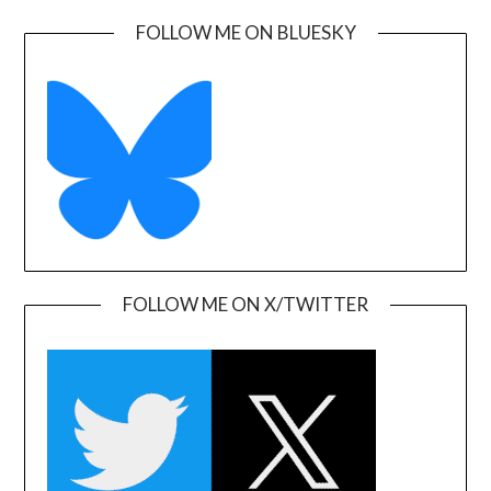
FOLLOW ME ON BLUESKY
FOLLOW ME ON X/TWITTER