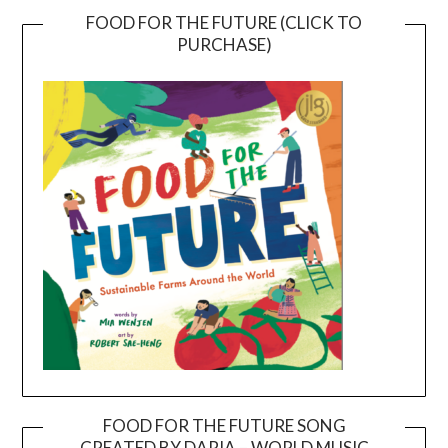
FOOD FOR THE FUTURE (CLICK TO
PURCHASE)
FOOD FOR THE FUTURE SONG
CREATED BY DARIA – WORLD MUSIC