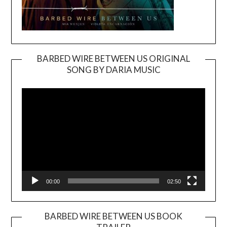
BARBED WIRE BETWEEN US ORIGINAL
SONG BY DARIA MUSIC
Video
Player
00:00
02:50
BARBED WIRE BETWEEN US BOOK