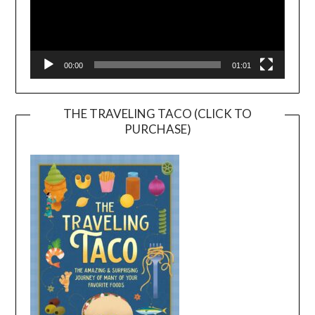
00:00
01:01
THE TRAVELING TACO (CLICK TO
PURCHASE)