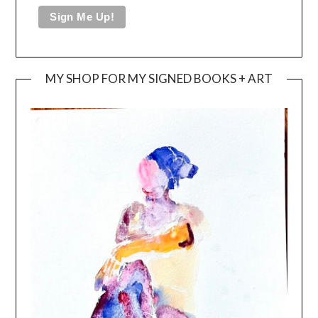
MY SHOP FOR MY SIGNED BOOKS + ART