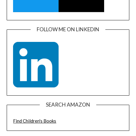
FOLLOW ME ON LINKEDIN
SEARCH AMAZON
Find Children's Books