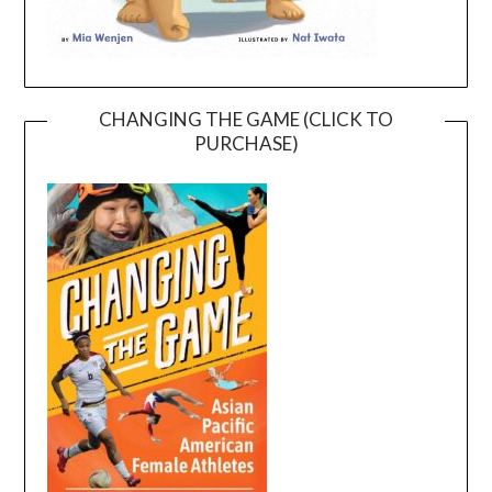
CHANGING THE GAME (CLICK TO
PURCHASE)