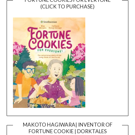
(CLICK TO PURCHASE)
MAKOTO HAGIWARA| INVENTOR OF
FORTUNE COOKIE | DORKTALES
Video