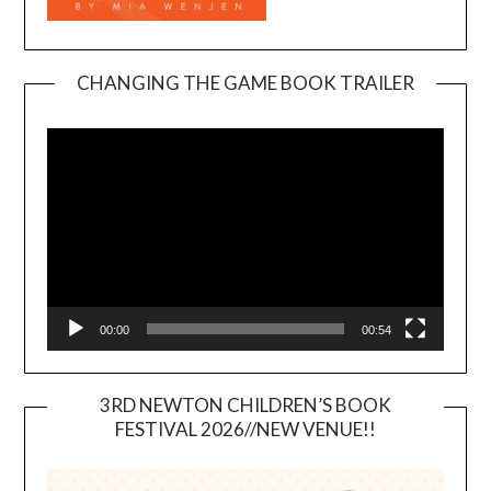
CHANGING THE GAME BOOK TRAILER
Video
Player
00:00
00:54
3RD NEWTON CHILDREN’S BOOK
FESTIVAL 2026//NEW VENUE!!