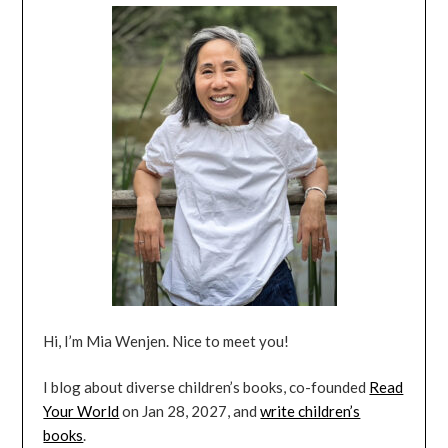
Hi, I’m Mia Wenjen. Nice to meet you!
I blog about diverse children’s books, co-founded
Read
Your World
on Jan 28, 2027, and
write children’s
books
.