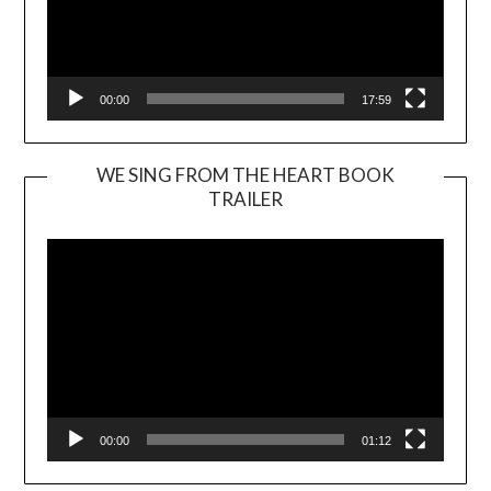
00:00
17:59
WE SING FROM THE HEART BOOK
TRAILER
Video
Player
00:00
01:12