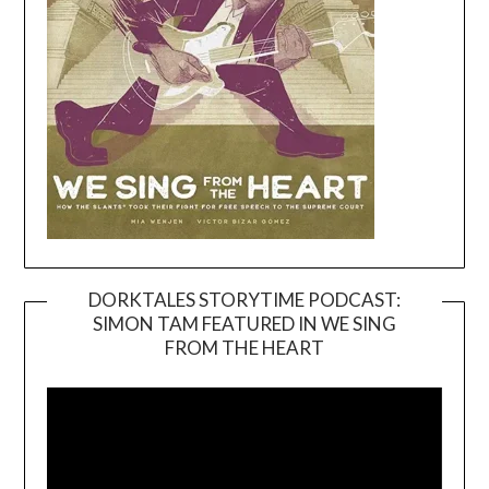
DORKTALES STORYTIME PODCAST:
SIMON TAM FEATURED IN WE SING
Video
FROM THE HEART
Player