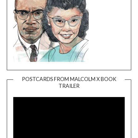
POSTCARDS FROM MALCOLM X BOOK
TRAILER
Video
Player