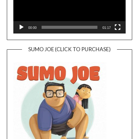
00:00
01:17
SUMO JOE (CLICK TO PURCHASE)