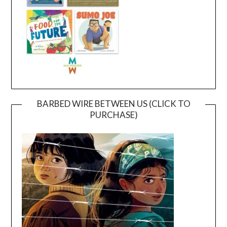
BARBED WIRE BETWEEN US (CLICK TO
PURCHASE)