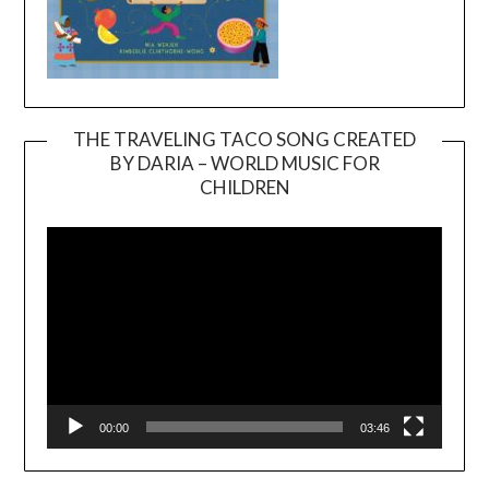
THE TRAVELING TACO SONG CREATED
BY DARIA – WORLD MUSIC FOR
Video
CHILDREN
Player
00:00
03:46