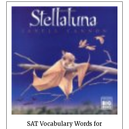
SAT Vocabulary Words for