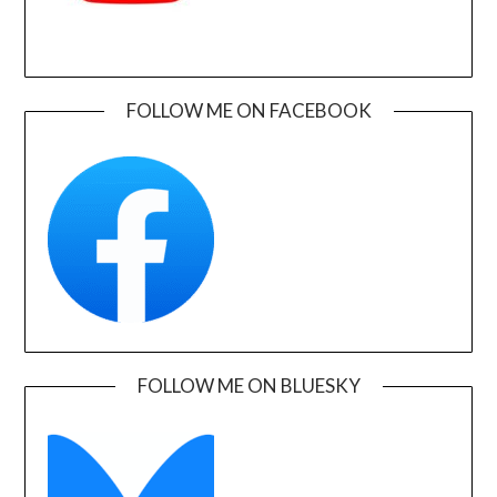
FOLLOW ME ON FACEBOOK
FOLLOW ME ON BLUESKY