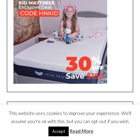
This website uses cookies to improve your experience. We'll
assume you're ok with this, but you can opt-out if you wish.
Read More
Accept