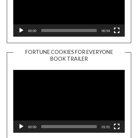
00:00
00:54
FORTUNE COOKIES FOR EVERYONE
BOOK TRAILER
Video
Player
00:00
01:01