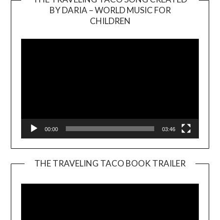
BY DARIA – WORLD MUSIC FOR
Video
CHILDREN
Player
00:00
03:46
THE TRAVELING TACO BOOK TRAILER
Video
Player