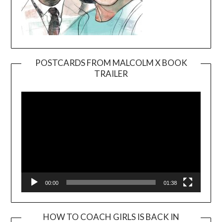
POSTCARDS FROM MALCOLM X BOOK
TRAILER
Video
Player
00:00
01:38
HOW TO COACH GIRLS IS BACK IN