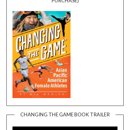
PURCHASE)
CHANGING THE GAME BOOK TRAILER
Video