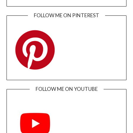
FOLLOW ME ON PINTEREST
FOLLOW ME ON YOUTUBE