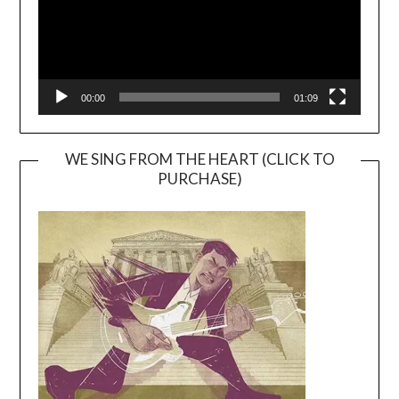
00:00
01:09
WE SING FROM THE HEART (CLICK TO
PURCHASE)