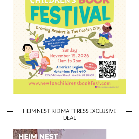
HEIM NEST KID MATTRESS EXCLUSIVE
DEAL