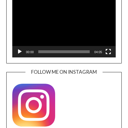
Player
00:00
04:05
FOLLOW ME ON INSTAGRAM