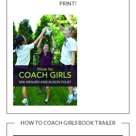
PRINT!
HOW TO COACH GIRLS BOOK TRAILER
Video