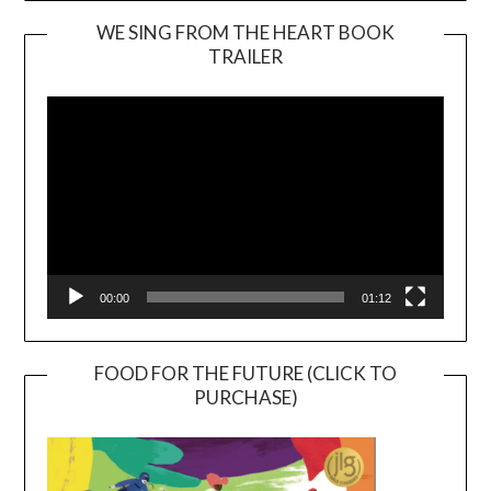
WE SING FROM THE HEART BOOK
TRAILER
Video
Player
00:00
01:12
FOOD FOR THE FUTURE (CLICK TO
PURCHASE)