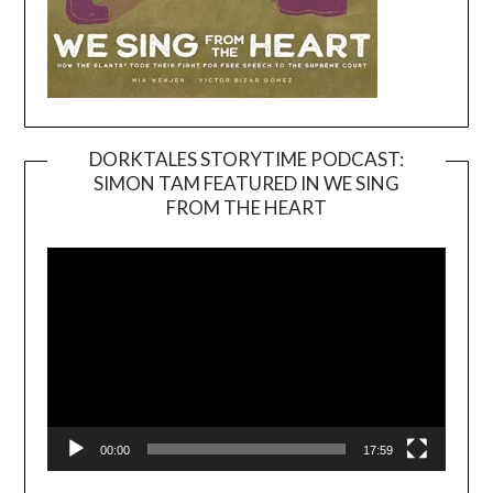
DORKTALES STORYTIME PODCAST:
SIMON TAM FEATURED IN WE SING
Video
FROM THE HEART
Player
00:00
17:59