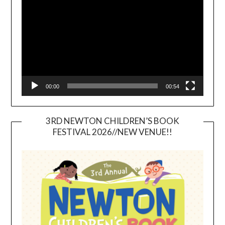
Player
00:00
00:54
3RD NEWTON CHILDREN’S BOOK
FESTIVAL 2026//NEW VENUE!!