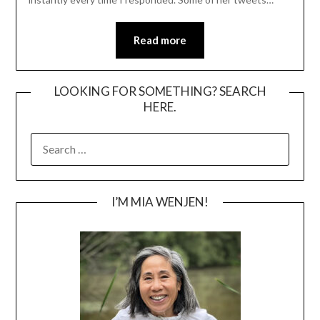
Read more
LOOKING FOR SOMETHING? SEARCH
HERE.
SEARCH
FOR:
I’M MIA WENJEN!