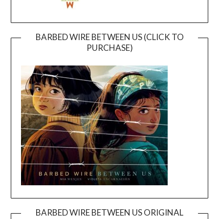
BARBED WIRE BETWEEN US (CLICK TO
PURCHASE)
BARBED WIRE BETWEEN US ORIGINAL