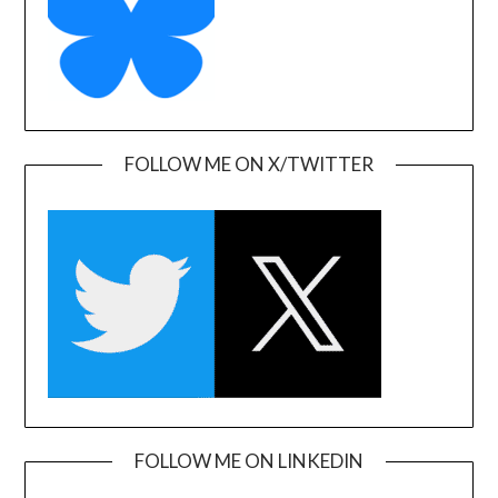
FOLLOW ME ON X/TWITTER
FOLLOW ME ON LINKEDIN