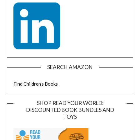
SEARCH AMAZON
Find Children's Books
SHOP READ YOUR WORLD:
DISCOUNTED BOOK BUNDLES AND
TOYS