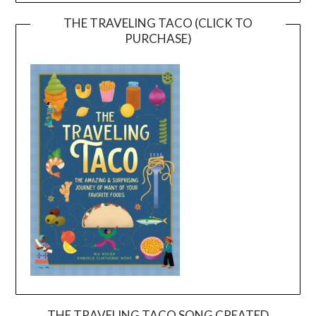
THE TRAVELING TACO (CLICK TO
PURCHASE)
THE TRAVELING TACO SONG CREATED