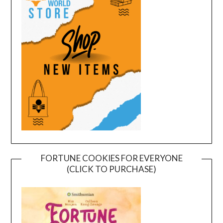
FORTUNE COOKIES FOR EVERYONE
(CLICK TO PURCHASE)