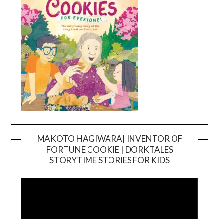
MAKOTO HAGIWARA| INVENTOR OF
FORTUNE COOKIE | DORKTALES
Video
STORYTIME STORIES FOR KIDS
Player