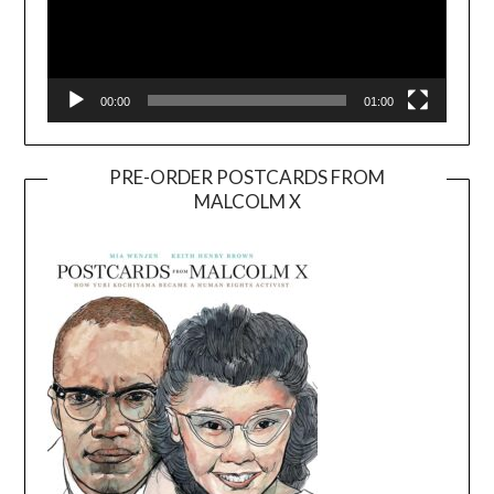
00:00
01:00
PRE-ORDER POSTCARDS FROM
MALCOLM X