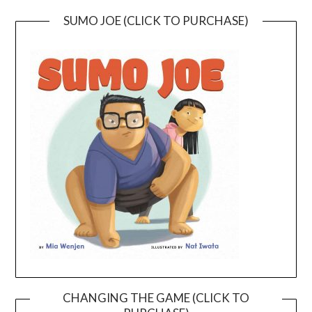
SUMO JOE (CLICK TO PURCHASE)
CHANGING THE GAME (CLICK TO