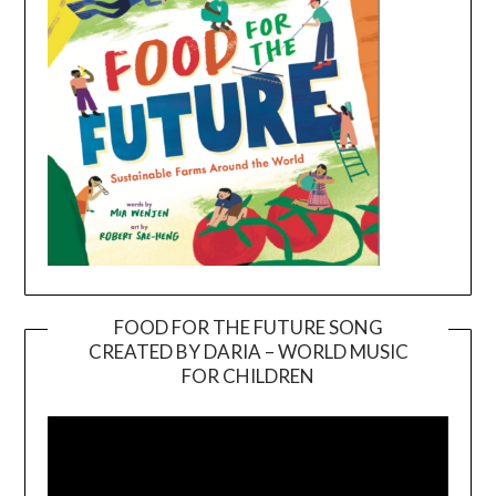
FOOD FOR THE FUTURE SONG
CREATED BY DARIA – WORLD MUSIC
Video
FOR CHILDREN
Player