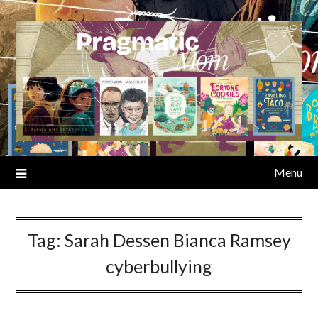
Skip
to
content
Menu
Tag:
Sarah Dessen Bianca Ramsey
cyberbullying