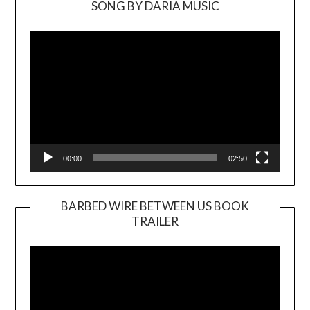
SONG BY DARIA MUSIC
Video
Player
00:00
02:50
BARBED WIRE BETWEEN US BOOK
TRAILER
Video
Player