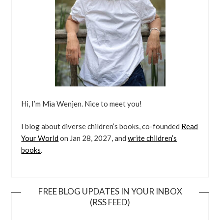
Hi, I’m Mia Wenjen. Nice to meet you!
I blog about diverse children’s books, co-founded
Read
Your World
on Jan 28, 2027, and
write children’s
books
.
FREE BLOG UPDATES IN YOUR INBOX
(RSS FEED)