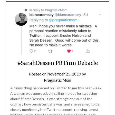
#SarahDessen PR Firm Debacle
Posted on
November 25, 2019
by
Pragmatic Mom
A funny thing happened on Twitter to me this past week.
A woman was aggressively calling me out for tweeting
about #SarahDessen. It was strange and out of the
ordinary how persistent she was, and she seemed to be
closely monitoring her Twitter account, replying almost
instantly every time I responded. Some of her tweets…