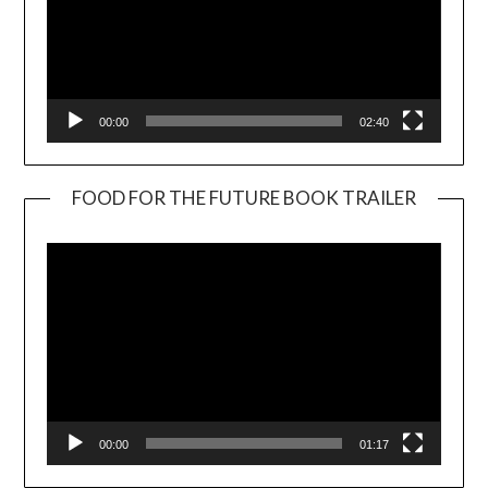
00:00
02:40
FOOD FOR THE FUTURE BOOK TRAILER
Video
Player
00:00
01:17