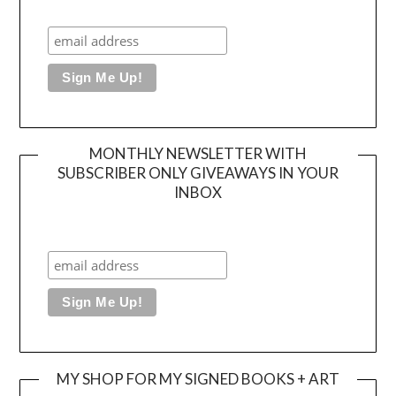
MONTHLY NEWSLETTER WITH
SUBSCRIBER ONLY GIVEAWAYS IN YOUR
INBOX
MY SHOP FOR MY SIGNED BOOKS + ART