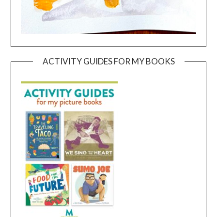
ACTIVITY GUIDES FOR MY BOOKS