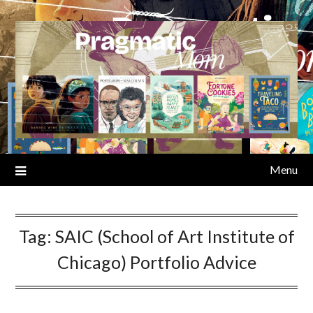
Skip
to
content
Menu
Tag:
SAIC (School of Art Institute of
Chicago) Portfolio Advice