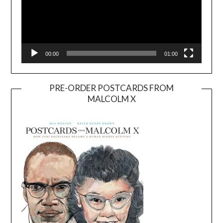
00:00
01:00
PRE-ORDER POSTCARDS FROM
MALCOLM X