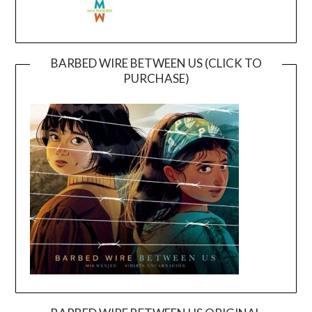
BARBED WIRE BETWEEN US (CLICK TO
PURCHASE)