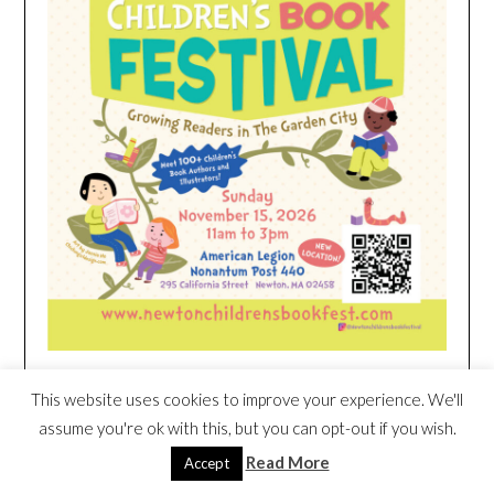
This website uses cookies to improve your experience. We'll
HEIM NEST KID MATTRESS EXCLUSIVE
assume you're ok with this, but you can opt-out if you wish.
DEAL
Read More
Accept