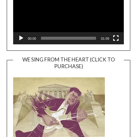
00:00
01:09
WE SING FROM THE HEART (CLICK TO
PURCHASE)