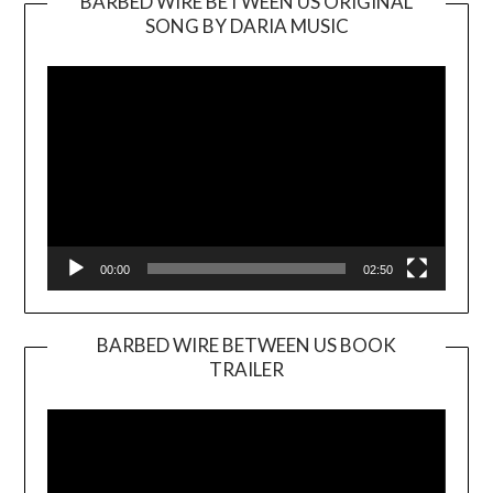
BARBED WIRE BETWEEN US ORIGINAL
SONG BY DARIA MUSIC
Video
Player
00:00
02:50
BARBED WIRE BETWEEN US BOOK
TRAILER
Video
Player