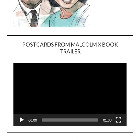
POSTCARDS FROM MALCOLM X BOOK
TRAILER
Video
Player
00:00
01:38