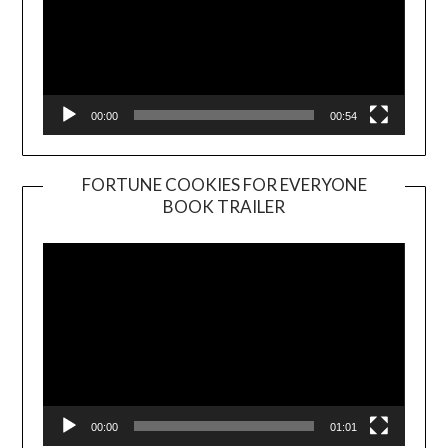
00:00
00:54
FORTUNE COOKIES FOR EVERYONE
BOOK TRAILER
Video
Player
00:00
01:01