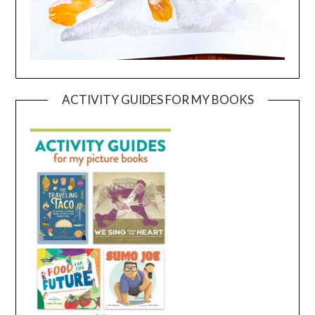
ACTIVITY GUIDES FOR MY BOOKS