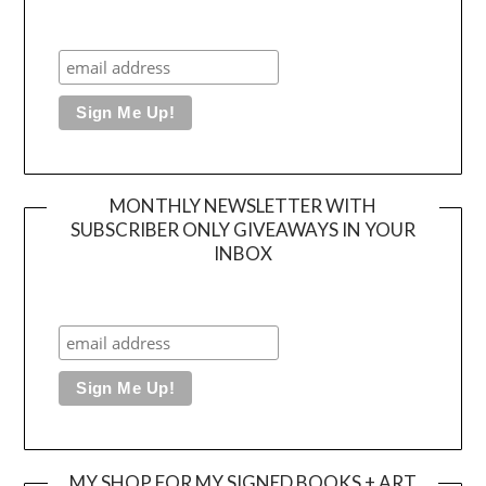
MONTHLY NEWSLETTER WITH
SUBSCRIBER ONLY GIVEAWAYS IN YOUR
INBOX
MY SHOP FOR MY SIGNED BOOKS + ART