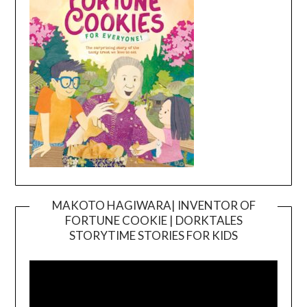
MAKOTO HAGIWARA| INVENTOR OF
FORTUNE COOKIE | DORKTALES
Video
STORYTIME STORIES FOR KIDS
Player