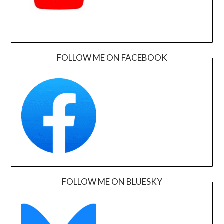
FOLLOW ME ON FACEBOOK
FOLLOW ME ON BLUESKY