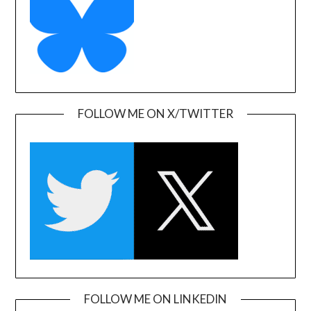
FOLLOW ME ON X/TWITTER
FOLLOW ME ON LINKEDIN