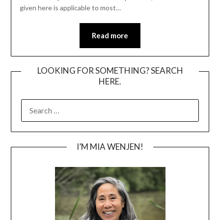
given here is applicable to most…
Read more
LOOKING FOR SOMETHING? SEARCH
HERE.
SEARCH
FOR:
I’M MIA WENJEN!