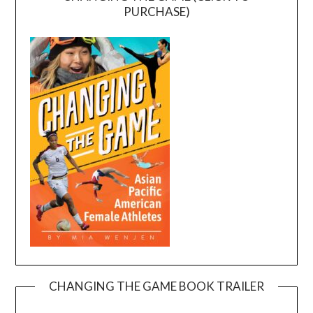
PURCHASE)
CHANGING THE GAME BOOK TRAILER
Video