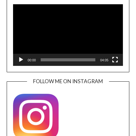
Video
Player
00:00
04:05
FOLLOW ME ON INSTAGRAM