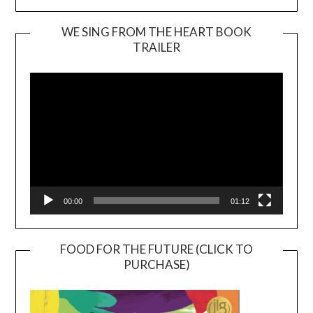
WE SING FROM THE HEART BOOK
TRAILER
Video
Player
00:00
01:12
FOOD FOR THE FUTURE (CLICK TO
PURCHASE)