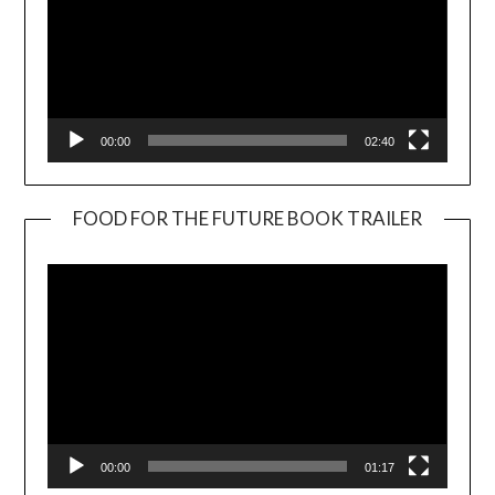
00:00
02:40
FOOD FOR THE FUTURE BOOK TRAILER
Video
Player
00:00
01:17