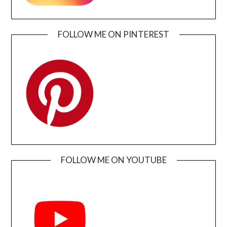
FOLLOW ME ON PINTEREST
FOLLOW ME ON YOUTUBE