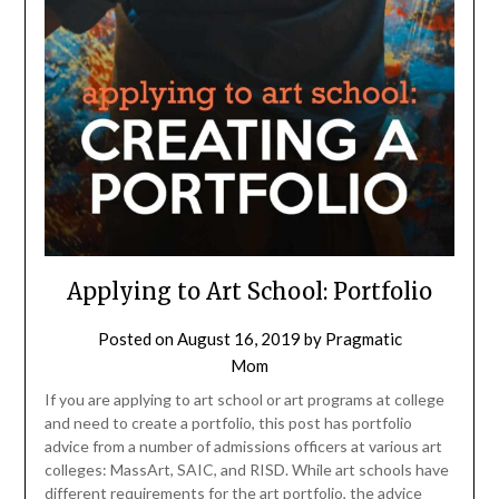
Applying to Art School: Portfolio
Posted on
August 16, 2019
by
Pragmatic
Mom
If you are applying to art school or art programs at college
and need to create a portfolio, this post has portfolio
advice from a number of admissions officers at various art
colleges: MassArt, SAIC, and RISD. While art schools have
different requirements for the art portfolio, the advice