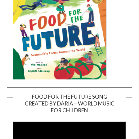
FOOD FOR THE FUTURE SONG
CREATED BY DARIA – WORLD MUSIC
Video
FOR CHILDREN
Player