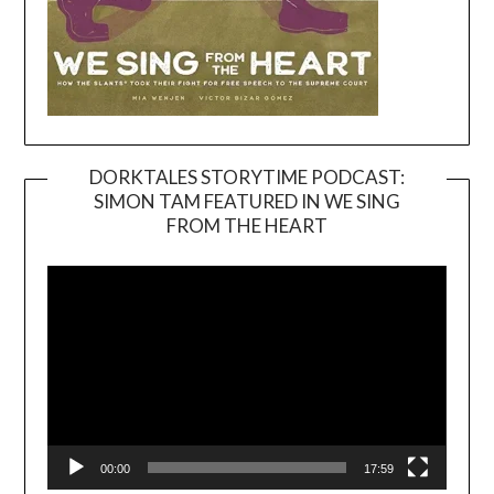
DORKTALES STORYTIME PODCAST:
SIMON TAM FEATURED IN WE SING
Video
FROM THE HEART
Player
00:00
17:59