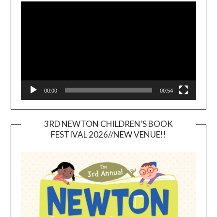
Player
00:00
00:54
3RD NEWTON CHILDREN’S BOOK
FESTIVAL 2026//NEW VENUE!!