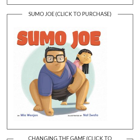
SUMO JOE (CLICK TO PURCHASE)
CHANGING THE GAME (CLICK TO