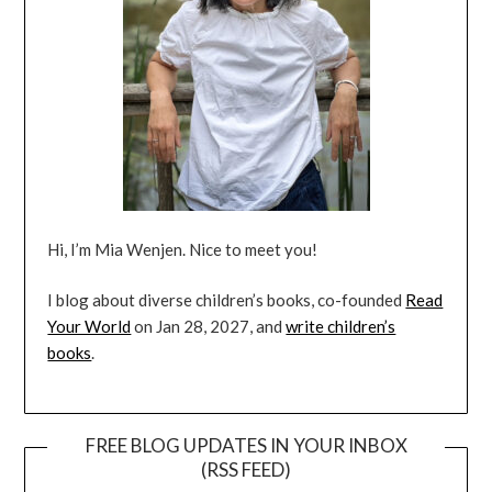
Hi, I’m Mia Wenjen. Nice to meet you!
I blog about diverse children’s books, co-founded
Read
Your World
on Jan 28, 2027, and
write children’s
books
.
FREE BLOG UPDATES IN YOUR INBOX
(RSS FEED)