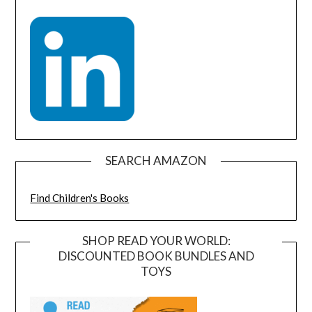
SEARCH AMAZON
Find Children's Books
SHOP READ YOUR WORLD:
DISCOUNTED BOOK BUNDLES AND
TOYS