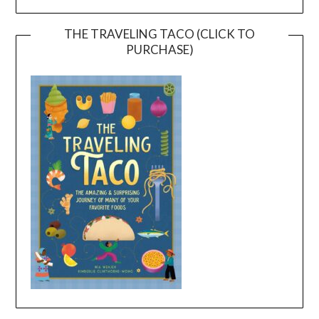
THE TRAVELING TACO (CLICK TO
PURCHASE)