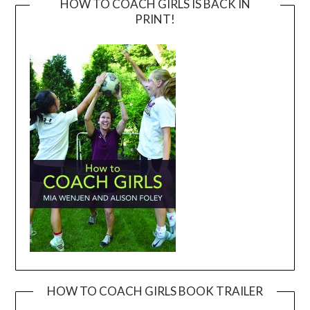
HOW TO COACH GIRLS IS BACK IN
PRINT!
HOW TO COACH GIRLS BOOK TRAILER