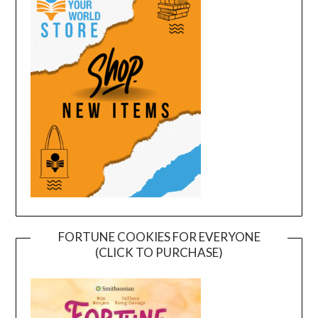
FORTUNE COOKIES FOR EVERYONE
(CLICK TO PURCHASE)