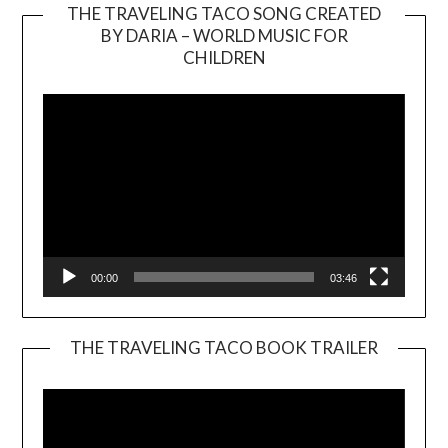
THE TRAVELING TACO SONG CREATED
BY DARIA – WORLD MUSIC FOR
Video
CHILDREN
Player
00:00
03:46
THE TRAVELING TACO BOOK TRAILER
Video
Player