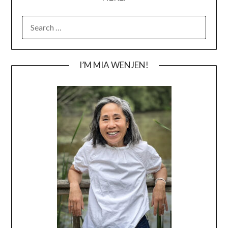
SEARCH
FOR:
I’M MIA WENJEN!