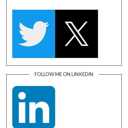
FOLLOW ME ON LINKEDIN