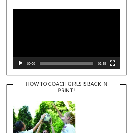
Video
Player
00:00
01:38
HOW TO COACH GIRLS IS BACK IN
PRINT!