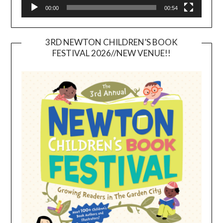
00:00
00:54
3RD NEWTON CHILDREN’S BOOK
FESTIVAL 2026//NEW VENUE!!