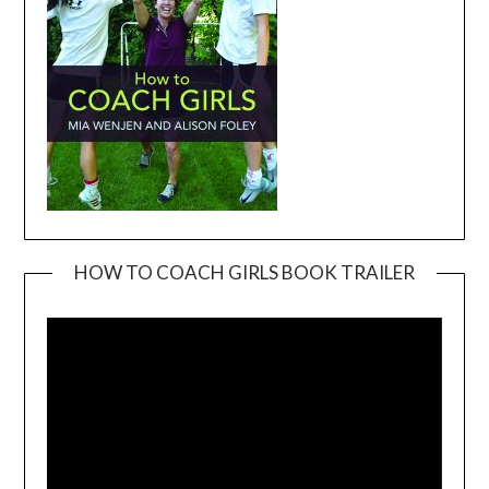
HOW TO COACH GIRLS BOOK TRAILER
Video
Player