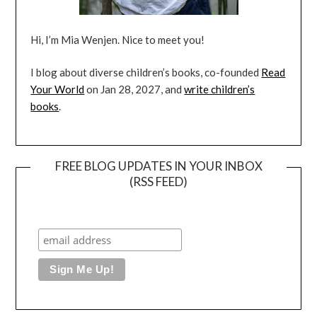
Hi, I’m Mia Wenjen. Nice to meet you!
I blog about diverse children’s books, co-founded
Read
Your World
on Jan 28, 2027, and
write children’s
books
.
FREE BLOG UPDATES IN YOUR INBOX
(RSS FEED)