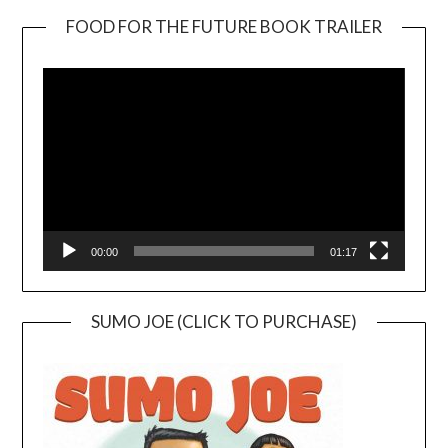
FOOD FOR THE FUTURE BOOK TRAILER
Video
Player
00:00
01:17
SUMO JOE (CLICK TO PURCHASE)