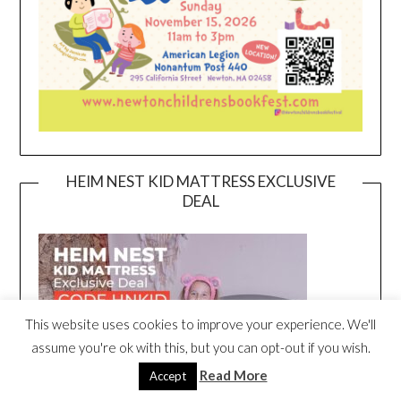
HEIM NEST KID MATTRESS EXCLUSIVE
DEAL
This website uses cookies to improve your experience. We'll
assume you're ok with this, but you can opt-out if you wish.
Read More
Accept