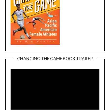
CHANGING THE GAME BOOK TRAILER
Video
Player