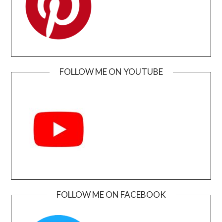
FOLLOW ME ON YOUTUBE
FOLLOW ME ON FACEBOOK