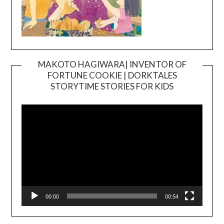
MAKOTO HAGIWARA| INVENTOR OF
FORTUNE COOKIE | DORKTALES
Video
STORYTIME STORIES FOR KIDS
Player
00:00
00:54