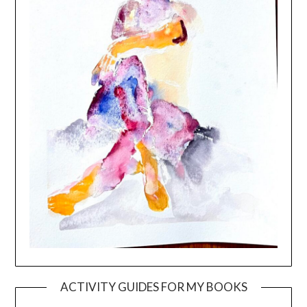
ACTIVITY GUIDES FOR MY BOOKS