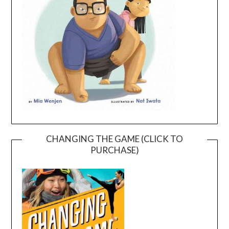
CHANGING THE GAME (CLICK TO
PURCHASE)