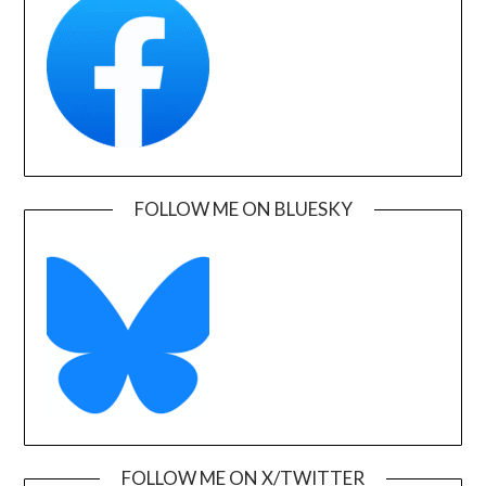
FOLLOW ME ON BLUESKY
FOLLOW ME ON X/TWITTER