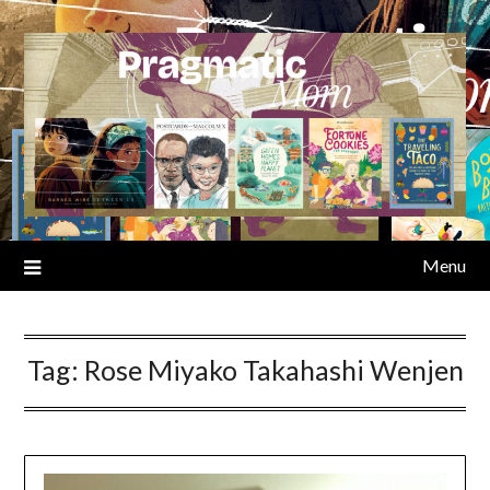
Skip
to
content
Menu
Tag:
Rose Miyako Takahashi Wenjen