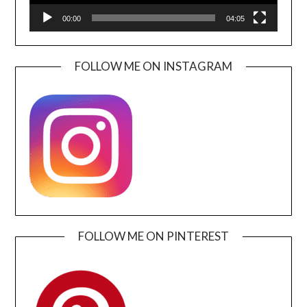
00:00
04:05
FOLLOW ME ON INSTAGRAM
FOLLOW ME ON PINTEREST