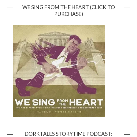
WE SING FROM THE HEART (CLICK TO
PURCHASE)
DORKTALES STORYTIME PODCAST: