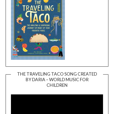
THE TRAVELING TACO SONG CREATED
BY DARIA – WORLD MUSIC FOR
Video
CHILDREN
Player