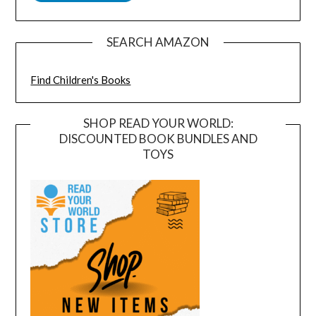
SEARCH AMAZON
Find Children's Books
SHOP READ YOUR WORLD:
DISCOUNTED BOOK BUNDLES AND
TOYS