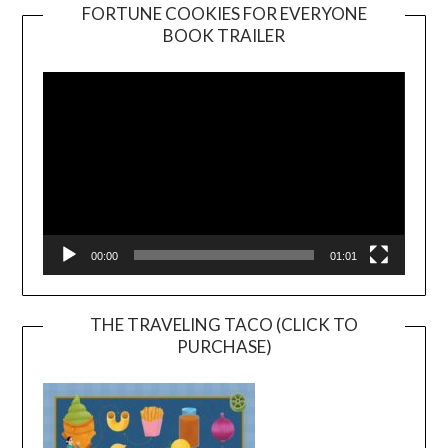
FORTUNE COOKIES FOR EVERYONE
BOOK TRAILER
Video
Player
00:00
01:01
THE TRAVELING TACO (CLICK TO
PURCHASE)