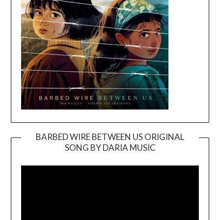
BARBED WIRE BETWEEN US ORIGINAL
SONG BY DARIA MUSIC
Video
Player