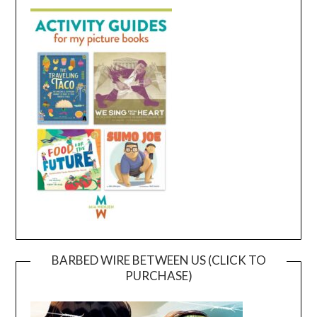
BARBED WIRE BETWEEN US (CLICK TO
PURCHASE)