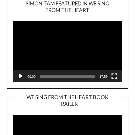
SIMON TAM FEATURED IN WE SING
Video
FROM THE HEART
Player
00:00
17:59
WE SING FROM THE HEART BOOK
TRAILER
Video
Player