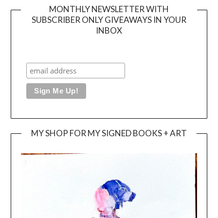
MONTHLY NEWSLETTER WITH
SUBSCRIBER ONLY GIVEAWAYS IN YOUR
INBOX
MY SHOP FOR MY SIGNED BOOKS + ART