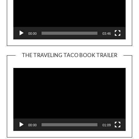
00:00
03:46
THE TRAVELING TACO BOOK TRAILER
Video
Player
00:00
01:09