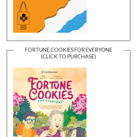
FORTUNE COOKIES FOR EVERYONE
(CLICK TO PURCHASE)