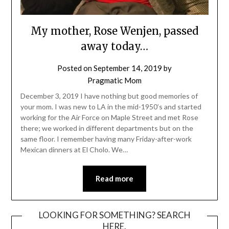
My mother, Rose Wenjen, passed
away today…
Posted on
September 14, 2019
by
Pragmatic Mom
December 3, 2019 I have nothing but good memories of
your mom. I was new to LA in the mid-1950’s and started
working for the Air Force on Maple Street and met Rose
there; we worked in different departments but on the
same floor. I remember having many Friday-after-work
Mexican dinners at El Cholo. We…
Read more
LOOKING FOR SOMETHING? SEARCH
HERE.