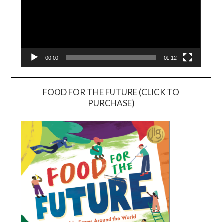
00:00
01:12
FOOD FOR THE FUTURE (CLICK TO
PURCHASE)