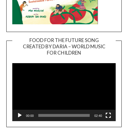
FOOD FOR THE FUTURE SONG
CREATED BY DARIA – WORLD MUSIC
Video
FOR CHILDREN
Player
00:00
02:40