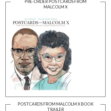
PRE-ORDER POSTCARDS FROM
MALCOLM X
POSTCARDS FROM MALCOLM X BOOK
TRAILER