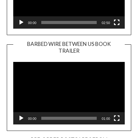
00:00
02:50
BARBED WIRE BETWEEN US BOOK
TRAILER
Video
Player
00:00
01:00