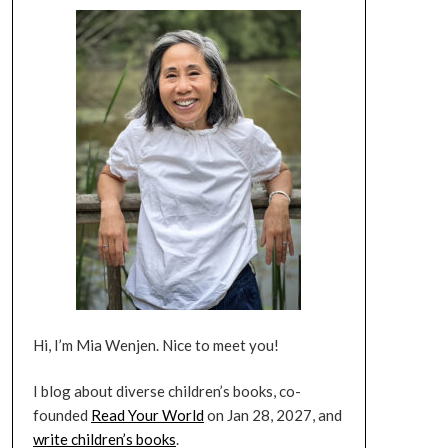
Hi, I’m Mia Wenjen. Nice to meet you!
I blog about diverse children’s books, co-
founded
Read Your World
on Jan 28, 2027, and
write children’s books
.