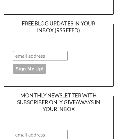
FREE BLOG UPDATES IN YOUR
INBOX (RSS FEED)
MONTHLY NEWSLETTER WITH
SUBSCRIBER ONLY GIVEAWAYS IN
YOUR INBOX