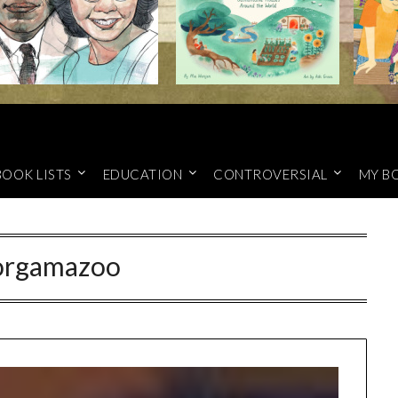
BOOK LISTS
EDUCATION
CONTROVERSIAL
MY B
orgamazoo