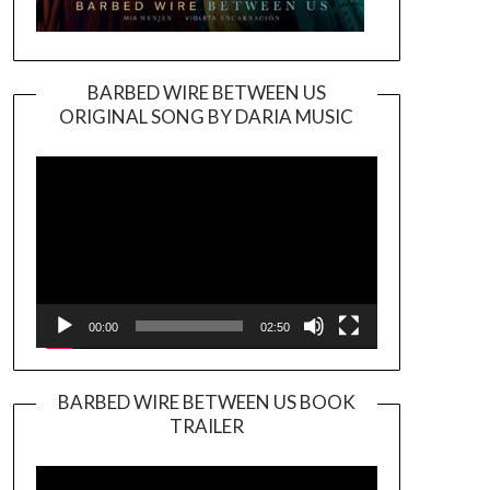
BARBED WIRE BETWEEN US
ORIGINAL SONG BY DARIA MUSIC
Video
Player
00:00
02:50
BARBED WIRE BETWEEN US BOOK
TRAILER
Video
Player