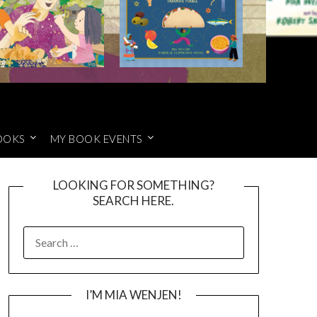
OOKS
MY BOOK EVENTS
LOOKING FOR SOMETHING?
SEARCH HERE.
SEARCH
FOR:
I’M MIA WENJEN!