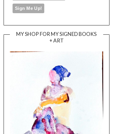
MY SHOP FOR MY SIGNED BOOKS
+ ART