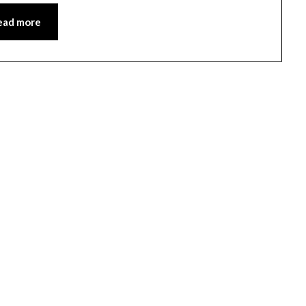
ead more