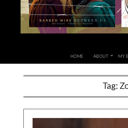
HOME
ABOUT
MY 
Tag:
Z