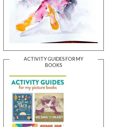
ACTIVITY GUIDES FOR MY
BOOKS