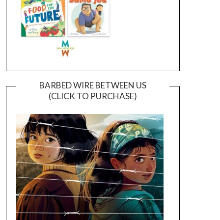
BARBED WIRE BETWEEN US
(CLICK TO PURCHASE)