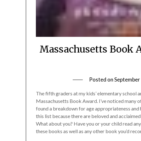
Massachusetts Book A
Posted on
September 
The fifth graders at my kids’ elementary school ar
Massachusetts Book Award. I’ve noticed many of 
found a breakdown for age appropriateness and h
this list because there are beloved and acclaimed
What about you? Have you or your child read any
these books as well as any other book you’d reco