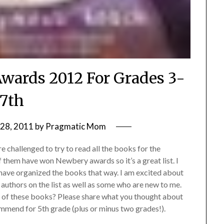
wards 2012 For Grades 3-
7th
28, 2011
by
Pragmatic Mom
e challenged to try to read all the books for the
them have won Newbery awards so it’s a great list. I
ave organized the books that way. I am excited about
 authors on the list as well as some who are new to me.
 of these books? Please share what you thought about
mmend for 5th grade (plus or minus two grades!).