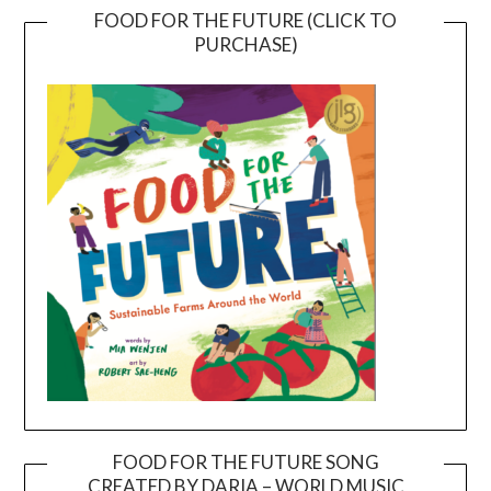
FOOD FOR THE FUTURE (CLICK TO
PURCHASE)
FOOD FOR THE FUTURE SONG
CREATED BY DARIA – WORLD MUSIC