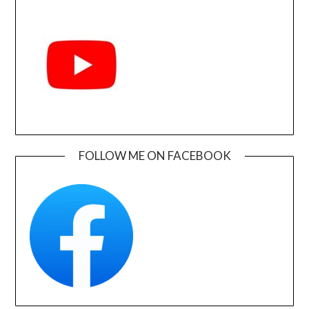
FOLLOW ME ON FACEBOOK