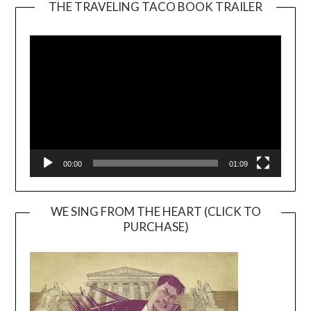
THE TRAVELING TACO BOOK TRAILER
Video
Player
00:00
01:09
WE SING FROM THE HEART (CLICK TO
PURCHASE)