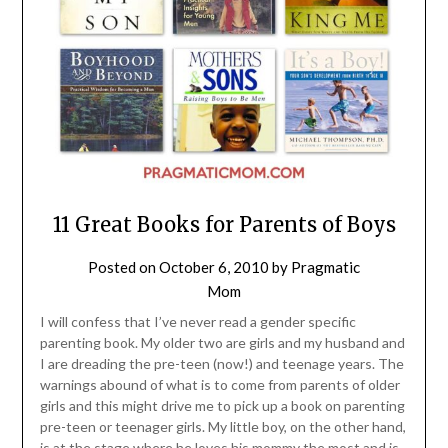
11 Great Books for Parents of Boys
Posted on
October 6, 2010
by
Pragmatic
Mom
I will confess that I’ve never read a gender specific
parenting book. My older two are girls and my husband and
I are dreading the pre-teen (now!) and teenage years. The
warnings abound of what is to come from parents of older
girls and this might drive me to pick up a book on parenting
pre-teen or teenager girls. My little boy, on the other hand,
is at the stage where he loves his mommy the most and is