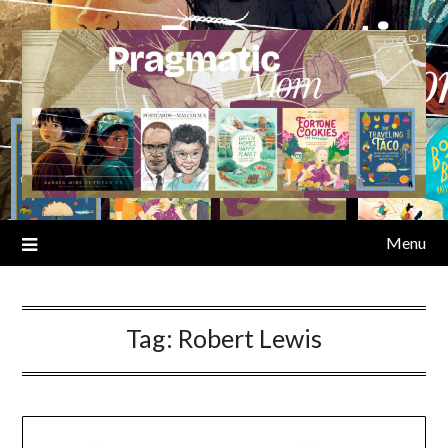
Skip
to
content
Menu
Tag:
Robert Lewis