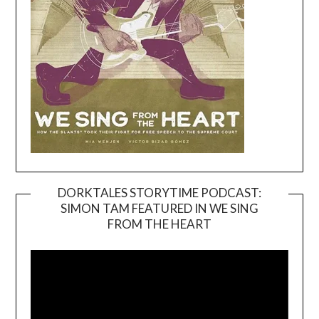
DORKTALES STORYTIME PODCAST:
SIMON TAM FEATURED IN WE SING
Video
FROM THE HEART
Player