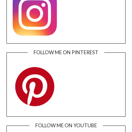
FOLLOW ME ON PINTEREST
FOLLOW ME ON YOUTUBE