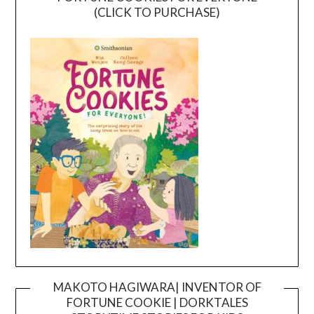
(CLICK TO PURCHASE)
MAKOTO HAGIWARA| INVENTOR OF
FORTUNE COOKIE | DORKTALES
Video