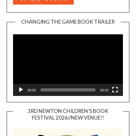
CHANGING THE GAME BOOK TRAILER
Video
Player
00:00
00:54
3RD NEWTON CHILDREN’S BOOK
FESTIVAL 2026//NEW VENUE!!