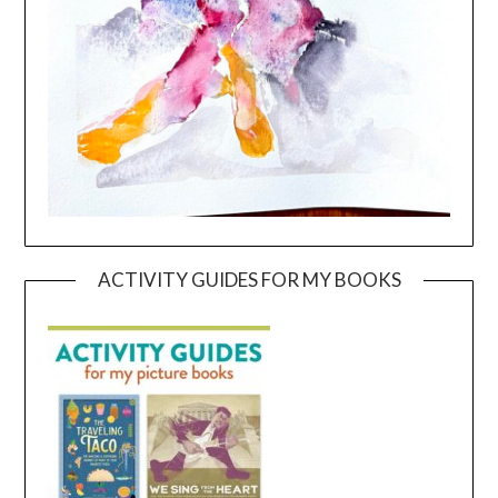
ACTIVITY GUIDES FOR MY BOOKS