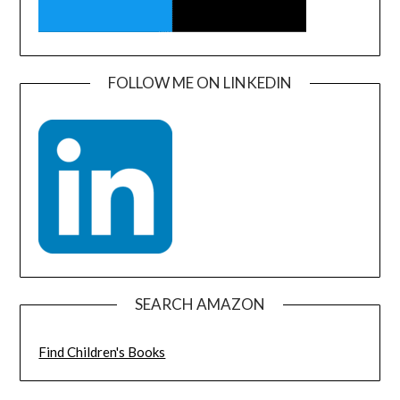
FOLLOW ME ON LINKEDIN
SEARCH AMAZON
Find Children's Books