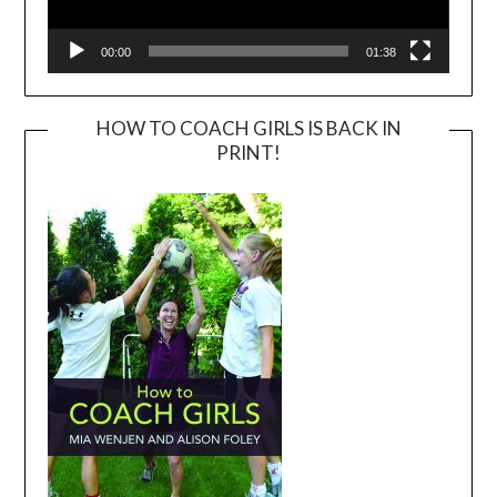
00:00
01:38
HOW TO COACH GIRLS IS BACK IN
PRINT!