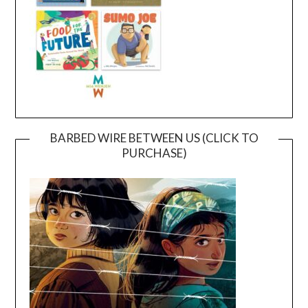
BARBED WIRE BETWEEN US (CLICK TO
PURCHASE)