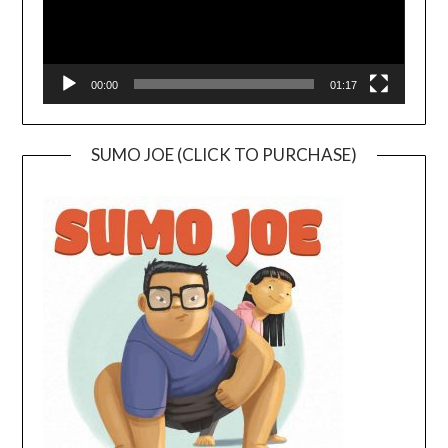
00:00
01:17
SUMO JOE (CLICK TO PURCHASE)