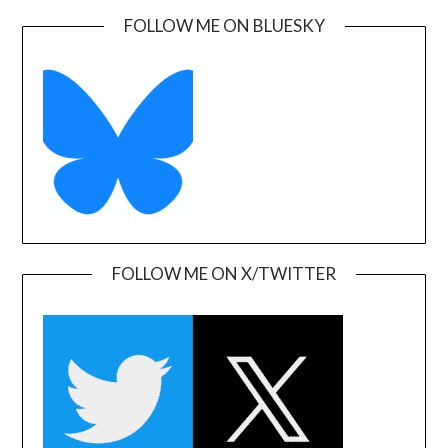
FOLLOW ME ON BLUESKY
FOLLOW ME ON X/TWITTER