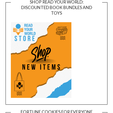
SHOP READ YOUR WORLD:
DISCOUNTED BOOK BUNDLES AND
TOYS
FORTUNE COOKIES FOR EVERYONE