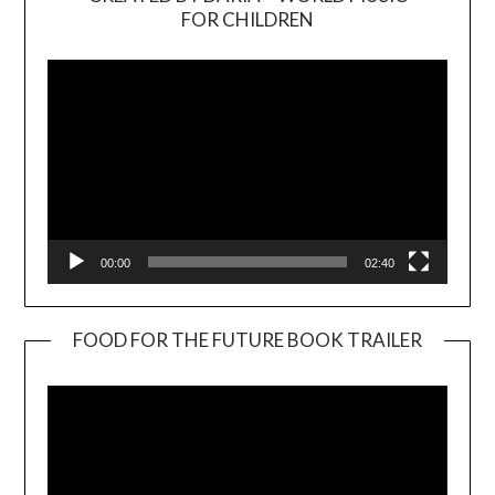
Video
FOR CHILDREN
Player
00:00
02:40
FOOD FOR THE FUTURE BOOK TRAILER
Video
Player