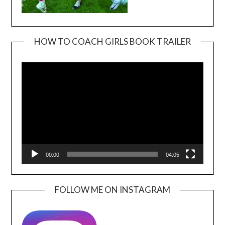
HOW TO COACH GIRLS BOOK TRAILER
Video
Player
00:00
04:05
FOLLOW ME ON INSTAGRAM