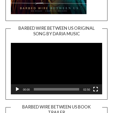
BARBED WIRE BETWEEN US ORIGINAL
SONG BY DARIA MUSIC
Video
Player
00:00
02:50
BARBED WIRE BETWEEN US BOOK
TRAILER