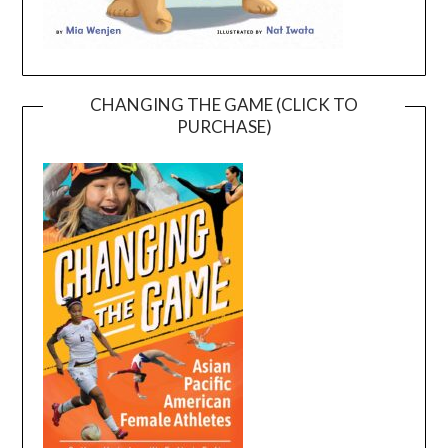
CHANGING THE GAME (CLICK TO
PURCHASE)