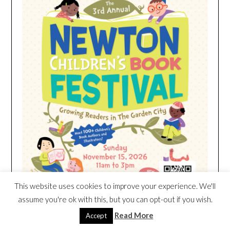
This website uses cookies to improve your experience. We'll
assume you're ok with this, but you can opt-out if you wish.
Read More
Accept