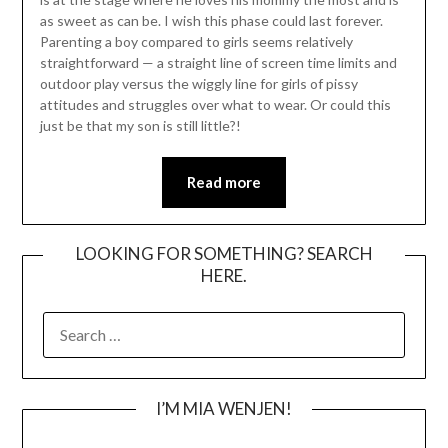
as sweet as can be. I wish this phase could last forever.
Parenting a boy compared to girls seems relatively
straightforward — a straight line of screen time limits and
outdoor play versus the wiggly line for girls of pissy
attitudes and struggles over what to wear. Or could this
just be that my son is still little?!
Read more
LOOKING FOR SOMETHING? SEARCH
HERE.
SEARCH
FOR:
I’M MIA WENJEN!