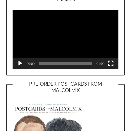
Video
Player
00:00
01:00
PRE-ORDER POSTCARDS FROM
MALCOLM X