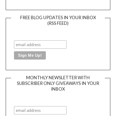
FREE BLOG UPDATES IN YOUR INBOX
(RSS FEED)
MONTHLY NEWSLETTER WITH
SUBSCRIBER ONLY GIVEAWAYS IN YOUR
INBOX