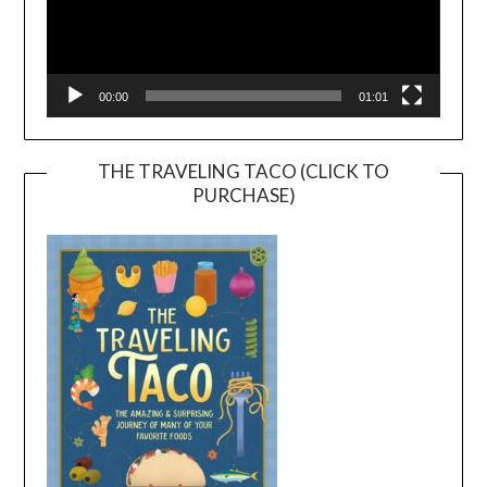
00:00
01:01
THE TRAVELING TACO (CLICK TO
PURCHASE)