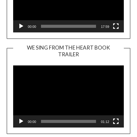
00:00
17:59
WE SING FROM THE HEART BOOK
TRAILER
Video
Player
00:00
01:12