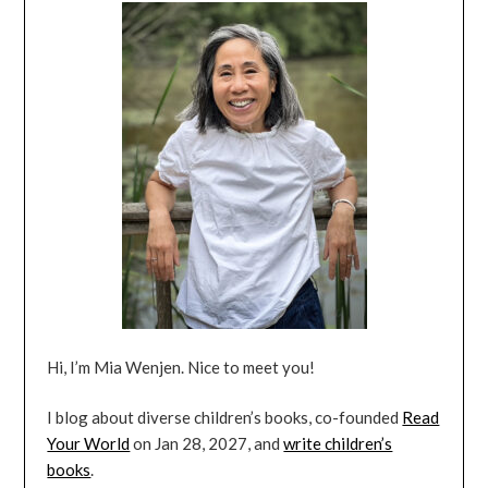
Hi, I’m Mia Wenjen. Nice to meet you!
I blog about diverse children’s books, co-founded
Read
Your World
on Jan 28, 2027, and
write children’s
books
.