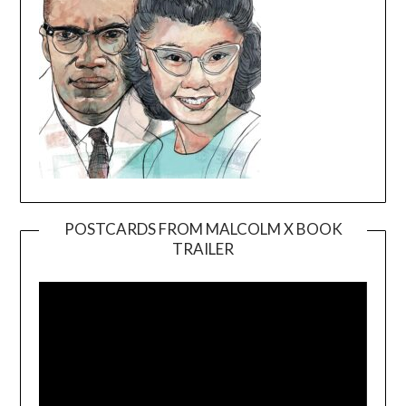
POSTCARDS FROM MALCOLM X BOOK
TRAILER
Video
Player