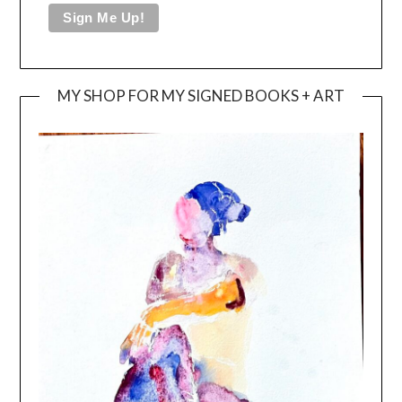
MY SHOP FOR MY SIGNED BOOKS + ART