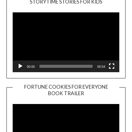
STORYTIME STORIES FOR KIDS
Player
00:00
00:54
FORTUNE COOKIES FOR EVERYONE
BOOK TRAILER
Video
Player