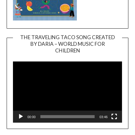
THE TRAVELING TACO SONG CREATED
BY DARIA – WORLD MUSIC FOR
Video
CHILDREN
Player
00:00
03:46