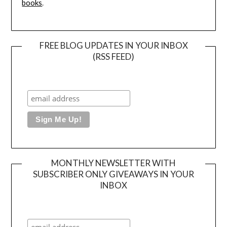
books
.
FREE BLOG UPDATES IN YOUR INBOX
(RSS FEED)
MONTHLY NEWSLETTER WITH
SUBSCRIBER ONLY GIVEAWAYS IN YOUR
INBOX