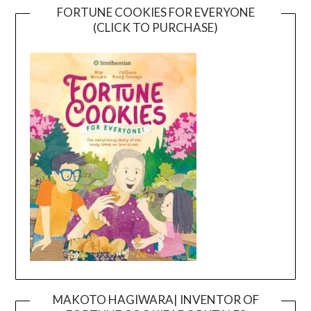
FORTUNE COOKIES FOR EVERYONE
(CLICK TO PURCHASE)
MAKOTO HAGIWARA| INVENTOR OF