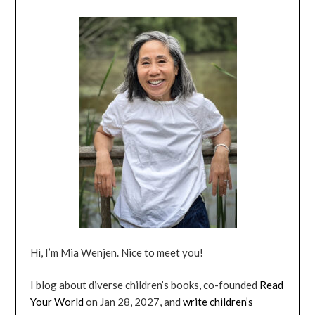
Hi, I’m Mia Wenjen. Nice to meet you!
I blog about diverse children’s books, co-founded
Read
Your World
on Jan 28, 2027, and
write children’s