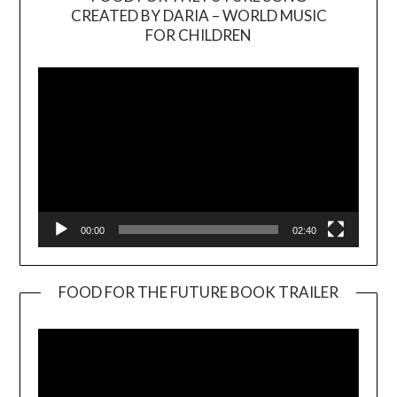
CREATED BY DARIA – WORLD MUSIC
Video
FOR CHILDREN
Player
00:00
02:40
FOOD FOR THE FUTURE BOOK TRAILER
Video
Player