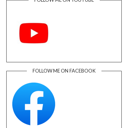
FOLLOW ME ON FACEBOOK