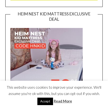
HEIM NEST KID MATTRESS EXCLUSIVE
DEAL
This website uses cookies to improve your experience. We'll
assume you're ok with this, but you can opt-out if you wish.
Read More
Accept