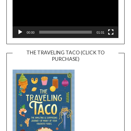
00:00
01:01
THE TRAVELING TACO (CLICK TO
PURCHASE)