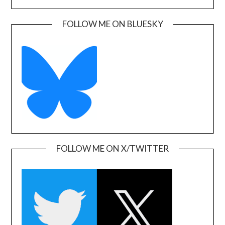
FOLLOW ME ON BLUESKY
FOLLOW ME ON X/TWITTER