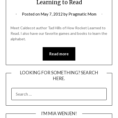
Learning to Read
Posted on
May 7, 2012
by
Pragmatic Mom
Meet Caldecot author Tad Hills of How Rocket Learned to
Read. I also have our favorite games and books to learn the
alphabet.
Read more
LOOKING FOR SOMETHING? SEARCH
HERE.
SEARCH
FOR:
I’M MIA WENJEN!