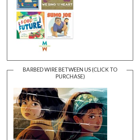
BARBED WIRE BETWEEN US (CLICK TO
PURCHASE)