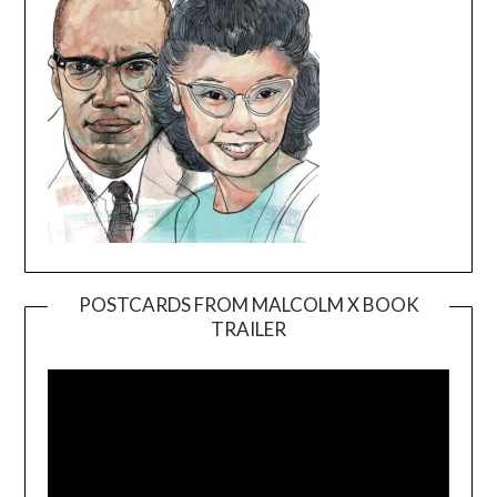
POSTCARDS FROM MALCOLM X BOOK
TRAILER
Video
Player