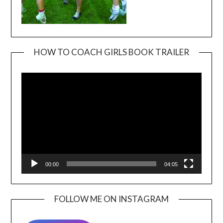
HOW TO COACH GIRLS BOOK TRAILER
Video
Player
00:00
04:05
FOLLOW ME ON INSTAGRAM