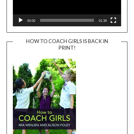
00:00
01:38
HOW TO COACH GIRLS IS BACK IN
PRINT!