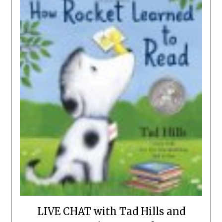
LIVE CHAT with Tad Hills and