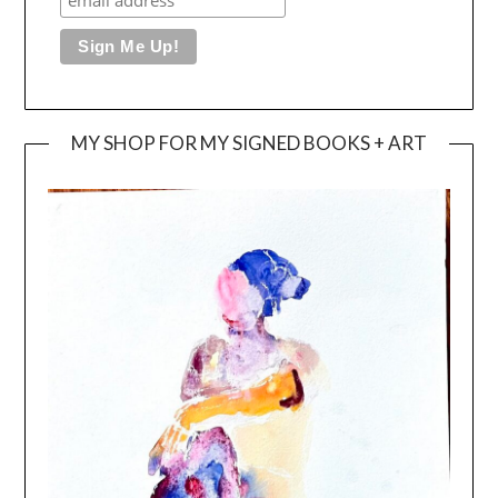
MY SHOP FOR MY SIGNED BOOKS + ART