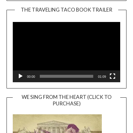
THE TRAVELING TACO BOOK TRAILER
Video
Player
00:00
01:09
WE SING FROM THE HEART (CLICK TO
PURCHASE)