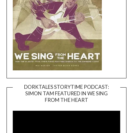
DORKTALES STORYTIME PODCAST:
SIMON TAM FEATURED IN WE SING
Video
FROM THE HEART
Player