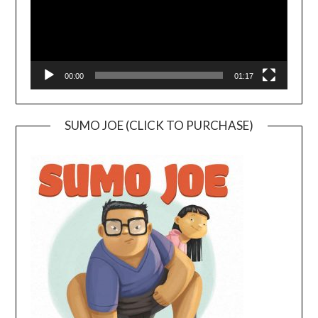
00:00
01:17
SUMO JOE (CLICK TO PURCHASE)