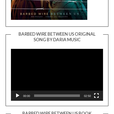
BARBED WIRE BETWEEN US ORIGINAL
SONG BY DARIA MUSIC
Video
Player
00:00
02:50
BARBED WIRE BETWEEN US BOOK