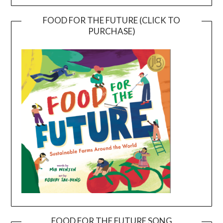
FOOD FOR THE FUTURE (CLICK TO
PURCHASE)
FOOD FOR THE FUTURE SONG