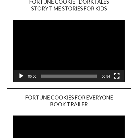
FORTUNE COOKIE | DORKTALES
Video
STORYTIME STORIES FOR KIDS
Player
00:00
00:54
FORTUNE COOKIES FOR EVERYONE
BOOK TRAILER
Video
Player