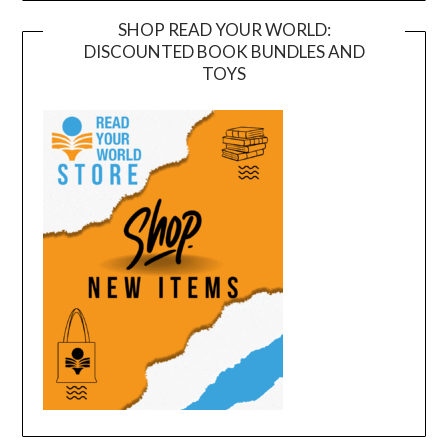
SHOP READ YOUR WORLD:
DISCOUNTED BOOK BUNDLES AND
TOYS