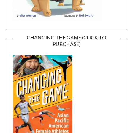
CHANGING THE GAME (CLICK TO
PURCHASE)