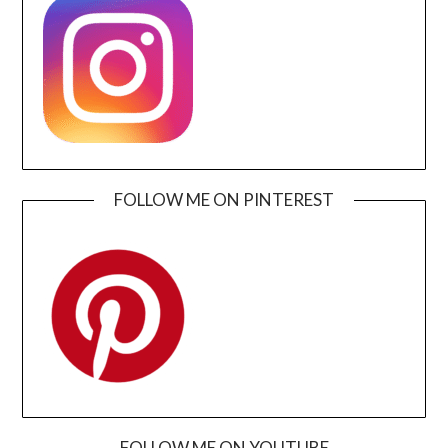
FOLLOW ME ON PINTEREST
FOLLOW ME ON YOUTUBE