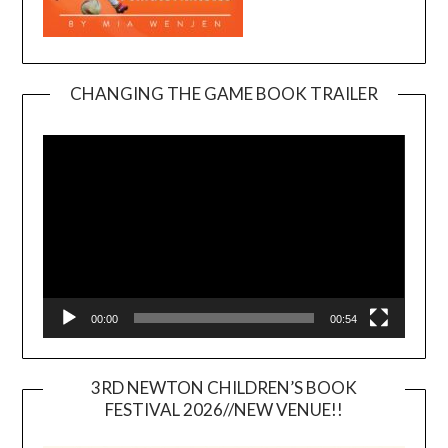
CHANGING THE GAME BOOK TRAILER
Video
Player
00:00
00:54
3RD NEWTON CHILDREN’S BOOK
FESTIVAL 2026//NEW VENUE!!