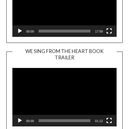
00:00
17:59
WE SING FROM THE HEART BOOK
TRAILER
Video
Player
00:00
01:12