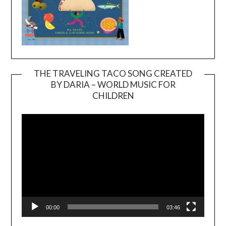
THE TRAVELING TACO SONG CREATED
BY DARIA – WORLD MUSIC FOR
Video
CHILDREN
Player
00:00
03:46