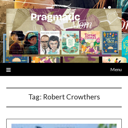
Skip
to
content
Menu
Tag:
Robert Crowthers