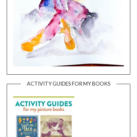
ACTIVITY GUIDES FOR MY BOOKS