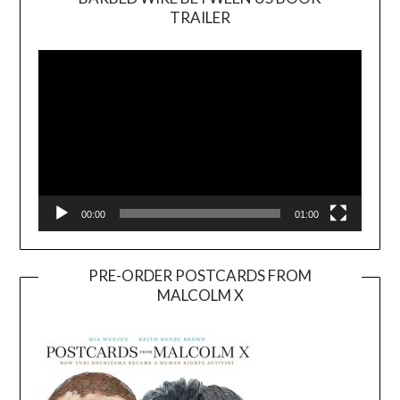
TRAILER
Video
Player
00:00
01:00
PRE-ORDER POSTCARDS FROM
MALCOLM X