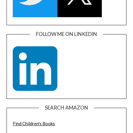
FOLLOW ME ON LINKEDIN
SEARCH AMAZON
Find Children's Books