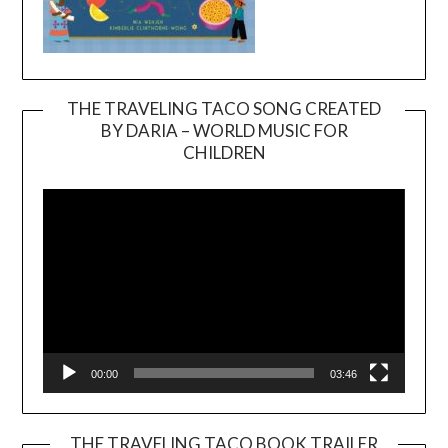
THE TRAVELING TACO SONG CREATED
BY DARIA – WORLD MUSIC FOR
Video
CHILDREN
Player
00:00
03:46
THE TRAVELING TACO BOOK TRAILER