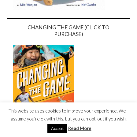
CHANGING THE GAME (CLICK TO
PURCHASE)
This website uses cookies to improve your experience. We'll
assume you're ok with this, but you can opt-out if you wish.
Read More
Accept