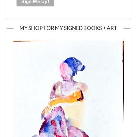
MY SHOP FOR MY SIGNED BOOKS + ART