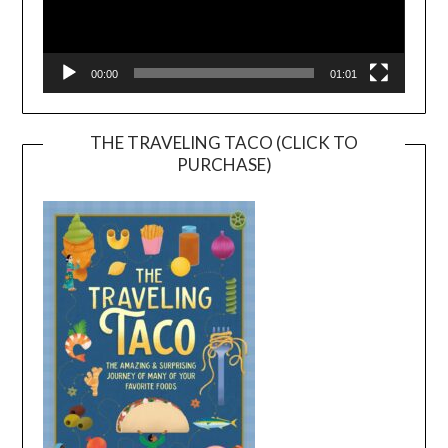
00:00
01:01
THE TRAVELING TACO (CLICK TO
PURCHASE)