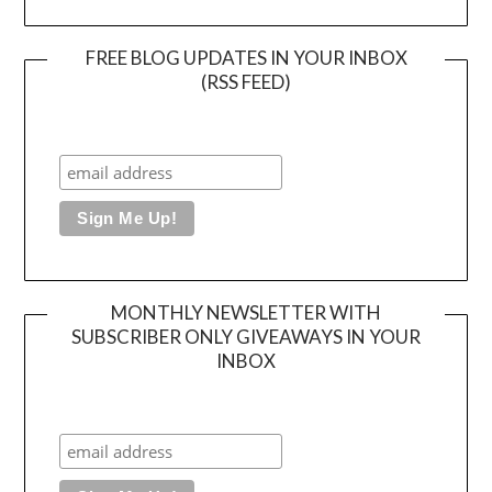
FREE BLOG UPDATES IN YOUR INBOX
(RSS FEED)
MONTHLY NEWSLETTER WITH
SUBSCRIBER ONLY GIVEAWAYS IN YOUR
INBOX