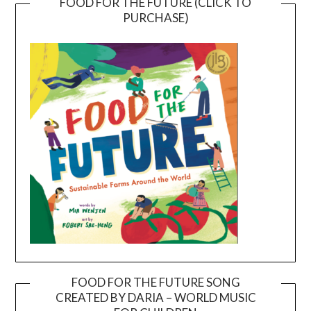
FOOD FOR THE FUTURE (CLICK TO
PURCHASE)
FOOD FOR THE FUTURE SONG
CREATED BY DARIA – WORLD MUSIC
Video