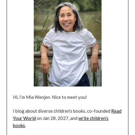
Hi, I’m Mia Wenjen. Nice to meet you!
I blog about diverse children’s books, co-founded
Read
Your World
on Jan 28, 2027, and
write children’s
books
.