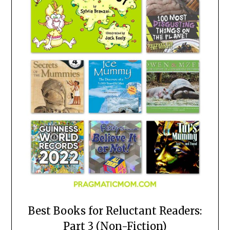
Best Books for Reluctant Readers:
Part 3 (Non-Fiction)