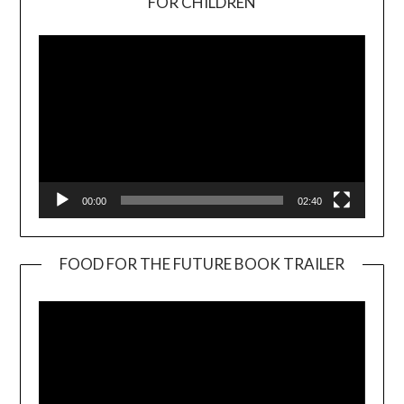
FOR CHILDREN
Player
00:00
02:40
FOOD FOR THE FUTURE BOOK TRAILER
Video
Player