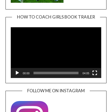
HOW TO COACH GIRLS BOOK TRAILER
Video
Player
00:00
04:05
FOLLOW ME ON INSTAGRAM