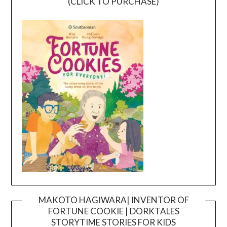
(CLICK TO PURCHASE)
MAKOTO HAGIWARA| INVENTOR OF
FORTUNE COOKIE | DORKTALES
Video
STORYTIME STORIES FOR KIDS