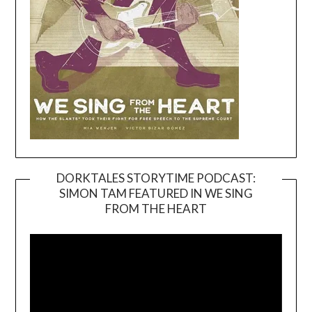
DORKTALES STORYTIME PODCAST:
SIMON TAM FEATURED IN WE SING
Video
FROM THE HEART
Player