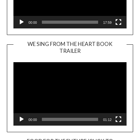
00:00
17:59
WE SING FROM THE HEART BOOK
TRAILER
Video
Player
00:00
01:12