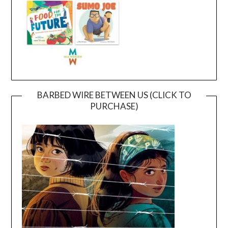
BARBED WIRE BETWEEN US (CLICK TO
PURCHASE)