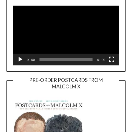
Player
00:00
01:00
PRE-ORDER POSTCARDS FROM
MALCOLM X