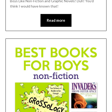
Boys Like Non-Fiction and Graphic Novels! Duh! You’d
think I would have known that!
Read more