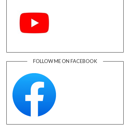
FOLLOW ME ON FACEBOOK