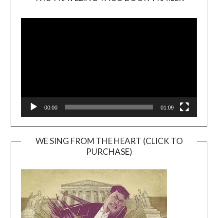
Video
Player
00:00
01:09
WE SING FROM THE HEART (CLICK TO
PURCHASE)