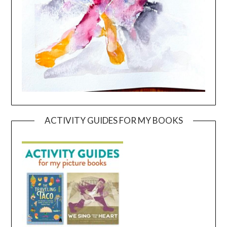
ACTIVITY GUIDES FOR MY BOOKS