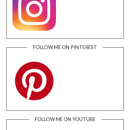
FOLLOW ME ON PINTEREST
FOLLOW ME ON YOUTUBE