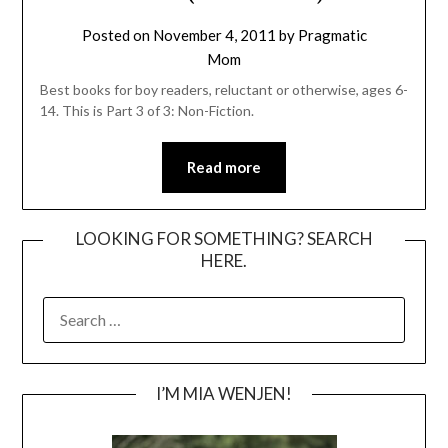
Posted on
November 4, 2011
by
Pragmatic
Mom
Best books for boy readers, reluctant or otherwise, ages 6-
14. This is Part 3 of 3: Non-Fiction.
Read more
LOOKING FOR SOMETHING? SEARCH
HERE.
SEARCH
FOR:
I’M MIA WENJEN!