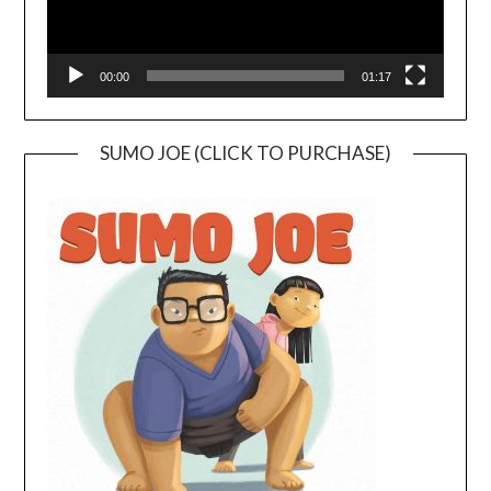
00:00
01:17
SUMO JOE (CLICK TO PURCHASE)