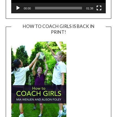
00:00
01:38
HOW TO COACH GIRLS IS BACK IN
PRINT!