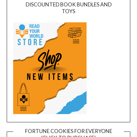
DISCOUNTED BOOK BUNDLES AND
TOYS
FORTUNE COOKIES FOR EVERYONE