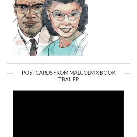
POSTCARDS FROM MALCOLM X BOOK
TRAILER
Video
Player