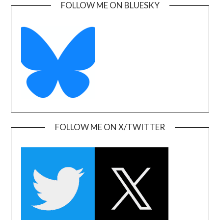
FOLLOW ME ON BLUESKY
FOLLOW ME ON X/TWITTER