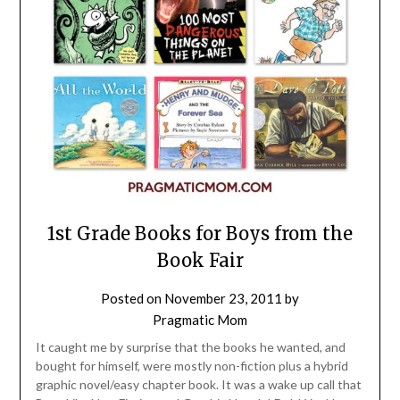
1st Grade Books for Boys from the
Book Fair
Posted on
November 23, 2011
by
Pragmatic Mom
It caught me by surprise that the books he wanted, and
bought for himself, were mostly non-fiction plus a hybrid
graphic novel/easy chapter book. It was a wake up call that