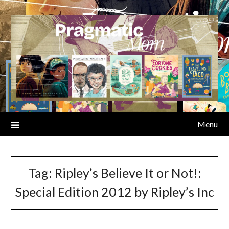
Skip
to
content
Menu
Tag:
Ripley’s Believe It or Not!:
Special Edition 2012 by Ripley’s Inc