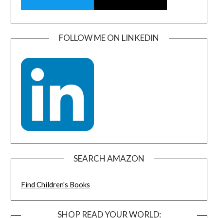
FOLLOW ME ON LINKEDIN
SEARCH AMAZON
Find Children's Books
SHOP READ YOUR WORLD: