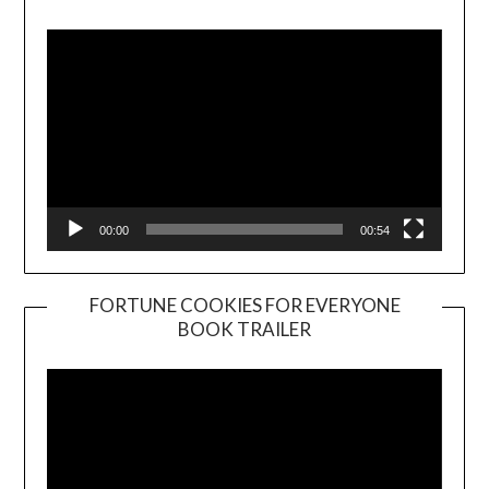
Player
00:00
00:54
FORTUNE COOKIES FOR EVERYONE
BOOK TRAILER
Video
Player