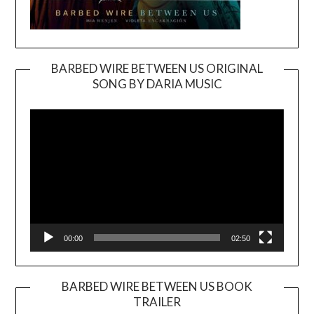
BARBED WIRE BETWEEN US ORIGINAL
SONG BY DARIA MUSIC
Video
Player
00:00
02:50
BARBED WIRE BETWEEN US BOOK
TRAILER
Video