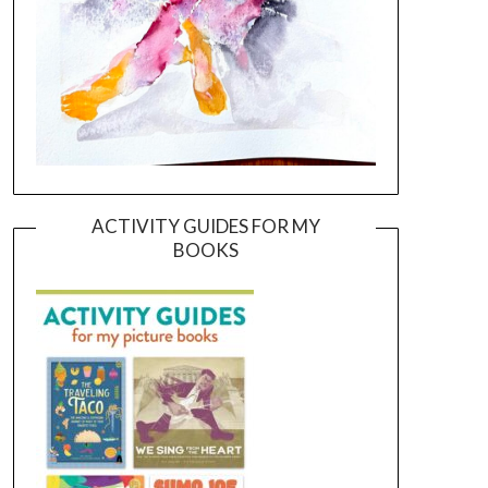
ACTIVITY GUIDES FOR MY
BOOKS