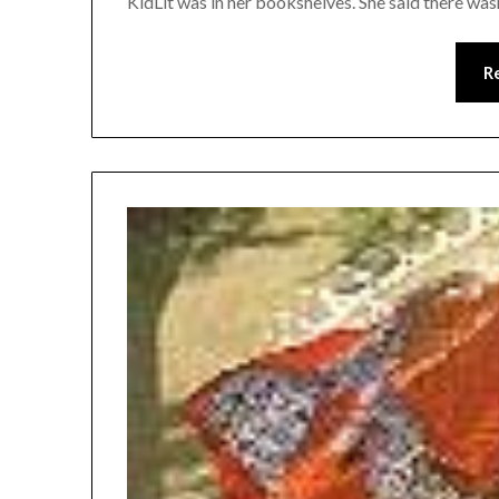
KidLit was in her bookshelves. She said there wasn’t
R