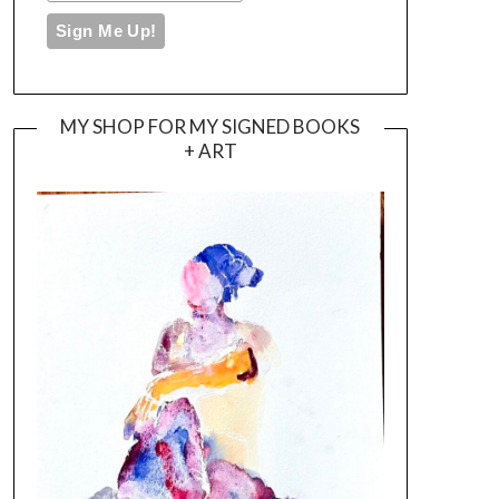
MY SHOP FOR MY SIGNED BOOKS
+ ART