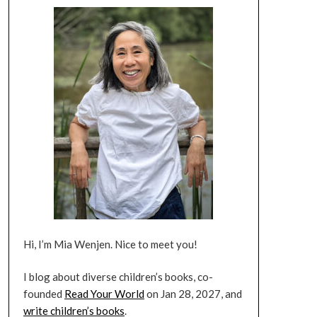
Hi, I’m Mia Wenjen. Nice to meet you!
I blog about diverse children’s books, co-
founded
Read Your World
on Jan 28, 2027, and
write children’s books
.