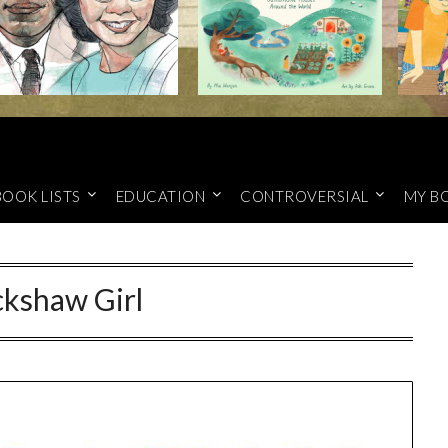
BOOK LISTS
EDUCATION
CONTROVERSIAL
MY B
ckshaw Girl