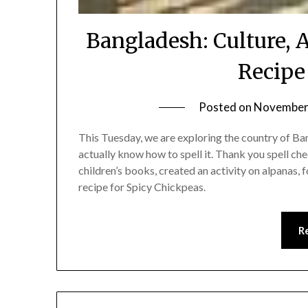
Bangladesh: Culture, 
Recipe
Posted on
November 
This Tuesday, we are exploring the country of Bang
actually know how to spell it. Thank you spell che
children’s books, created an activity on alpanas
recipe for Spicy Chickpeas.
R