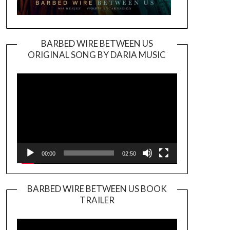
BARBED WIRE BETWEEN US
ORIGINAL SONG BY DARIA MUSIC
Video
Player
00:00
02:50
BARBED WIRE BETWEEN US BOOK
TRAILER
Video
Player