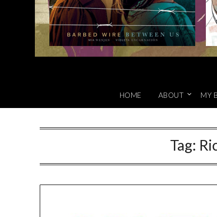
HOME
ABOUT
MY 
Tag:
Ri