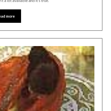
 a lot available and it’s true.
ead more