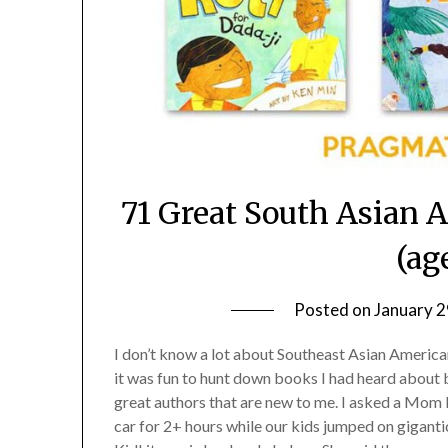
71 Great South Asian 
(ag
Posted on
January 2
I don’t know a lot about Southeast Asian American 
it was fun to hunt down books I had heard about bu
great authors that are new to me. I asked a Mom 
car for 2+ hours while our kids jumped on giganti