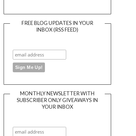
FREE BLOG UPDATES IN YOUR
INBOX (RSS FEED)
MONTHLY NEWSLETTER WITH
SUBSCRIBER ONLY GIVEAWAYS IN
YOUR INBOX