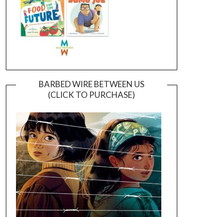
BARBED WIRE BETWEEN US
(CLICK TO PURCHASE)