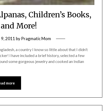
Alpanas, Children’s Books,
 and More!
9, 2011
by
Pragmatic Mom
ladesh, a country I know so little about that I didn’t
cker! I have included a brief history, selected a few
, found some gorgeous jewelry and cooked an Indian
ead more