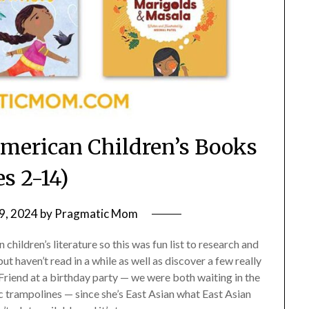
American Children’s Books
es 2-14)
9, 2024
by
Pragmatic Mom
children’s literature so this was fun list to research and
t haven’t read in a while as well as discover a few really
Friend at a birthday party — we were both waiting in the
c trampolines — since she’s East Asian what East Asian