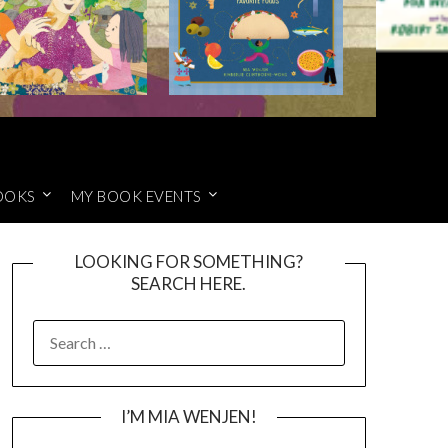
OOKS
MY BOOK EVENTS
LOOKING FOR SOMETHING?
SEARCH HERE.
SEARCH
FOR:
I’M MIA WENJEN!