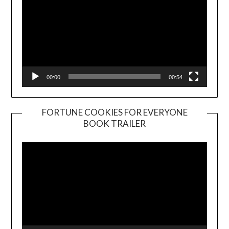
00:00
00:54
FORTUNE COOKIES FOR EVERYONE
BOOK TRAILER
Video
Player