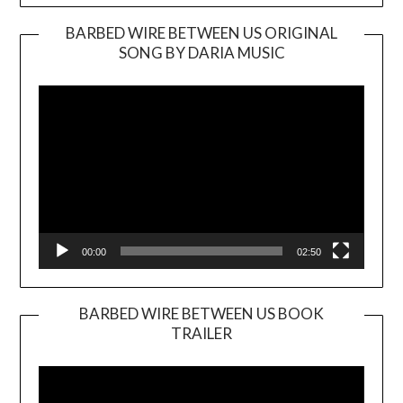
BARBED WIRE BETWEEN US ORIGINAL
SONG BY DARIA MUSIC
Video
Player
00:00
02:50
BARBED WIRE BETWEEN US BOOK
TRAILER
Video
Player