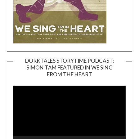
DORKTALES STORYTIME PODCAST:
SIMON TAM FEATURED IN WE SING
Video
FROM THE HEART
Player