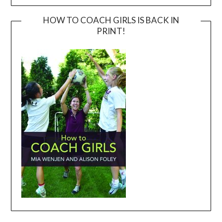
HOW TO COACH GIRLS IS BACK IN
PRINT!