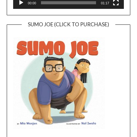
00:00
01:17
SUMO JOE (CLICK TO PURCHASE)