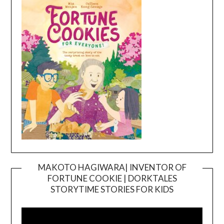
MAKOTO HAGIWARA| INVENTOR OF
FORTUNE COOKIE | DORKTALES
Video
STORYTIME STORIES FOR KIDS
Player