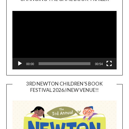
Video
Player
00:00
00:54
3RD NEWTON CHILDREN’S BOOK
FESTIVAL 2026//NEW VENUE!!