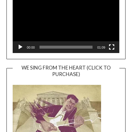
00:00
01:09
WE SING FROM THE HEART (CLICK TO
PURCHASE)