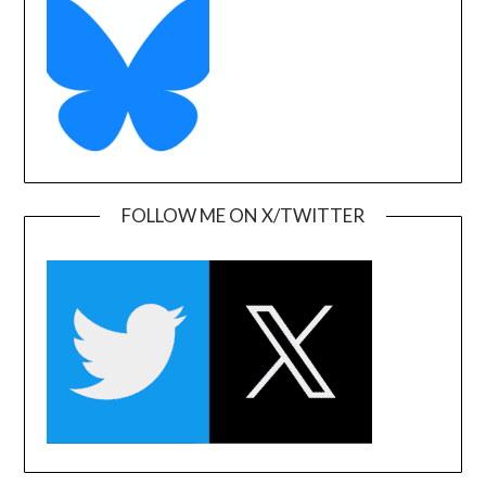
FOLLOW ME ON X/TWITTER