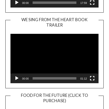
00:00
17:59
WE SING FROM THE HEART BOOK
TRAILER
Video
Player
00:00
01:12
FOOD FOR THE FUTURE (CLICK TO
PURCHASE)