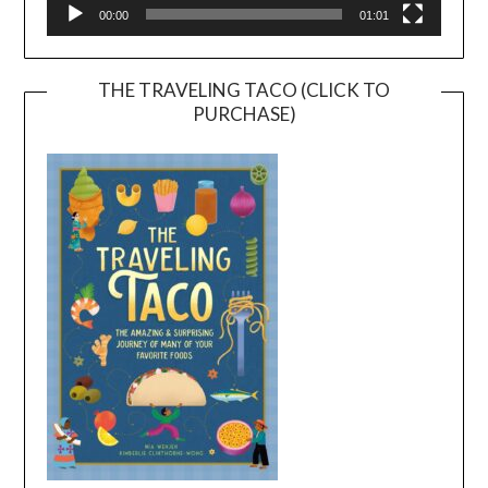
00:00
01:01
THE TRAVELING TACO (CLICK TO
PURCHASE)