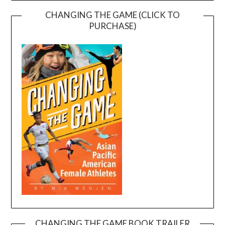
CHANGING THE GAME (CLICK TO
PURCHASE)
CHANGING THE GAME BOOK TRAILER