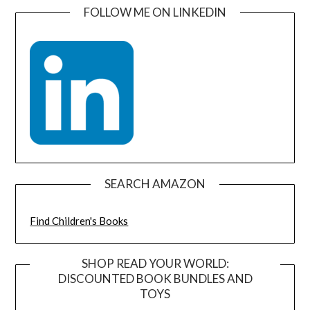
FOLLOW ME ON LINKEDIN
SEARCH AMAZON
Find Children's Books
SHOP READ YOUR WORLD:
DISCOUNTED BOOK BUNDLES AND
TOYS