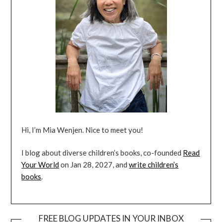
Hi, I’m Mia Wenjen. Nice to meet you!
I blog about diverse children’s books, co-founded
Read
Your World
on Jan 28, 2027, and
write children’s
books
.
FREE BLOG UPDATES IN YOUR INBOX