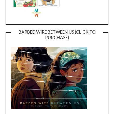
BARBED WIRE BETWEEN US (CLICK TO
PURCHASE)