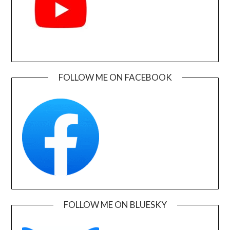
FOLLOW ME ON FACEBOOK
FOLLOW ME ON BLUESKY