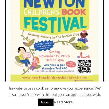
This website uses cookies to improve your experience. We'll
assume you're ok with this, but you can opt-out if you wish.
HEIM NEST KID MATTRESS EXCLUSIVE
Read More
Accept
DEAL