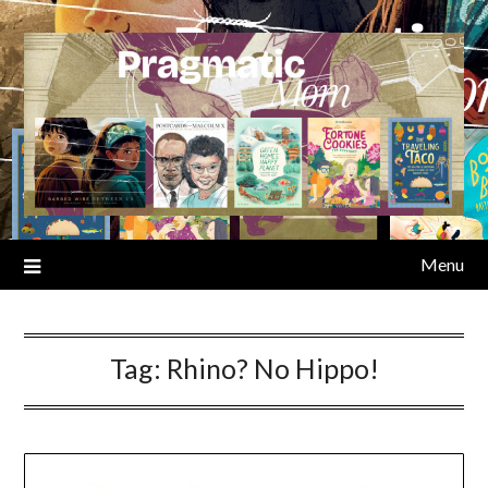
Skip
to
content
Menu
Tag:
Rhino? No Hippo!