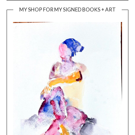
MY SHOP FOR MY SIGNED BOOKS + ART