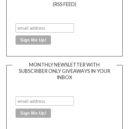
(RSS FEED)
MONTHLY NEWSLETTER WITH
SUBSCRIBER ONLY GIVEAWAYS IN YOUR
INBOX