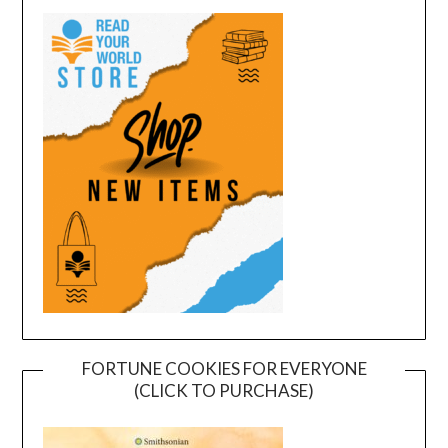
FORTUNE COOKIES FOR EVERYONE
(CLICK TO PURCHASE)