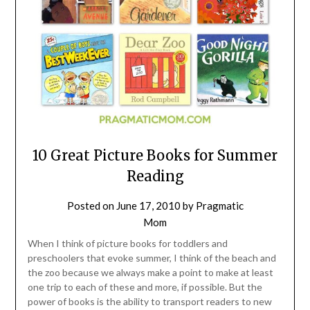
10 Great Picture Books for Summer
Reading
Posted on
June 17, 2010
by
Pragmatic
Mom
When I think of picture books for toddlers and
preschoolers that evoke summer, I think of the beach and
the zoo because we always make a point to make at least
one trip to each of these and more, if possible. But the
power of books is the ability to transport readers to new