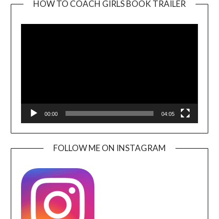
HOW TO COACH GIRLS BOOK TRAILER
Video
Player
00:00
04:05
FOLLOW ME ON INSTAGRAM