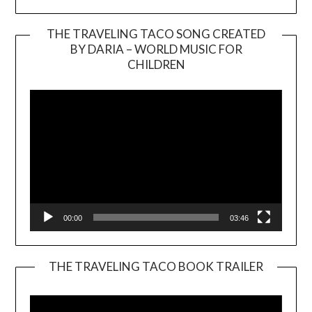
THE TRAVELING TACO SONG CREATED
BY DARIA – WORLD MUSIC FOR
Video
CHILDREN
Player
00:00
03:46
THE TRAVELING TACO BOOK TRAILER
Video
Player