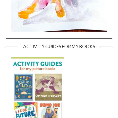
ACTIVITY GUIDES FOR MY BOOKS