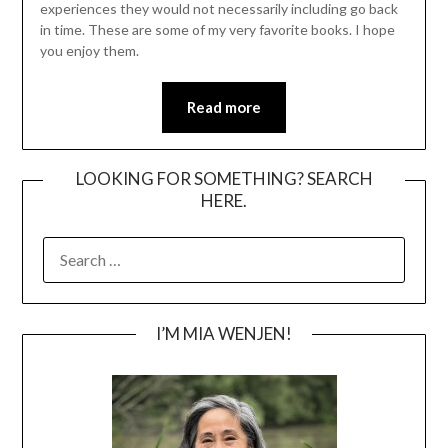
experiences they would not necessarily including go back
in time. These are some of my very favorite books. I hope
you enjoy them.
Read more
LOOKING FOR SOMETHING? SEARCH
HERE.
SEARCH
FOR:
I’M MIA WENJEN!