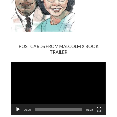
POSTCARDS FROM MALCOLM X BOOK
TRAILER
Video
Player
00:00
01:38