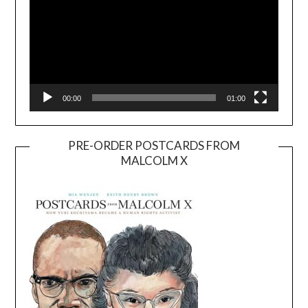
00:00
01:00
PRE-ORDER POSTCARDS FROM
MALCOLM X