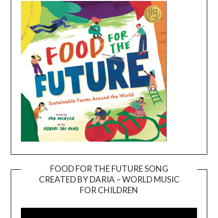
FOOD FOR THE FUTURE SONG
CREATED BY DARIA – WORLD MUSIC
Video
FOR CHILDREN
Player