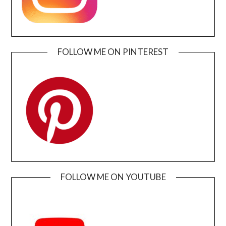
FOLLOW ME ON PINTEREST
FOLLOW ME ON YOUTUBE