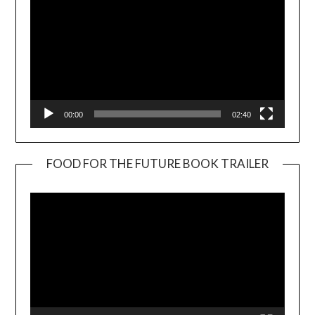
00:00
02:40
FOOD FOR THE FUTURE BOOK TRAILER
Video
Player