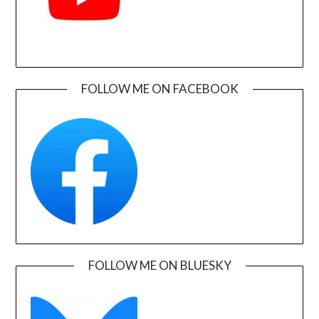
FOLLOW ME ON FACEBOOK
FOLLOW ME ON BLUESKY