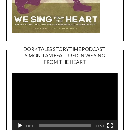
DORKTALES STORYTIME PODCAST:
SIMON TAM FEATURED IN WE SING
Video
FROM THE HEART
Player
00:00
17:59