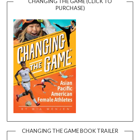
CHANGING THE GAME (CLICK TO
PURCHASE)
CHANGING THE GAME BOOK TRAILER