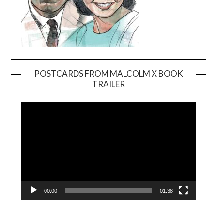
POSTCARDS FROM MALCOLM X BOOK
TRAILER
Video
Player
00:00
01:38