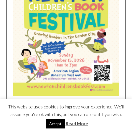
This website uses cookies to improve your experience. We'll
HEIM NEST KID MATTRESS EXCLUSIVE
assume you're ok with this, but you can opt-out if you wish.
DEAL
Read More
Accept