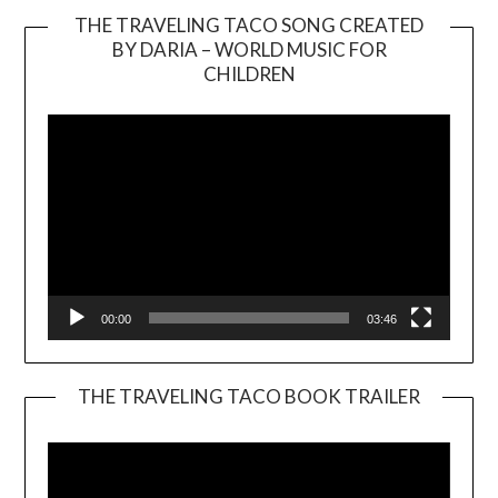
THE TRAVELING TACO SONG CREATED
BY DARIA – WORLD MUSIC FOR
Video
CHILDREN
Player
00:00
03:46
THE TRAVELING TACO BOOK TRAILER
Video
Player