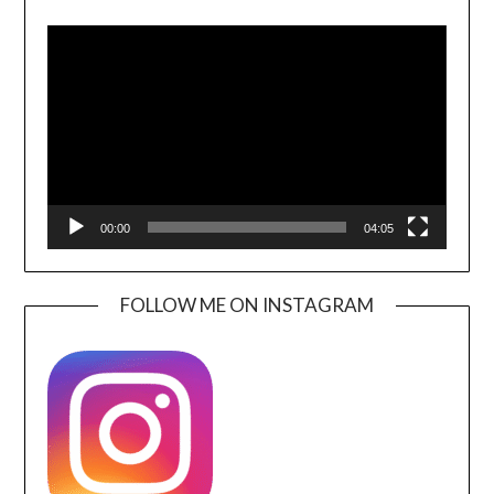
Video
Player
00:00
04:05
FOLLOW ME ON INSTAGRAM