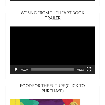
WE SING FROM THE HEART BOOK
TRAILER
Video
Player
00:00
01:12
FOOD FOR THE FUTURE (CLICK TO
PURCHASE)