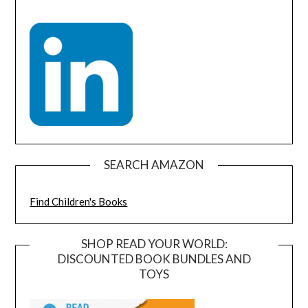
SEARCH AMAZON
Find Children's Books
SHOP READ YOUR WORLD:
DISCOUNTED BOOK BUNDLES AND
TOYS