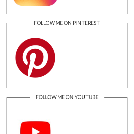
FOLLOW ME ON PINTEREST
FOLLOW ME ON YOUTUBE