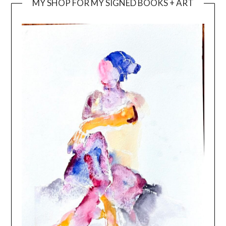
MY SHOP FOR MY SIGNED BOOKS + ART