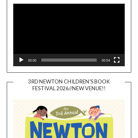
Video
Player
00:00
00:54
3RD NEWTON CHILDREN’S BOOK
FESTIVAL 2026//NEW VENUE!!