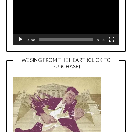
00:00
01:09
WE SING FROM THE HEART (CLICK TO
PURCHASE)