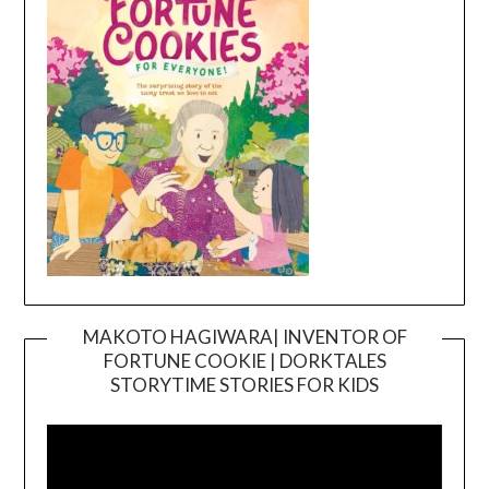
MAKOTO HAGIWARA| INVENTOR OF
FORTUNE COOKIE | DORKTALES
Video
STORYTIME STORIES FOR KIDS
Player