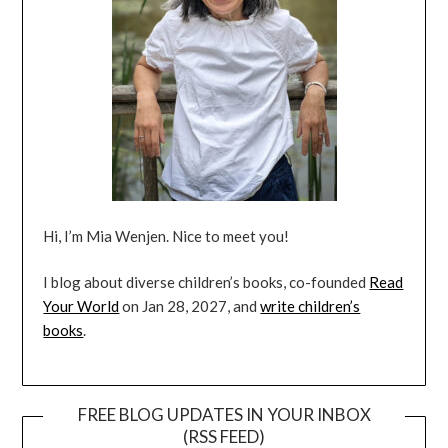
Hi, I’m Mia Wenjen. Nice to meet you!
I blog about diverse children’s books, co-founded
Read
Your World
on Jan 28, 2027, and
write children’s
books
.
FREE BLOG UPDATES IN YOUR INBOX
(RSS FEED)