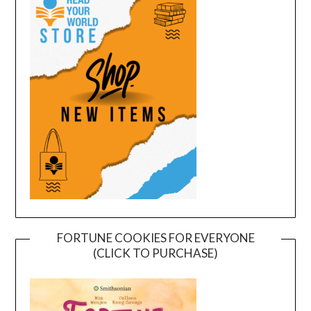
FORTUNE COOKIES FOR EVERYONE
(CLICK TO PURCHASE)