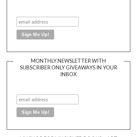
MONTHLY NEWSLETTER WITH
SUBSCRIBER ONLY GIVEAWAYS IN YOUR
INBOX