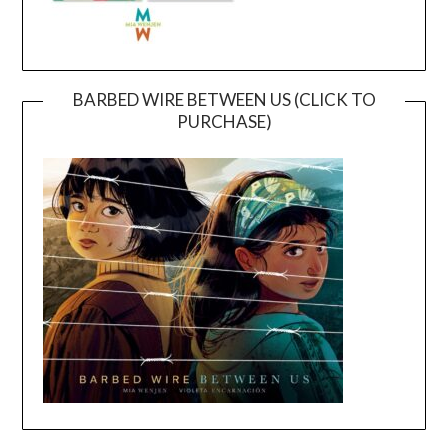
BARBED WIRE BETWEEN US (CLICK TO
PURCHASE)