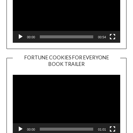
00:00
00:54
FORTUNE COOKIES FOR EVERYONE
BOOK TRAILER
Video
Player
00:00
01:01