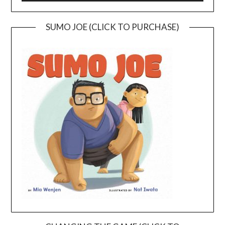
SUMO JOE (CLICK TO PURCHASE)