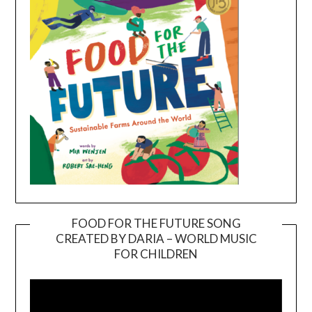
FOOD FOR THE FUTURE SONG
CREATED BY DARIA – WORLD MUSIC
Video
FOR CHILDREN
Player