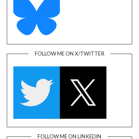
FOLLOW ME ON X/TWITTER
FOLLOW ME ON LINKEDIN