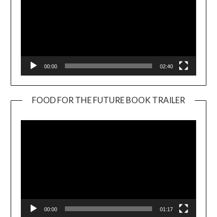
00:00
02:40
FOOD FOR THE FUTURE BOOK TRAILER
Video
Player
00:00
01:17