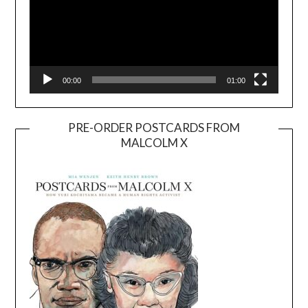
00:00
01:00
PRE-ORDER POSTCARDS FROM
MALCOLM X