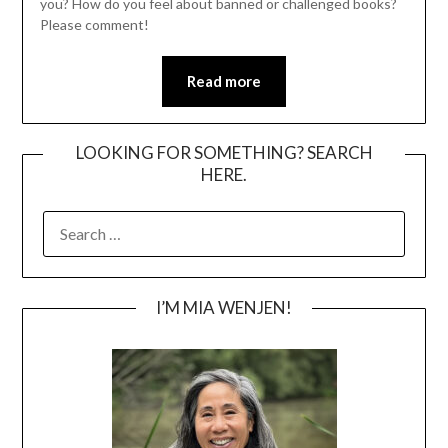
you? How do you feel about banned or challenged books?
Please comment!
Read more
LOOKING FOR SOMETHING? SEARCH
HERE.
SEARCH
FOR:
I’M MIA WENJEN!