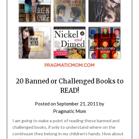
20 Banned or Challenged Books to
READ!
Posted on
September 21, 2011
by
Pragmatic Mom
I am going to make a point of reading these banned and
challenged books, if only to understand where on the
continuum they belong in my children’s hands. How about