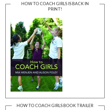
HOW TO COACH GIRLS IS BACK IN
PRINT!
HOW TO COACH GIRLS BOOK TRAILER