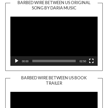
BARBED WIRE BETWEEN US ORIGINAL
SONG BY DARIA MUSIC
Video
Player
00:00
02:50
BARBED WIRE BETWEEN US BOOK
TRAILER
Video
Player