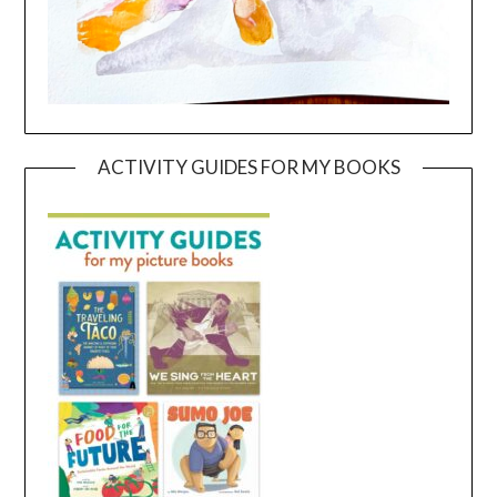
ACTIVITY GUIDES FOR MY BOOKS