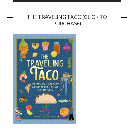
THE TRAVELING TACO (CLICK TO
PURCHASE)