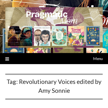
Skip
to
content
Menu
Tag:
Revolutionary Voices edited by
Amy Sonnie