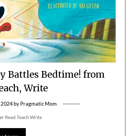
y Battles Bedtime! from
each, Write
 2024
by
Pragmatic Mom
er Read Teach Write