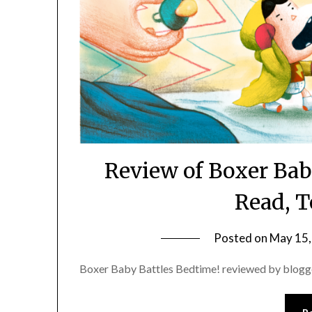
Review of Boxer Bab
Read, T
Posted on
May 15,
Boxer Baby Battles Bedtime! reviewed by blogg