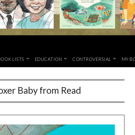
BOOK LISTS
EDUCATION
CONTROVERSIAL
MY B
oxer Baby from Read