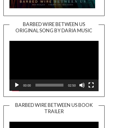
BARBED WIRE BETWEEN US
ORIGINAL SONG BY DARIA MUSIC
Video
Player
00:00
02:50
BARBED WIRE BETWEEN US BOOK
TRAILER
Video
Player