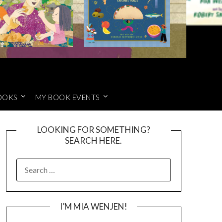
OOKS
MY BOOK EVENTS
LOOKING FOR SOMETHING?
SEARCH HERE.
SEARCH
FOR:
I’M MIA WENJEN!