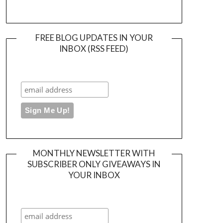
FREE BLOG UPDATES IN YOUR
INBOX (RSS FEED)
MONTHLY NEWSLETTER WITH
SUBSCRIBER ONLY GIVEAWAYS IN
YOUR INBOX