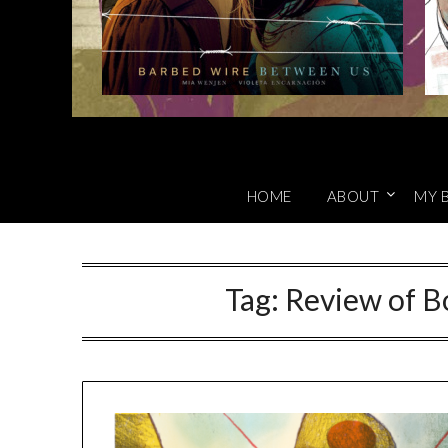
HOME
ABOUT
MY 
Tag:
Review of B