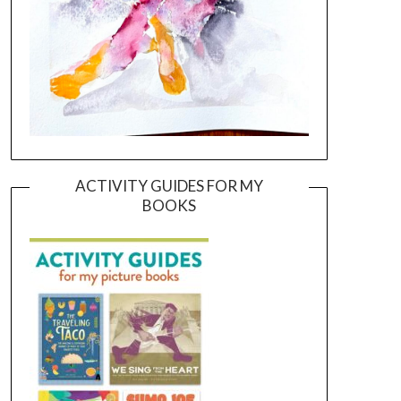
ACTIVITY GUIDES FOR MY
BOOKS