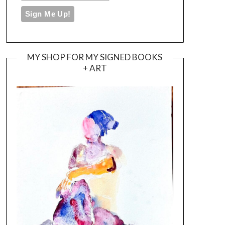
MY SHOP FOR MY SIGNED BOOKS
+ ART