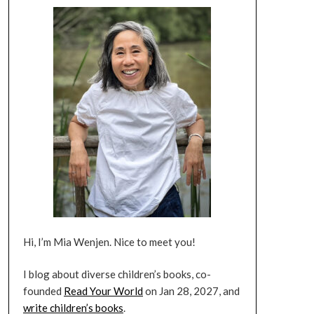
Hi, I’m Mia Wenjen. Nice to meet you!
I blog about diverse children’s books, co-
founded
Read Your World
on Jan 28, 2027, and
write children’s books
.