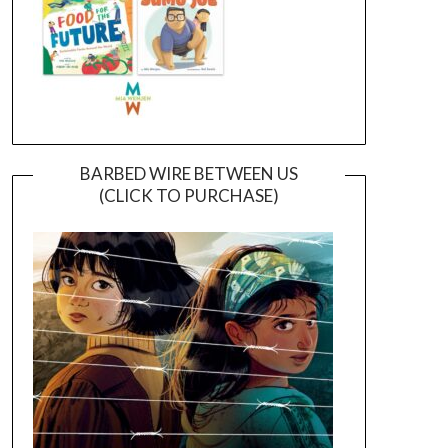
BARBED WIRE BETWEEN US
(CLICK TO PURCHASE)