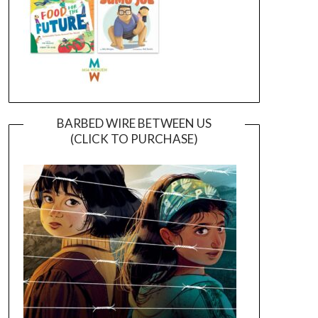
BARBED WIRE BETWEEN US
(CLICK TO PURCHASE)