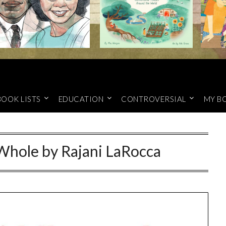
BOOK LISTS
EDUCATION
CONTROVERSIAL
MY B
Whole by Rajani LaRocca