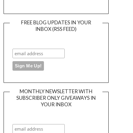
FREE BLOG UPDATES IN YOUR
INBOX (RSS FEED)
MONTHLY NEWSLETTER WITH
SUBSCRIBER ONLY GIVEAWAYS IN
YOUR INBOX