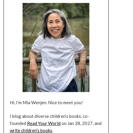
Hi, I’m Mia Wenjen. Nice to meet you!
I blog about diverse children’s books, co-
founded
Read Your World
on Jan 28, 2027, and
write children’s books
.