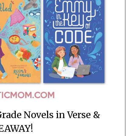
Grade Novels in Verse &
EAWAY!