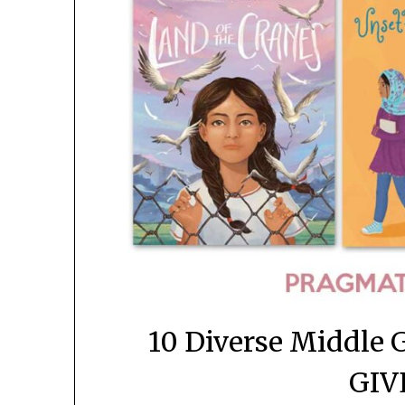
10 Diverse Middle 
GIV