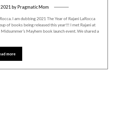
 2021
by
Pragmatic Mom
aRocca. I am dubbing 2021 The Year of Rajani LaRocca
up of books being released this year!!! I met Rajani at
er Midsummer’s Mayhem book launch event. We shared a
ead more