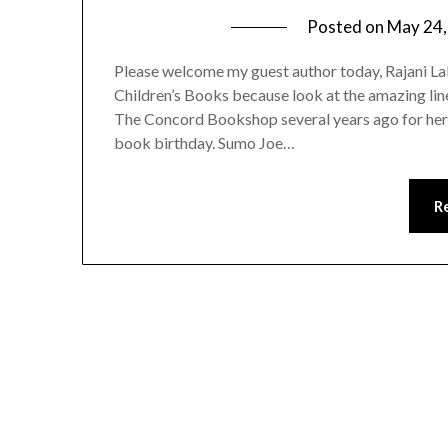
Posted on
May 24,
Please welcome my guest author today, Rajani L
Children’s Books because look at the amazing line
The Concord Bookshop several years ago for h
book birthday. Sumo Joe…
R