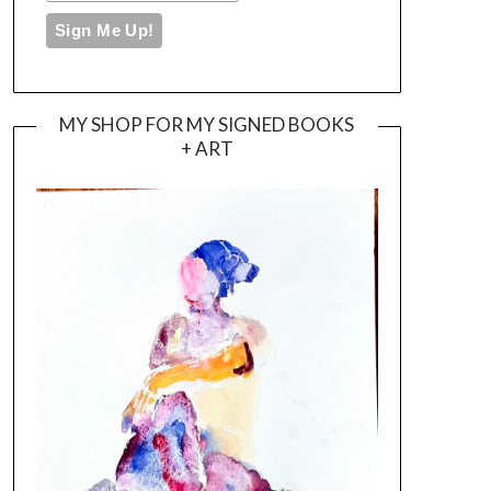
MY SHOP FOR MY SIGNED BOOKS
+ ART