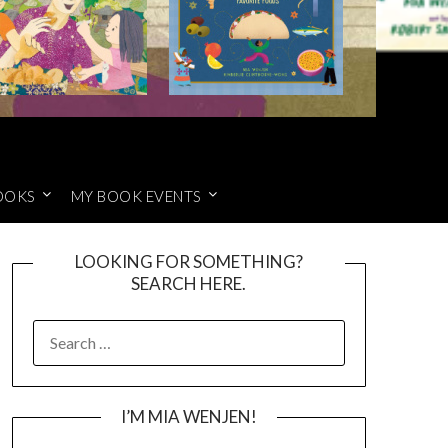
OOKS
MY BOOK EVENTS
LOOKING FOR SOMETHING?
SEARCH HERE.
SEARCH
FOR:
I’M MIA WENJEN!