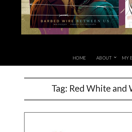
HOME
ABOUT
MY 
Tag:
Red White and 