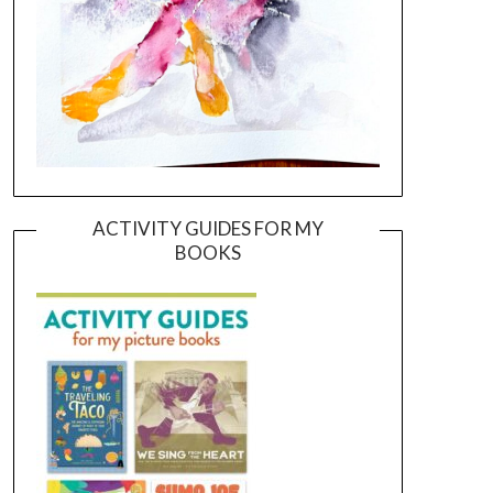
ACTIVITY GUIDES FOR MY
BOOKS