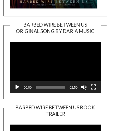
BARBED WIRE BETWEEN US
ORIGINAL SONG BY DARIA MUSIC
Video
Player
00:00
02:50
BARBED WIRE BETWEEN US BOOK
TRAILER
Video
Player