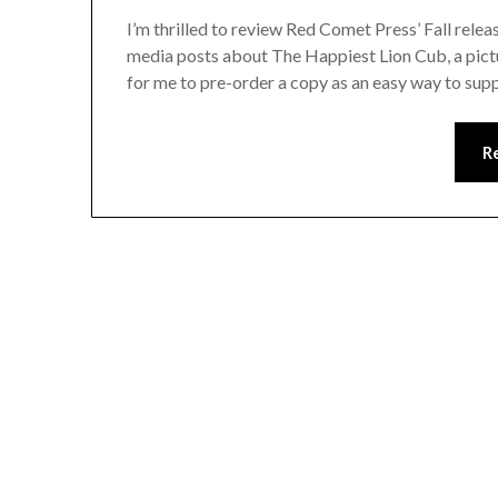
I’m thrilled to review Red Comet Press’ Fall rele
media posts about The Happiest Lion Cub, a pict
for me to pre-order a copy as an easy way to supp
R