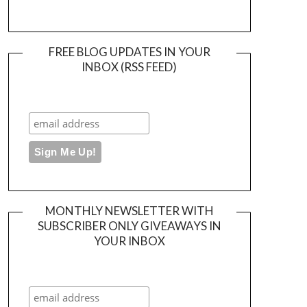
FREE BLOG UPDATES IN YOUR
INBOX (RSS FEED)
MONTHLY NEWSLETTER WITH
SUBSCRIBER ONLY GIVEAWAYS IN
YOUR INBOX