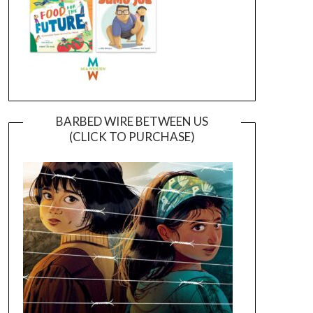
BARBED WIRE BETWEEN US
(CLICK TO PURCHASE)