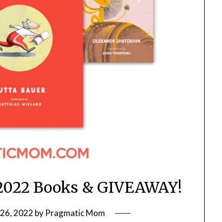
 2022 Books & GIVEAWAY!
26, 2022
by
Pragmatic Mom