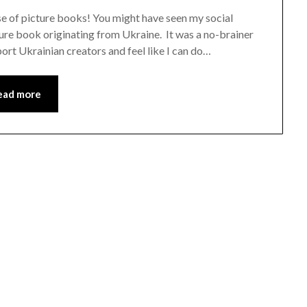
ase of picture books! You might have seen my social
ure book originating from Ukraine. It was a no-brainer
ort Ukrainian creators and feel like I can do…
ead more