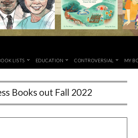
BOOK LISTS
EDUCATION
CONTROVERSIAL
MY B
ss Books out Fall 2022