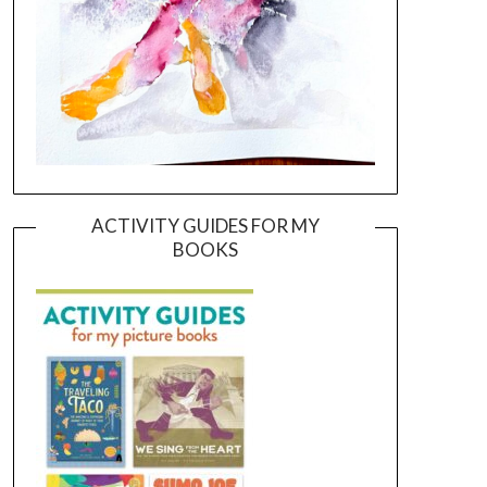
ACTIVITY GUIDES FOR MY
BOOKS