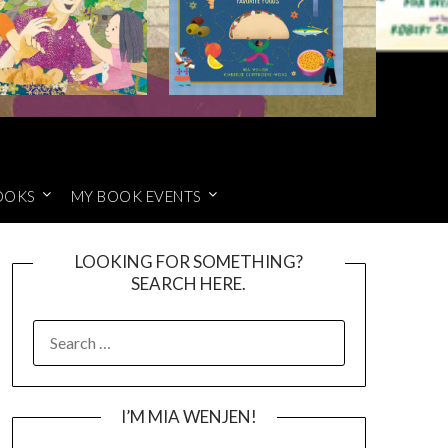
OOKS
MY BOOK EVENTS
LOOKING FOR SOMETHING?
SEARCH HERE.
SEARCH
FOR:
I’M MIA WENJEN!