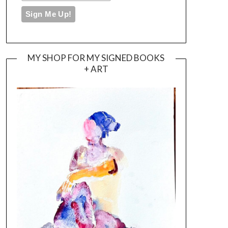
MY SHOP FOR MY SIGNED BOOKS
+ ART