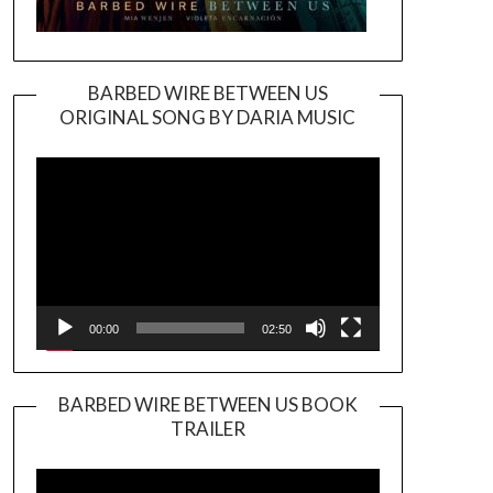
BARBED WIRE BETWEEN US
ORIGINAL SONG BY DARIA MUSIC
Video
Player
00:00
02:50
BARBED WIRE BETWEEN US BOOK
TRAILER
Video
Player