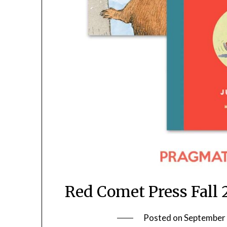
Red Comet Press Fall
Posted on
September 