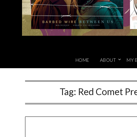
HOME
ABOUT
MY 
Tag:
Red Comet Pre