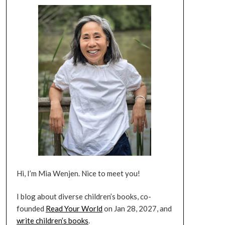
Hi, I’m Mia Wenjen. Nice to meet you!
I blog about diverse children’s books, co-
founded
Read Your World
on Jan 28, 2027, and
write children’s books
.