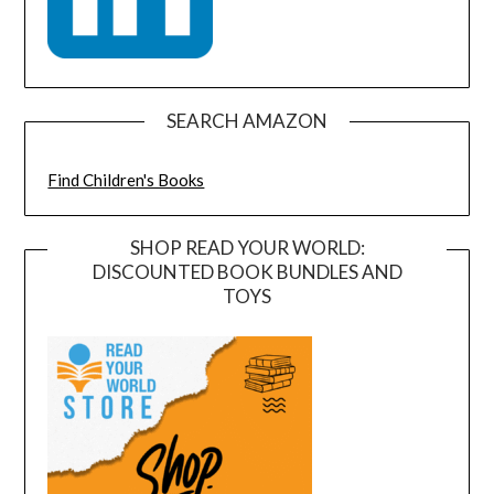
SEARCH AMAZON
Find Children's Books
SHOP READ YOUR WORLD:
DISCOUNTED BOOK BUNDLES AND
TOYS