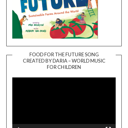
FOOD FOR THE FUTURE SONG
CREATED BY DARIA – WORLD MUSIC
Video
FOR CHILDREN
Player