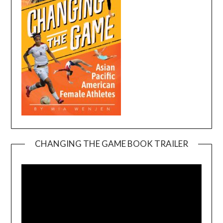
CHANGING THE GAME BOOK TRAILER
Video
Player