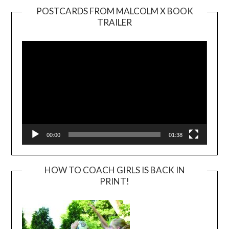
POSTCARDS FROM MALCOLM X BOOK
TRAILER
Video
Player
00:00
01:38
HOW TO COACH GIRLS IS BACK IN
PRINT!