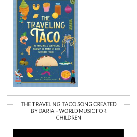
THE TRAVELING TACO SONG CREATED
BY DARIA – WORLD MUSIC FOR
Video
CHILDREN
Player