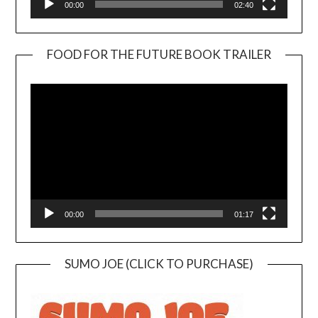
00:00
02:40
FOOD FOR THE FUTURE BOOK TRAILER
Video
Player
00:00
01:17
SUMO JOE (CLICK TO PURCHASE)