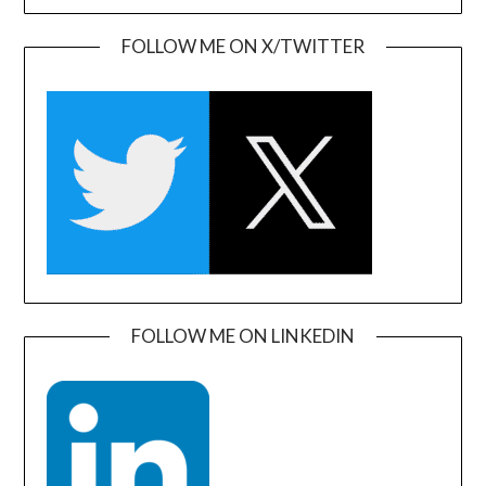
FOLLOW ME ON X/TWITTER
FOLLOW ME ON LINKEDIN