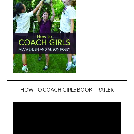
HOW TO COACH GIRLS BOOK TRAILER
Video
Player