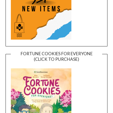
FORTUNE COOKIES FOR EVERYONE
(CLICK TO PURCHASE)