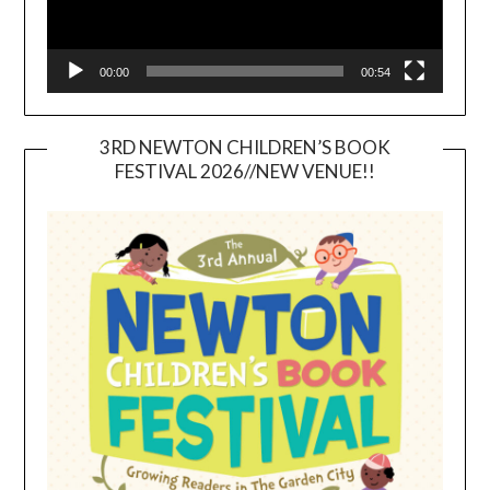
00:00
00:54
3RD NEWTON CHILDREN’S BOOK
FESTIVAL 2026//NEW VENUE!!