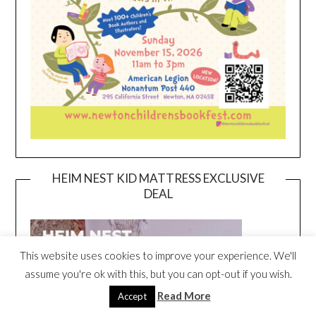
HEIM NEST KID MATTRESS EXCLUSIVE
DEAL
This website uses cookies to improve your experience. We'll
assume you're ok with this, but you can opt-out if you wish.
Read More
Accept