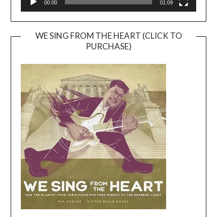
00:00
01:09
WE SING FROM THE HEART (CLICK TO
PURCHASE)