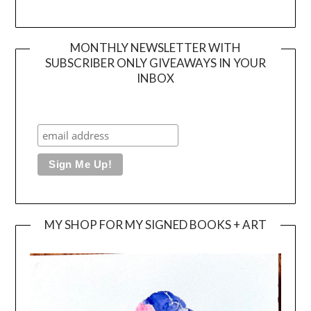
MONTHLY NEWSLETTER WITH
SUBSCRIBER ONLY GIVEAWAYS IN YOUR
INBOX
MY SHOP FOR MY SIGNED BOOKS + ART