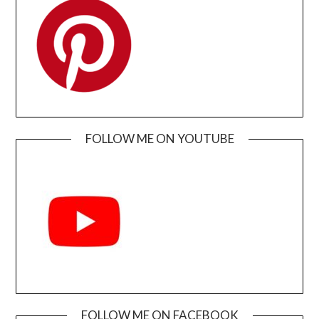
FOLLOW ME ON YOUTUBE
FOLLOW ME ON FACEBOOK