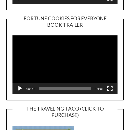
FORTUNE COOKIES FOR EVERYONE
BOOK TRAILER
Video
Player
00:00
01:01
THE TRAVELING TACO (CLICK TO
PURCHASE)