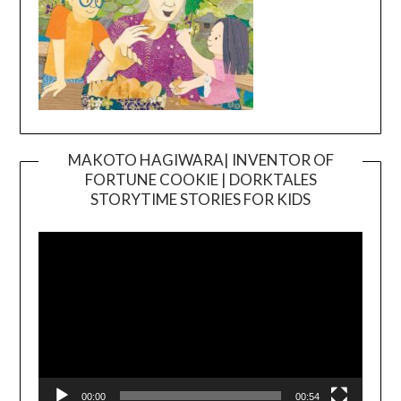
MAKOTO HAGIWARA| INVENTOR OF
FORTUNE COOKIE | DORKTALES
Video
STORYTIME STORIES FOR KIDS
Player
00:00
00:54