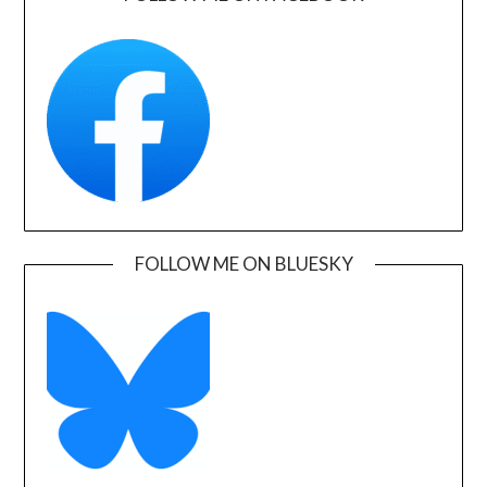
FOLLOW ME ON BLUESKY