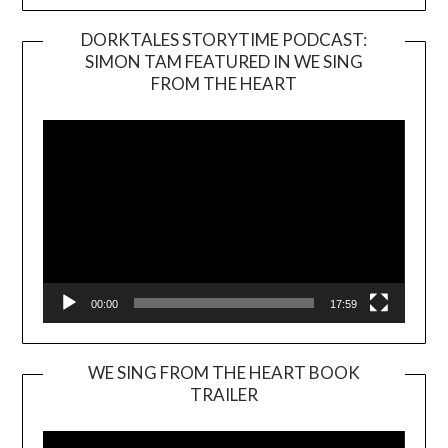
DORKTALES STORYTIME PODCAST:
SIMON TAM FEATURED IN WE SING
Video
FROM THE HEART
Player
00:00
17:59
WE SING FROM THE HEART BOOK
TRAILER
Video
Player