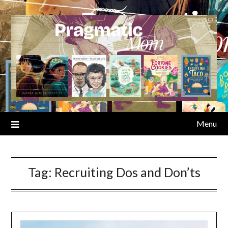
Skip
to
content
Menu
Tag:
Recruiting Dos and Don’ts