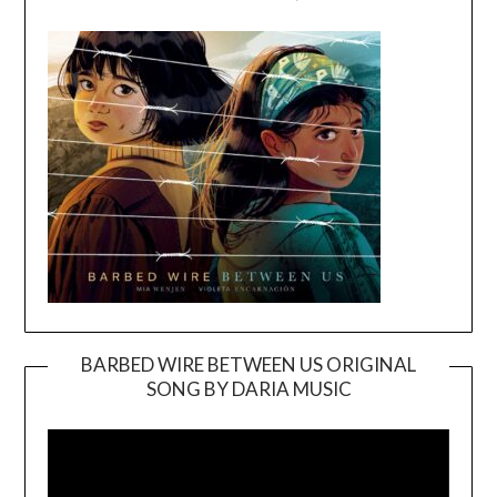
BARBED WIRE BETWEEN US ORIGINAL
SONG BY DARIA MUSIC
Video
Player