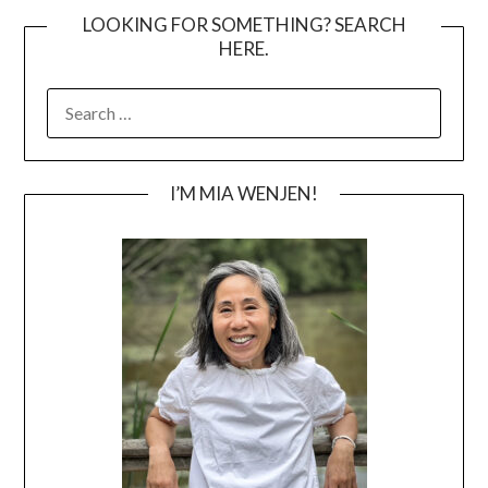
LOOKING FOR SOMETHING? SEARCH
HERE.
SEARCH
FOR:
I’M MIA WENJEN!