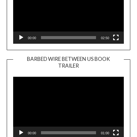
00:00
02:50
BARBED WIRE BETWEEN US BOOK
TRAILER
Video
Player
00:00
01:00