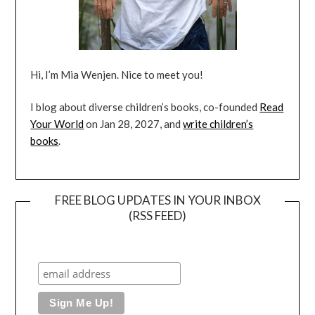
Hi, I’m Mia Wenjen. Nice to meet you!
I blog about diverse children’s books, co-founded
Read
Your World
on Jan 28, 2027, and
write children’s
books
.
FREE BLOG UPDATES IN YOUR INBOX
(RSS FEED)