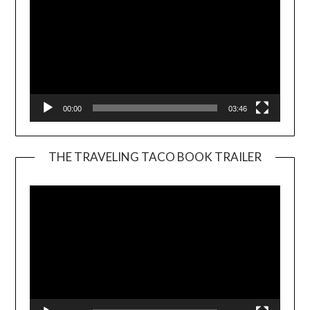
00:00
03:46
THE TRAVELING TACO BOOK TRAILER
Video
Player