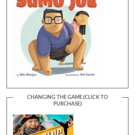
CHANGING THE GAME (CLICK TO
PURCHASE)