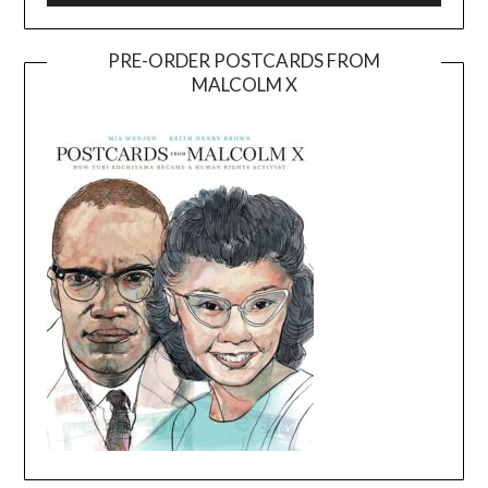
PRE-ORDER POSTCARDS FROM
MALCOLM X