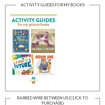
ACTIVITY GUIDES FOR MY BOOKS
BARBED WIRE BETWEEN US (CLICK TO
PURCHASE)