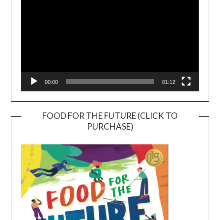
00:00
01:12
FOOD FOR THE FUTURE (CLICK TO
PURCHASE)