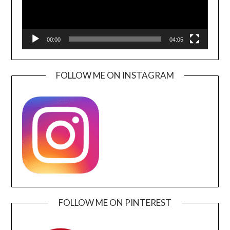
00:00
04:05
FOLLOW ME ON INSTAGRAM
FOLLOW ME ON PINTEREST