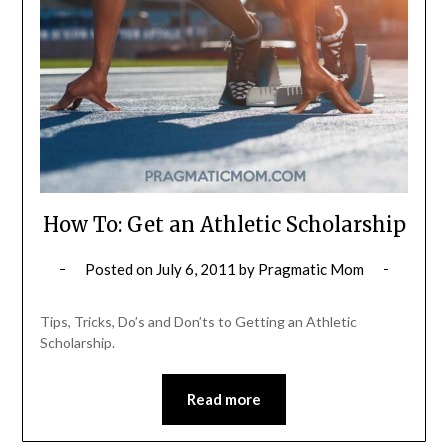
How To: Get an Athletic Scholarship
Posted on
July 6, 2011
by
Pragmatic Mom
Tips, Tricks, Do’s and Don’ts to Getting an Athletic
Scholarship.
Read more