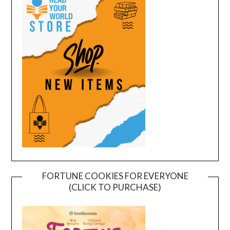
FORTUNE COOKIES FOR EVERYONE
(CLICK TO PURCHASE)