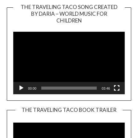
THE TRAVELING TACO SONG CREATED
BY DARIA – WORLD MUSIC FOR
Video
CHILDREN
Player
00:00
03:46
THE TRAVELING TACO BOOK TRAILER
Video
Player