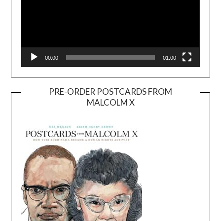
00:00
01:00
PRE-ORDER POSTCARDS FROM
MALCOLM X