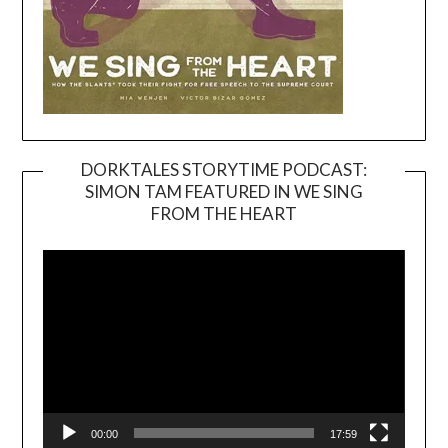
DORKTALES STORYTIME PODCAST:
SIMON TAM FEATURED IN WE SING
Video
FROM THE HEART
Player
00:00
17:59