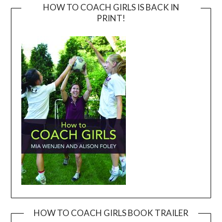
HOW TO COACH GIRLS IS BACK IN
PRINT!
HOW TO COACH GIRLS BOOK TRAILER