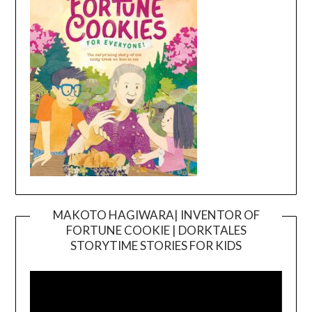
MAKOTO HAGIWARA| INVENTOR OF
FORTUNE COOKIE | DORKTALES
Video
STORYTIME STORIES FOR KIDS
Player