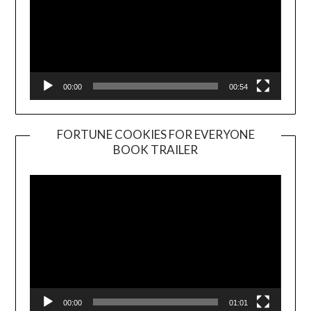
00:00
00:54
FORTUNE COOKIES FOR EVERYONE
BOOK TRAILER
Video
Player
00:00
01:01