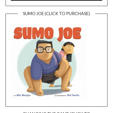
SUMO JOE (CLICK TO PURCHASE)