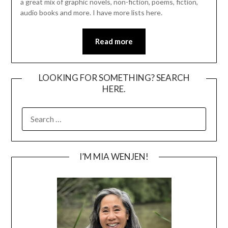
a great mix of graphic novels, non-fiction, poems, fiction,
audio books and more. I have more lists here.
Read more
LOOKING FOR SOMETHING? SEARCH
HERE.
SEARCH
FOR:
I’M MIA WENJEN!