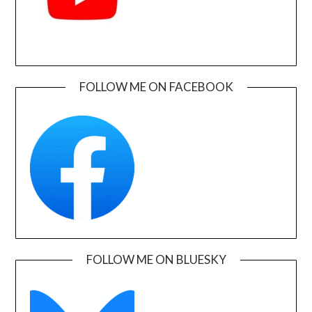
FOLLOW ME ON FACEBOOK
FOLLOW ME ON BLUESKY