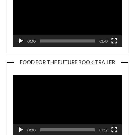
00:00
02:40
FOOD FOR THE FUTURE BOOK TRAILER
Video
Player
00:00
01:17