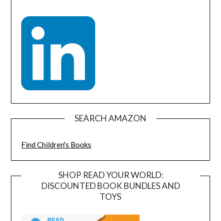
SEARCH AMAZON
Find Children's Books
SHOP READ YOUR WORLD:
DISCOUNTED BOOK BUNDLES AND
TOYS