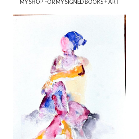
MY SHOP FOR MY SIGNED BOOKS + ART