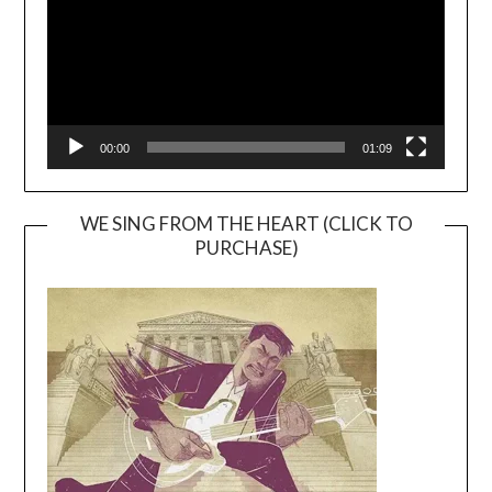
00:00
01:09
WE SING FROM THE HEART (CLICK TO
PURCHASE)