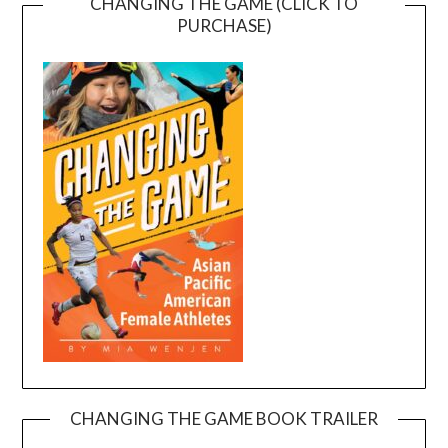
CHANGING THE GAME (CLICK TO
PURCHASE)
CHANGING THE GAME BOOK TRAILER