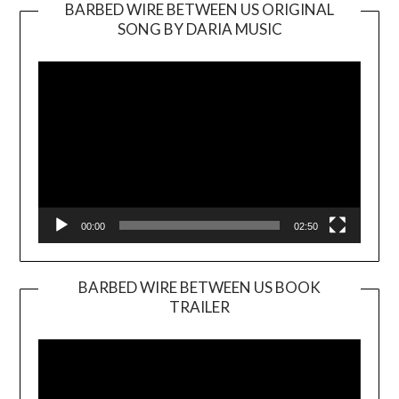
BARBED WIRE BETWEEN US ORIGINAL
SONG BY DARIA MUSIC
Video
Player
00:00
02:50
BARBED WIRE BETWEEN US BOOK
TRAILER
Video
Player