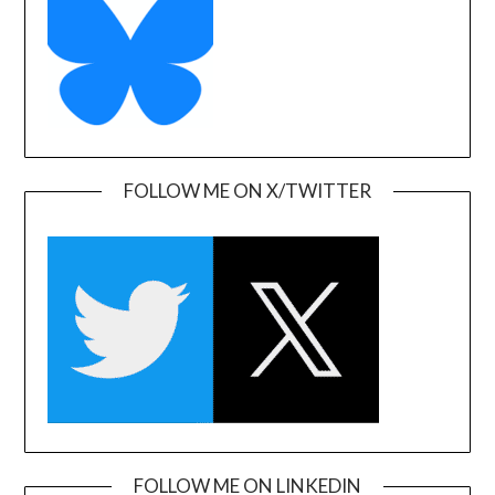
FOLLOW ME ON X/TWITTER
FOLLOW ME ON LINKEDIN