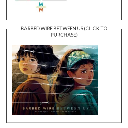
BARBED WIRE BETWEEN US (CLICK TO
PURCHASE)