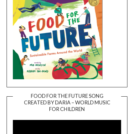
FOOD FOR THE FUTURE SONG
CREATED BY DARIA – WORLD MUSIC
Video
FOR CHILDREN
Player