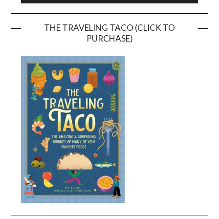
THE TRAVELING TACO (CLICK TO
PURCHASE)