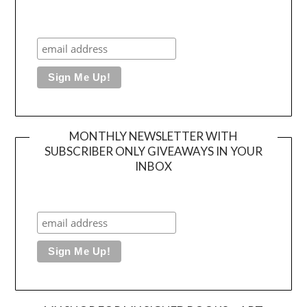
MONTHLY NEWSLETTER WITH
SUBSCRIBER ONLY GIVEAWAYS IN YOUR
INBOX