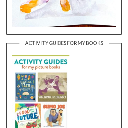
ACTIVITY GUIDES FOR MY BOOKS