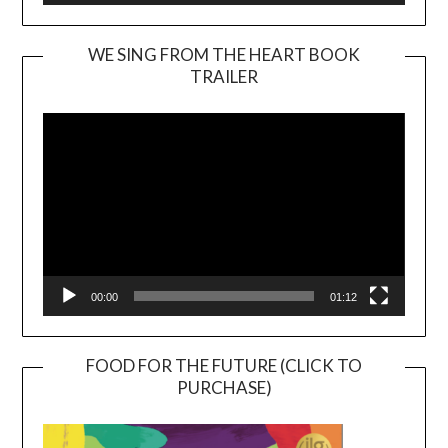
WE SING FROM THE HEART BOOK
TRAILER
Video
Player
00:00
01:12
FOOD FOR THE FUTURE (CLICK TO
PURCHASE)