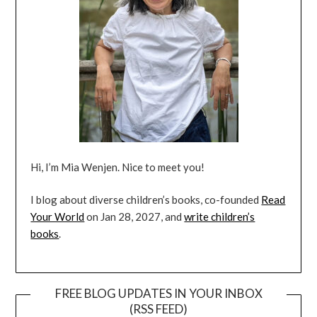
Hi, I’m Mia Wenjen. Nice to meet you!
I blog about diverse children’s books, co-founded
Read
Your World
on Jan 28, 2027, and
write children’s
books
.
FREE BLOG UPDATES IN YOUR INBOX
(RSS FEED)