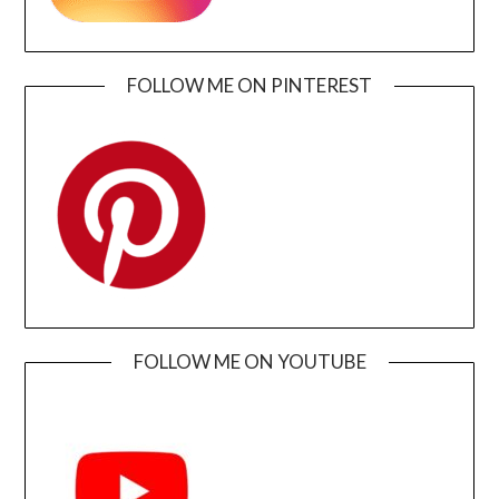
FOLLOW ME ON PINTEREST
FOLLOW ME ON YOUTUBE