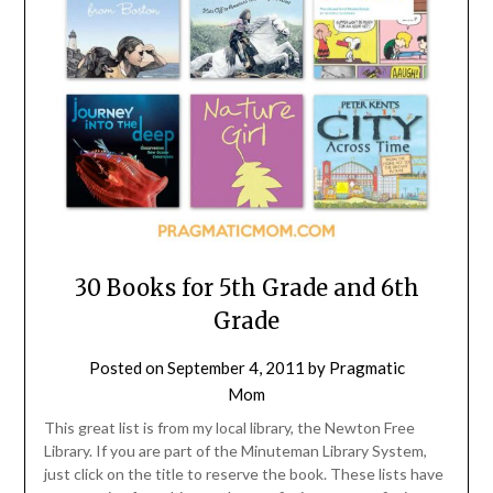
30 Books for 5th Grade and 6th
Grade
Posted on
September 4, 2011
by
Pragmatic
Mom
This great list is from my local library, the Newton Free
Library. If you are part of the Minuteman Library System,
just click on the title to reserve the book. These lists have