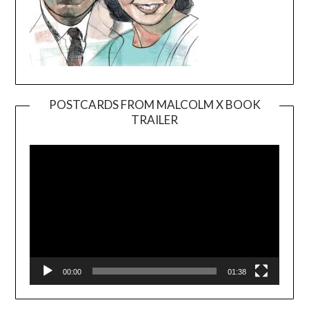
POSTCARDS FROM MALCOLM X BOOK
TRAILER
Video
Player
00:00
01:38