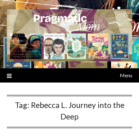
Skip
to
content
Menu
Tag:
Rebecca L. Journey into the
Deep