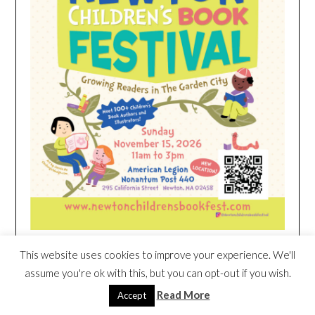
This website uses cookies to improve your experience. We'll
HEIM NEST KID MATTRESS EXCLUSIVE
assume you're ok with this, but you can opt-out if you wish.
DEAL
Read More
Accept