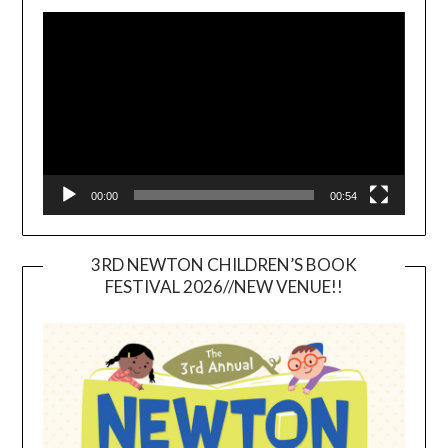
Video
Player
00:00
00:54
3RD NEWTON CHILDREN’S BOOK
FESTIVAL 2026//NEW VENUE!!