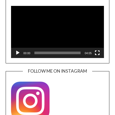
Video
Player
00:00
04:05
FOLLOW ME ON INSTAGRAM