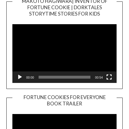
MAKOTO HAGIWARA| INVENTOR OF
FORTUNE COOKIE | DORKTALES
Video
STORYTIME STORIES FOR KIDS
Player
00:00
00:54
FORTUNE COOKIES FOR EVERYONE
BOOK TRAILER
Video
Player