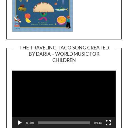
THE TRAVELING TACO SONG CREATED
BY DARIA – WORLD MUSIC FOR
Video
CHILDREN
Player
00:00
03:46