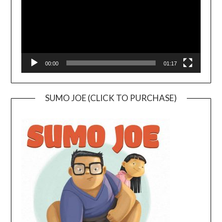
00:00
01:17
SUMO JOE (CLICK TO PURCHASE)