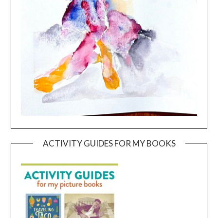
ACTIVITY GUIDES FOR MY BOOKS