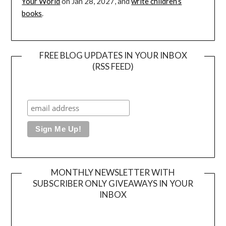
Your World
on Jan 28, 2027, and
write children’s
books
.
FREE BLOG UPDATES IN YOUR INBOX
(RSS FEED)
MONTHLY NEWSLETTER WITH
SUBSCRIBER ONLY GIVEAWAYS IN YOUR
INBOX