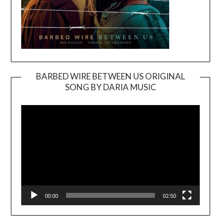
BARBED WIRE BETWEEN US ORIGINAL
SONG BY DARIA MUSIC
Video
Player
00:00
02:50