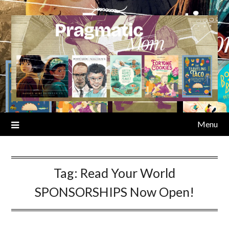
Skip
to
content
Menu
Tag:
Read Your World
SPONSORSHIPS Now Open!