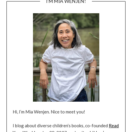
I’M MIA WENJEN!
Hi, I’m Mia Wenjen. Nice to meet you!
I blog about diverse children’s books, co-founded
Read