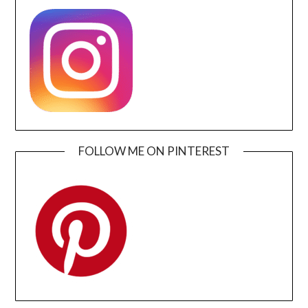
FOLLOW ME ON PINTEREST