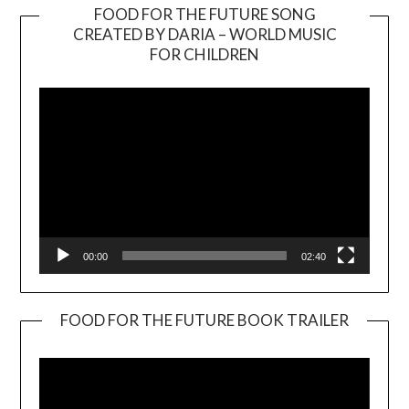
FOOD FOR THE FUTURE SONG
CREATED BY DARIA – WORLD MUSIC
Video
FOR CHILDREN
Player
00:00
02:40
FOOD FOR THE FUTURE BOOK TRAILER
Video
Player