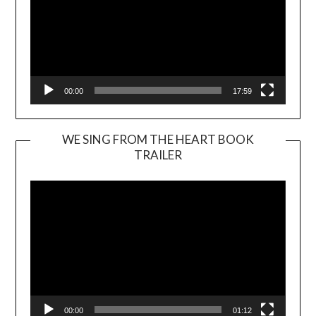
00:00
17:59
WE SING FROM THE HEART BOOK
TRAILER
Video
Player
00:00
01:12