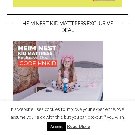
HEIM NEST KID MATTRESS EXCLUSIVE
DEAL
This website uses cookies to improve your experience. We'll
assume you're ok with this, but you can opt-out if you wish.
Read More
Accept