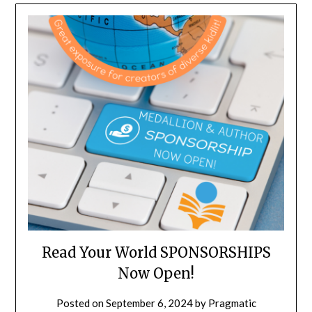
Read Your World SPONSORSHIPS
Now Open!
Posted on
September 6, 2024
by
Pragmatic