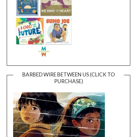
BARBED WIRE BETWEEN US (CLICK TO
PURCHASE)