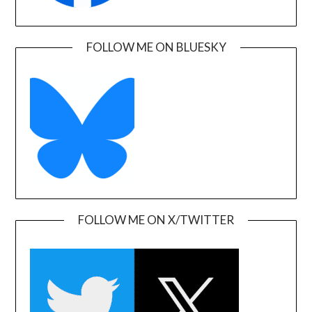
FOLLOW ME ON BLUESKY
FOLLOW ME ON X/TWITTER