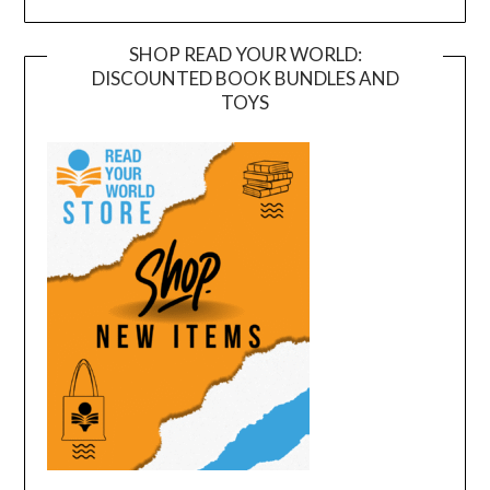
SHOP READ YOUR WORLD:
DISCOUNTED BOOK BUNDLES AND
TOYS