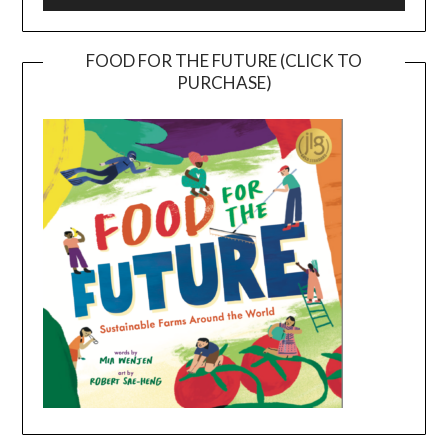
FOOD FOR THE FUTURE (CLICK TO
PURCHASE)