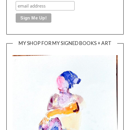
MY SHOP FOR MY SIGNED BOOKS + ART