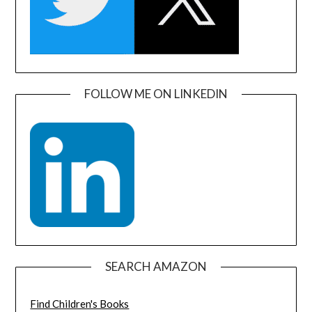
FOLLOW ME ON LINKEDIN
SEARCH AMAZON
Find Children's Books