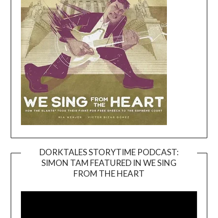
DORKTALES STORYTIME PODCAST:
SIMON TAM FEATURED IN WE SING
Video
FROM THE HEART
Player