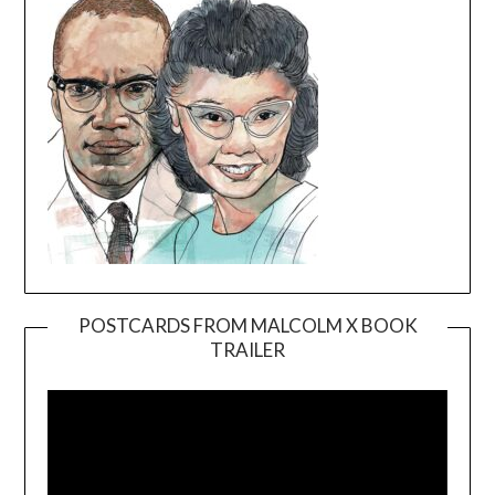
POSTCARDS FROM MALCOLM X BOOK
TRAILER
Video
Player