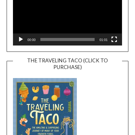
00:00
01:01
THE TRAVELING TACO (CLICK TO
PURCHASE)