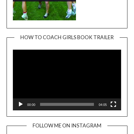
HOW TO COACH GIRLS BOOK TRAILER
Video
Player
00:00
04:05
FOLLOW ME ON INSTAGRAM