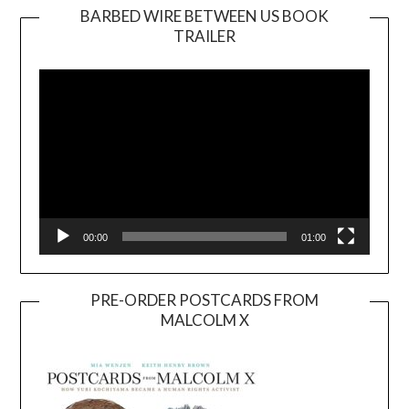
BARBED WIRE BETWEEN US BOOK
TRAILER
Video
Player
00:00
01:00
PRE-ORDER POSTCARDS FROM
MALCOLM X