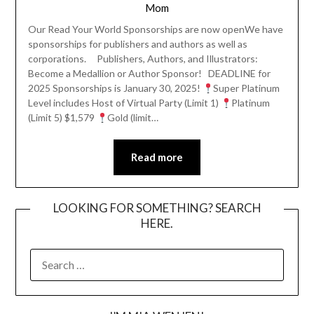
Mom
Our Read Your World Sponsorships are now openWe have
sponsorships for publishers and authors as well as
corporations. Publishers, Authors, and Illustrators:
Become a Medallion or Author Sponsor! DEADLINE for
2025 Sponsorships is January 30, 2025!
Super Platinum
Level includes Host of Virtual Party (Limit 1)
Platinum
(Limit 5) $1,579
Gold (limit…
Read more
LOOKING FOR SOMETHING? SEARCH
HERE.
SEARCH
FOR: