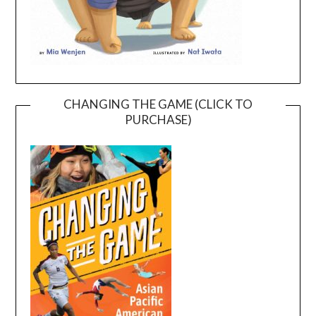
CHANGING THE GAME (CLICK TO
PURCHASE)