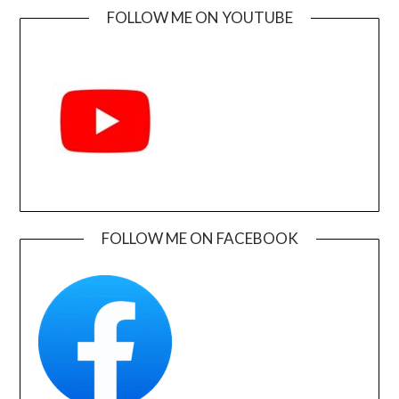
FOLLOW ME ON YOUTUBE
FOLLOW ME ON FACEBOOK