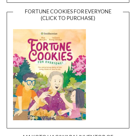
FORTUNE COOKIES FOR EVERYONE
(CLICK TO PURCHASE)