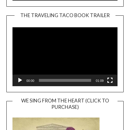
THE TRAVELING TACO BOOK TRAILER
Video
Player
00:00
01:09
WE SING FROM THE HEART (CLICK TO
PURCHASE)