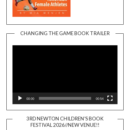
CHANGING THE GAME BOOK TRAILER
Video
Player
00:00
00:54
3RD NEWTON CHILDREN’S BOOK
FESTIVAL 2026//NEW VENUE!!