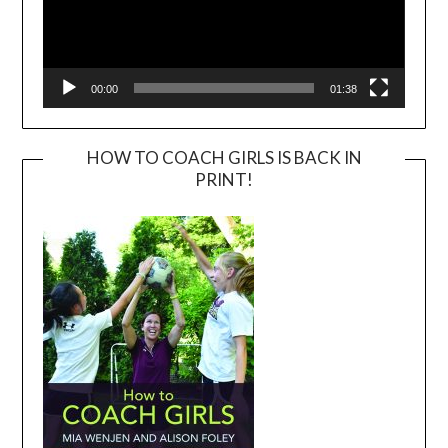
00:00
01:38
HOW TO COACH GIRLS IS BACK IN
PRINT!