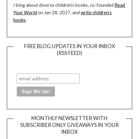
I blog about diverse children’s books, co-founded
Read
Your World
on Jan 28, 2027, and
write children’s
books
.
FREE BLOG UPDATES IN YOUR INBOX
(RSS FEED)
MONTHLY NEWSLETTER WITH
SUBSCRIBER ONLY GIVEAWAYS IN YOUR
INBOX