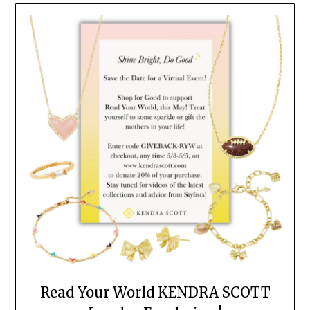
Read Your World KENDRA SCOTT