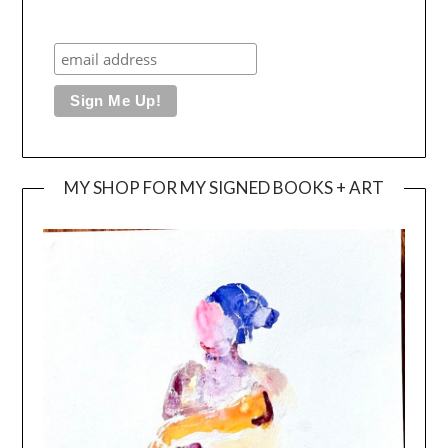
MY SHOP FOR MY SIGNED BOOKS + ART