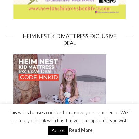
HEIM NEST KID MATTRESS EXCLUSIVE
DEAL
This website uses cookies to improve your experience. We'll
assume you're ok with this, but you can opt-out if you wish.
Read More
Accept