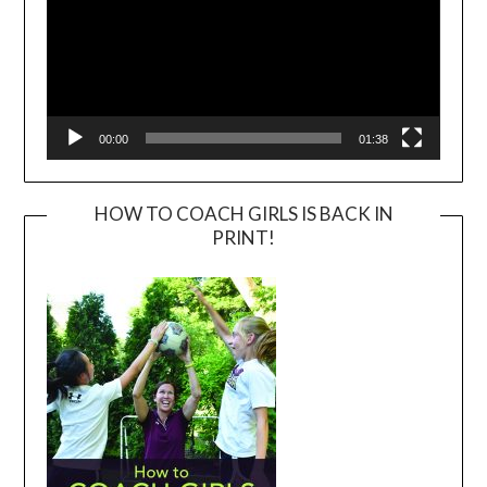
00:00
01:38
HOW TO COACH GIRLS IS BACK IN
PRINT!