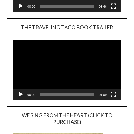
00:00
03:46
THE TRAVELING TACO BOOK TRAILER
Video
Player
00:00
01:09
WE SING FROM THE HEART (CLICK TO
PURCHASE)