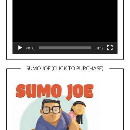
00:00
01:17
SUMO JOE (CLICK TO PURCHASE)