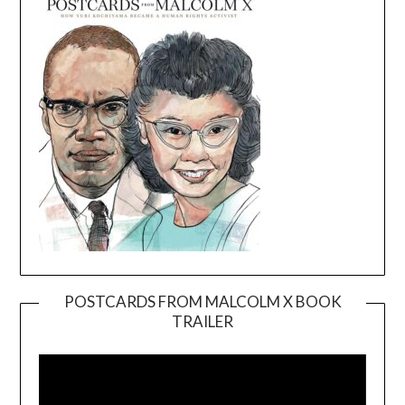
POSTCARDS FROM MALCOLM X BOOK
TRAILER
Video
Player