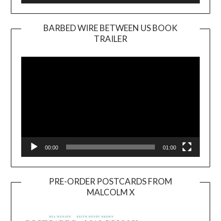
BARBED WIRE BETWEEN US BOOK
TRAILER
Video
Player
00:00
01:00
PRE-ORDER POSTCARDS FROM
MALCOLM X