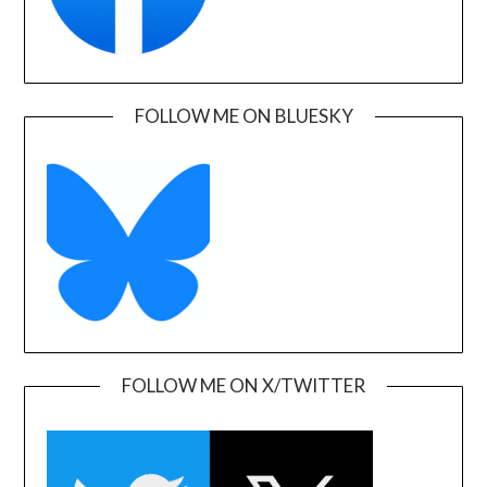
FOLLOW ME ON BLUESKY
FOLLOW ME ON X/TWITTER