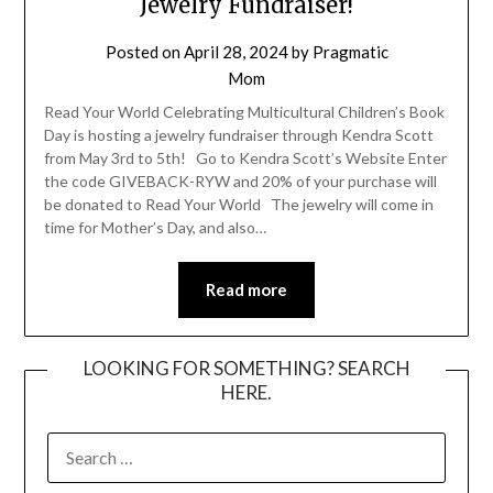
Jewelry Fundraiser!
Posted on
April 28, 2024
by
Pragmatic
Mom
Read Your World Celebrating Multicultural Children’s Book
Day is hosting a jewelry fundraiser through Kendra Scott
from May 3rd to 5th! Go to Kendra Scott’s Website Enter
the code GIVEBACK-RYW and 20% of your purchase will
be donated to Read Your World The jewelry will come in
time for Mother’s Day, and also…
Read more
LOOKING FOR SOMETHING? SEARCH
HERE.
SEARCH
FOR: