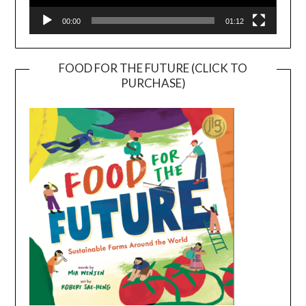
00:00
01:12
FOOD FOR THE FUTURE (CLICK TO
PURCHASE)