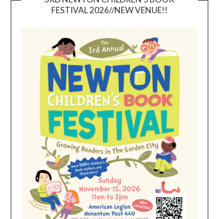
FESTIVAL 2026//NEW VENUE!!