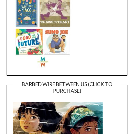
BARBED WIRE BETWEEN US (CLICK TO
PURCHASE)