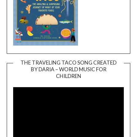
THE TRAVELING TACO SONG CREATED
BY DARIA – WORLD MUSIC FOR
Video
CHILDREN
Player