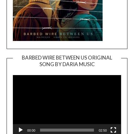
BARBED WIRE BETWEEN US ORIGINAL
SONG BY DARIA MUSIC
Video
Player
00:00
02:50