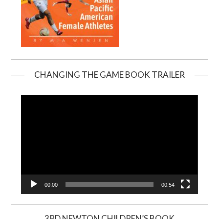
CHANGING THE GAME BOOK TRAILER
Video
Player
00:00
00:54
3RD NEWTON CHILDREN’S BOOK