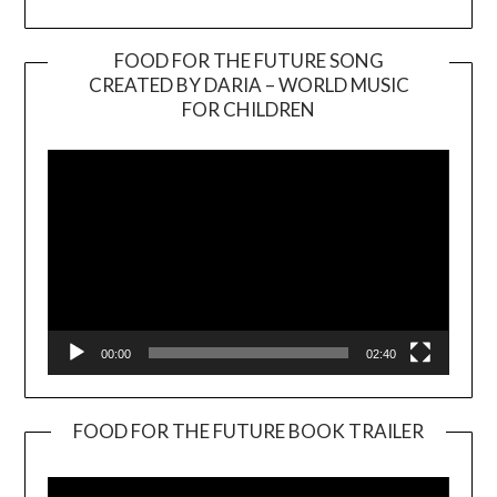
FOOD FOR THE FUTURE SONG
CREATED BY DARIA – WORLD MUSIC
Video
FOR CHILDREN
Player
00:00
02:40
FOOD FOR THE FUTURE BOOK TRAILER
Video
Player