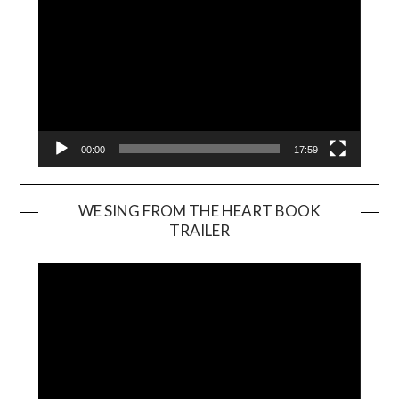
00:00
17:59
WE SING FROM THE HEART BOOK
TRAILER
Video
Player