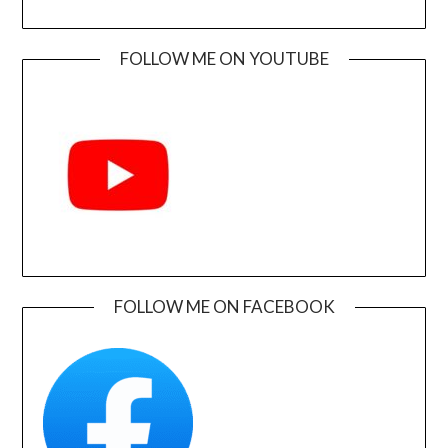
FOLLOW ME ON YOUTUBE
FOLLOW ME ON FACEBOOK