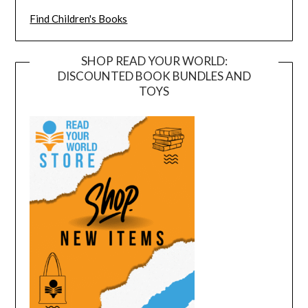
Find Children's Books
SHOP READ YOUR WORLD:
DISCOUNTED BOOK BUNDLES AND
TOYS