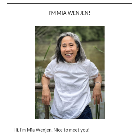
I’M MIA WENJEN!
Hi, I’m Mia Wenjen. Nice to meet you!