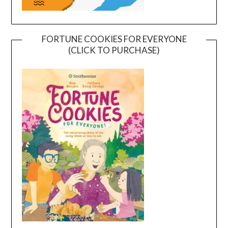
FORTUNE COOKIES FOR EVERYONE
(CLICK TO PURCHASE)