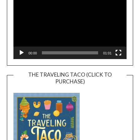
00:00
01:01
THE TRAVELING TACO (CLICK TO
PURCHASE)