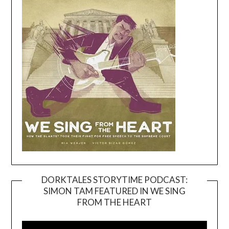
DORKTALES STORYTIME PODCAST:
SIMON TAM FEATURED IN WE SING
Video
FROM THE HEART
Player