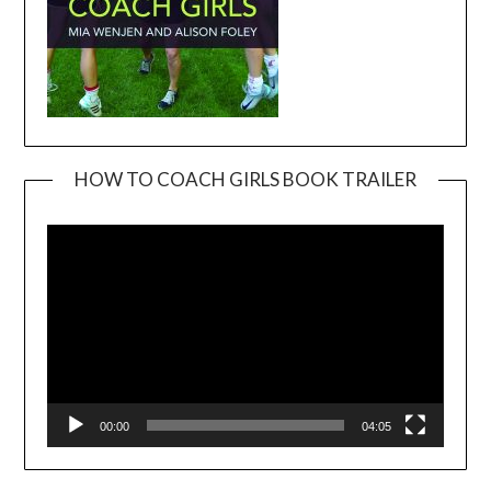
HOW TO COACH GIRLS BOOK TRAILER
Video
Player
00:00
04:05