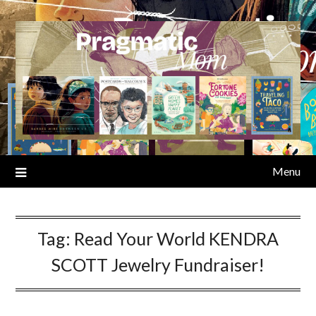
Skip
to
content
Menu
Tag:
Read Your World KENDRA
SCOTT Jewelry Fundraiser!