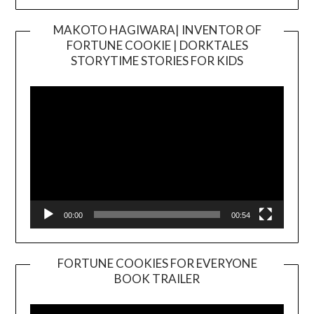
MAKOTO HAGIWARA| INVENTOR OF
FORTUNE COOKIE | DORKTALES
Video
STORYTIME STORIES FOR KIDS
Player
00:00
00:54
FORTUNE COOKIES FOR EVERYONE
BOOK TRAILER
Video
Player