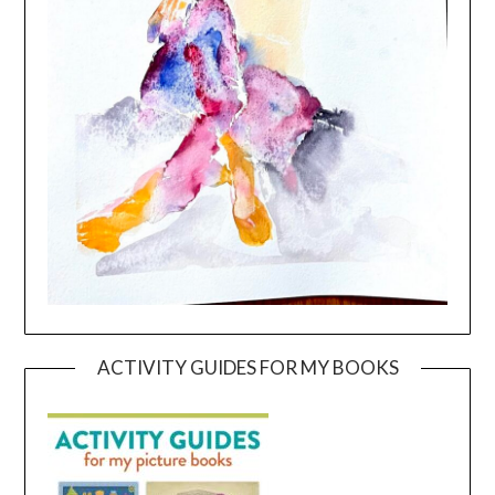
ACTIVITY GUIDES FOR MY BOOKS