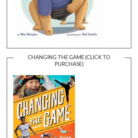
CHANGING THE GAME (CLICK TO
PURCHASE)