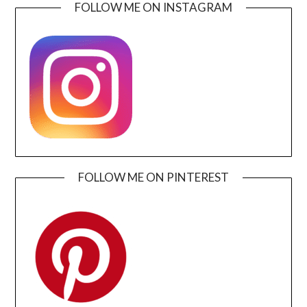
FOLLOW ME ON INSTAGRAM
FOLLOW ME ON PINTEREST