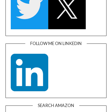
FOLLOW ME ON LINKEDIN
SEARCH AMAZON