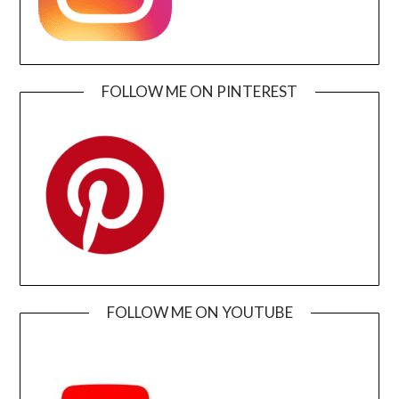
FOLLOW ME ON PINTEREST
FOLLOW ME ON YOUTUBE