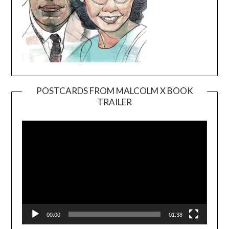
POSTCARDS FROM MALCOLM X BOOK
TRAILER
Video
Player
00:00
01:38