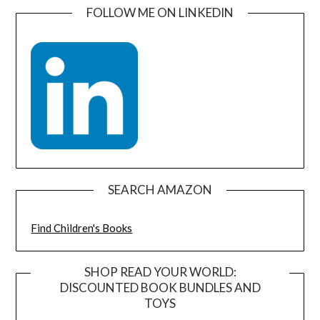
FOLLOW ME ON LINKEDIN
SEARCH AMAZON
Find Children's Books
SHOP READ YOUR WORLD:
DISCOUNTED BOOK BUNDLES AND
TOYS