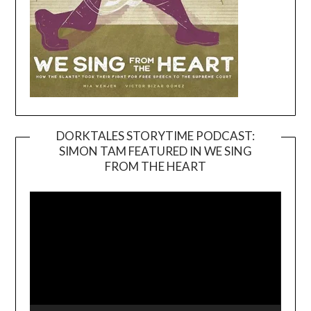
DORKTALES STORYTIME PODCAST:
SIMON TAM FEATURED IN WE SING
Video
FROM THE HEART
Player