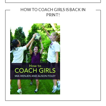
HOW TO COACH GIRLS IS BACK IN
PRINT!