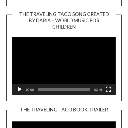
THE TRAVELING TACO SONG CREATED
BY DARIA – WORLD MUSIC FOR
Video
CHILDREN
Player
00:00
03:46
THE TRAVELING TACO BOOK TRAILER
Video
Player