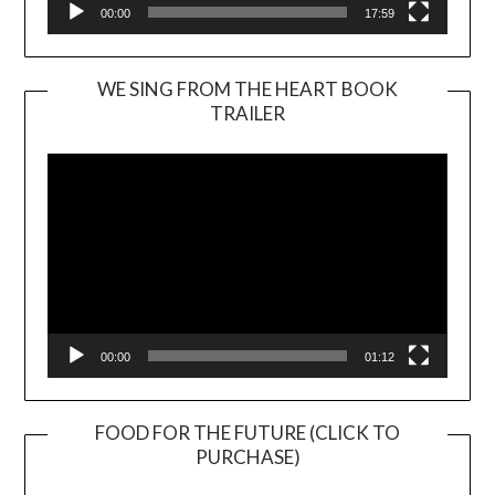
00:00
17:59
WE SING FROM THE HEART BOOK
TRAILER
Video
Player
00:00
01:12
FOOD FOR THE FUTURE (CLICK TO
PURCHASE)