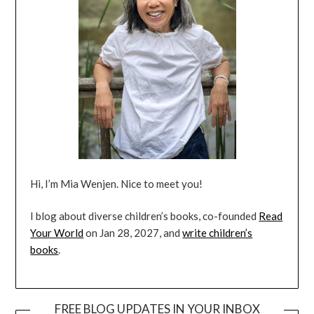
Hi, I’m Mia Wenjen. Nice to meet you!
I blog about diverse children’s books, co-founded
Read
Your World
on Jan 28, 2027, and
write children’s
books
.
FREE BLOG UPDATES IN YOUR INBOX