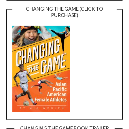
CHANGING THE GAME (CLICK TO
PURCHASE)
CHANGING THE GAME BOOK TRAILER