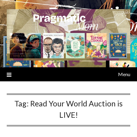
Skip
to
content
Menu
Tag:
Read Your World Auction is
LIVE!