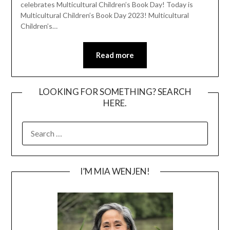
celebrates Multicultural Children’s Book Day! Today is
Multicultural Children’s Book Day 2023! Multicultural
Children’s…
Read more
LOOKING FOR SOMETHING? SEARCH
HERE.
SEARCH
FOR:
I’M MIA WENJEN!