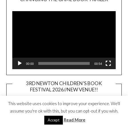
Video
Player
00:00
00:54
3RD NEWTON CHILDREN’S BOOK
FESTIVAL 2026//NEW VENUE!!
This website uses cookies to improve your experience. We'll
assume you're ok with this, but you can opt-out if you wish.
Read More
Accept