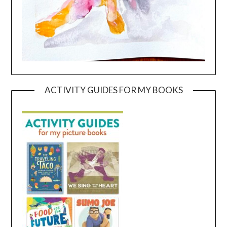
ACTIVITY GUIDES FOR MY BOOKS