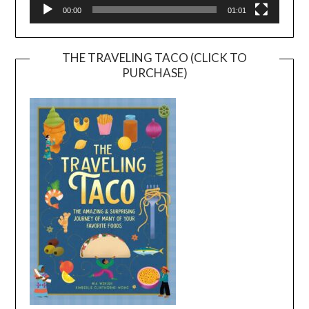
00:00
01:01
THE TRAVELING TACO (CLICK TO
PURCHASE)