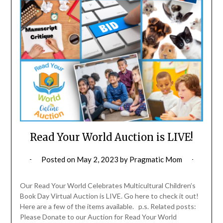
Read Your World Auction is LIVE!
Posted on
May 2, 2023
by
Pragmatic Mom
Our Read Your World Celebrates Multicultural Children’s
Book Day Virtual Auction is LIVE. Go here to check it out!
Here are a few of the items available. p.s. Related posts:
Please Donate to our Auction for Read Your World