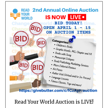
Read Your World Auction is LIVE!