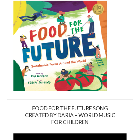
FOOD FOR THE FUTURE SONG
CREATED BY DARIA – WORLD MUSIC
Video
FOR CHILDREN
Player