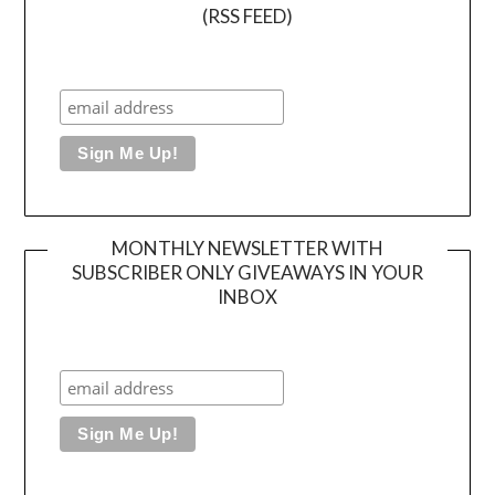
(RSS FEED)
MONTHLY NEWSLETTER WITH
SUBSCRIBER ONLY GIVEAWAYS IN YOUR
INBOX