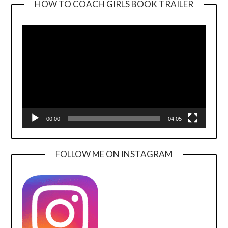
HOW TO COACH GIRLS BOOK TRAILER
Video
Player
00:00
04:05
FOLLOW ME ON INSTAGRAM