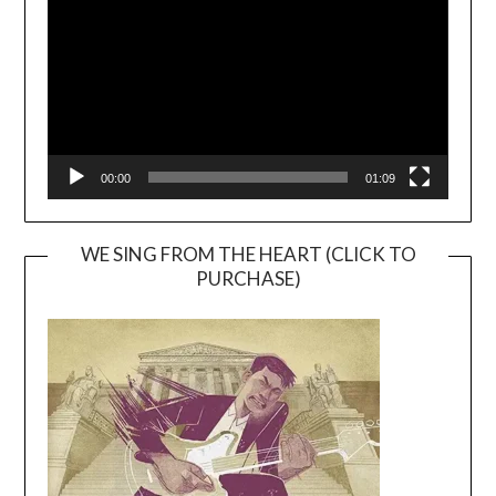
00:00
01:09
WE SING FROM THE HEART (CLICK TO
PURCHASE)