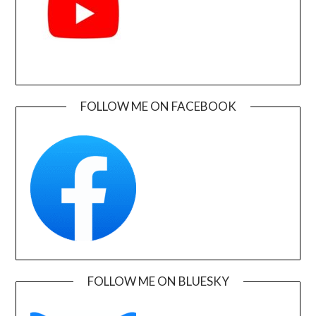
FOLLOW ME ON FACEBOOK
FOLLOW ME ON BLUESKY