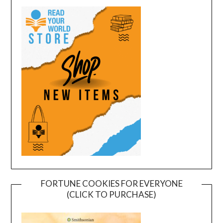
FORTUNE COOKIES FOR EVERYONE
(CLICK TO PURCHASE)