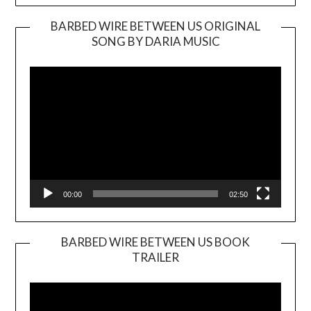
BARBED WIRE BETWEEN US ORIGINAL
SONG BY DARIA MUSIC
Video
Player
00:00
02:50
BARBED WIRE BETWEEN US BOOK
TRAILER
Video
Player