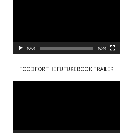
00:00
02:40
FOOD FOR THE FUTURE BOOK TRAILER
Video
Player