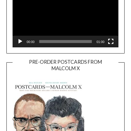
00:00
01:00
PRE-ORDER POSTCARDS FROM
MALCOLM X