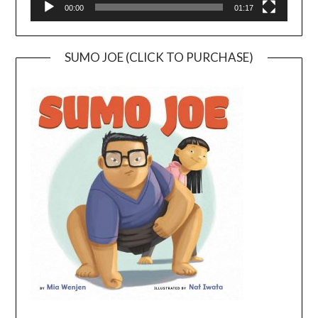
00:00
01:17
SUMO JOE (CLICK TO PURCHASE)