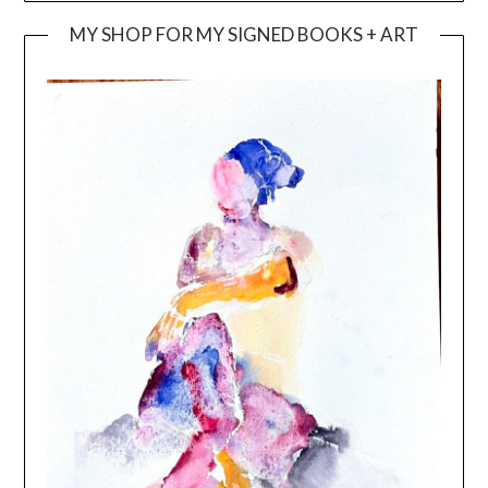
MY SHOP FOR MY SIGNED BOOKS + ART