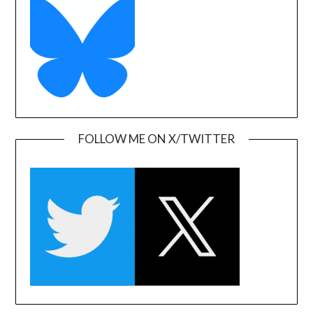
FOLLOW ME ON X/TWITTER