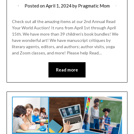
Posted on
April 1, 2024
by
Pragmatic Mom
Check out all the amazing items at our 2nd Annual Read
Your World Auction! It runs from April 1st through April
15th. We have more than 39 children’s book bundles! We
have wonderful art! We have manuscript critiques by
literary agents, editors, and authors; author visits, yoga
and Zoom classes, and more! Please help Read…
Read more