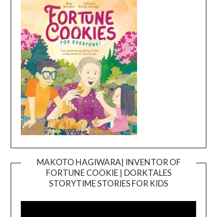
MAKOTO HAGIWARA| INVENTOR OF
FORTUNE COOKIE | DORKTALES
Video
STORYTIME STORIES FOR KIDS
Player