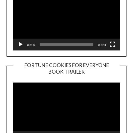
00:00
00:54
FORTUNE COOKIES FOR EVERYONE
BOOK TRAILER
Video
Player