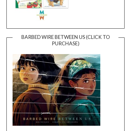
BARBED WIRE BETWEEN US (CLICK TO
PURCHASE)