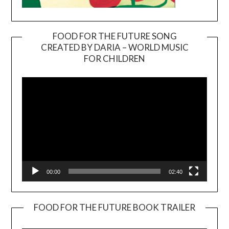
FOOD FOR THE FUTURE SONG
CREATED BY DARIA – WORLD MUSIC
Video
FOR CHILDREN
Player
00:00
02:40
FOOD FOR THE FUTURE BOOK TRAILER
Video