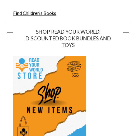
Find Children's Books
SHOP READ YOUR WORLD:
DISCOUNTED BOOK BUNDLES AND
TOYS