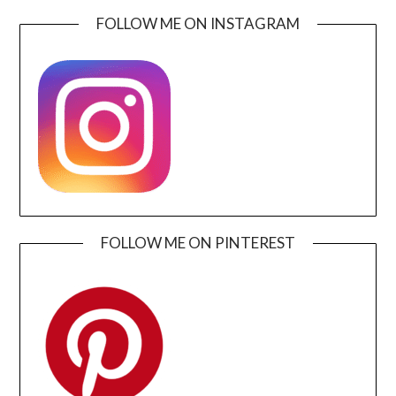
FOLLOW ME ON INSTAGRAM
FOLLOW ME ON PINTEREST