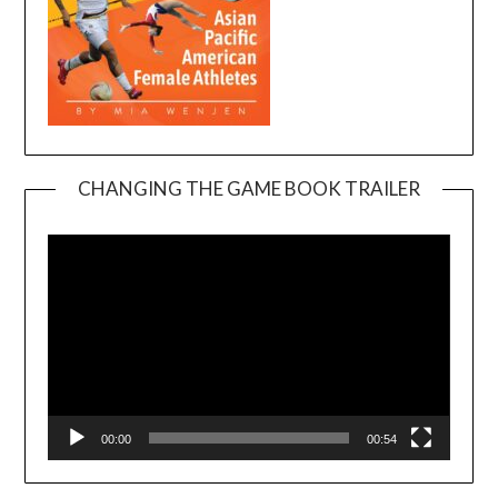
CHANGING THE GAME BOOK TRAILER
Video
Player
00:00
00:54