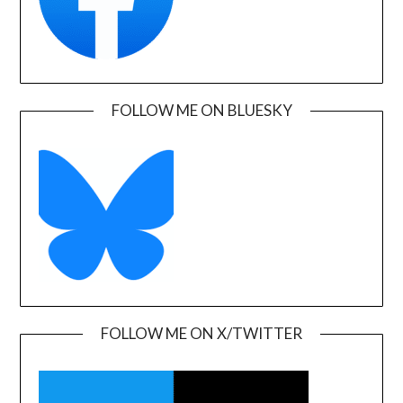
FOLLOW ME ON BLUESKY
FOLLOW ME ON X/TWITTER