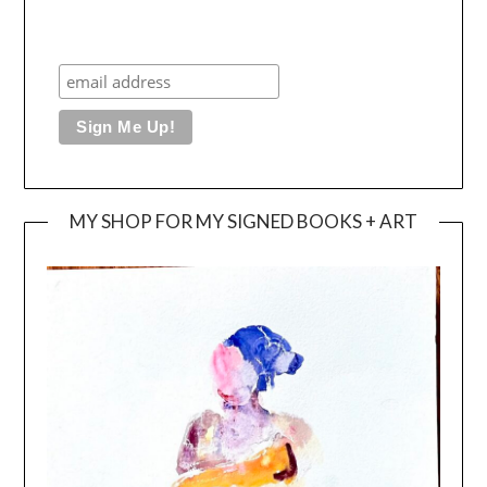
MY SHOP FOR MY SIGNED BOOKS + ART