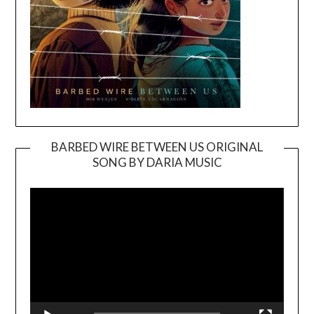
BARBED WIRE BETWEEN US ORIGINAL
SONG BY DARIA MUSIC
Video
Player