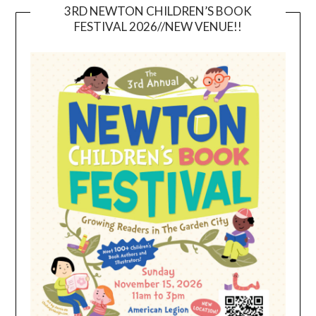
3RD NEWTON CHILDREN’S BOOK
FESTIVAL 2026//NEW VENUE!!