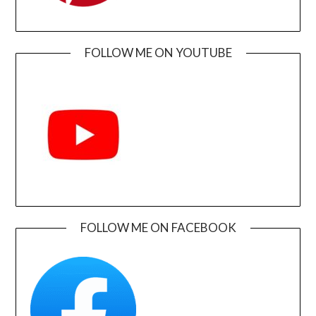
FOLLOW ME ON YOUTUBE
FOLLOW ME ON FACEBOOK