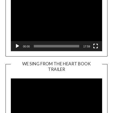
00:00
17:59
WE SING FROM THE HEART BOOK
TRAILER
Video
Player