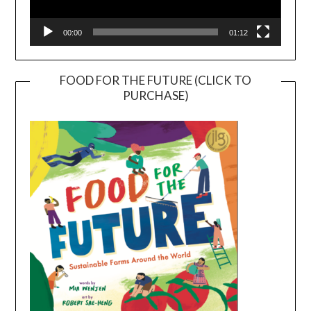
00:00
01:12
FOOD FOR THE FUTURE (CLICK TO
PURCHASE)