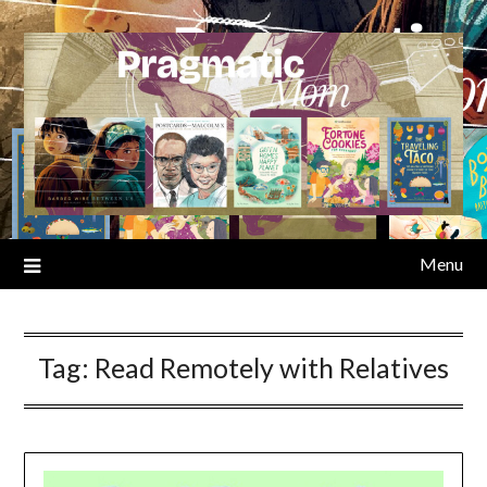
Skip
to
content
Menu
Tag:
Read Remotely with Relatives