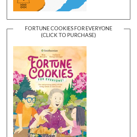
FORTUNE COOKIES FOR EVERYONE
(CLICK TO PURCHASE)