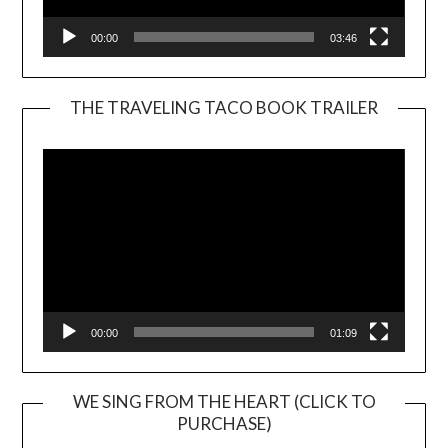
00:00
03:46
THE TRAVELING TACO BOOK TRAILER
Video
Player
00:00
01:09
WE SING FROM THE HEART (CLICK TO
PURCHASE)