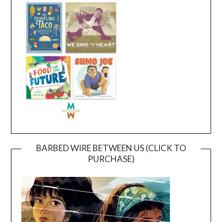
BARBED WIRE BETWEEN US (CLICK TO
PURCHASE)