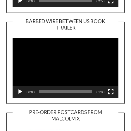
00:00
02:50
BARBED WIRE BETWEEN US BOOK
TRAILER
Video
Player
00:00
01:00
PRE-ORDER POSTCARDS FROM
MALCOLM X