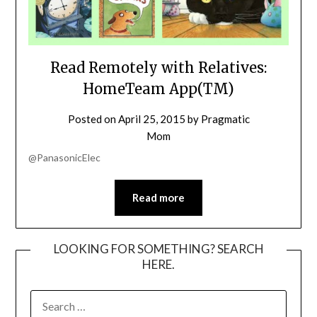
Read Remotely with Relatives:
HomeTeam App(TM)
Posted on
April 25, 2015
by
Pragmatic
Mom
@PanasonicElec
Read more
LOOKING FOR SOMETHING? SEARCH
HERE.
SEARCH
FOR: