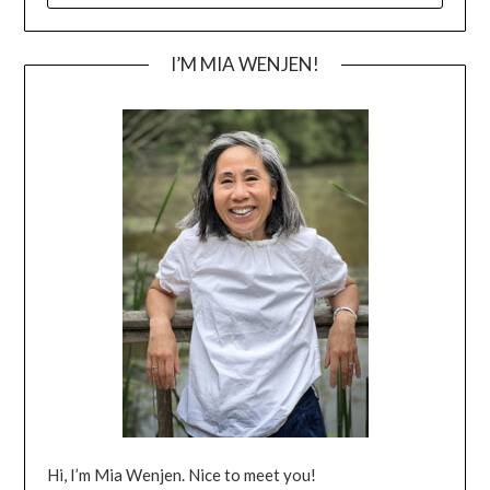
I’M MIA WENJEN!
Hi, I’m Mia Wenjen. Nice to meet you!