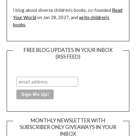
I blog about diverse children’s books, co-founded
Read
Your World
on Jan 28, 2027, and
write children’s
books
.
FREE BLOG UPDATES IN YOUR INBOX
(RSS FEED)
MONTHLY NEWSLETTER WITH
SUBSCRIBER ONLY GIVEAWAYS IN YOUR
INBOX