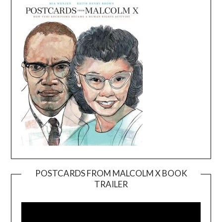
POSTCARDS FROM MALCOLM X BOOK
TRAILER
Video
Player