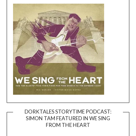
DORKTALES STORYTIME PODCAST:
SIMON TAM FEATURED IN WE SING
Video
FROM THE HEART
Player