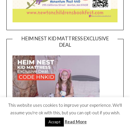
HEIM NEST KID MATTRESS EXCLUSIVE
DEAL
This website uses cookies to improve your experience. We'll
assume you're ok with this, but you can opt-out if you wish.
Read More
Accept