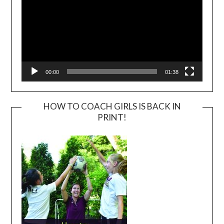
00:00
01:38
HOW TO COACH GIRLS IS BACK IN
PRINT!