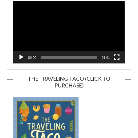
Player
00:00
01:01
THE TRAVELING TACO (CLICK TO
PURCHASE)