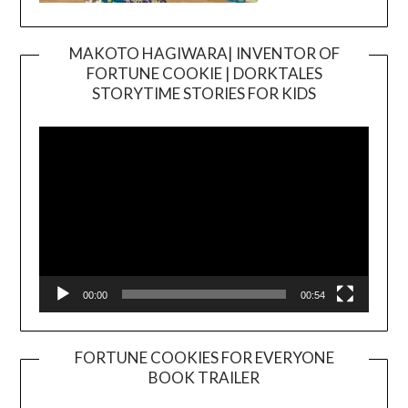
MAKOTO HAGIWARA| INVENTOR OF
FORTUNE COOKIE | DORKTALES
Video
STORYTIME STORIES FOR KIDS
Player
00:00
00:54
FORTUNE COOKIES FOR EVERYONE
BOOK TRAILER
Video