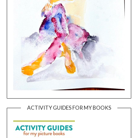
ACTIVITY GUIDES FOR MY BOOKS