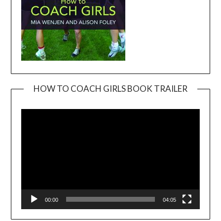
HOW TO COACH GIRLS BOOK TRAILER
Video
Player
00:00
04:05