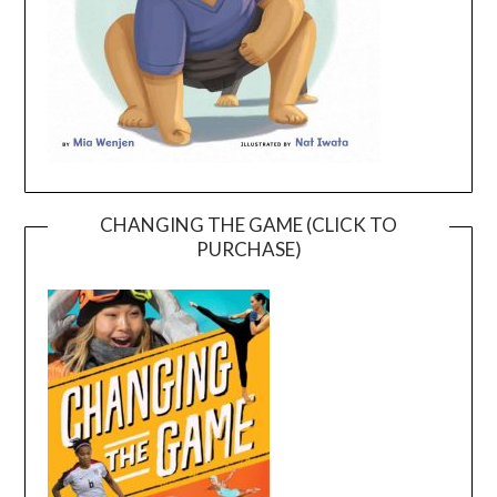
CHANGING THE GAME (CLICK TO
PURCHASE)