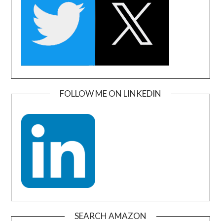
FOLLOW ME ON LINKEDIN
SEARCH AMAZON