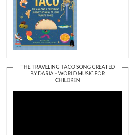
THE TRAVELING TACO SONG CREATED
BY DARIA – WORLD MUSIC FOR
Video
CHILDREN
Player