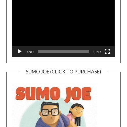
Player
00:00
01:17
SUMO JOE (CLICK TO PURCHASE)