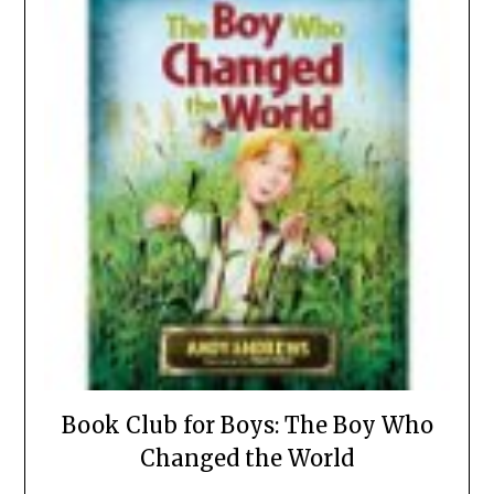
Book Club for Boys: The Boy Who
Changed the World