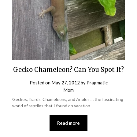
Gecko Chameleon? Can You Spot It?
Posted on
May 27, 2012
by
Pragmatic
Mom
Geckos, lizards, Chameleons, and Anoles … the fascinating
world of reptiles that I found on vacation.
Read more