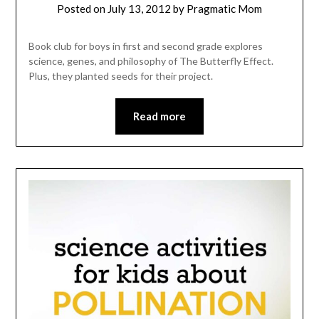
Posted on
July 13, 2012
by
Pragmatic Mom
Book club for boys in first and second grade explores
science, genes, and philosophy of The Butterfly Effect.
Plus, they planted seeds for their project.
Read more