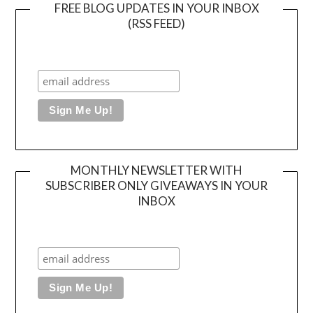
FREE BLOG UPDATES IN YOUR INBOX
(RSS FEED)
MONTHLY NEWSLETTER WITH
SUBSCRIBER ONLY GIVEAWAYS IN YOUR
INBOX