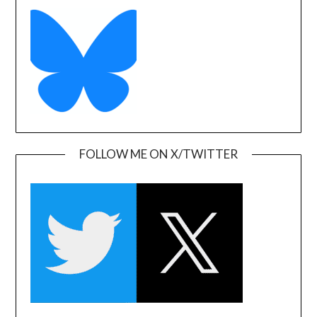
FOLLOW ME ON X/TWITTER