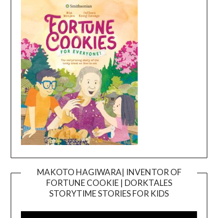
MAKOTO HAGIWARA| INVENTOR OF
FORTUNE COOKIE | DORKTALES
Video
STORYTIME STORIES FOR KIDS
Player