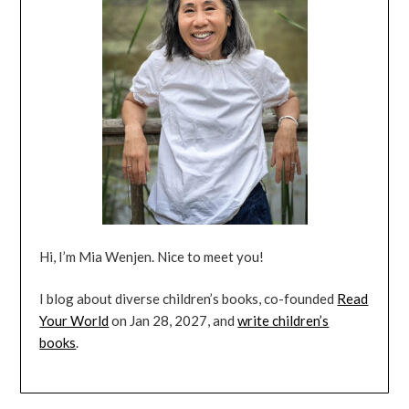
Hi, I’m Mia Wenjen. Nice to meet you!
I blog about diverse children’s books, co-founded
Read
Your World
on Jan 28, 2027, and
write children’s
books
.