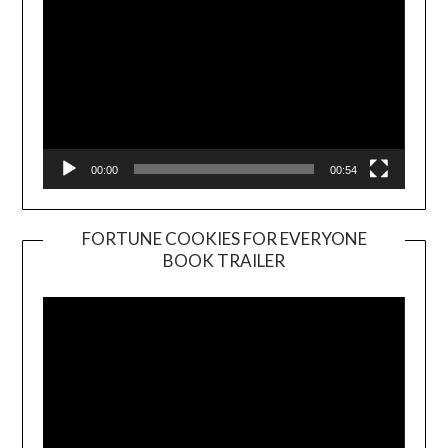
00:00
00:54
FORTUNE COOKIES FOR EVERYONE
BOOK TRAILER
Video
Player