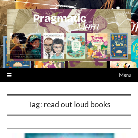
Skip
to
content
Menu
Tag:
read out loud books