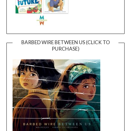
BARBED WIRE BETWEEN US (CLICK TO
PURCHASE)