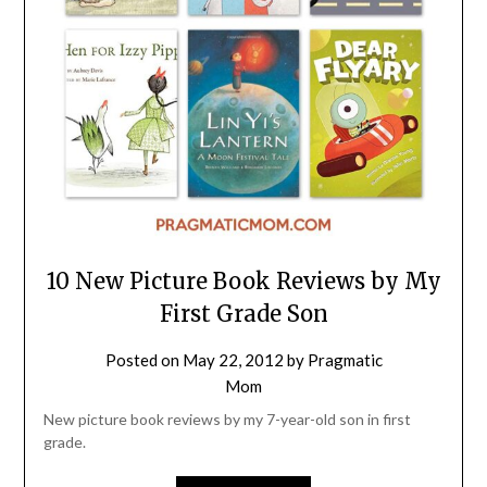
10 New Picture Book Reviews by My
First Grade Son
Posted on
May 22, 2012
by
Pragmatic
Mom
New picture book reviews by my 7-year-old son in first
grade.