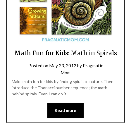
Math Fun for Kids: Math in Spirals
Posted on
May 23, 2012
by
Pragmatic
Mom
Make math fun for kids by finding spirals in nature. Then
introduce the Fibonacci number sequence; the math
behind spirals. Even I can do it!
Read more