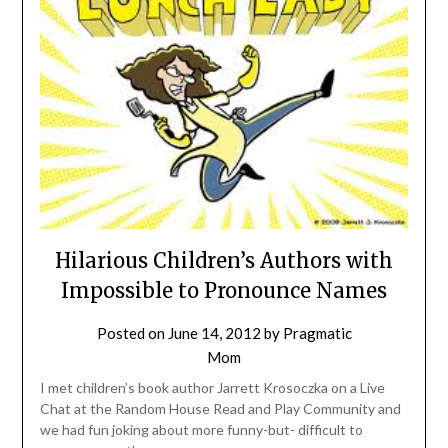
Hilarious Children’s Authors with
Impossible to Pronounce Names
Posted on
June 14, 2012
by
Pragmatic
Mom
I met children’s book author Jarrett Krosoczka on a Live
Chat at the Random House Read and Play Community and
we had fun joking about more funny-but- difficult to