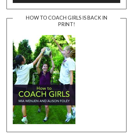
HOW TO COACH GIRLS IS BACK IN
PRINT!