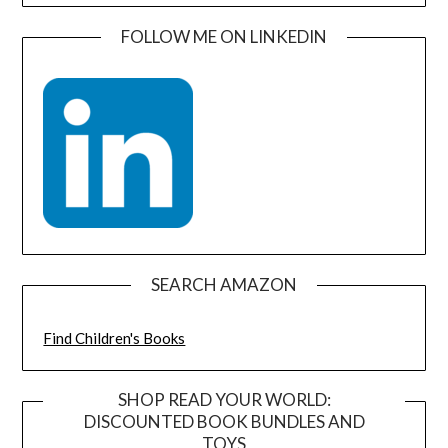
FOLLOW ME ON LINKEDIN
SEARCH AMAZON
Find Children's Books
SHOP READ YOUR WORLD:
DISCOUNTED BOOK BUNDLES AND
TOYS