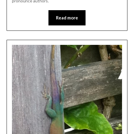
pronounce authors.
Read more