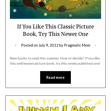
If You Like This Classic Picture
Book, Try This Newer One
Posted on
July 9, 2012
by
Pragmatic Mom
New books to read this summer. How to decide? If you like
this well known picture book, try this newly published one!
Read more