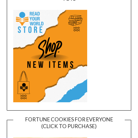
FORTUNE COOKIES FOR EVERYONE
(CLICK TO PURCHASE)