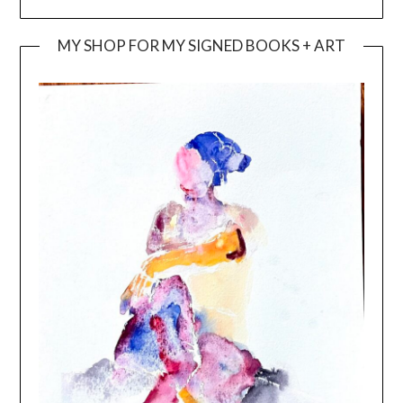
MY SHOP FOR MY SIGNED BOOKS + ART