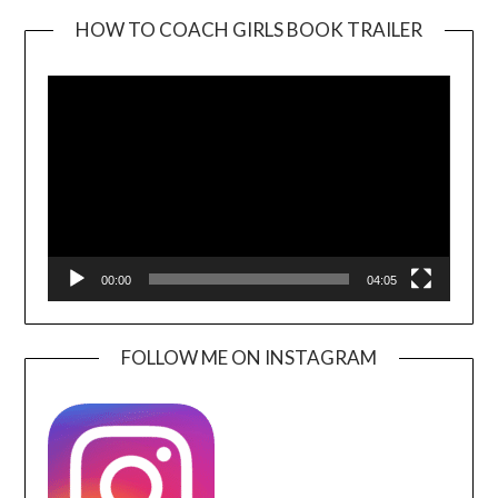
HOW TO COACH GIRLS BOOK TRAILER
Video
Player
00:00
04:05
FOLLOW ME ON INSTAGRAM