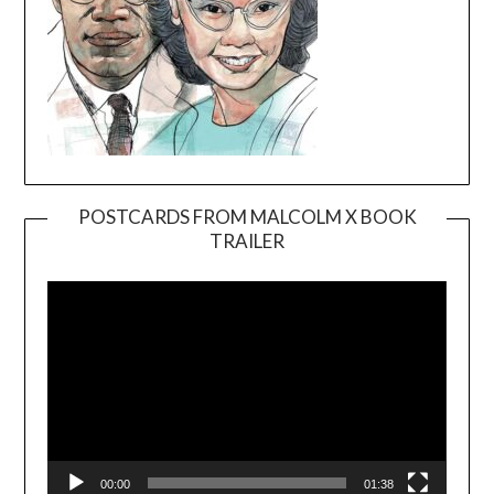
POSTCARDS FROM MALCOLM X BOOK
TRAILER
Video
Player
00:00
01:38