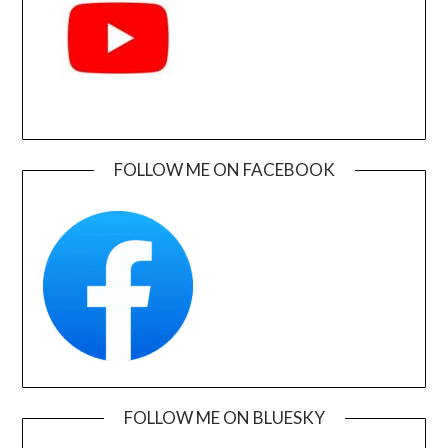
FOLLOW ME ON FACEBOOK
FOLLOW ME ON BLUESKY