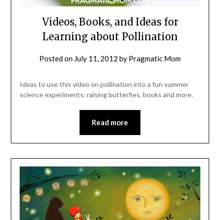
Videos, Books, and Ideas for
Learning about Pollination
Posted on
July 11, 2012
by
Pragmatic Mom
Ideas to use this video on pollination into a fun summer
science experiments: raising butterfies, books and more.
Read more