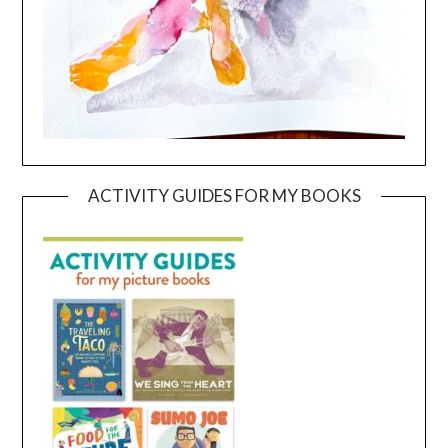
ACTIVITY GUIDES FOR MY BOOKS