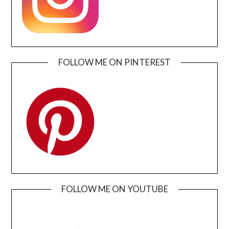
FOLLOW ME ON PINTEREST
FOLLOW ME ON YOUTUBE