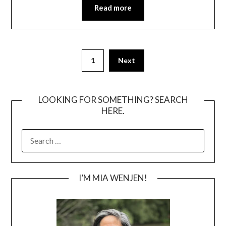
Read more
Posts
1
Next
pagination
LOOKING FOR SOMETHING? SEARCH
HERE.
SEARCH
FOR:
I’M MIA WENJEN!