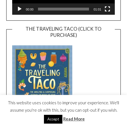
00:00
01:01
THE TRAVELING TACO (CLICK TO
PURCHASE)
This website uses cookies to improve your experience. We'll
assume you're ok with this, but you can opt-out if you wish.
Read More
Accept