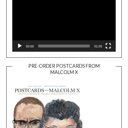
00:00
01:00
PRE-ORDER POSTCARDS FROM
MALCOLM X