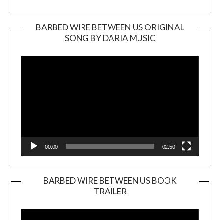
BARBED WIRE BETWEEN US ORIGINAL
SONG BY DARIA MUSIC
Video
Player
00:00
02:50
BARBED WIRE BETWEEN US BOOK
TRAILER
Video
Player