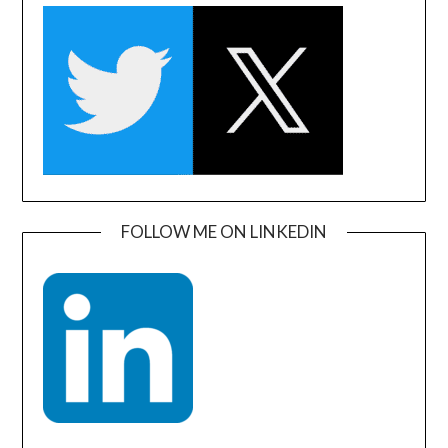
FOLLOW ME ON LINKEDIN