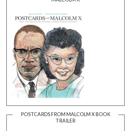
POSTCARDS FROM MALCOLM X BOOK
TRAILER
Video