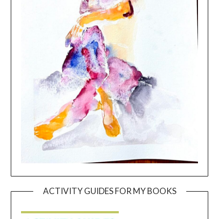
ACTIVITY GUIDES FOR MY BOOKS