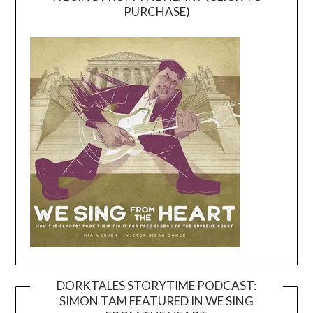
PURCHASE)
DORKTALES STORYTIME PODCAST:
SIMON TAM FEATURED IN WE SING
Video