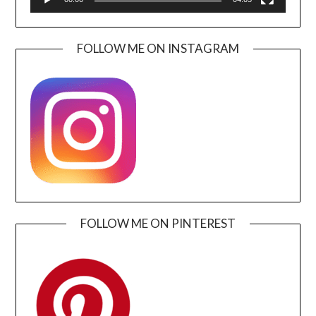
FOLLOW ME ON INSTAGRAM
FOLLOW ME ON PINTEREST