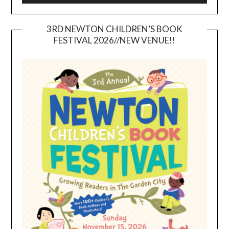
3RD NEWTON CHILDREN’S BOOK
FESTIVAL 2026//NEW VENUE!!