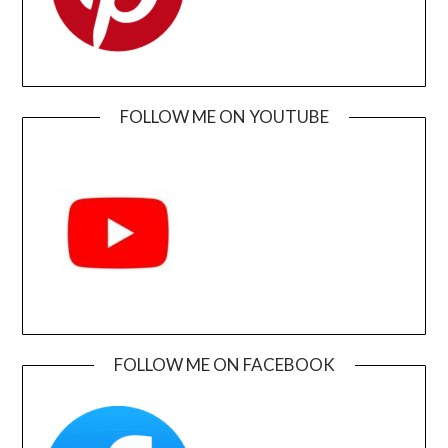
FOLLOW ME ON YOUTUBE
FOLLOW ME ON FACEBOOK