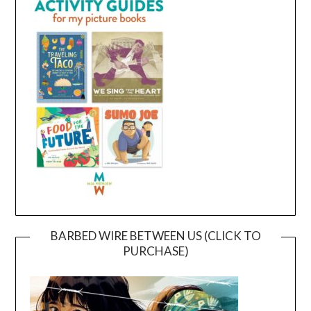
BARBED WIRE BETWEEN US (CLICK TO
PURCHASE)