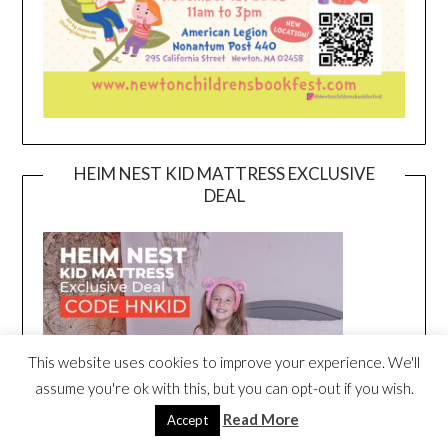
HEIM NEST KID MATTRESS EXCLUSIVE
DEAL
This website uses cookies to improve your experience. We'll
assume you're ok with this, but you can opt-out if you wish.
Read More
Accept