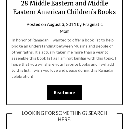
28 Middle Eastern and Middle
Eastern American Children’s Books
Posted on
August 3, 2011
by
Pragmatic
Mom
In honor of Ramadan, I wanted to offer a book list to help
bridge an understanding between Muslins and people of
other faiths. It’s actually taken me more than a year to
assemble this book list as I am not familiar with this topic. I
hope that you will share your favorite books and I will add
to this list. I wish you love and peace during this Ramadan
celebration!
Read more
LOOKING FOR SOMETHING? SEARCH
HERE.