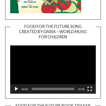
FOOD FOR THE FUTURE SONG
CREATED BY DARIA – WORLD MUSIC
Video
FOR CHILDREN
Player
00:00
02:40
FOOD FOR THE FUTURE BOOK TRAILER