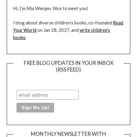
Hi, I’m Mia Wenjen. Nice to meet you!
I blog about diverse children’s books, co-founded
Read
Your World
on Jan 28, 2027, and
write children’s
books
.
FREE BLOG UPDATES IN YOUR INBOX
(RSS FEED)
MONTHLY NEWSLETTER WITH