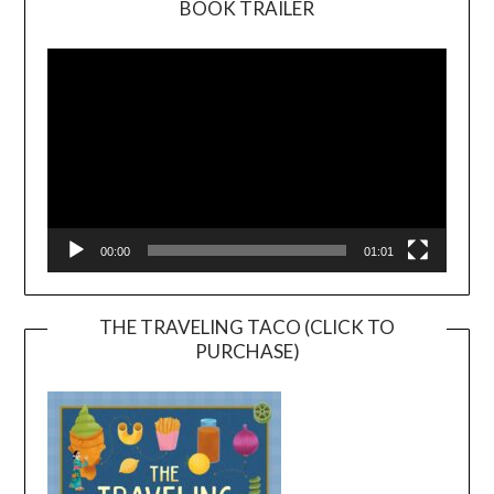
BOOK TRAILER
Video
Player
00:00
01:01
THE TRAVELING TACO (CLICK TO
PURCHASE)