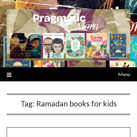
Skip
to
content
Menu
Tag:
Ramadan books for kids