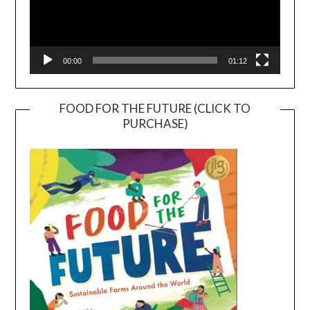
00:00
01:12
FOOD FOR THE FUTURE (CLICK TO
PURCHASE)