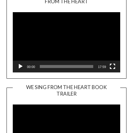
FROM THE HEART
Player
00:00
17:59
WE SING FROM THE HEART BOOK
TRAILER
Video
Player