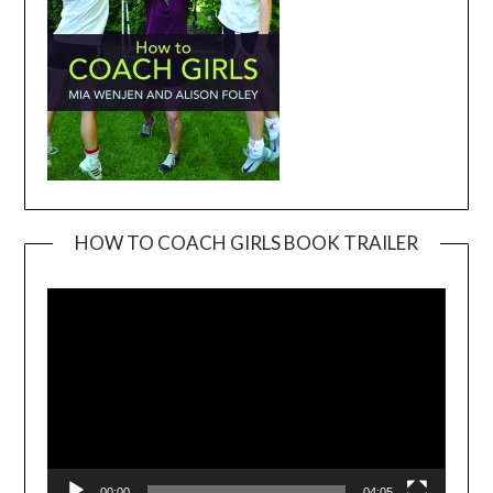
HOW TO COACH GIRLS BOOK TRAILER
Video
Player
00:00
04:05