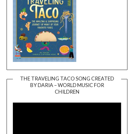
THE TRAVELING TACO SONG CREATED
BY DARIA – WORLD MUSIC FOR
Video
CHILDREN
Player