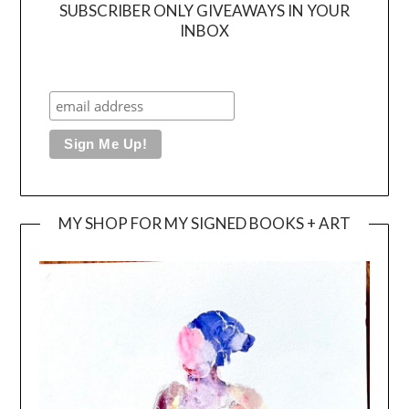
SUBSCRIBER ONLY GIVEAWAYS IN YOUR
INBOX
MY SHOP FOR MY SIGNED BOOKS + ART