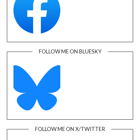
FOLLOW ME ON BLUESKY
FOLLOW ME ON X/TWITTER