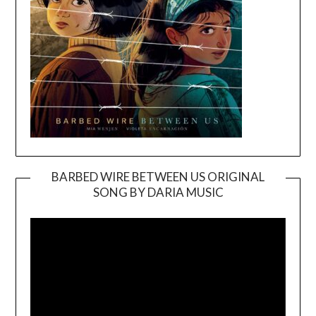
BARBED WIRE BETWEEN US ORIGINAL
SONG BY DARIA MUSIC
Video
Player