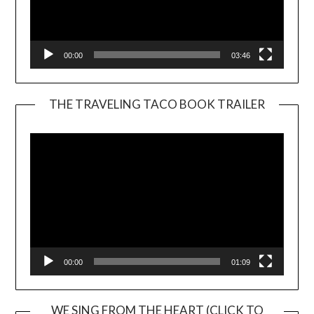
00:00
03:46
THE TRAVELING TACO BOOK TRAILER
Video
Player
00:00
01:09
WE SING FROM THE HEART (CLICK TO