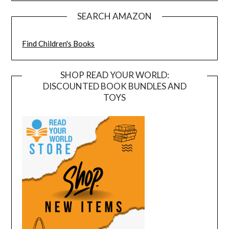
SEARCH AMAZON
Find Children's Books
SHOP READ YOUR WORLD:
DISCOUNTED BOOK BUNDLES AND
TOYS