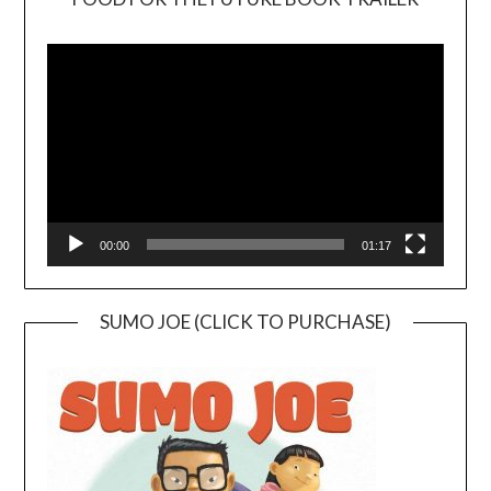
Video
Player
00:00
01:17
SUMO JOE (CLICK TO PURCHASE)