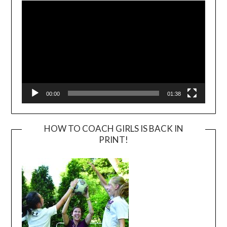
Player
00:00
01:38
HOW TO COACH GIRLS IS BACK IN
PRINT!