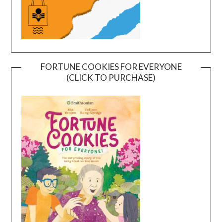
FORTUNE COOKIES FOR EVERYONE
(CLICK TO PURCHASE)