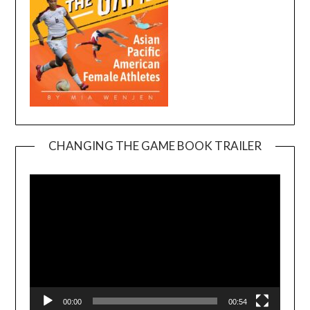
CHANGING THE GAME BOOK TRAILER
Video
Player
00:00
00:54