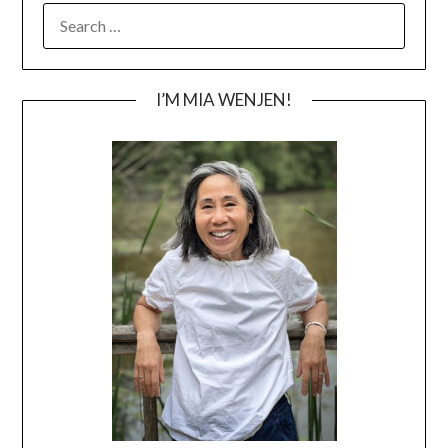
SEARCH
FOR:
I’M MIA WENJEN!