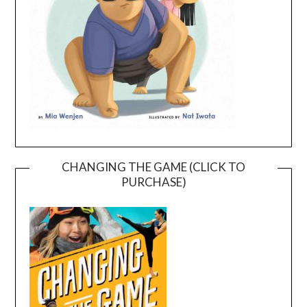
CHANGING THE GAME (CLICK TO
PURCHASE)