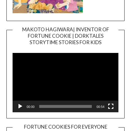
MAKOTO HAGIWARA| INVENTOR OF
FORTUNE COOKIE | DORKTALES
Video
STORYTIME STORIES FOR KIDS
Player
00:00
00:54
FORTUNE COOKIES FOR EVERYONE