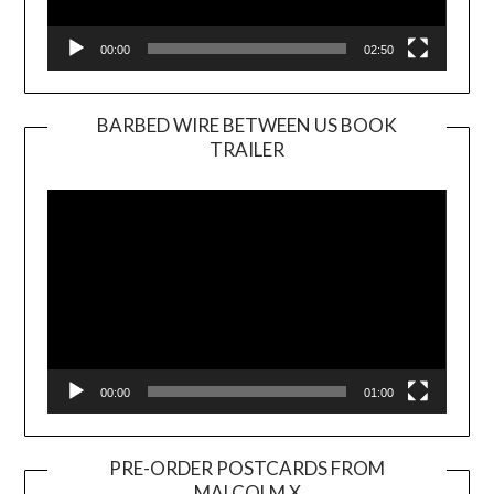
00:00
02:50
BARBED WIRE BETWEEN US BOOK
TRAILER
Video
Player
00:00
01:00
PRE-ORDER POSTCARDS FROM
MALCOLM X