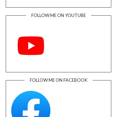
FOLLOW ME ON YOUTUBE
FOLLOW ME ON FACEBOOK