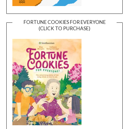
FORTUNE COOKIES FOR EVERYONE
(CLICK TO PURCHASE)