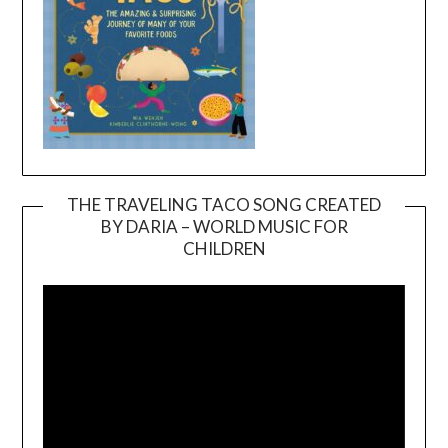
THE TRAVELING TACO SONG CREATED
BY DARIA – WORLD MUSIC FOR
Video
CHILDREN
Player