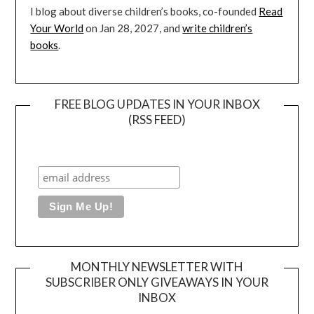
I blog about diverse children’s books, co-founded
Read
Your World
on Jan 28, 2027, and
write children’s
books
.
FREE BLOG UPDATES IN YOUR INBOX
(RSS FEED)
MONTHLY NEWSLETTER WITH
SUBSCRIBER ONLY GIVEAWAYS IN YOUR
INBOX