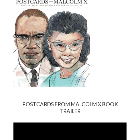
POSTCARDS FROM MALCOLM X BOOK
TRAILER
Video
Player