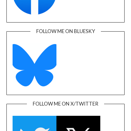
FOLLOW ME ON BLUESKY
FOLLOW ME ON X/TWITTER