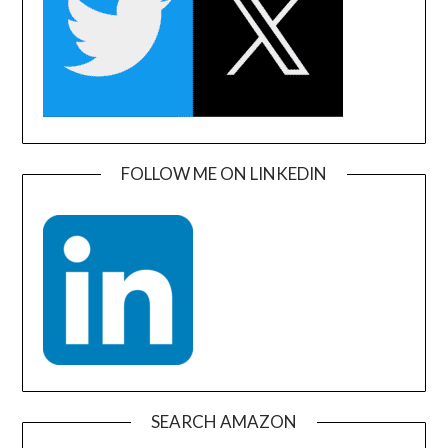
FOLLOW ME ON LINKEDIN
SEARCH AMAZON