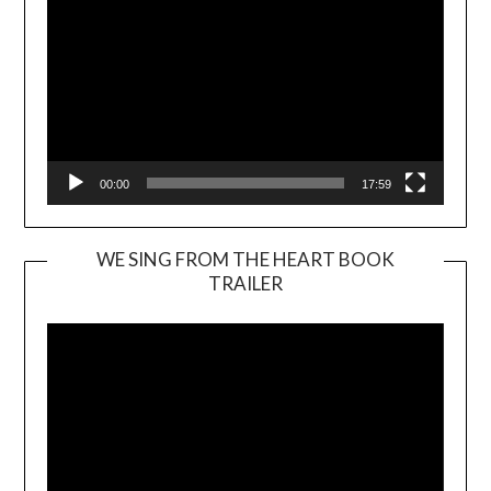
00:00
17:59
WE SING FROM THE HEART BOOK
TRAILER
Video
Player