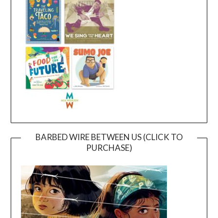
BARBED WIRE BETWEEN US (CLICK TO
PURCHASE)