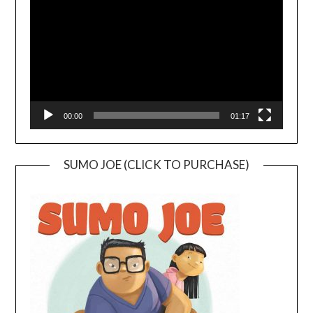
00:00
01:17
SUMO JOE (CLICK TO PURCHASE)