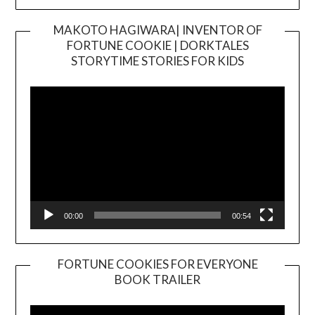
MAKOTO HAGIWARA| INVENTOR OF
FORTUNE COOKIE | DORKTALES
Video
STORYTIME STORIES FOR KIDS
Player
00:00
00:54
FORTUNE COOKIES FOR EVERYONE
BOOK TRAILER
Video
Player