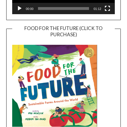
00:00
01:12
FOOD FOR THE FUTURE (CLICK TO
PURCHASE)