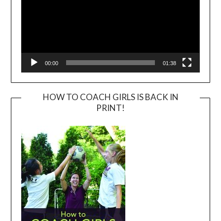
00:00
01:38
HOW TO COACH GIRLS IS BACK IN
PRINT!