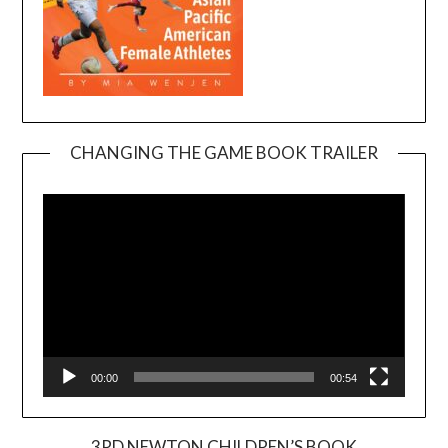
CHANGING THE GAME BOOK TRAILER
Video
Player
00:00
00:54
3RD NEWTON CHILDREN’S BOOK