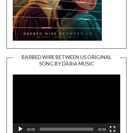
BARBED WIRE BETWEEN US ORIGINAL
SONG BY DARIA MUSIC
Video
Player
00:00
02:50