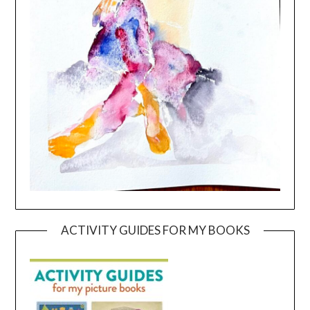
ACTIVITY GUIDES FOR MY BOOKS