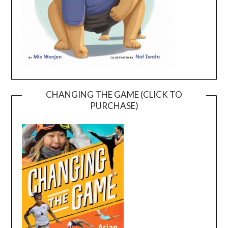
CHANGING THE GAME (CLICK TO
PURCHASE)