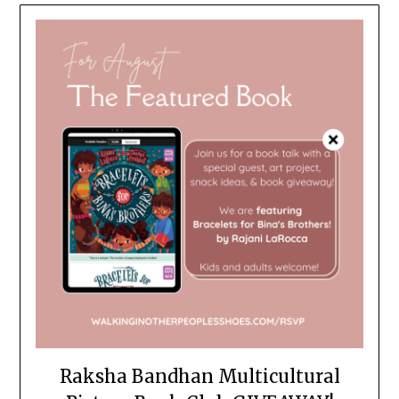
Raksha Bandhan Multicultural