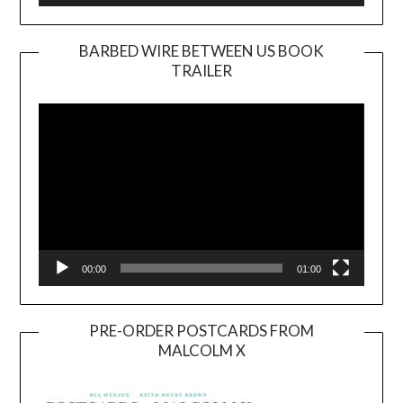
BARBED WIRE BETWEEN US BOOK
TRAILER
Video
Player
00:00
01:00
PRE-ORDER POSTCARDS FROM
MALCOLM X