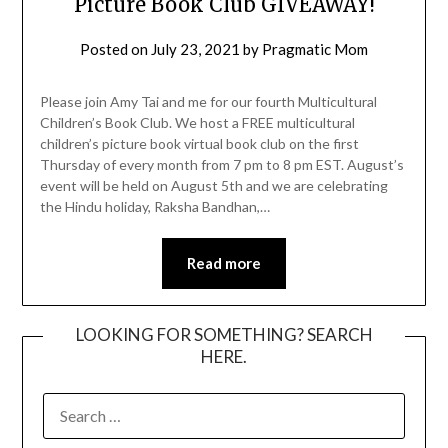
Picture Book Club GIVEAWAY!
Posted on
July 23, 2021
by
Pragmatic Mom
Please join Amy Tai and me for our fourth Multicultural
Children’s Book Club. We host a FREE multicultural
children’s picture book virtual book club on the first
Thursday of every month from 7 pm to 8 pm EST. August’s
event will be held on August 5th and we are celebrating
the Hindu holiday, Raksha Bandhan,…
Read more
LOOKING FOR SOMETHING? SEARCH
HERE.
SEARCH
FOR: