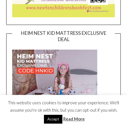
HEIM NEST KID MATTRESS EXCLUSIVE
DEAL
This website uses cookies to improve your experience. We'll
assume you're ok with this, but you can opt-out if you wish.
Read More
Accept