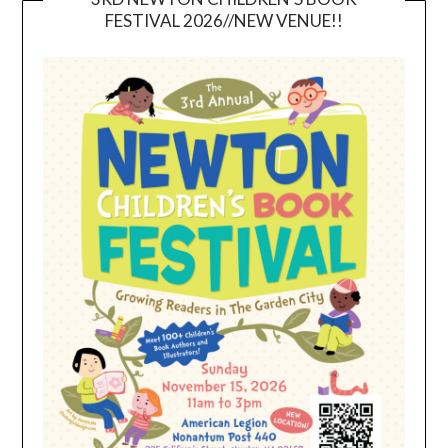
FESTIVAL 2026//NEW VENUE!!