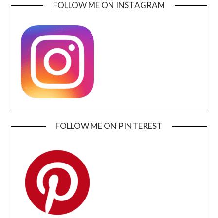
FOLLOW ME ON INSTAGRAM
FOLLOW ME ON PINTEREST