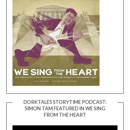
DORKTALES STORYTIME PODCAST:
SIMON TAM FEATURED IN WE SING
Video
FROM THE HEART
Player