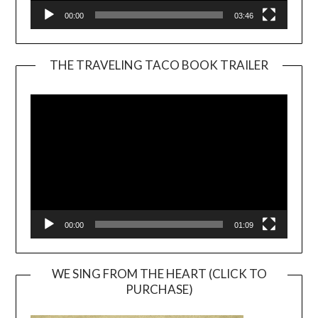
00:00
03:46
THE TRAVELING TACO BOOK TRAILER
Video
Player
00:00
01:09
WE SING FROM THE HEART (CLICK TO
PURCHASE)