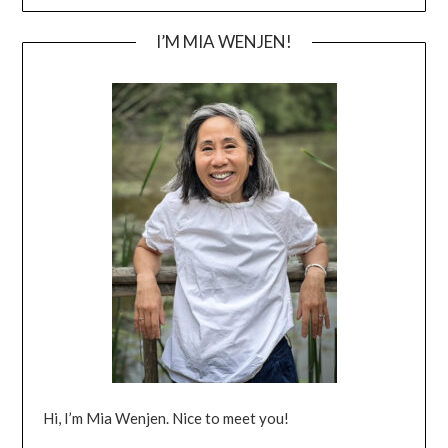
I’M MIA WENJEN!
Hi, I’m Mia Wenjen. Nice to meet you!