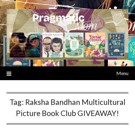
Skip
to
content
Menu
Tag:
Raksha Bandhan Multicultural
Picture Book Club GIVEAWAY!