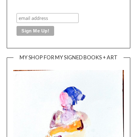
MY SHOP FOR MY SIGNED BOOKS + ART