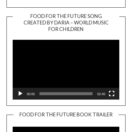
FOOD FOR THE FUTURE SONG
CREATED BY DARIA – WORLD MUSIC
Video
FOR CHILDREN
Player
00:00
02:40
FOOD FOR THE FUTURE BOOK TRAILER
Video
Player