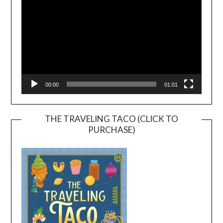
00:00
01:01
THE TRAVELING TACO (CLICK TO
PURCHASE)