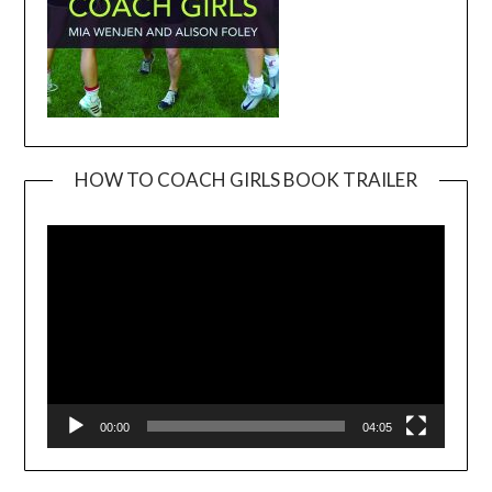
HOW TO COACH GIRLS BOOK TRAILER
Video
Player
00:00
04:05