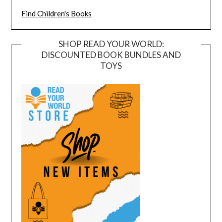
Find Children's Books
SHOP READ YOUR WORLD:
DISCOUNTED BOOK BUNDLES AND
TOYS