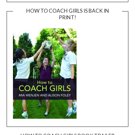
HOW TO COACH GIRLS IS BACK IN
PRINT!