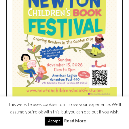
This website uses cookies to improve your experience. We'll
assume you're ok with this, but you can opt-out if you wish.
HEIM NEST KID MATTRESS EXCLUSIVE
Read More
Accept
DEAL