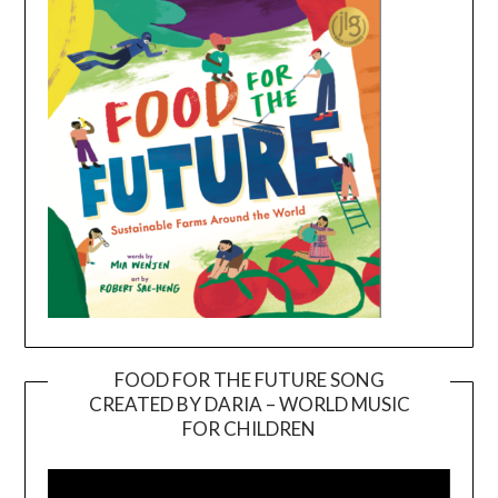
FOOD FOR THE FUTURE SONG
CREATED BY DARIA – WORLD MUSIC
Video
FOR CHILDREN
Player