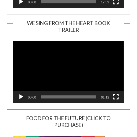
00:00
17:59
WE SING FROM THE HEART BOOK
TRAILER
Video
Player
00:00
01:12
FOOD FOR THE FUTURE (CLICK TO
PURCHASE)