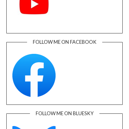
FOLLOW ME ON FACEBOOK
FOLLOW ME ON BLUESKY