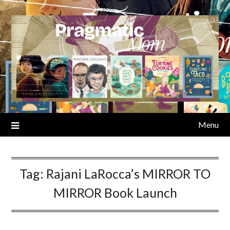
Skip
to
content
Menu
Tag:
Rajani LaRocca’s MIRROR TO
MIRROR Book Launch