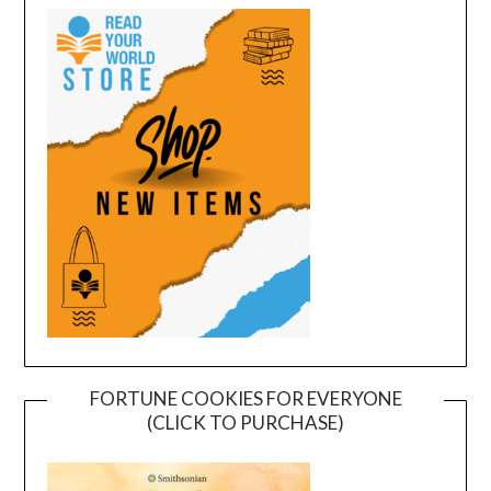
FORTUNE COOKIES FOR EVERYONE
(CLICK TO PURCHASE)