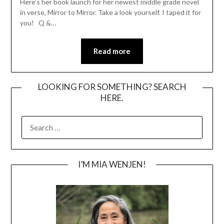
Here’s her book launch for her newest middle grade novel
in verse, Mirror to Mirror. Take a look yourself. I taped it for
you! Q &…
Read more
LOOKING FOR SOMETHING? SEARCH
HERE.
SEARCH
FOR:
I’M MIA WENJEN!