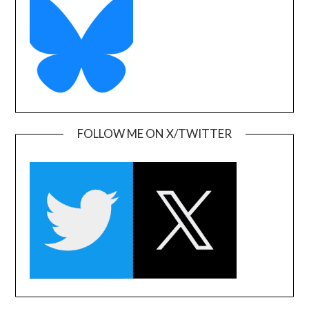
FOLLOW ME ON X/TWITTER