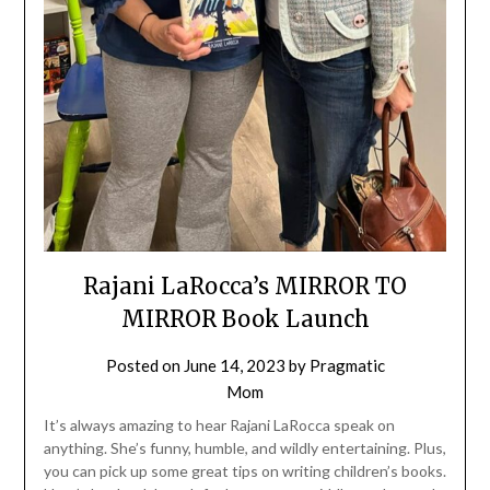
Rajani LaRocca’s MIRROR TO
MIRROR Book Launch
Posted on
June 14, 2023
by
Pragmatic
Mom
It’s always amazing to hear Rajani LaRocca speak on
anything. She’s funny, humble, and wildly entertaining. Plus,
you can pick up some great tips on writing children’s books.