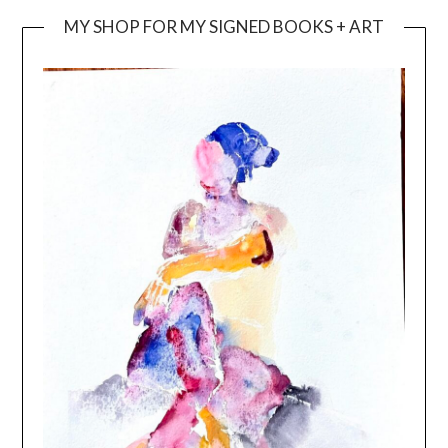
MY SHOP FOR MY SIGNED BOOKS + ART