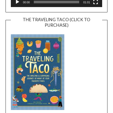
00:00
01:01
THE TRAVELING TACO (CLICK TO
PURCHASE)