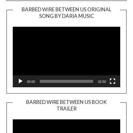
BARBED WIRE BETWEEN US ORIGINAL
SONG BY DARIA MUSIC
Video
Player
00:00
02:50
BARBED WIRE BETWEEN US BOOK
TRAILER
Video
Player