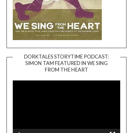
DORKTALES STORYTIME PODCAST:
SIMON TAM FEATURED IN WE SING
Video
FROM THE HEART
Player