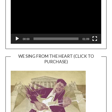
00:00
01:09
WE SING FROM THE HEART (CLICK TO
PURCHASE)