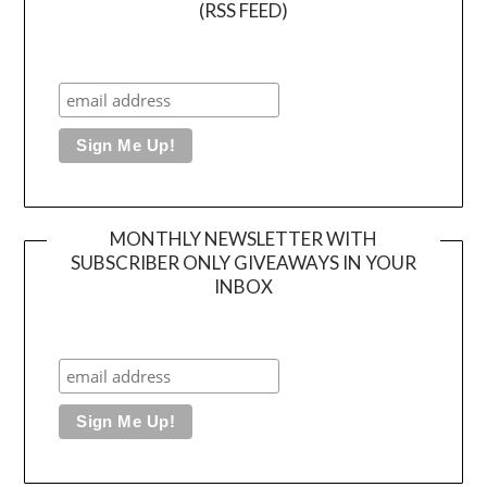
(RSS FEED)
MONTHLY NEWSLETTER WITH
SUBSCRIBER ONLY GIVEAWAYS IN YOUR
INBOX