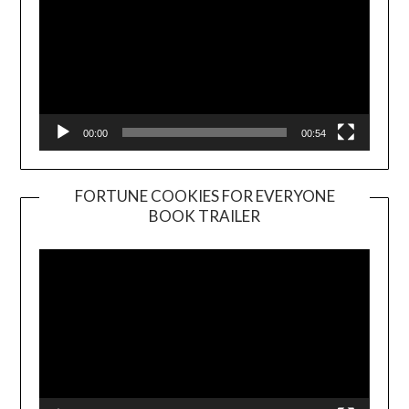
00:00
00:54
FORTUNE COOKIES FOR EVERYONE
BOOK TRAILER
Video
Player