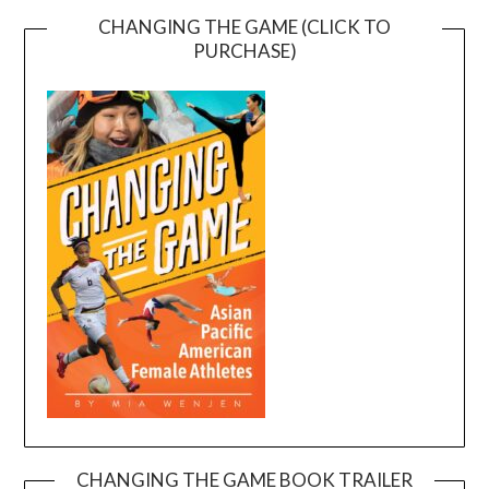
CHANGING THE GAME (CLICK TO
PURCHASE)
CHANGING THE GAME BOOK TRAILER