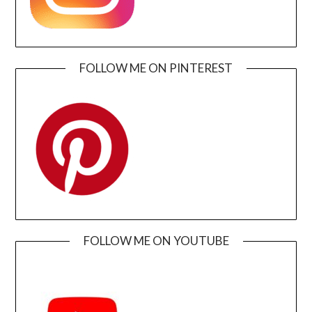
FOLLOW ME ON PINTEREST
FOLLOW ME ON YOUTUBE