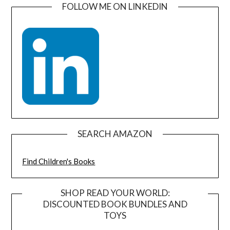
FOLLOW ME ON LINKEDIN
SEARCH AMAZON
Find Children's Books
SHOP READ YOUR WORLD:
DISCOUNTED BOOK BUNDLES AND
TOYS