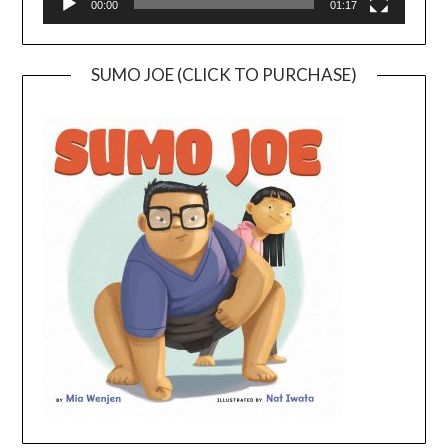
00:00
01:17
SUMO JOE (CLICK TO PURCHASE)