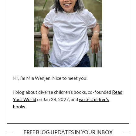
Hi, I’m Mia Wenjen. Nice to meet you!
I blog about diverse children’s books, co-founded
Read
Your World
on Jan 28, 2027, and
write children’s
books
.
FREE BLOG UPDATES IN YOUR INBOX