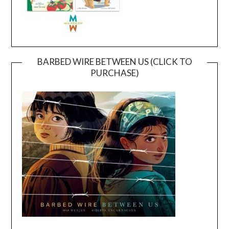
BARBED WIRE BETWEEN US (CLICK TO
PURCHASE)