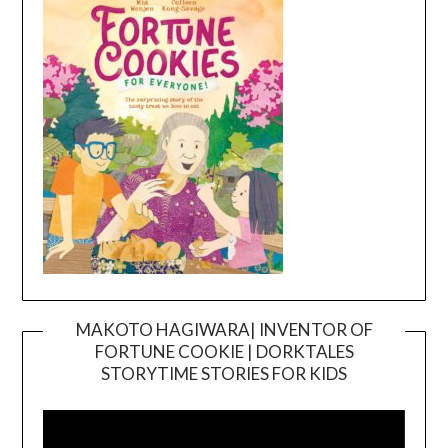
MAKOTO HAGIWARA| INVENTOR OF
FORTUNE COOKIE | DORKTALES
Video
STORYTIME STORIES FOR KIDS
Player