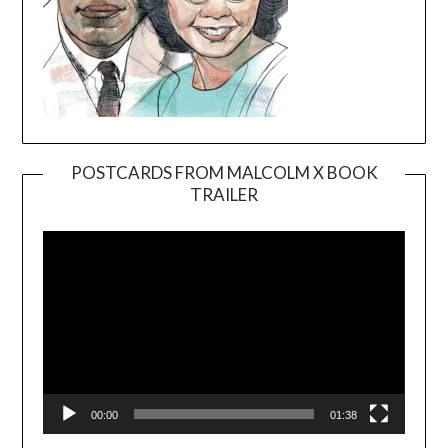
POSTCARDS FROM MALCOLM X BOOK
TRAILER
Video
Player
00:00
01:38