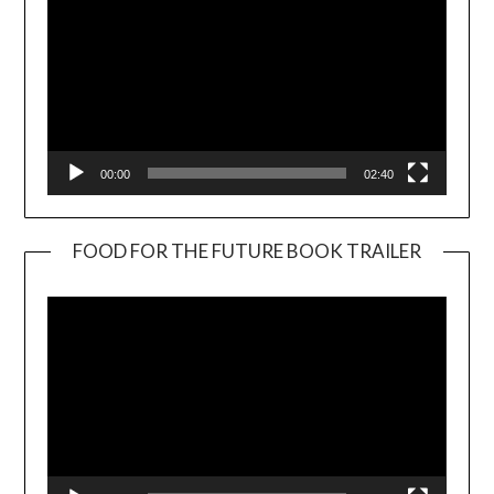
00:00
02:40
FOOD FOR THE FUTURE BOOK TRAILER
Video
Player