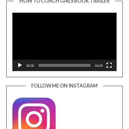
HOW TO COACH GIRLS BOOK TRAILER
Video
Player
00:00
04:05
FOLLOW ME ON INSTAGRAM