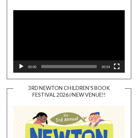
Video
Player
00:00
00:54
3RD NEWTON CHILDREN’S BOOK
FESTIVAL 2026//NEW VENUE!!