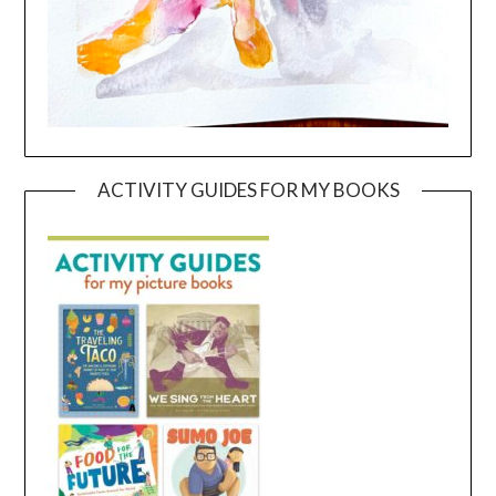
ACTIVITY GUIDES FOR MY BOOKS