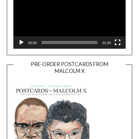
00:00
01:00
PRE-ORDER POSTCARDS FROM
MALCOLM X