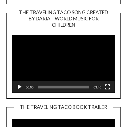
THE TRAVELING TACO SONG CREATED
BY DARIA – WORLD MUSIC FOR
Video
CHILDREN
Player
00:00
03:46
THE TRAVELING TACO BOOK TRAILER
Video
Player