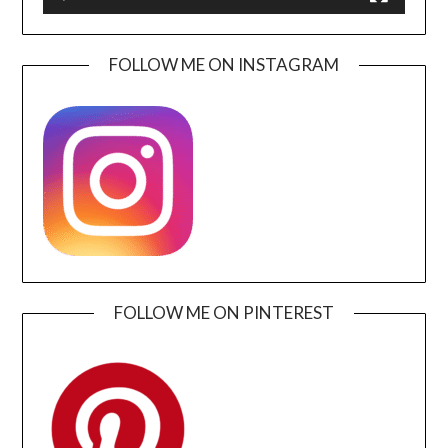
FOLLOW ME ON INSTAGRAM
FOLLOW ME ON PINTEREST