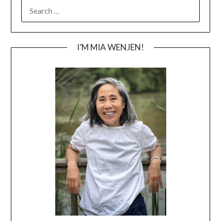
SEARCH
FOR:
I’M MIA WENJEN!