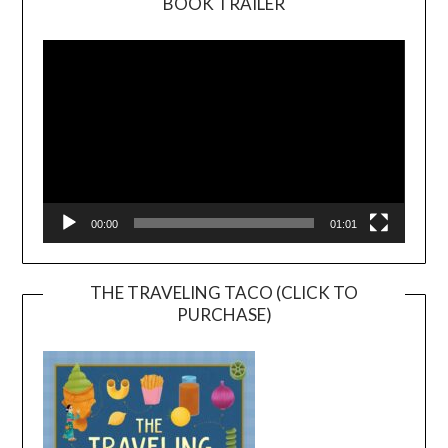
BOOK TRAILER
Video
Player
00:00
01:01
THE TRAVELING TACO (CLICK TO
PURCHASE)