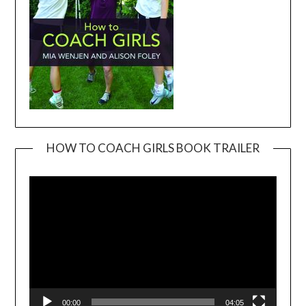
HOW TO COACH GIRLS BOOK TRAILER
Video
Player
00:00
04:05