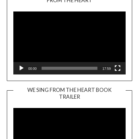
FROM THE HEART
Player
00:00
17:59
WE SING FROM THE HEART BOOK
TRAILER
Video
Player