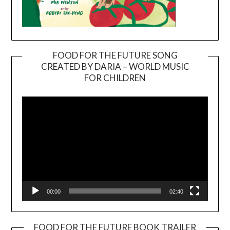
FOOD FOR THE FUTURE SONG
CREATED BY DARIA – WORLD MUSIC
Video
FOR CHILDREN
Player
00:00
02:40
FOOD FOR THE FUTURE BOOK TRAILER