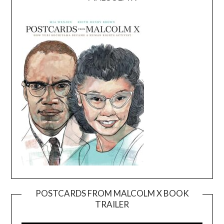
POSTCARDS FROM MALCOLM X BOOK
TRAILER
Video
Player