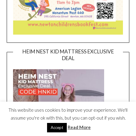
HEIM NEST KID MATTRESS EXCLUSIVE
DEAL
This website uses cookies to improve your experience. We'll
assume you're ok with this, but you can opt-out if you wish.
Read More
Accept