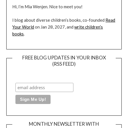
Hi, I’m Mia Wenjen. Nice to meet you!
I blog about diverse children’s books, co-founded
Read
Your World
on Jan 28, 2027, and
write children’s
books
.
FREE BLOG UPDATES IN YOUR INBOX
(RSS FEED)
MONTHLY NEWSLETTER WITH