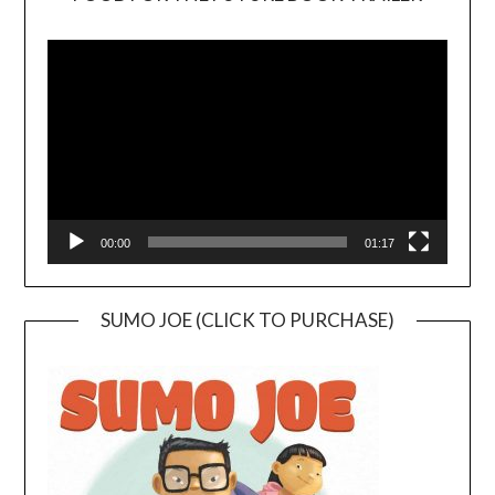
Video
Player
00:00
01:17
SUMO JOE (CLICK TO PURCHASE)