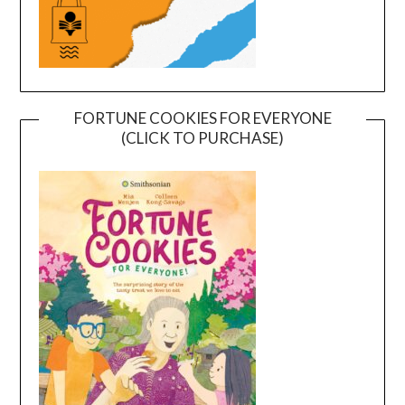
FORTUNE COOKIES FOR EVERYONE
(CLICK TO PURCHASE)