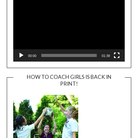
00:00
01:38
HOW TO COACH GIRLS IS BACK IN
PRINT!