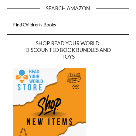
SEARCH AMAZON
Find Children's Books
SHOP READ YOUR WORLD:
DISCOUNTED BOOK BUNDLES AND
TOYS