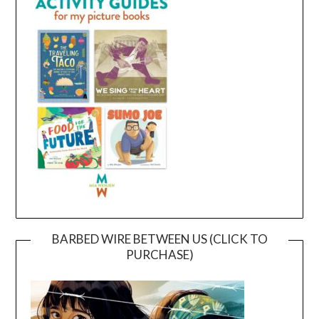
BARBED WIRE BETWEEN US (CLICK TO
PURCHASE)