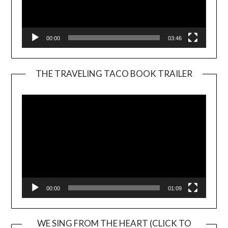
00:00
03:46
THE TRAVELING TACO BOOK TRAILER
Video
Player
00:00
01:09
WE SING FROM THE HEART (CLICK TO