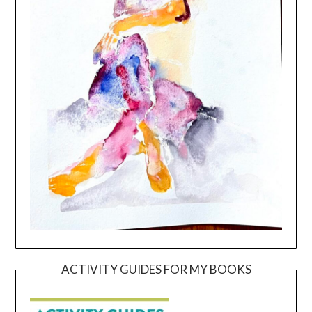
ACTIVITY GUIDES FOR MY BOOKS