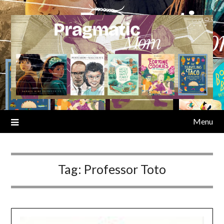
Skip
to
content
Menu
Tag:
Professor Toto