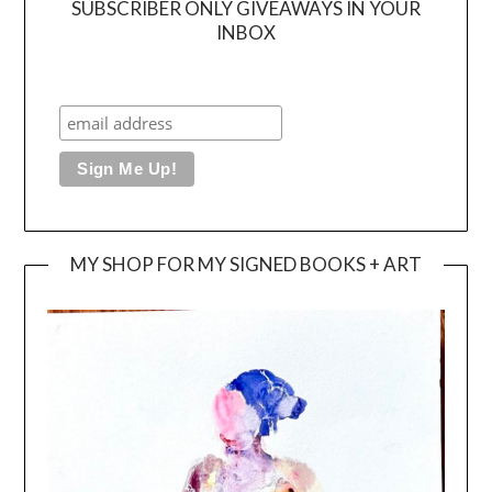
SUBSCRIBER ONLY GIVEAWAYS IN YOUR
INBOX
MY SHOP FOR MY SIGNED BOOKS + ART