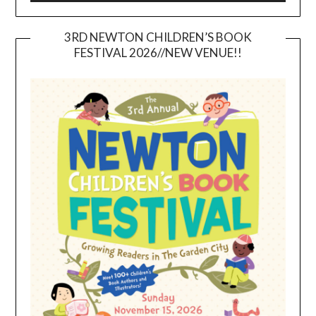
3RD NEWTON CHILDREN’S BOOK
FESTIVAL 2026//NEW VENUE!!