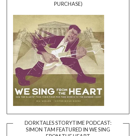
PURCHASE)
DORKTALES STORYTIME PODCAST:
SIMON TAM FEATURED IN WE SING
Video