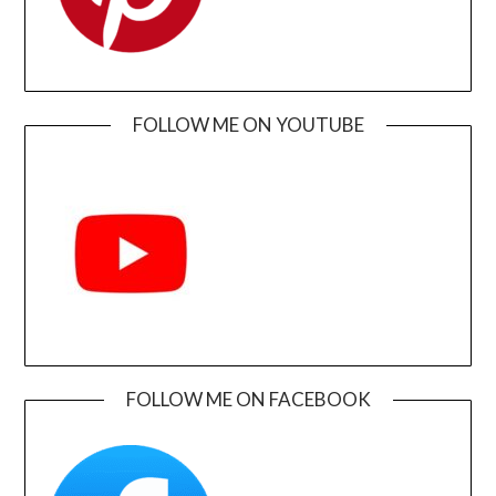
FOLLOW ME ON YOUTUBE
FOLLOW ME ON FACEBOOK