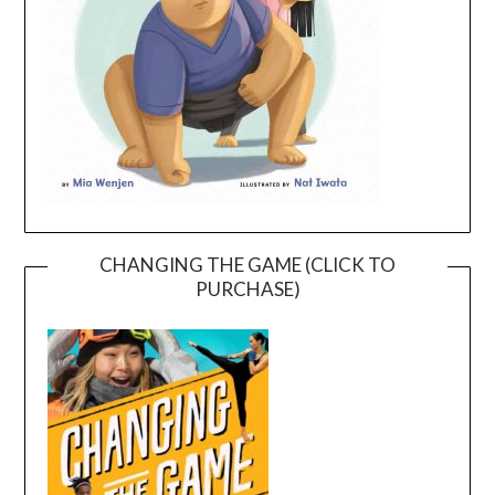
CHANGING THE GAME (CLICK TO
PURCHASE)