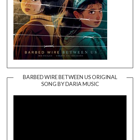
BARBED WIRE BETWEEN US ORIGINAL
SONG BY DARIA MUSIC
Video
Player