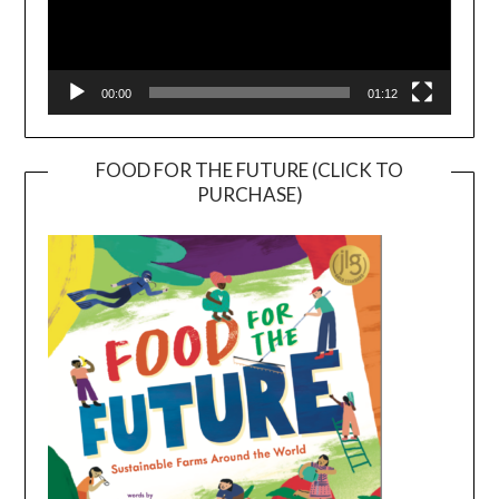
00:00
01:12
FOOD FOR THE FUTURE (CLICK TO
PURCHASE)