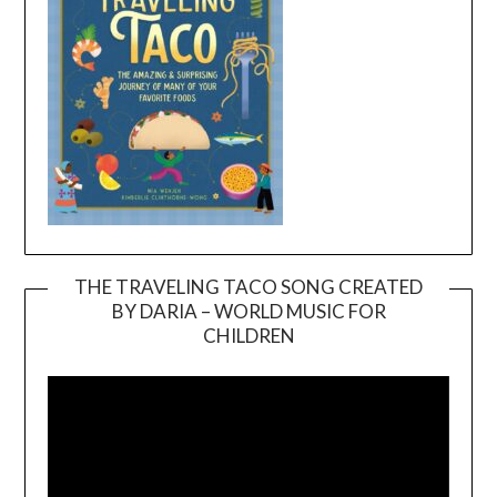
THE TRAVELING TACO SONG CREATED
BY DARIA – WORLD MUSIC FOR
Video
CHILDREN
Player