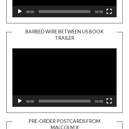
00:00
02:50
BARBED WIRE BETWEEN US BOOK
TRAILER
Video
Player
00:00
01:00
PRE-ORDER POSTCARDS FROM
MALCOLM X