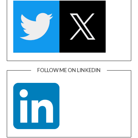
FOLLOW ME ON LINKEDIN