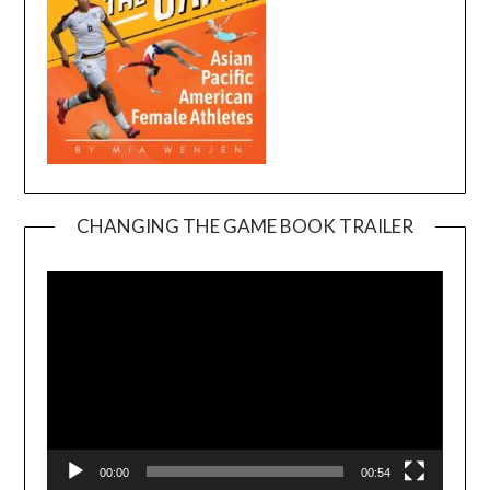
CHANGING THE GAME BOOK TRAILER
Video
Player
00:00
00:54