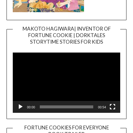
MAKOTO HAGIWARA| INVENTOR OF
FORTUNE COOKIE | DORKTALES
Video
STORYTIME STORIES FOR KIDS
Player
00:00
00:54
FORTUNE COOKIES FOR EVERYONE