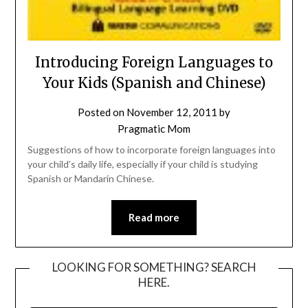
Introducing Foreign Languages to
Your Kids (Spanish and Chinese)
Posted on
November 12, 2011
by
Pragmatic Mom
Suggestions of how to incorporate foreign languages into
your child’s daily life, especially if your child is studying
Spanish or Mandarin Chinese.
Read more
LOOKING FOR SOMETHING? SEARCH
HERE.