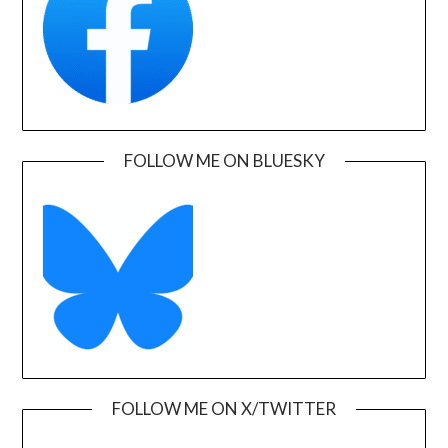
FOLLOW ME ON BLUESKY
FOLLOW ME ON X/TWITTER