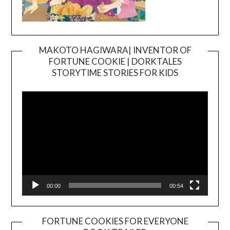
MAKOTO HAGIWARA| INVENTOR OF
FORTUNE COOKIE | DORKTALES
Video
STORYTIME STORIES FOR KIDS
Player
00:00
00:54
FORTUNE COOKIES FOR EVERYONE