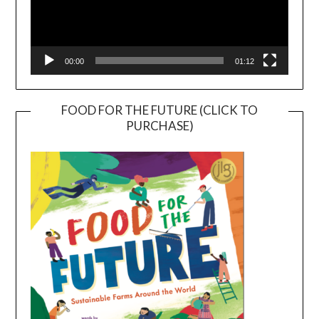
00:00
01:12
FOOD FOR THE FUTURE (CLICK TO
PURCHASE)