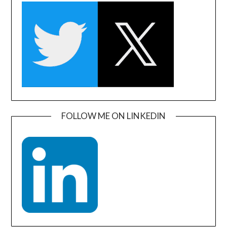
FOLLOW ME ON LINKEDIN