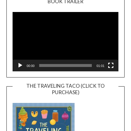
BOOK TRAILER
Video
Player
00:00
01:01
THE TRAVELING TACO (CLICK TO
PURCHASE)