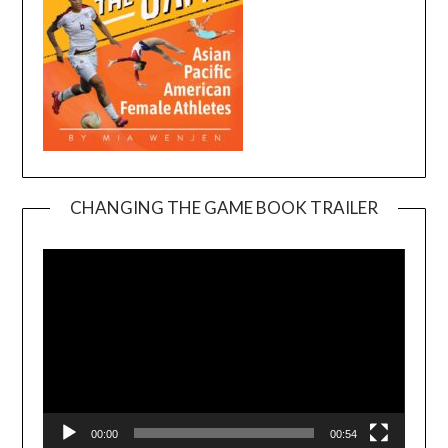
CHANGING THE GAME BOOK TRAILER
Video
Player
00:00
00:54