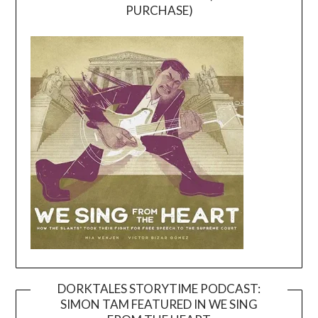
PURCHASE)
DORKTALES STORYTIME PODCAST:
SIMON TAM FEATURED IN WE SING
Video