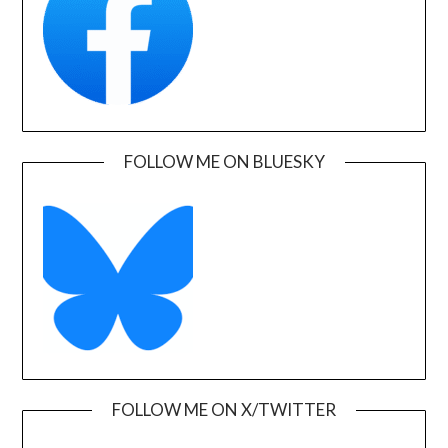
FOLLOW ME ON BLUESKY
FOLLOW ME ON X/TWITTER