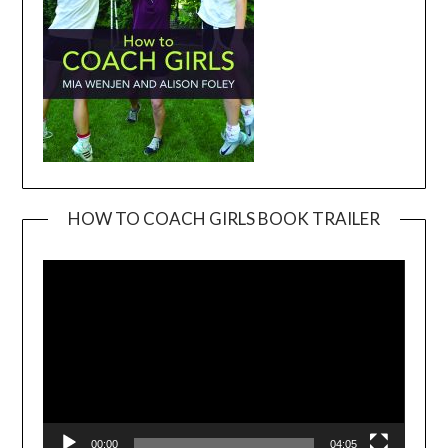
HOW TO COACH GIRLS BOOK TRAILER
Video
Player
00:00
04:05