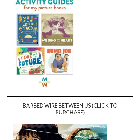
BARBED WIRE BETWEEN US (CLICK TO
PURCHASE)