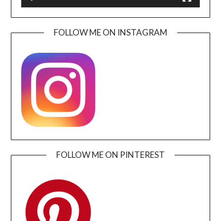
FOLLOW ME ON INSTAGRAM
FOLLOW ME ON PINTEREST