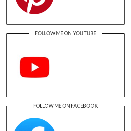
FOLLOW ME ON YOUTUBE
FOLLOW ME ON FACEBOOK