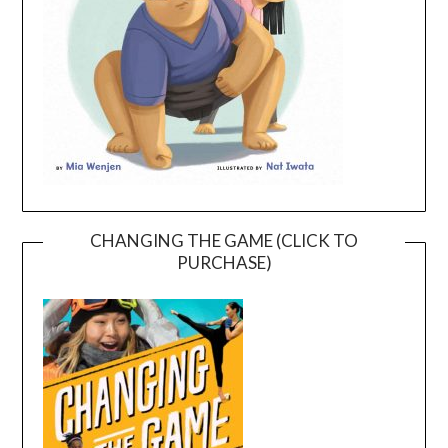
CHANGING THE GAME (CLICK TO
PURCHASE)