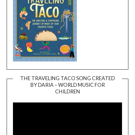
THE TRAVELING TACO SONG CREATED
BY DARIA – WORLD MUSIC FOR
Video
CHILDREN
Player