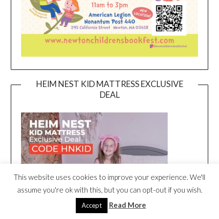
HEIM NEST KID MATTRESS EXCLUSIVE
DEAL
This website uses cookies to improve your experience. We'll
assume you're ok with this, but you can opt-out if you wish.
Read More
Accept