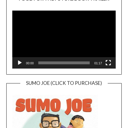
Video
Player
00:00
01:17
SUMO JOE (CLICK TO PURCHASE)