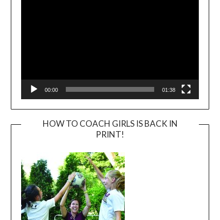
00:00
01:38
HOW TO COACH GIRLS IS BACK IN
PRINT!