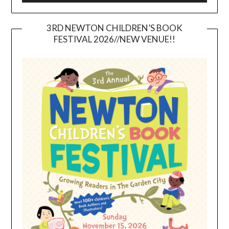
3RD NEWTON CHILDREN’S BOOK
FESTIVAL 2026//NEW VENUE!!