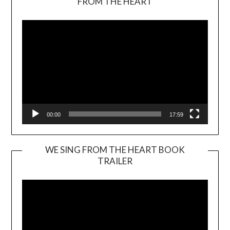
FROM THE HEART
Player
00:00
17:59
WE SING FROM THE HEART BOOK
TRAILER
Video
Player