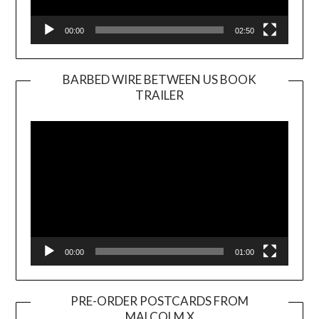
00:00
02:50
BARBED WIRE BETWEEN US BOOK
TRAILER
Video
Player
00:00
01:00
PRE-ORDER POSTCARDS FROM
MALCOLM X