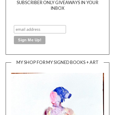
SUBSCRIBER ONLY GIVEAWAYS IN YOUR
INBOX
MY SHOP FOR MY SIGNED BOOKS + ART