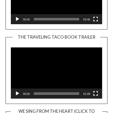
00:00
03:46
THE TRAVELING TACO BOOK TRAILER
Video
Player
00:00
01:09
WE SING FROM THE HEART (CLICK TO