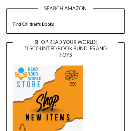
SEARCH AMAZON
Find Children's Books
SHOP READ YOUR WORLD:
DISCOUNTED BOOK BUNDLES AND
TOYS