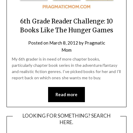
6th Grade Reader Challenge: 10
Books Like The Hunger Games
Posted on
March 8, 2012
by
Pragmatic
Mom
My 6th grader is in need of more chapter books,
particularly chapter book series in the adventure/fantasy
and realistic fiction genres. I’ve picked books for her and I’ll
report back on which ones she wants me to buy.
Read more
LOOKING FOR SOMETHING? SEARCH
HERE.