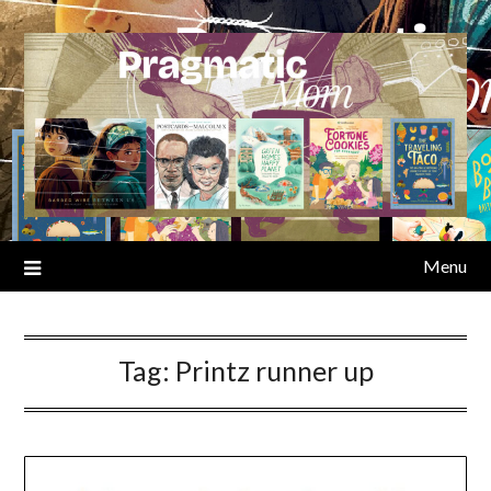
Skip
to
content
Menu
Tag:
Printz runner up