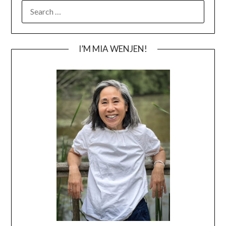
SEARCH
FOR:
I’M MIA WENJEN!