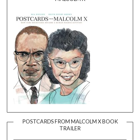
POSTCARDS FROM MALCOLM X BOOK
TRAILER
Video
Player