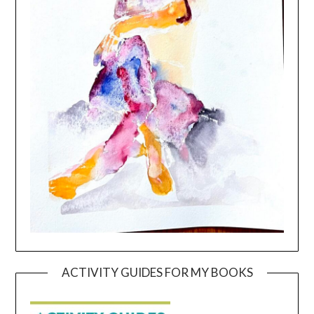
ACTIVITY GUIDES FOR MY BOOKS