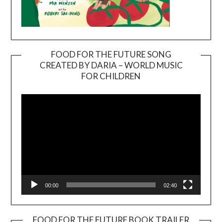
FOOD FOR THE FUTURE SONG
CREATED BY DARIA – WORLD MUSIC
Video
FOR CHILDREN
Player
00:00
02:40
FOOD FOR THE FUTURE BOOK TRAILER