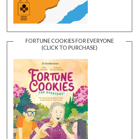
FORTUNE COOKIES FOR EVERYONE
(CLICK TO PURCHASE)