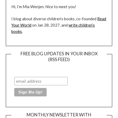
Hi, I’m Mia Wenjen. Nice to meet you!
I blog about diverse children’s books, co-founded
Read
Your World
on Jan 28, 2027, and
write children’s
books
.
FREE BLOG UPDATES IN YOUR INBOX
(RSS FEED)
MONTHLY NEWSLETTER WITH