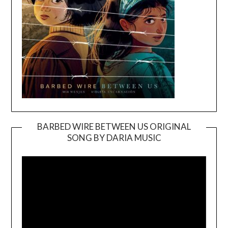
BARBED WIRE BETWEEN US ORIGINAL
SONG BY DARIA MUSIC
Video
Player