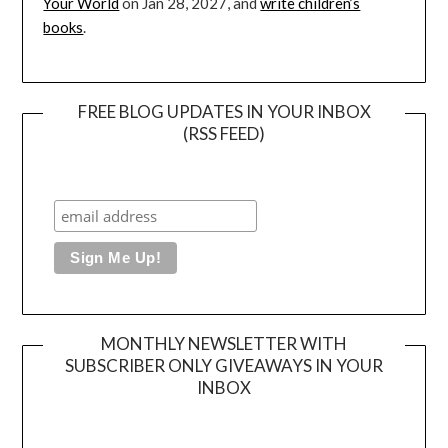
Your World
on Jan 28, 2027, and
write children’s
books
.
FREE BLOG UPDATES IN YOUR INBOX
(RSS FEED)
MONTHLY NEWSLETTER WITH
SUBSCRIBER ONLY GIVEAWAYS IN YOUR
INBOX