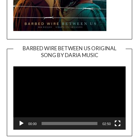
BARBED WIRE BETWEEN US ORIGINAL
SONG BY DARIA MUSIC
Video
Player
00:00
02:50