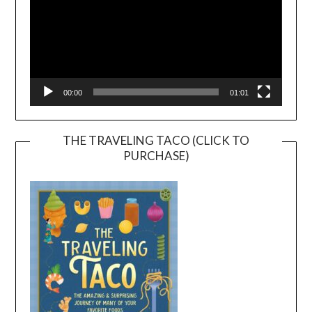
00:00
01:01
THE TRAVELING TACO (CLICK TO
PURCHASE)