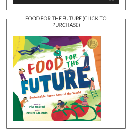
FOOD FOR THE FUTURE (CLICK TO
PURCHASE)