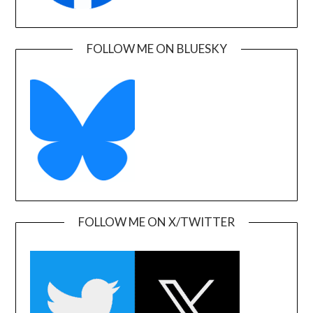
FOLLOW ME ON BLUESKY
FOLLOW ME ON X/TWITTER