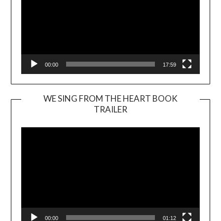
00:00
17:59
WE SING FROM THE HEART BOOK
TRAILER
Video
Player
00:00
01:12