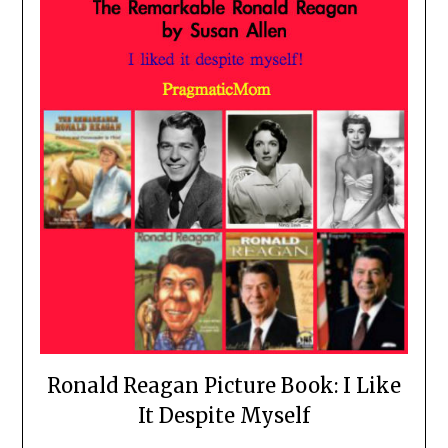
Ronald Reagan Picture Book: I Like
It Despite Myself