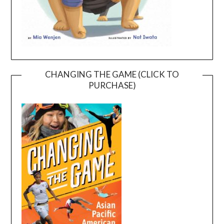
CHANGING THE GAME (CLICK TO
PURCHASE)