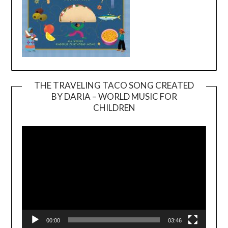
THE TRAVELING TACO SONG CREATED
BY DARIA – WORLD MUSIC FOR
Video
CHILDREN
Player
00:00
03:46