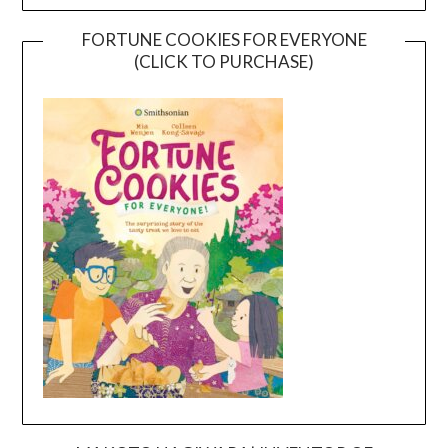
FORTUNE COOKIES FOR EVERYONE
(CLICK TO PURCHASE)