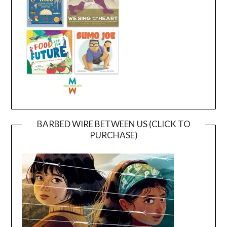
BARBED WIRE BETWEEN US (CLICK TO
PURCHASE)