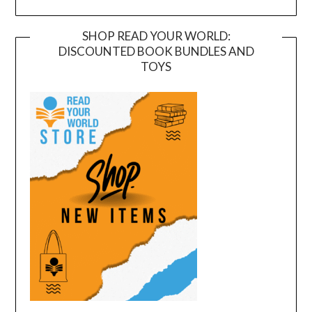
SHOP READ YOUR WORLD:
DISCOUNTED BOOK BUNDLES AND
TOYS