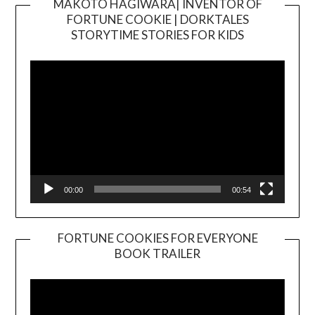
MAKOTO HAGIWARA| INVENTOR OF
FORTUNE COOKIE | DORKTALES
Video
STORYTIME STORIES FOR KIDS
Player
00:00
00:54
FORTUNE COOKIES FOR EVERYONE
BOOK TRAILER
Video
Player