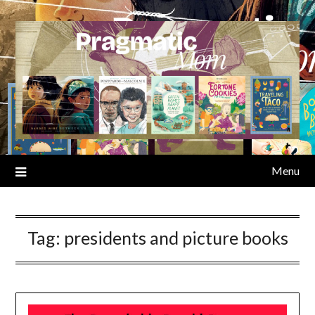
Skip
to
content
Menu
Tag:
presidents and picture books