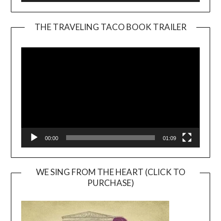
THE TRAVELING TACO BOOK TRAILER
Video
Player
00:00
01:09
WE SING FROM THE HEART (CLICK TO
PURCHASE)