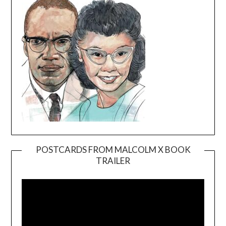
POSTCARDS FROM MALCOLM X BOOK
TRAILER
Video
Player