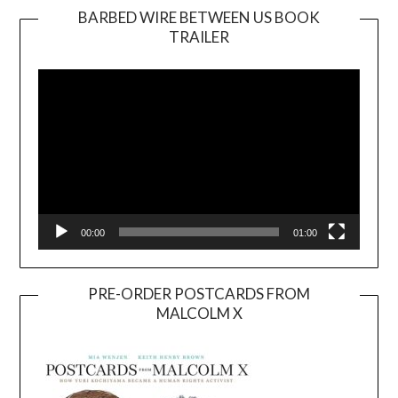
BARBED WIRE BETWEEN US BOOK
TRAILER
Video
Player
00:00
01:00
PRE-ORDER POSTCARDS FROM
MALCOLM X