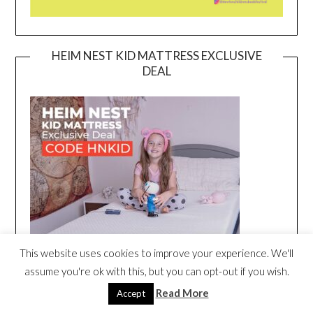
HEIM NEST KID MATTRESS EXCLUSIVE
DEAL
This website uses cookies to improve your experience. We'll
assume you're ok with this, but you can opt-out if you wish.
Read More
Accept