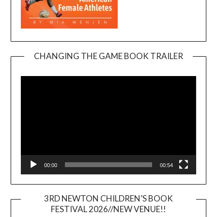
CHANGING THE GAME BOOK TRAILER
Video
Player
00:00
00:54
3RD NEWTON CHILDREN’S BOOK
FESTIVAL 2026//NEW VENUE!!