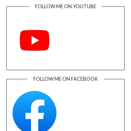
FOLLOW ME ON YOUTUBE
FOLLOW ME ON FACEBOOK