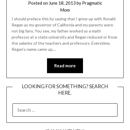
Posted on
June 18, 2013
by
Pragmatic
Mom
I should preface this by saying that I grew up with Ronald
Regan as my governor of California and my parents were
not big fans. You see, my father worked as a math
professor at a state university and Regan reduced or froze
the salaries of the teachers and professors. Everytime,
Regan’s name came up,…
Read more
LOOKING FOR SOMETHING? SEARCH
HERE.
SEARCH
FOR: