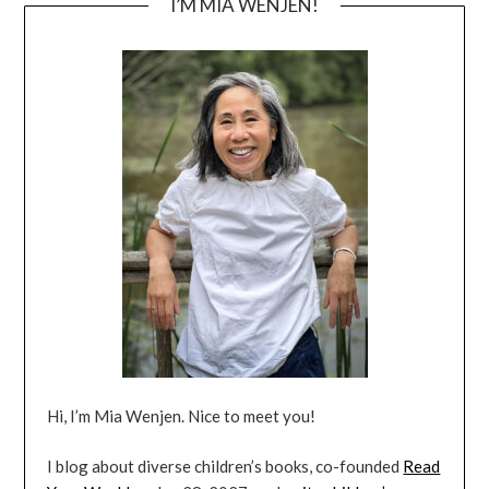
I’M MIA WENJEN!
Hi, I’m Mia Wenjen. Nice to meet you!
I blog about diverse children’s books, co-founded
Read