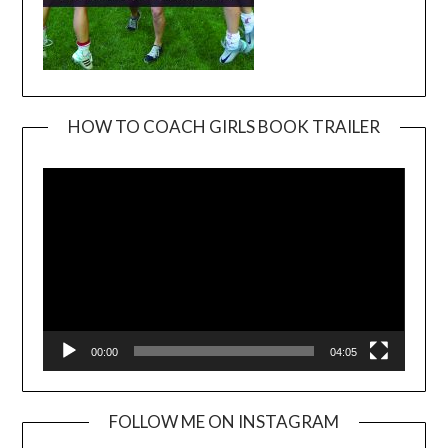
HOW TO COACH GIRLS BOOK TRAILER
Video
Player
00:00
04:05
FOLLOW ME ON INSTAGRAM