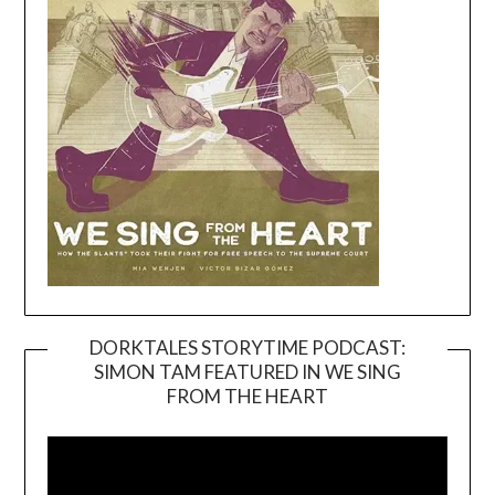
DORKTALES STORYTIME PODCAST:
SIMON TAM FEATURED IN WE SING
Video
FROM THE HEART
Player