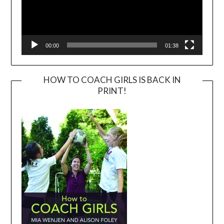
00:00
01:38
HOW TO COACH GIRLS IS BACK IN
PRINT!