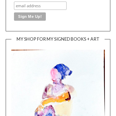
MY SHOP FOR MY SIGNED BOOKS + ART