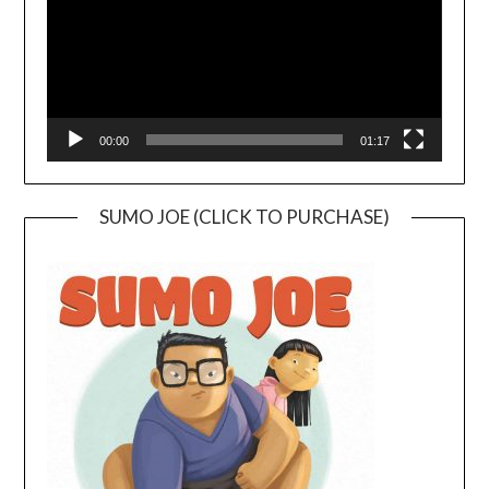
00:00
01:17
SUMO JOE (CLICK TO PURCHASE)