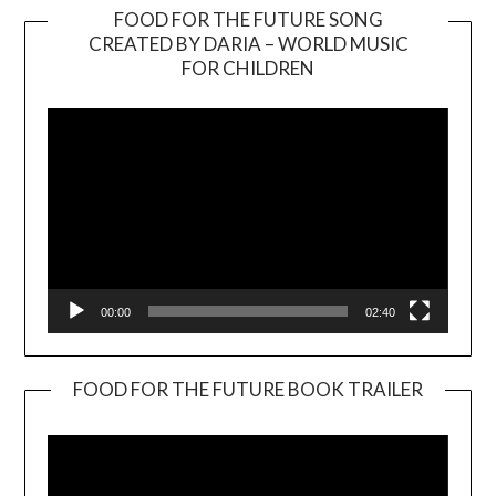
FOOD FOR THE FUTURE SONG
CREATED BY DARIA – WORLD MUSIC
Video
FOR CHILDREN
Player
00:00
02:40
FOOD FOR THE FUTURE BOOK TRAILER
Video
Player