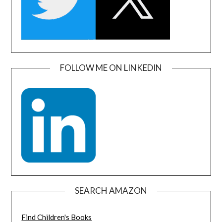
FOLLOW ME ON LINKEDIN
SEARCH AMAZON
Find Children's Books