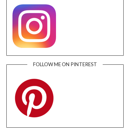
FOLLOW ME ON PINTEREST