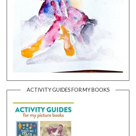
ACTIVITY GUIDES FOR MY BOOKS