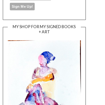
MY SHOP FOR MY SIGNED BOOKS
+ ART