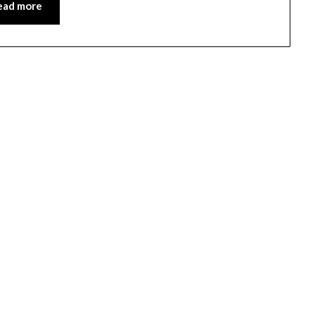
ead more