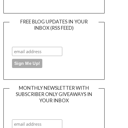
FREE BLOG UPDATES IN YOUR
INBOX (RSS FEED)
MONTHLY NEWSLETTER WITH
SUBSCRIBER ONLY GIVEAWAYS IN
YOUR INBOX