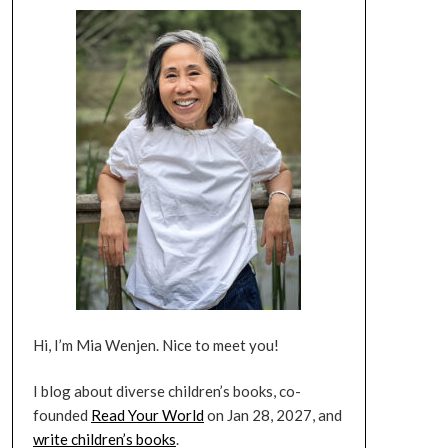
Hi, I’m Mia Wenjen. Nice to meet you!
I blog about diverse children’s books, co-
founded
Read Your World
on Jan 28, 2027, and
write children’s books
.