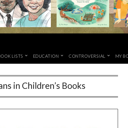
BOOK LISTS
EDUCATION
CONTROVERSIAL
MY B
ans in Children’s Books