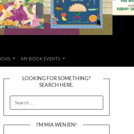
OOKS
MY BOOK EVENTS
LOOKING FOR SOMETHING?
SEARCH HERE.
SEARCH
FOR:
I’M MIA WENJEN!