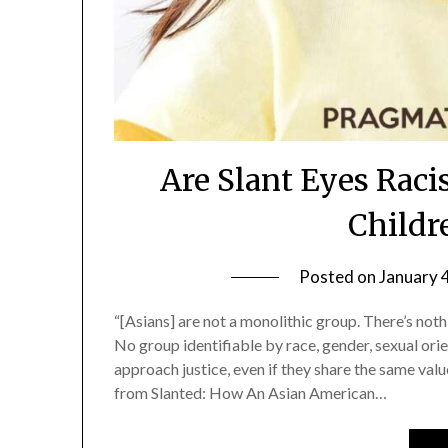
Are Slant Eyes Raci
Childr
Posted on
January 
“[Asians] are not a monolithic group. There’s not
No group identifiable by race, gender, sexual orie
approach justice, even if they share the same valu
from Slanted: How An Asian American…