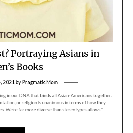
st? Portraying Asians in
en’s Books
4, 2021
by
Pragmatic Mom
hing in our DNA that binds all Asian-Americans together.
ntation, or religion is unanimous in terms of how they
es. We’re far more diverse than stereotypes allows.”