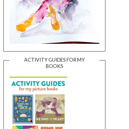
ACTIVITY GUIDES FOR MY
BOOKS