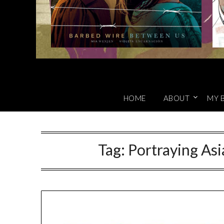
HOME
ABOUT
MY 
Tag:
Portraying Asi