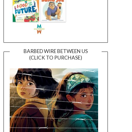
BARBED WIRE BETWEEN US
(CLICK TO PURCHASE)