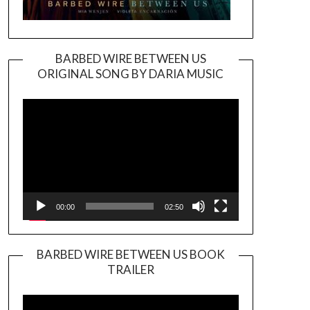
BARBED WIRE BETWEEN US
ORIGINAL SONG BY DARIA MUSIC
Video
Player
00:00
02:50
BARBED WIRE BETWEEN US BOOK
TRAILER
Video
Player