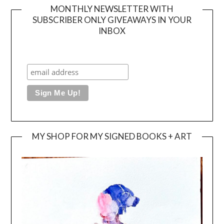
MONTHLY NEWSLETTER WITH
SUBSCRIBER ONLY GIVEAWAYS IN YOUR
INBOX
MY SHOP FOR MY SIGNED BOOKS + ART