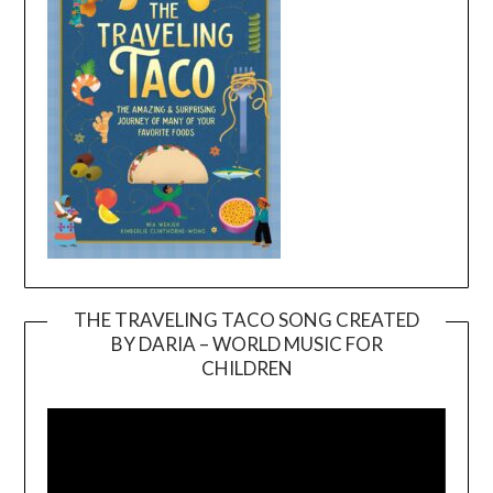
THE TRAVELING TACO SONG CREATED
BY DARIA – WORLD MUSIC FOR
Video
CHILDREN
Player