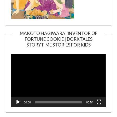
MAKOTO HAGIWARA| INVENTOR OF
FORTUNE COOKIE | DORKTALES
Video
STORYTIME STORIES FOR KIDS
Player
00:00
00:54