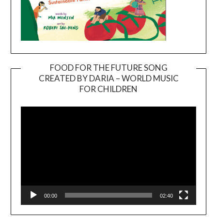
FOOD FOR THE FUTURE SONG
CREATED BY DARIA – WORLD MUSIC
Video
FOR CHILDREN
Player
00:00
02:40