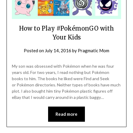
How to Play #PokémonGO with
Your Kids
Posted on
July 14, 2016
by
Pragmatic Mom
My son was obsessed with Pokémon when he was four
years old. For two years, I read nothing but Pokémon
books to him. The books he liked were Find and Seek
or Pokémon directories. Neither types of books have much
plot. I also bought him tiny Pokémon plastic figures off
eBay that I would carry around in a plastic baggy…
Read more