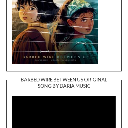
BARBED WIRE BETWEEN US ORIGINAL
SONG BY DARIA MUSIC
Video
Player