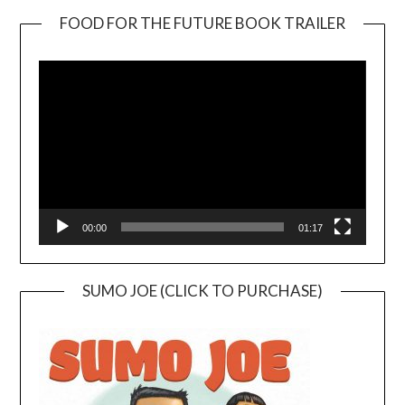
FOOD FOR THE FUTURE BOOK TRAILER
Video
Player
00:00
01:17
SUMO JOE (CLICK TO PURCHASE)