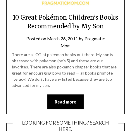
10 Great Pokémon Children’s Books
Recommended by My Son
Posted on
March 26, 2011
by
Pragmatic
Mom
There are a LOT of pokemon books out there. My son is
obsessed with pokemon (he’s 5) and these are our
favorites. There are also pokemon chapter books that are
great for encouraging boys to read — all books promote
literacy! We don’t have any listed because they are too
advanced for my son.
Read more
LOOKING FOR SOMETHING? SEARCH
HERE.