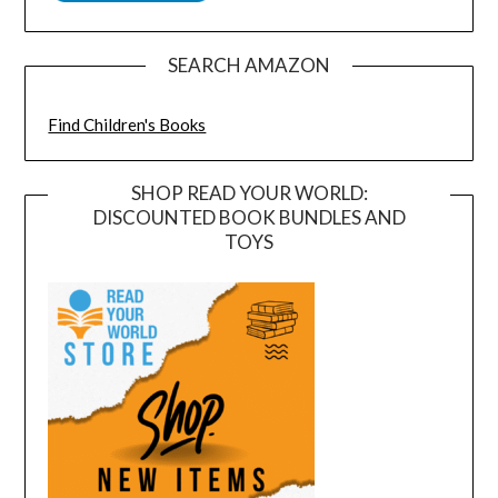
SEARCH AMAZON
Find Children's Books
SHOP READ YOUR WORLD:
DISCOUNTED BOOK BUNDLES AND
TOYS