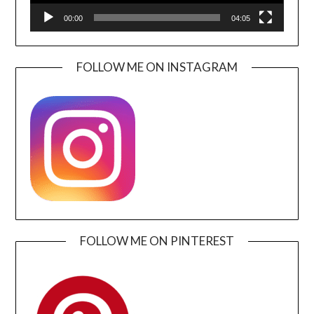
00:00
04:05
FOLLOW ME ON INSTAGRAM
FOLLOW ME ON PINTEREST