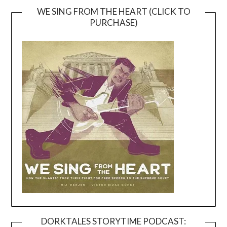
WE SING FROM THE HEART (CLICK TO
PURCHASE)
DORKTALES STORYTIME PODCAST: