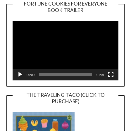
FORTUNE COOKIES FOR EVERYONE
BOOK TRAILER
Video
Player
00:00
01:01
THE TRAVELING TACO (CLICK TO
PURCHASE)