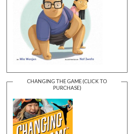
CHANGING THE GAME (CLICK TO
PURCHASE)