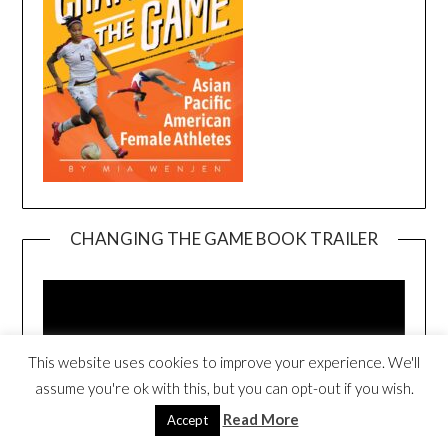
CHANGING THE GAME BOOK TRAILER
Video
Player
This website uses cookies to improve your experience. We'll
assume you're ok with this, but you can opt-out if you wish.
Read More
Accept