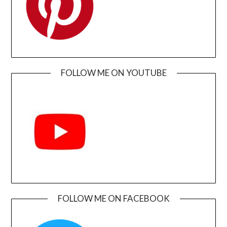
FOLLOW ME ON YOUTUBE
FOLLOW ME ON FACEBOOK