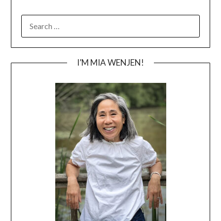
SEARCH
FOR:
I’M MIA WENJEN!