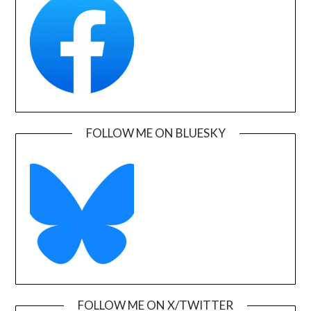
FOLLOW ME ON BLUESKY
FOLLOW ME ON X/TWITTER