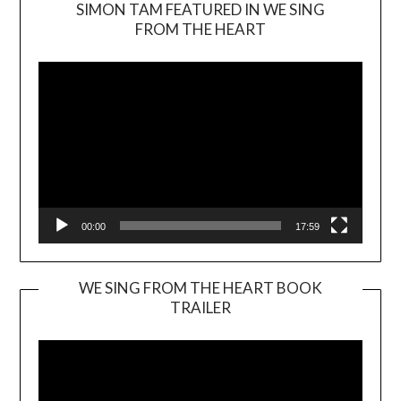
SIMON TAM FEATURED IN WE SING
Video
FROM THE HEART
Player
00:00
17:59
WE SING FROM THE HEART BOOK
TRAILER
Video
Player