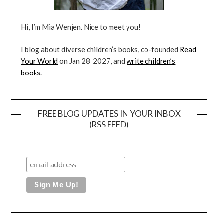
Hi, I’m Mia Wenjen. Nice to meet you!
I blog about diverse children’s books, co-founded
Read
Your World
on Jan 28, 2027, and
write children’s
books
.
FREE BLOG UPDATES IN YOUR INBOX
(RSS FEED)