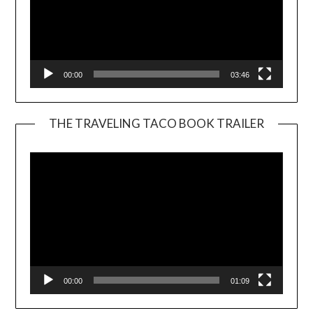
00:00
03:46
THE TRAVELING TACO BOOK TRAILER
Video
Player
00:00
01:09