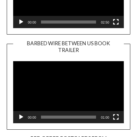
00:00
02:50
BARBED WIRE BETWEEN US BOOK
TRAILER
Video
Player
00:00
01:00