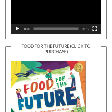
00:00
01:12
FOOD FOR THE FUTURE (CLICK TO
PURCHASE)