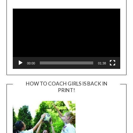
Video
Player
00:00
01:38
HOW TO COACH GIRLS IS BACK IN
PRINT!