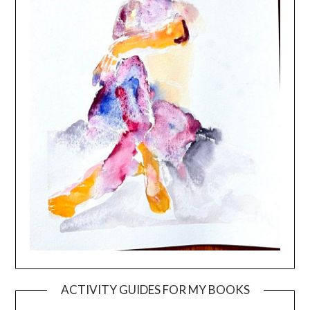
ACTIVITY GUIDES FOR MY BOOKS