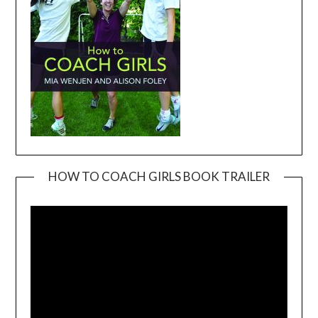
HOW TO COACH GIRLS BOOK TRAILER
Video
Player