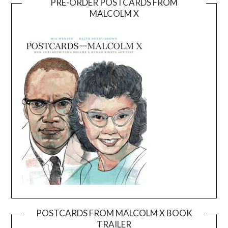
PRE-ORDER POSTCARDS FROM
MALCOLM X
POSTCARDS FROM MALCOLM X BOOK
TRAILER