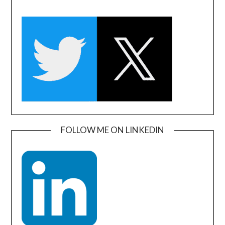
FOLLOW ME ON LINKEDIN