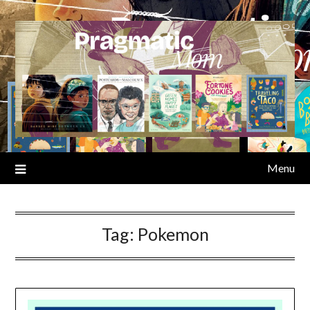
Skip
to
content
Menu
Tag:
Pokemon