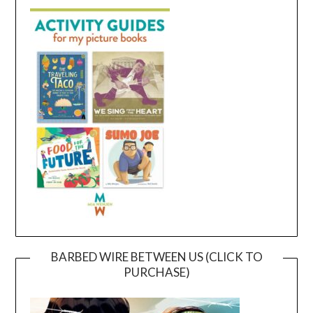
BARBED WIRE BETWEEN US (CLICK TO
PURCHASE)