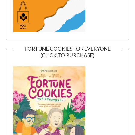
FORTUNE COOKIES FOR EVERYONE
(CLICK TO PURCHASE)