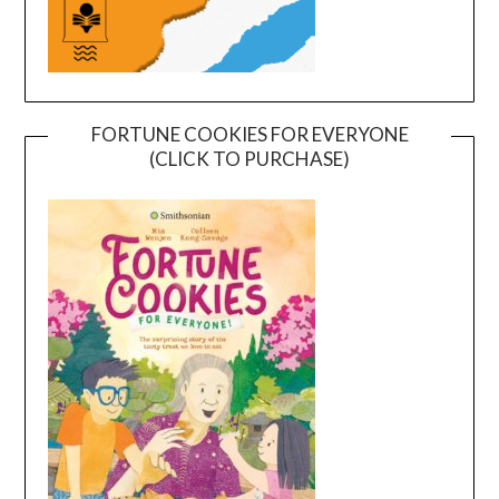
FORTUNE COOKIES FOR EVERYONE
(CLICK TO PURCHASE)