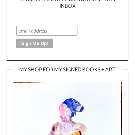
INBOX
MY SHOP FOR MY SIGNED BOOKS + ART