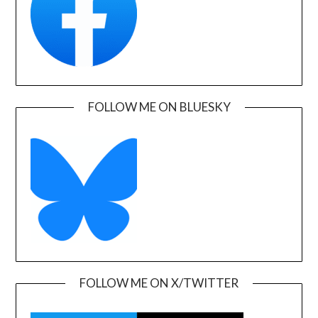
FOLLOW ME ON BLUESKY
FOLLOW ME ON X/TWITTER