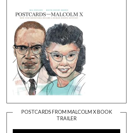
POSTCARDS FROM MALCOLM X BOOK
TRAILER
Video
Player