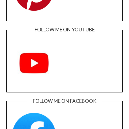
FOLLOW ME ON YOUTUBE
FOLLOW ME ON FACEBOOK