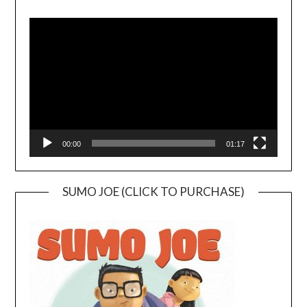
Video
Player
00:00
01:17
SUMO JOE (CLICK TO PURCHASE)