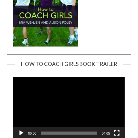
HOW TO COACH GIRLS BOOK TRAILER
Video
Player
00:00
04:05