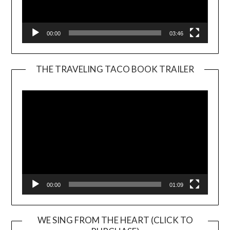
00:00
03:46
THE TRAVELING TACO BOOK TRAILER
Video
Player
00:00
01:09
WE SING FROM THE HEART (CLICK TO