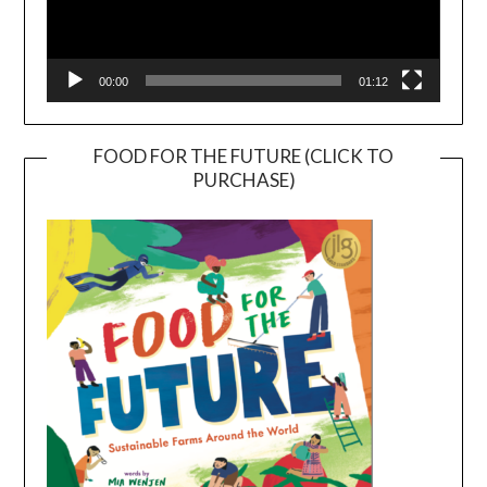
00:00
01:12
FOOD FOR THE FUTURE (CLICK TO
PURCHASE)