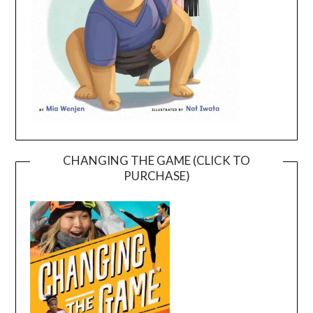
CHANGING THE GAME (CLICK TO
PURCHASE)