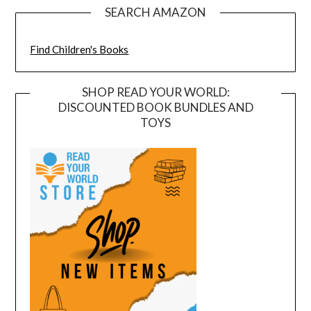
SEARCH AMAZON
Find Children's Books
SHOP READ YOUR WORLD:
DISCOUNTED BOOK BUNDLES AND
TOYS