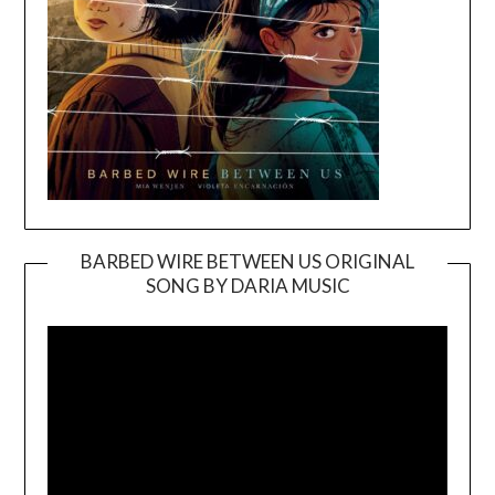
BARBED WIRE BETWEEN US ORIGINAL
SONG BY DARIA MUSIC
Video
Player