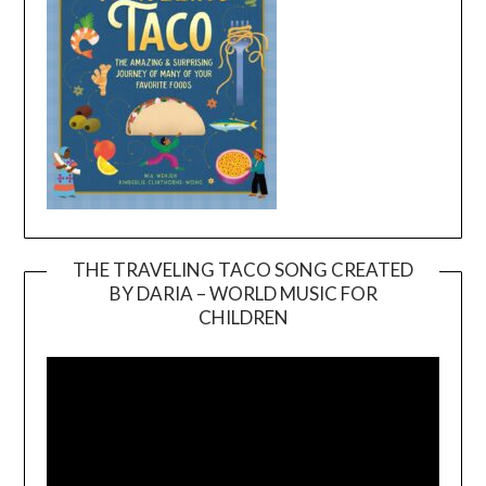
THE TRAVELING TACO SONG CREATED
BY DARIA – WORLD MUSIC FOR
Video
CHILDREN
Player