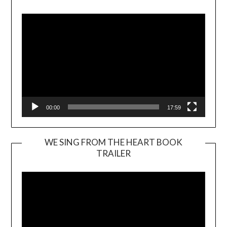
Player
00:00
17:59
WE SING FROM THE HEART BOOK
TRAILER
Video
Player