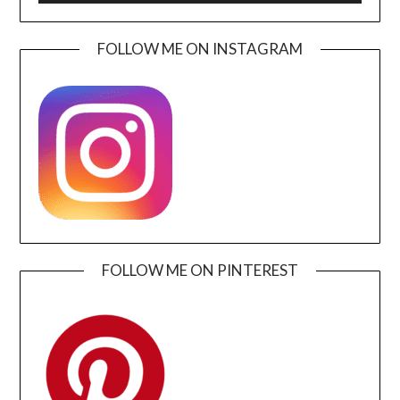
FOLLOW ME ON INSTAGRAM
FOLLOW ME ON PINTEREST