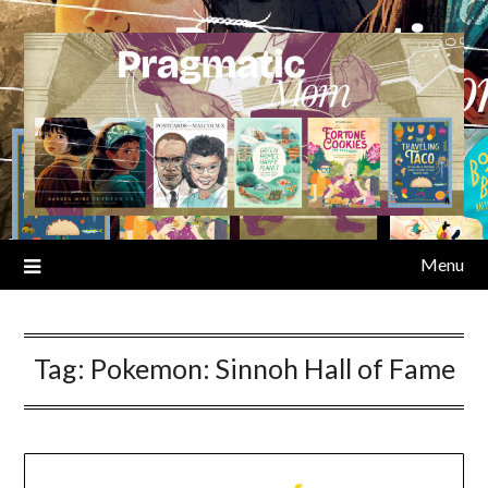
Skip
to
content
Menu
Tag:
Pokemon: Sinnoh Hall of Fame