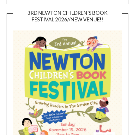
3RD NEWTON CHILDREN’S BOOK
FESTIVAL 2026//NEW VENUE!!