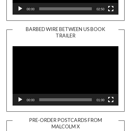
00:00
02:50
BARBED WIRE BETWEEN US BOOK
TRAILER
Video
Player
00:00
01:00
PRE-ORDER POSTCARDS FROM
MALCOLM X