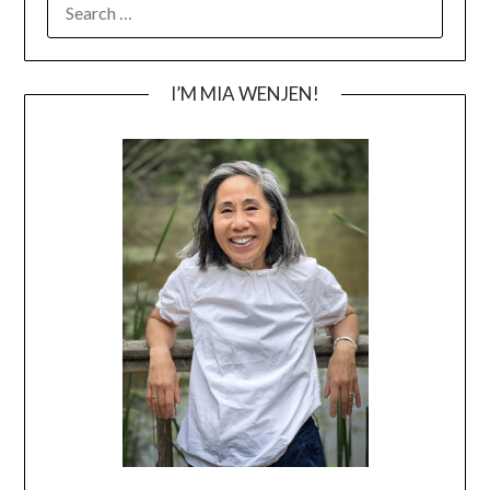
FOR:
I’M MIA WENJEN!