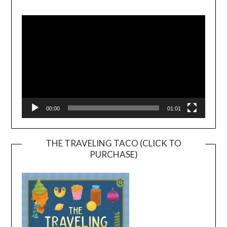
Video
Player
00:00
01:01
THE TRAVELING TACO (CLICK TO
PURCHASE)