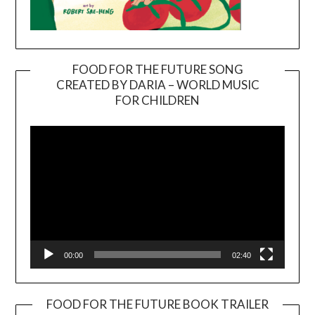
FOOD FOR THE FUTURE SONG
CREATED BY DARIA – WORLD MUSIC
Video
FOR CHILDREN
Player
00:00
02:40
FOOD FOR THE FUTURE BOOK TRAILER