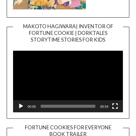
MAKOTO HAGIWARA| INVENTOR OF
FORTUNE COOKIE | DORKTALES
Video
STORYTIME STORIES FOR KIDS
Player
00:00
00:54
FORTUNE COOKIES FOR EVERYONE
BOOK TRAILER