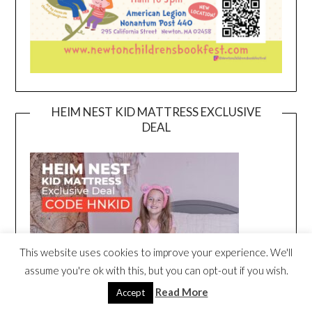
HEIM NEST KID MATTRESS EXCLUSIVE
DEAL
This website uses cookies to improve your experience. We'll
assume you're ok with this, but you can opt-out if you wish.
Read More
Accept