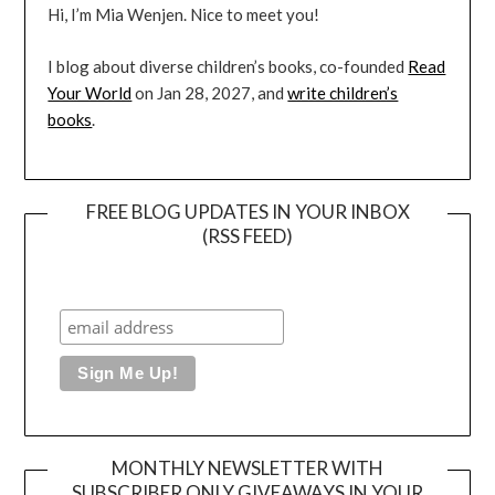
Hi, I’m Mia Wenjen. Nice to meet you!
I blog about diverse children’s books, co-founded
Read
Your World
on Jan 28, 2027, and
write children’s
books
.
FREE BLOG UPDATES IN YOUR INBOX
(RSS FEED)
MONTHLY NEWSLETTER WITH
SUBSCRIBER ONLY GIVEAWAYS IN YOUR