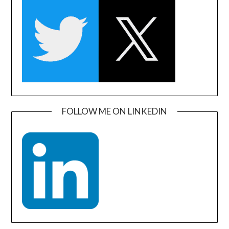
FOLLOW ME ON LINKEDIN