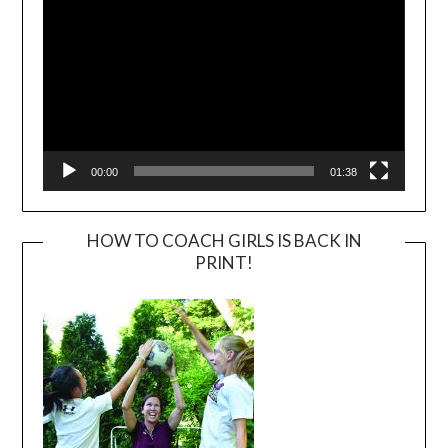
00:00
01:38
HOW TO COACH GIRLS IS BACK IN
PRINT!