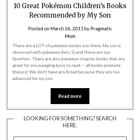
10 Great Pokémon Children’s Books
Recommended by My Son
Posted on
March 26, 2011
by
Pragmatic
Mom
There are a LOT of pokemon books out there. My son is
obsessed with pokemon (he’s 5) and these are our
favorites. There are also pokemon chapter books that are
great for encouraging boys to read — all books promote
literacy! We don’t have any listed because they are too
advanced for my son.
Read more
LOOKING FOR SOMETHING? SEARCH
HERE.
SEARCH