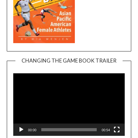
CHANGING THE GAME BOOK TRAILER
Video
Player
00:00
00:54