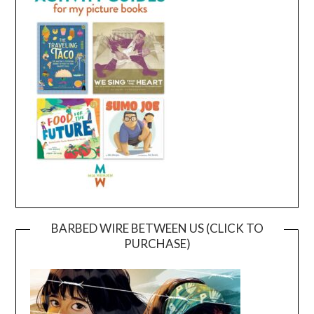
BARBED WIRE BETWEEN US (CLICK TO
PURCHASE)