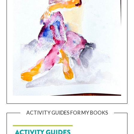
ACTIVITY GUIDES FOR MY BOOKS