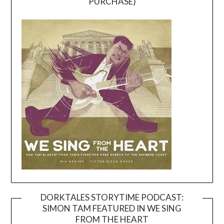
PURCHASE)
DORKTALES STORYTIME PODCAST:
SIMON TAM FEATURED IN WE SING
Video
FROM THE HEART