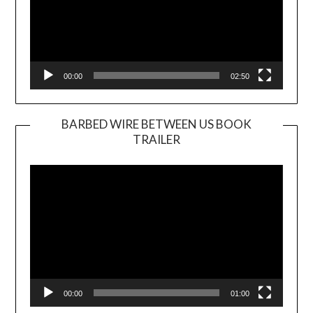
00:00
02:50
BARBED WIRE BETWEEN US BOOK
TRAILER
Video
Player
00:00
01:00