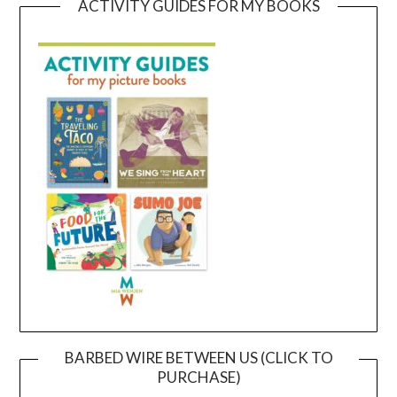
ACTIVITY GUIDES FOR MY BOOKS
BARBED WIRE BETWEEN US (CLICK TO
PURCHASE)