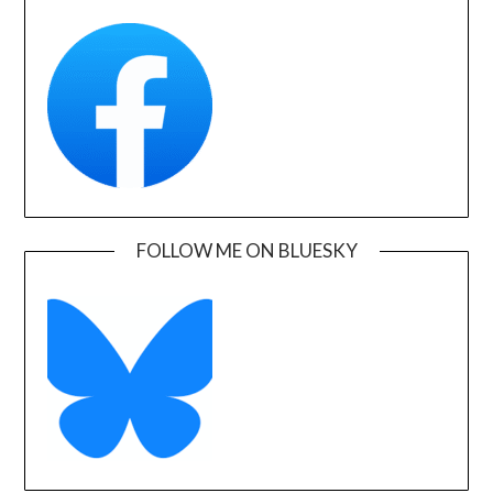
FOLLOW ME ON BLUESKY