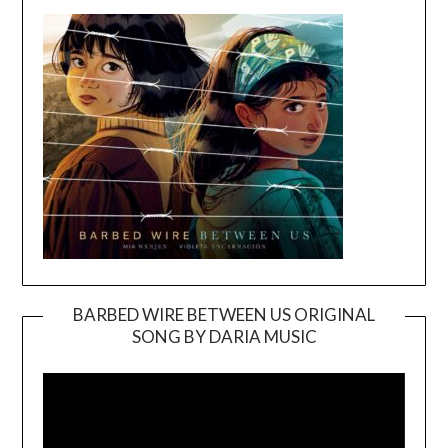
BARBED WIRE BETWEEN US ORIGINAL
SONG BY DARIA MUSIC
Video
Player