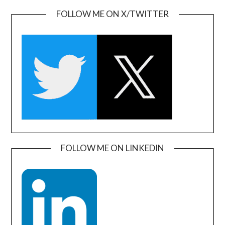
FOLLOW ME ON X/TWITTER
FOLLOW ME ON LINKEDIN