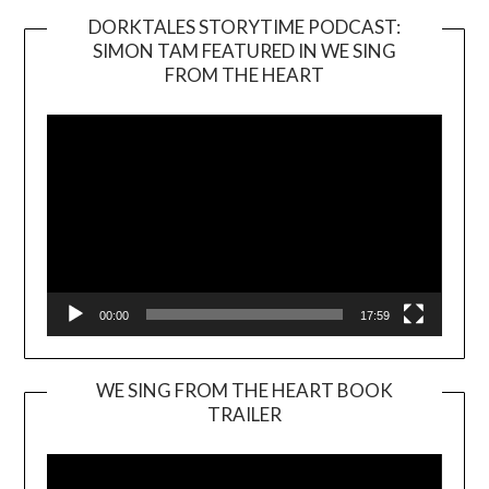
DORKTALES STORYTIME PODCAST:
SIMON TAM FEATURED IN WE SING
Video
FROM THE HEART
Player
00:00
17:59
WE SING FROM THE HEART BOOK
TRAILER
Video
Player