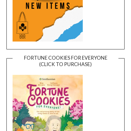
FORTUNE COOKIES FOR EVERYONE
(CLICK TO PURCHASE)