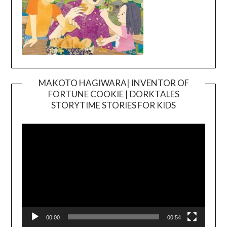
MAKOTO HAGIWARA| INVENTOR OF
FORTUNE COOKIE | DORKTALES
Video
STORYTIME STORIES FOR KIDS
Player
00:00
00:54