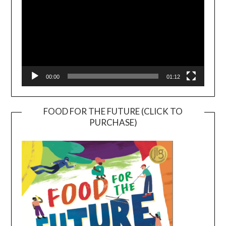
00:00
01:12
FOOD FOR THE FUTURE (CLICK TO
PURCHASE)