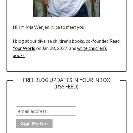
Hi, I’m Mia Wenjen. Nice to meet you!
I blog about diverse children’s books, co-founded
Read
Your World
on Jan 28, 2027, and
write children’s
books
.
FREE BLOG UPDATES IN YOUR INBOX
(RSS FEED)