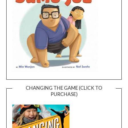
CHANGING THE GAME (CLICK TO
PURCHASE)