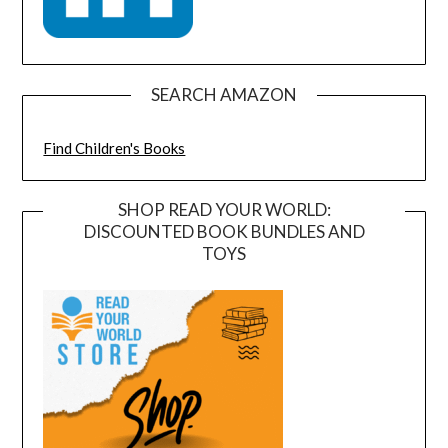
SEARCH AMAZON
Find Children's Books
SHOP READ YOUR WORLD:
DISCOUNTED BOOK BUNDLES AND
TOYS