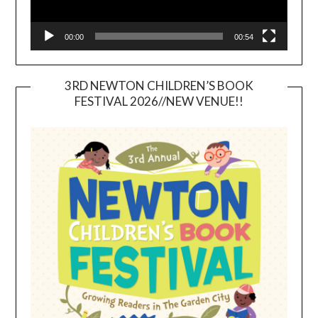
00:00
00:54
3RD NEWTON CHILDREN’S BOOK
FESTIVAL 2026//NEW VENUE!!