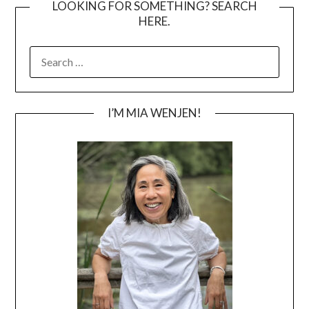
LOOKING FOR SOMETHING? SEARCH
HERE.
SEARCH
FOR:
I’M MIA WENJEN!