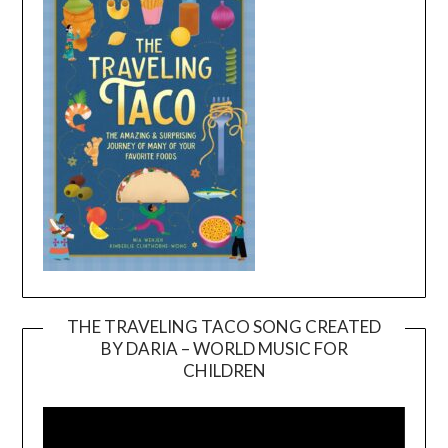
THE TRAVELING TACO SONG CREATED
BY DARIA – WORLD MUSIC FOR
Video
CHILDREN
Player