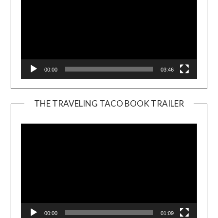
00:00
03:46
THE TRAVELING TACO BOOK TRAILER
Video
Player
00:00
01:09