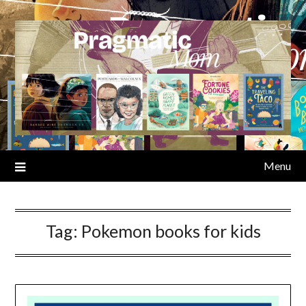
Skip
to
content
Menu
Tag:
Pokemon books for kids