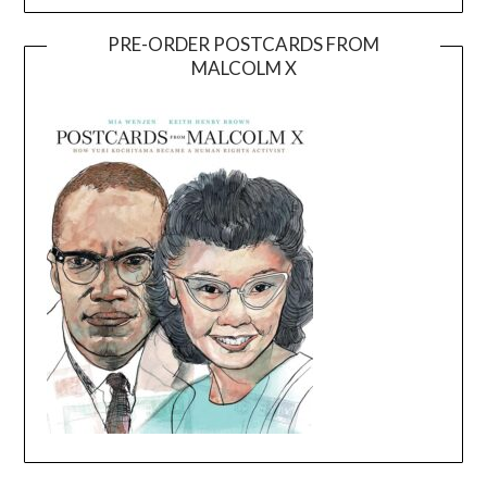
PRE-ORDER POSTCARDS FROM
MALCOLM X