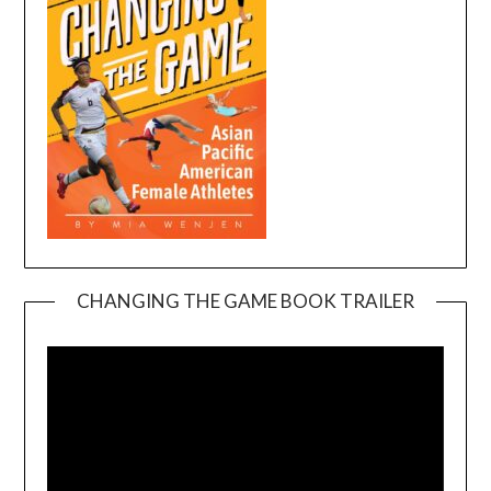
CHANGING THE GAME BOOK TRAILER
Video
Player