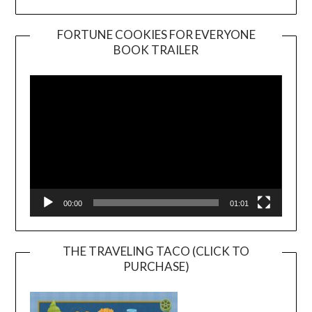
FORTUNE COOKIES FOR EVERYONE
BOOK TRAILER
Video
Player
00:00
01:01
THE TRAVELING TACO (CLICK TO
PURCHASE)