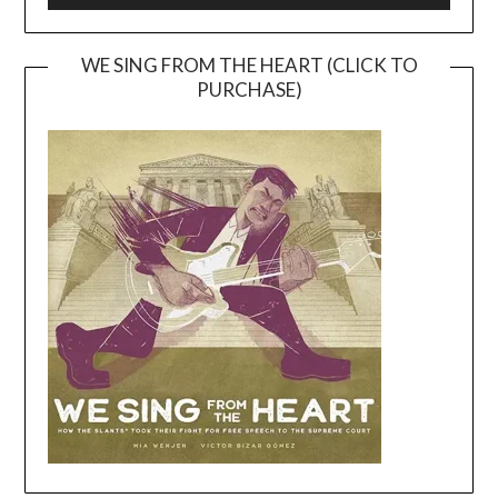
WE SING FROM THE HEART (CLICK TO
PURCHASE)