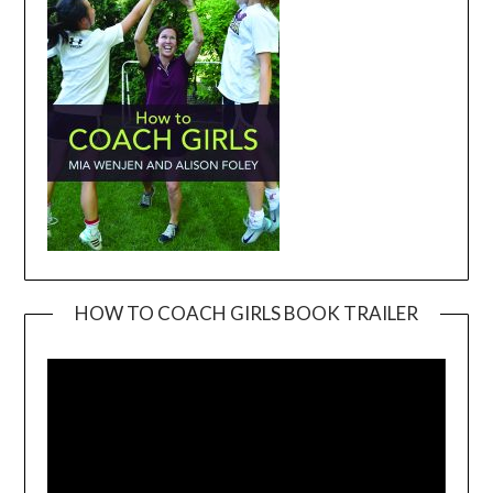
HOW TO COACH GIRLS BOOK TRAILER
Video
Player