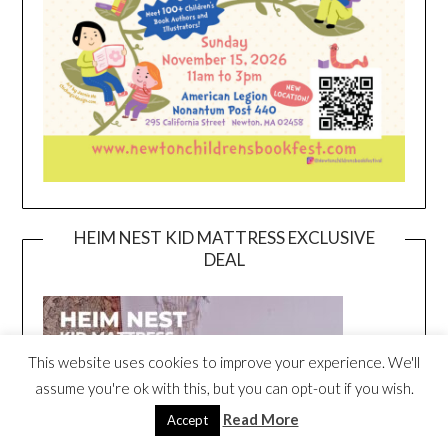
HEIM NEST KID MATTRESS EXCLUSIVE
DEAL
This website uses cookies to improve your experience. We'll
assume you're ok with this, but you can opt-out if you wish.
Read More
Accept