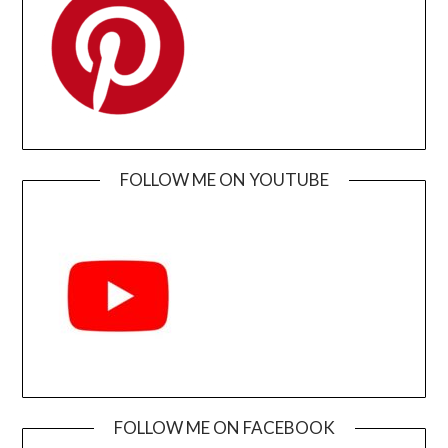
FOLLOW ME ON YOUTUBE
FOLLOW ME ON FACEBOOK