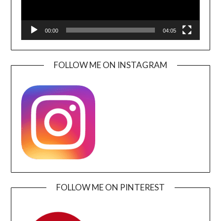
00:00
04:05
FOLLOW ME ON INSTAGRAM
FOLLOW ME ON PINTEREST