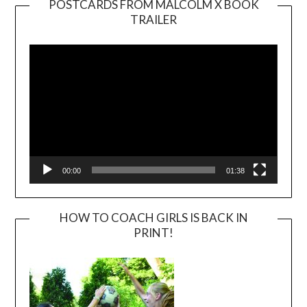
POSTCARDS FROM MALCOLM X BOOK
TRAILER
Video
Player
00:00
01:38
HOW TO COACH GIRLS IS BACK IN
PRINT!