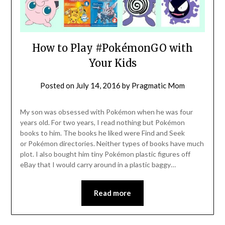
How to Play #PokémonGO with
Your Kids
Posted on
July 14, 2016
by
Pragmatic Mom
My son was obsessed with Pokémon when he was four
years old. For two years, I read nothing but Pokémon
books to him. The books he liked were Find and Seek
or Pokémon directories. Neither types of books have much
plot. I also bought him tiny Pokémon plastic figures off
eBay that I would carry around in a plastic baggy…
Read more