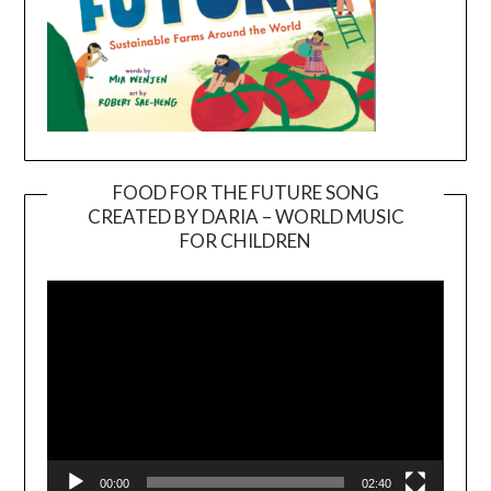
FOOD FOR THE FUTURE SONG
CREATED BY DARIA – WORLD MUSIC
Video
FOR CHILDREN
Player
00:00
02:40