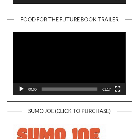
FOOD FOR THE FUTURE BOOK TRAILER
Video
Player
00:00
01:17
SUMO JOE (CLICK TO PURCHASE)