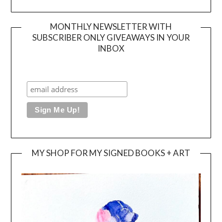
MONTHLY NEWSLETTER WITH
SUBSCRIBER ONLY GIVEAWAYS IN YOUR
INBOX
MY SHOP FOR MY SIGNED BOOKS + ART