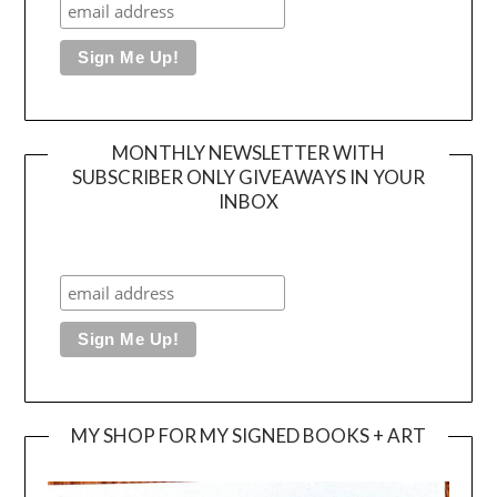
MONTHLY NEWSLETTER WITH
SUBSCRIBER ONLY GIVEAWAYS IN YOUR
INBOX
MY SHOP FOR MY SIGNED BOOKS + ART