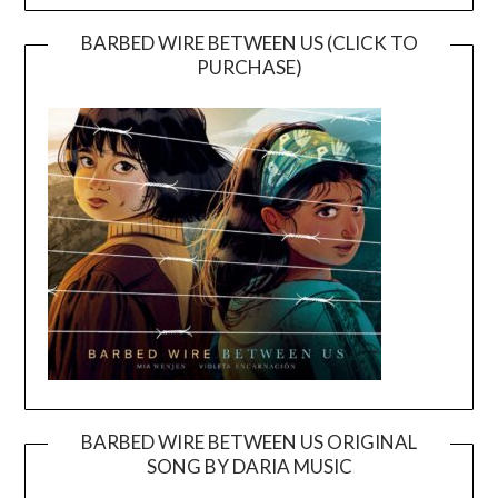
BARBED WIRE BETWEEN US (CLICK TO
PURCHASE)
BARBED WIRE BETWEEN US ORIGINAL
SONG BY DARIA MUSIC
Video