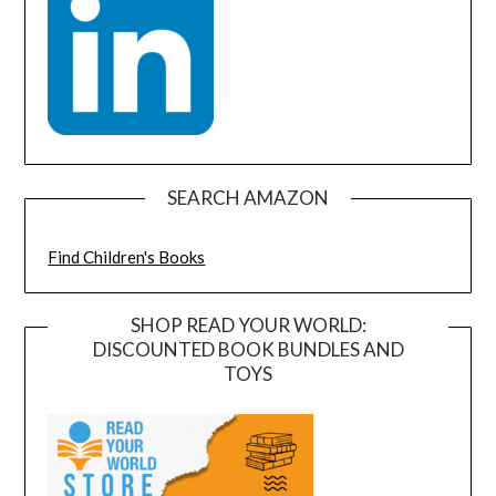
SEARCH AMAZON
Find Children's Books
SHOP READ YOUR WORLD:
DISCOUNTED BOOK BUNDLES AND
TOYS