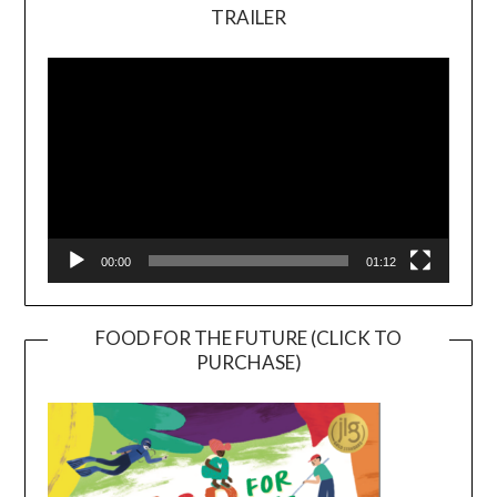
TRAILER
Video
Player
00:00
01:12
FOOD FOR THE FUTURE (CLICK TO
PURCHASE)