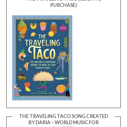
PURCHASE)
THE TRAVELING TACO SONG CREATED
BY DARIA – WORLD MUSIC FOR
Video