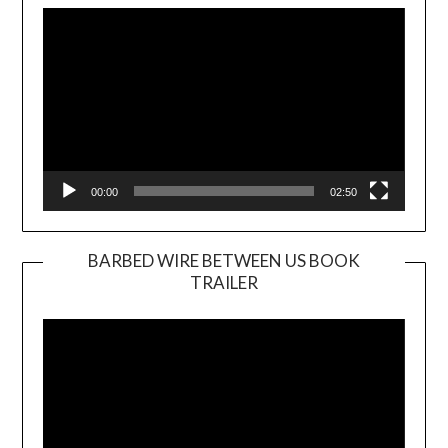
Player
00:00
02:50
BARBED WIRE BETWEEN US BOOK
TRAILER
Video
Player