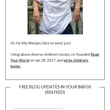
Hi, I’m Mia Wenjen. Nice to meet you!
I blog about diverse children’s books, co-founded
Read
Your World
on Jan 28, 2027, and
write children’s
books
.
FREE BLOG UPDATES IN YOUR INBOX
(RSS FEED)