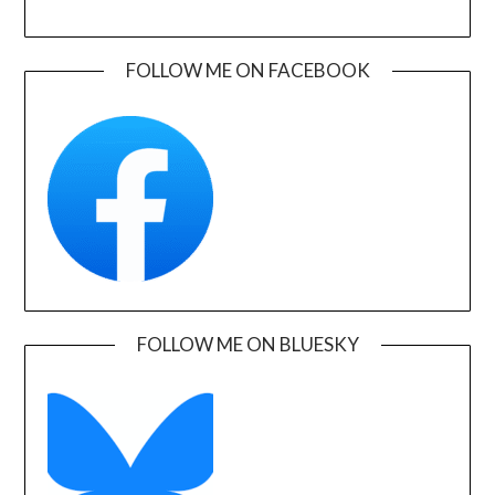
FOLLOW ME ON FACEBOOK
FOLLOW ME ON BLUESKY