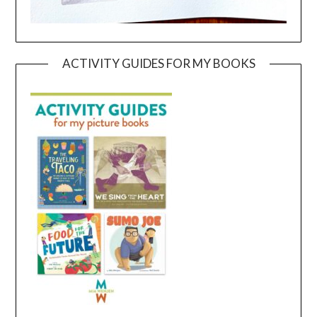
ACTIVITY GUIDES FOR MY BOOKS