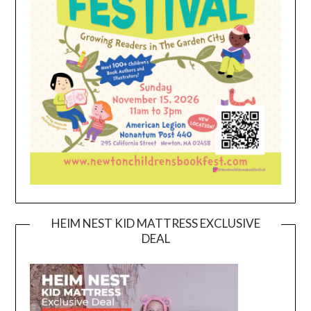
HEIM NEST KID MATTRESS EXCLUSIVE
DEAL