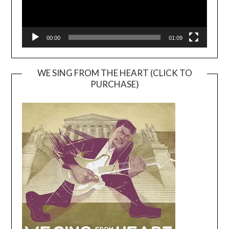
00:00
01:09
WE SING FROM THE HEART (CLICK TO
PURCHASE)