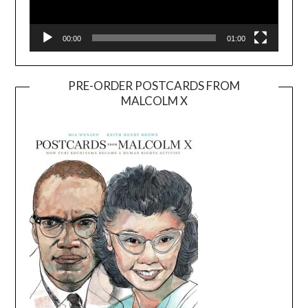
00:00
01:00
PRE-ORDER POSTCARDS FROM
MALCOLM X