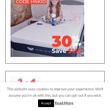
This website uses cookies to improve your experience. We'll
assume you're ok with this, but you can opt-out if you wish.
Read More
Accept