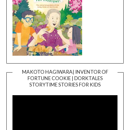
MAKOTO HAGIWARA| INVENTOR OF
FORTUNE COOKIE | DORKTALES
Video
STORYTIME STORIES FOR KIDS
Player