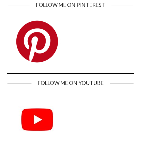
FOLLOW ME ON PINTEREST
FOLLOW ME ON YOUTUBE