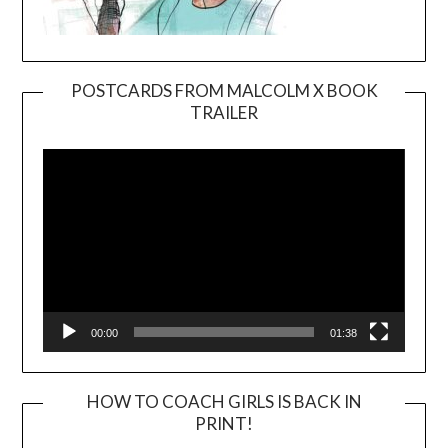
POSTCARDS FROM MALCOLM X BOOK
TRAILER
Video
Player
00:00
01:38
HOW TO COACH GIRLS IS BACK IN
PRINT!