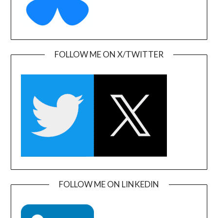
FOLLOW ME ON X/TWITTER
FOLLOW ME ON LINKEDIN