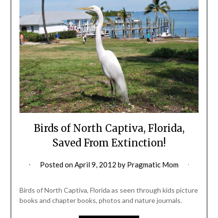
Birds of North Captiva, Florida,
Saved From Extinction!
Posted on
April 9, 2012
by
Pragmatic Mom
Birds of North Captiva, Florida as seen through kids picture
books and chapter books, photos and nature journals.