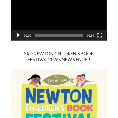
00:00
00:54
3RD NEWTON CHILDREN’S BOOK
FESTIVAL 2026//NEW VENUE!!