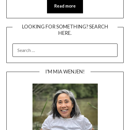
Read more
LOOKING FOR SOMETHING? SEARCH
HERE.
SEARCH
FOR:
I’M MIA WENJEN!