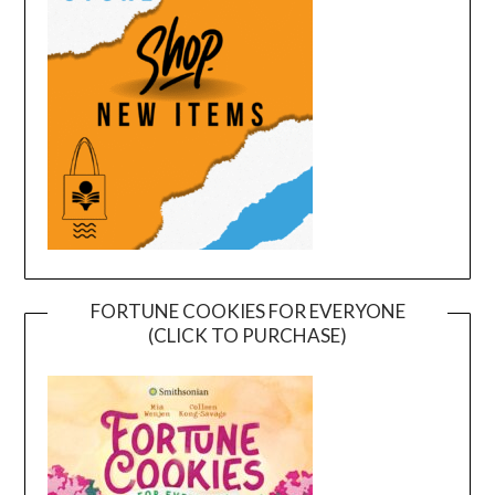
FORTUNE COOKIES FOR EVERYONE
(CLICK TO PURCHASE)