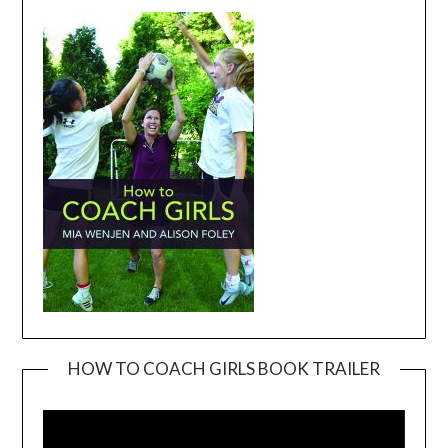
HOW TO COACH GIRLS BOOK TRAILER
Video
Player