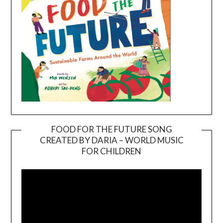
FOOD FOR THE FUTURE SONG
CREATED BY DARIA – WORLD MUSIC
Video
FOR CHILDREN
Player