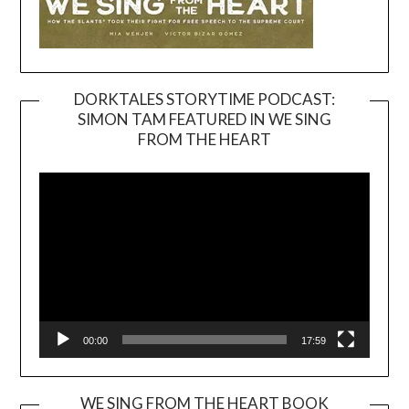
DORKTALES STORYTIME PODCAST:
SIMON TAM FEATURED IN WE SING
Video
FROM THE HEART
Player
00:00
17:59
WE SING FROM THE HEART BOOK