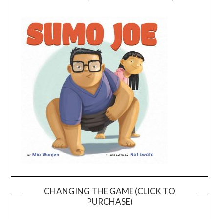
CHANGING THE GAME (CLICK TO
PURCHASE)