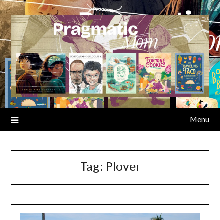
Skip
to
content
Menu
Tag:
Plover