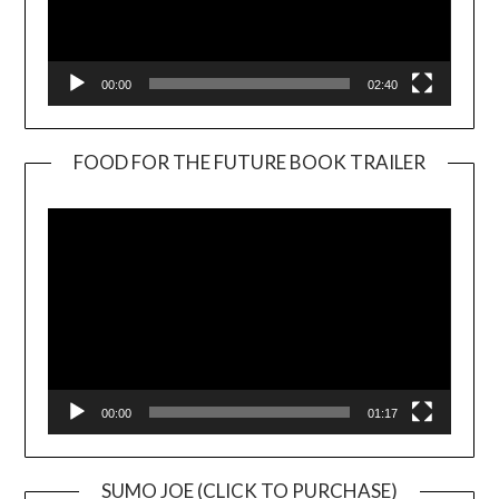
00:00
02:40
FOOD FOR THE FUTURE BOOK TRAILER
Video
Player
00:00
01:17
SUMO JOE (CLICK TO PURCHASE)