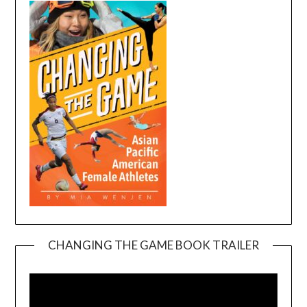
CHANGING THE GAME BOOK TRAILER
Video
Player