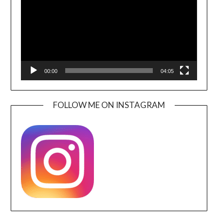
00:00
04:05
FOLLOW ME ON INSTAGRAM