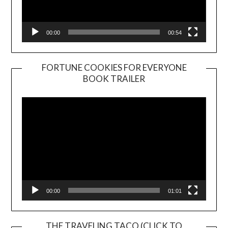
00:00
00:54
FORTUNE COOKIES FOR EVERYONE
BOOK TRAILER
Video
Player
00:00
01:01
THE TRAVELING TACO (CLICK TO