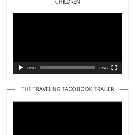
CHILDREN
Player
00:00
03:46
THE TRAVELING TACO BOOK TRAILER
Video
Player