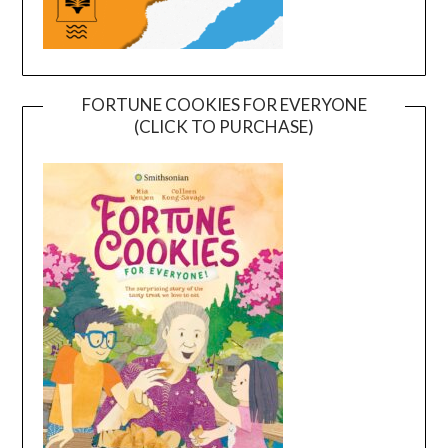
FORTUNE COOKIES FOR EVERYONE
(CLICK TO PURCHASE)