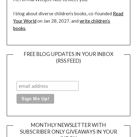
I blog about diverse children’s books, co-founded
Read
Your World
on Jan 28, 2027, and
write children’s
books
.
FREE BLOG UPDATES IN YOUR INBOX
(RSS FEED)
MONTHLY NEWSLETTER WITH
SUBSCRIBER ONLY GIVEAWAYS IN YOUR