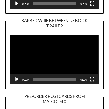
00:00
02:50
BARBED WIRE BETWEEN US BOOK
TRAILER
Video
Player
00:00
01:00
PRE-ORDER POSTCARDS FROM
MALCOLM X