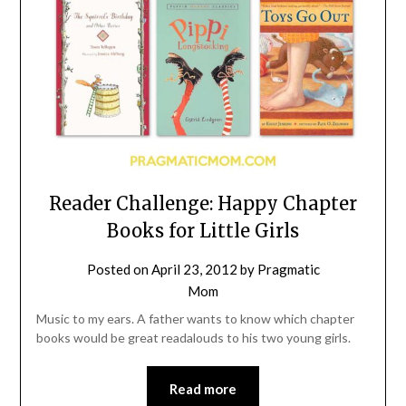
Reader Challenge: Happy Chapter
Books for Little Girls
Posted on
April 23, 2012
by
Pragmatic
Mom
Music to my ears. A father wants to know which chapter
books would be great readalouds to his two young girls.
Read more