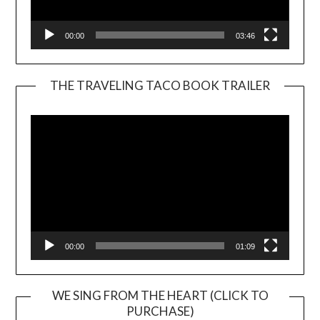
00:00
03:46
THE TRAVELING TACO BOOK TRAILER
Video
Player
00:00
01:09
WE SING FROM THE HEART (CLICK TO
PURCHASE)