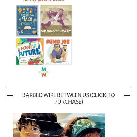
BARBED WIRE BETWEEN US (CLICK TO
PURCHASE)