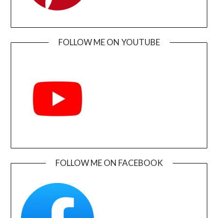
FOLLOW ME ON YOUTUBE
FOLLOW ME ON FACEBOOK