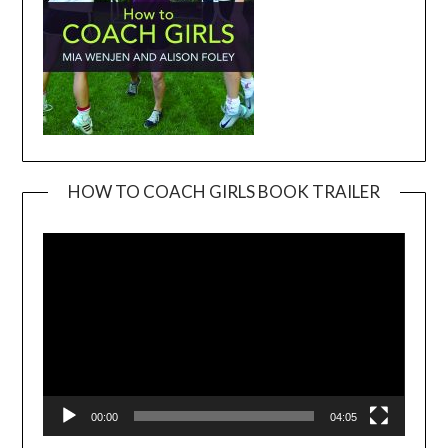
HOW TO COACH GIRLS BOOK TRAILER
Video
Player
00:00
04:05