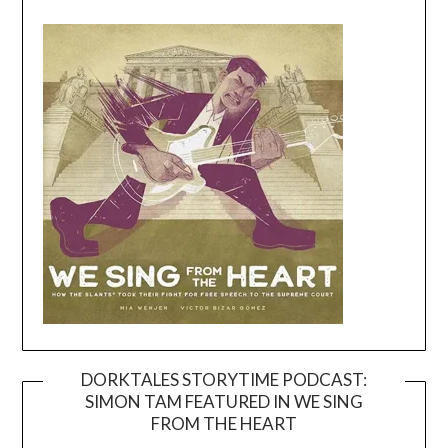
DORKTALES STORYTIME PODCAST:
SIMON TAM FEATURED IN WE SING
Video
FROM THE HEART
Player