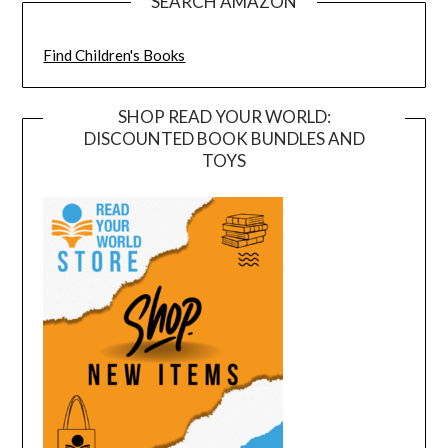
SEARCH AMAZON
Find Children's Books
SHOP READ YOUR WORLD:
DISCOUNTED BOOK BUNDLES AND
TOYS