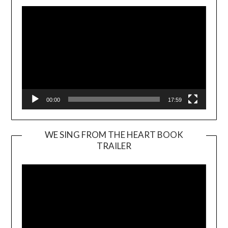
00:00
17:59
WE SING FROM THE HEART BOOK
TRAILER
Video
Player