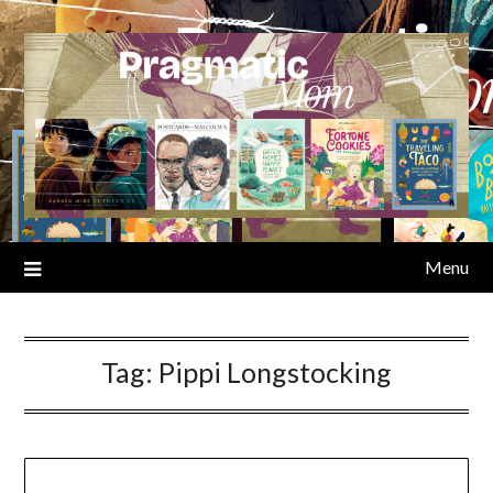
Skip
to
content
Menu
Tag:
Pippi Longstocking