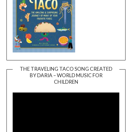
THE TRAVELING TACO SONG CREATED
BY DARIA – WORLD MUSIC FOR
Video
CHILDREN
Player