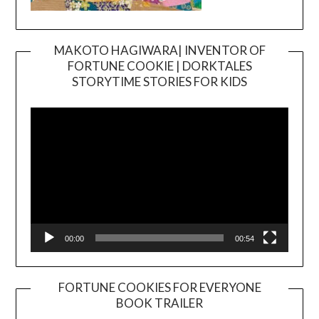
MAKOTO HAGIWARA| INVENTOR OF
FORTUNE COOKIE | DORKTALES
Video
STORYTIME STORIES FOR KIDS
Player
00:00
00:54
FORTUNE COOKIES FOR EVERYONE
BOOK TRAILER
Video