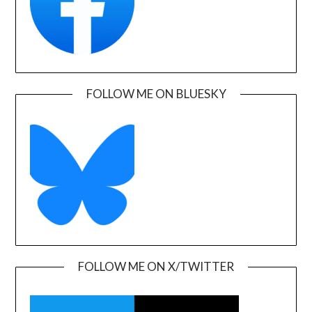
FOLLOW ME ON BLUESKY
FOLLOW ME ON X/TWITTER