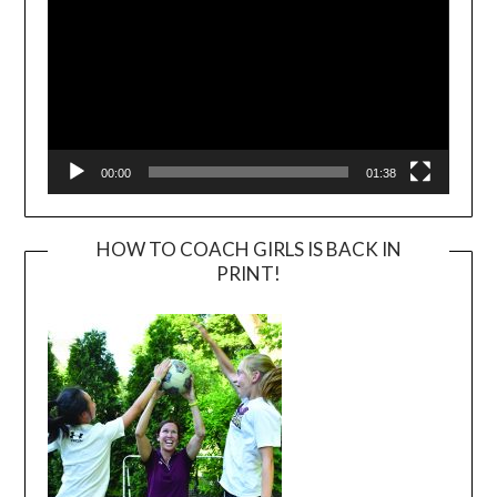
00:00
01:38
HOW TO COACH GIRLS IS BACK IN
PRINT!