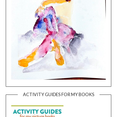
ACTIVITY GUIDES FOR MY BOOKS