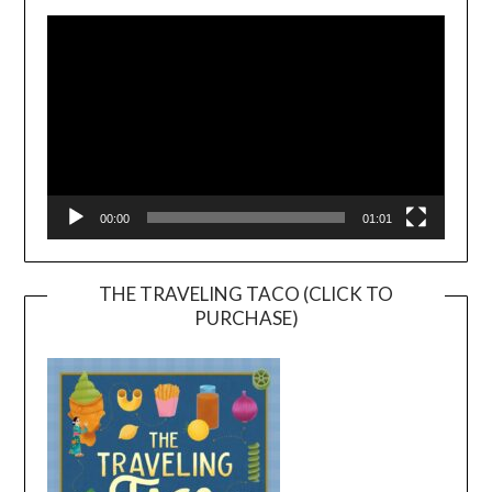
Player
00:00
01:01
THE TRAVELING TACO (CLICK TO
PURCHASE)