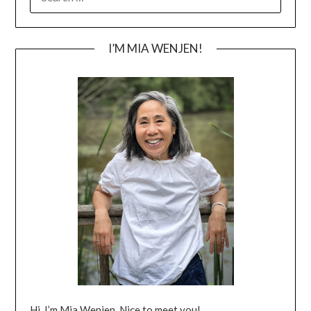
FOR:
I’M MIA WENJEN!
Hi, I’m Mia Wenjen. Nice to meet you!