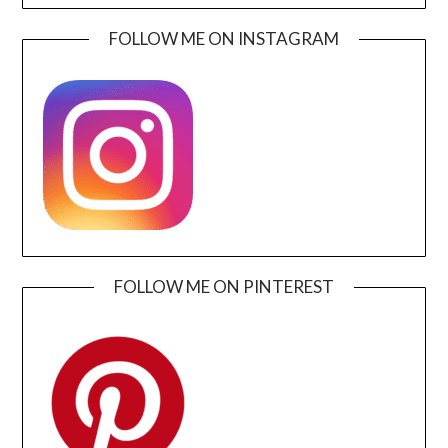
FOLLOW ME ON INSTAGRAM
FOLLOW ME ON PINTEREST