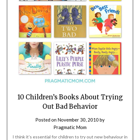
10 Children’s Books About Trying
Out Bad Behavior
Posted on
November 30, 2010
by
Pragmatic Mom
I think it’s essential for children to try out new behaviour in