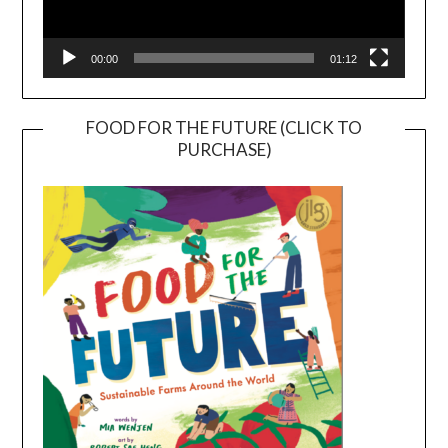
00:00
01:12
FOOD FOR THE FUTURE (CLICK TO
PURCHASE)