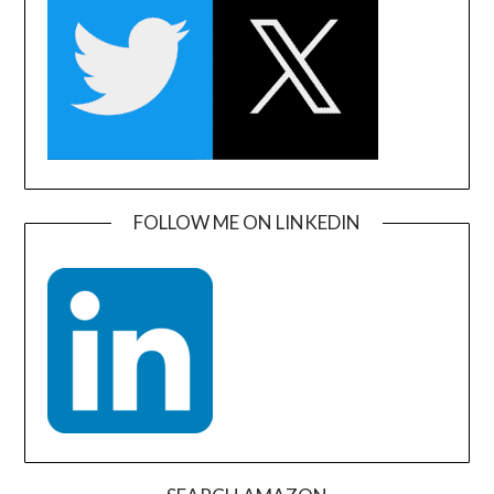
FOLLOW ME ON LINKEDIN