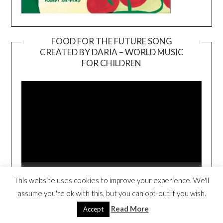
FOOD FOR THE FUTURE SONG
CREATED BY DARIA – WORLD MUSIC
Video
FOR CHILDREN
Player
00:00
02:40
This website uses cookies to improve your experience. We'll
assume you're ok with this, but you can opt-out if you wish.
FOOD FOR THE FUTURE BOOK TRAILER
Read More
Accept