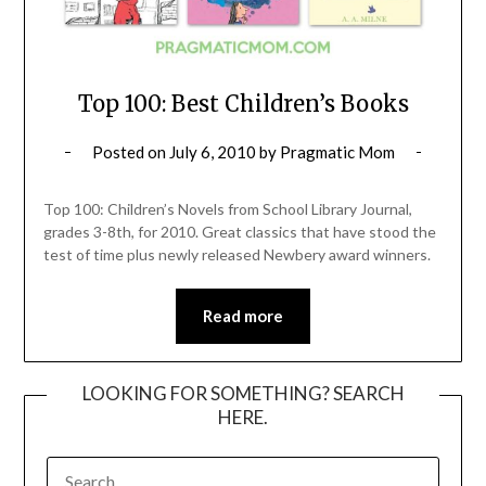
Top 100: Best Children’s Books
Posted on
July 6, 2010
by
Pragmatic Mom
Top 100: Children’s Novels from School Library Journal,
grades 3-8th, for 2010. Great classics that have stood the
test of time plus newly released Newbery award winners.
Read more
LOOKING FOR SOMETHING? SEARCH
HERE.
SEARCH