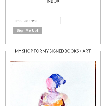
INBOX
MY SHOP FOR MY SIGNED BOOKS + ART