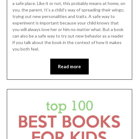
a safe place. Like it or not, this probably means at home, on
you, the parent. It’s a child’s way of spreading their wings;
trying out new personalities and traits. A safe way to
experiment is important because your child knows that
you will always love her or him no matter what. But a book
can also be a safe way to try out new behavior as a reader
if you talk about the book in the context of how it makes
you both feel.
Read more