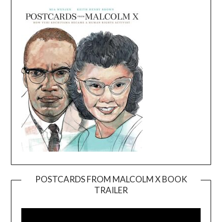
POSTCARDS FROM MALCOLM X BOOK
TRAILER
Video
Player