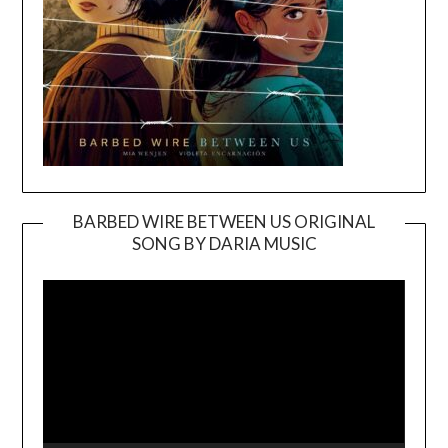
BARBED WIRE BETWEEN US ORIGINAL
SONG BY DARIA MUSIC
Video
Player