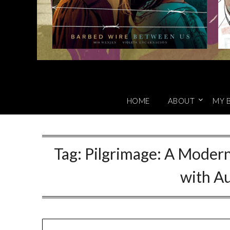
HOME
ABOUT
MY 
Tag:
Pilgrimage: A Modern
with A