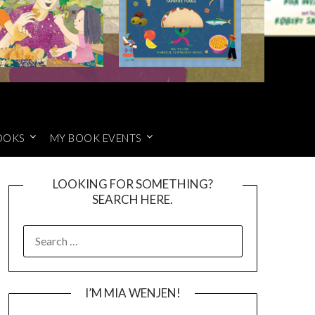
OOKS
MY BOOK EVENTS
LOOKING FOR SOMETHING?
SEARCH HERE.
SEARCH
FOR:
I’M MIA WENJEN!