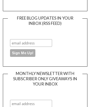
FREE BLOG UPDATES IN YOUR
INBOX (RSS FEED)
MONTHLY NEWSLETTER WITH
SUBSCRIBER ONLY GIVEAWAYS IN
YOUR INBOX