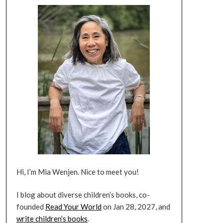
Hi, I’m Mia Wenjen. Nice to meet you!
I blog about diverse children’s books, co-
founded
Read Your World
on Jan 28, 2027, and
write children’s books
.