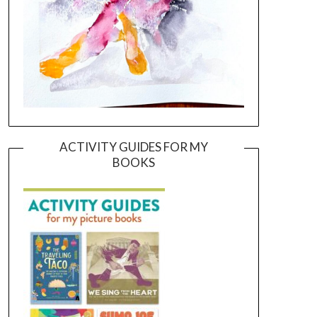
ACTIVITY GUIDES FOR MY
BOOKS