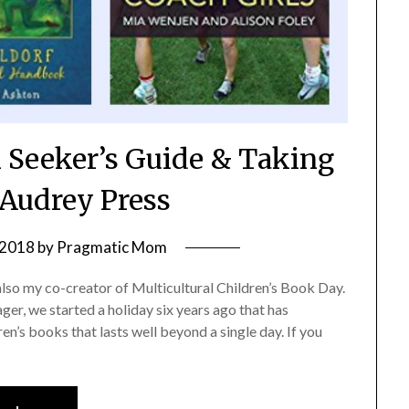
 Seeker’s Guide & Taking
Audrey Press
 2018
by
Pragmatic Mom
also my co-creator of Multicultural Children’s Book Day.
er, we started a holiday six years ago that has
en’s books that lasts well beyond a single day. If you