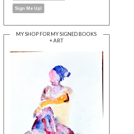
MY SHOP FOR MY SIGNED BOOKS
+ ART