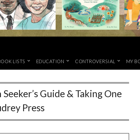
BOOK LISTS
EDUCATION
CONTROVERSIAL
MY B
 Seeker’s Guide & Taking One
udrey Press