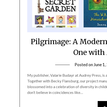
Pilgrimage: A Modern
One with 
Posted on
June 1,
My publisher, Valarie Budayr at Audrey Press, is 
Together with Becky Flansburg, our project manag
blossomed into a celebration of diversity in childr
don’t believe in coincidences like…