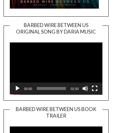
BARBED WIRE BETWEEN US
ORIGINAL SONG BY DARIA MUSIC
Video
Player
00:00
02:50
BARBED WIRE BETWEEN US BOOK
TRAILER
Video
Player