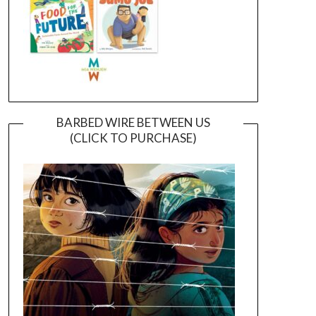
BARBED WIRE BETWEEN US
(CLICK TO PURCHASE)