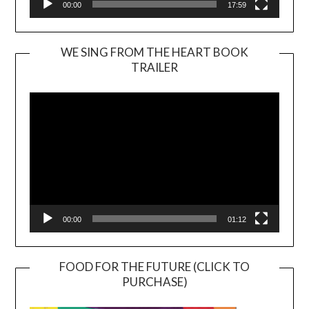
00:00
17:59
WE SING FROM THE HEART BOOK
TRAILER
Video
Player
00:00
01:12
FOOD FOR THE FUTURE (CLICK TO
PURCHASE)