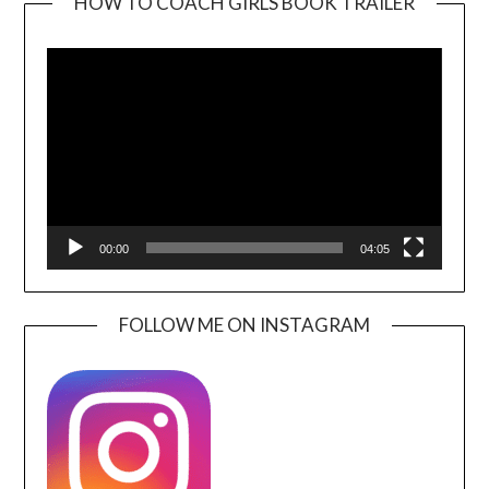
HOW TO COACH GIRLS BOOK TRAILER
Video
Player
00:00
04:05
FOLLOW ME ON INSTAGRAM