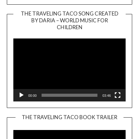
THE TRAVELING TACO SONG CREATED
BY DARIA – WORLD MUSIC FOR
Video
CHILDREN
Player
00:00
03:46
THE TRAVELING TACO BOOK TRAILER
Video
Player