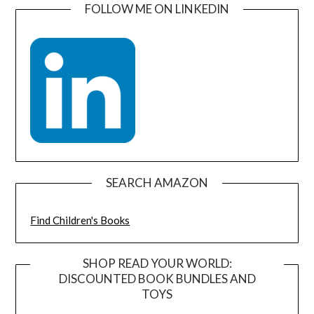
FOLLOW ME ON LINKEDIN
SEARCH AMAZON
Find Children's Books
SHOP READ YOUR WORLD:
DISCOUNTED BOOK BUNDLES AND
TOYS