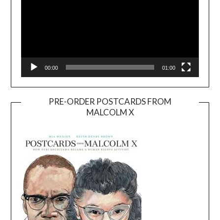
00:00
01:00
PRE-ORDER POSTCARDS FROM
MALCOLM X