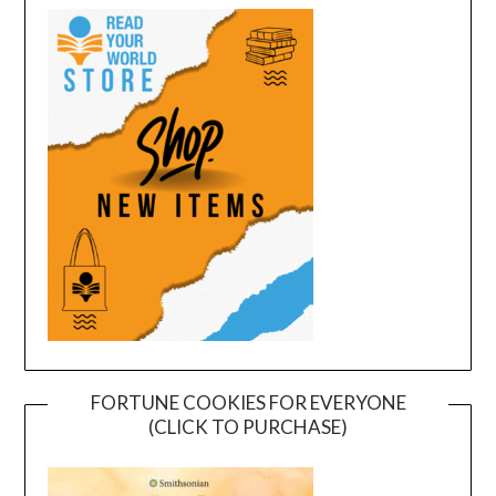
FORTUNE COOKIES FOR EVERYONE
(CLICK TO PURCHASE)