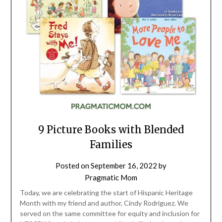
9 Picture Books with Blended
Families
Posted on
September 16, 2022
by
Pragmatic Mom
Today, we are celebrating the start of Hispanic Heritage
Month with my friend and author, Cindy Rodriguez. We
served on the same committee for equity and inclusion for