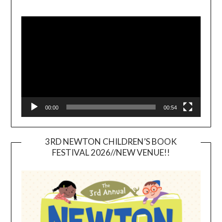
Video
Player
00:00
00:54
3RD NEWTON CHILDREN’S BOOK
FESTIVAL 2026//NEW VENUE!!