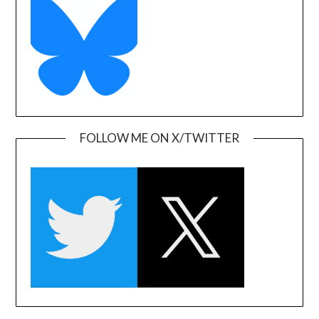
FOLLOW ME ON X/TWITTER