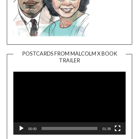
POSTCARDS FROM MALCOLM X BOOK
TRAILER
Video
Player
00:00
01:38