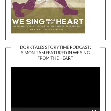
DORKTALES STORYTIME PODCAST:
SIMON TAM FEATURED IN WE SING
Video
FROM THE HEART
Player