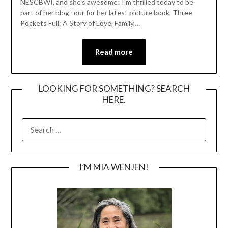
NESCBWI, and she’s awesome! I’m thrilled today to be
part of her blog tour for her latest picture book, Three
Pockets Full: A Story of Love, Family,…
Read more
LOOKING FOR SOMETHING? SEARCH
HERE.
SEARCH
FOR:
I’M MIA WENJEN!