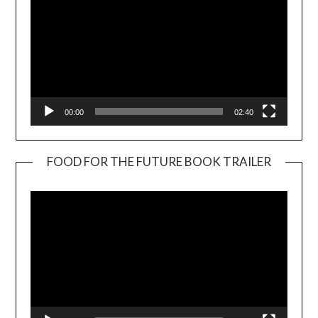
00:00
02:40
FOOD FOR THE FUTURE BOOK TRAILER
Video
Player