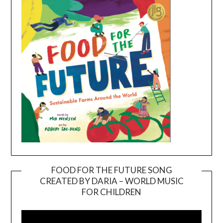
FOOD FOR THE FUTURE SONG
CREATED BY DARIA – WORLD MUSIC
Video
FOR CHILDREN
Player