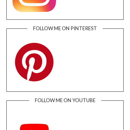
FOLLOW ME ON PINTEREST
FOLLOW ME ON YOUTUBE