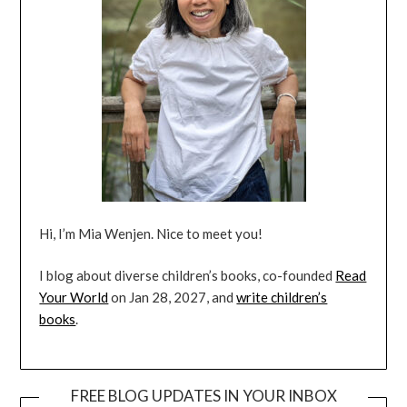
Hi, I’m Mia Wenjen. Nice to meet you!
I blog about diverse children’s books, co-founded
Read
Your World
on Jan 28, 2027, and
write children’s
books
.
FREE BLOG UPDATES IN YOUR INBOX