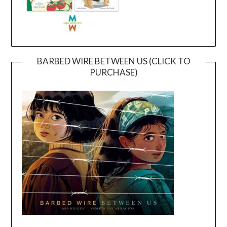
BARBED WIRE BETWEEN US (CLICK TO
PURCHASE)