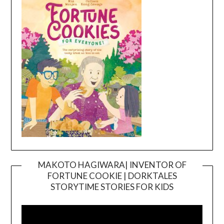
MAKOTO HAGIWARA| INVENTOR OF
FORTUNE COOKIE | DORKTALES
Video
STORYTIME STORIES FOR KIDS
Player