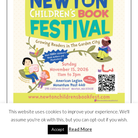
This website uses cookies to improve your experience. We'll
assume you're ok with this, but you can opt-out if you wish.
HEIM NEST KID MATTRESS EXCLUSIVE
Read More
Accept
DEAL