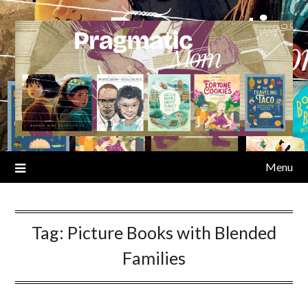
Skip
to
content
Menu
Tag:
Picture Books with Blended
Families