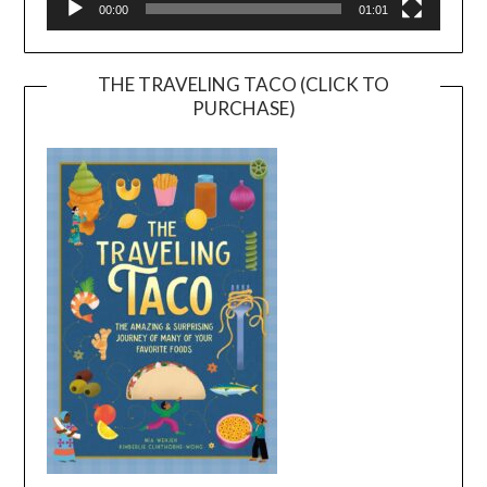
00:00
01:01
THE TRAVELING TACO (CLICK TO
PURCHASE)