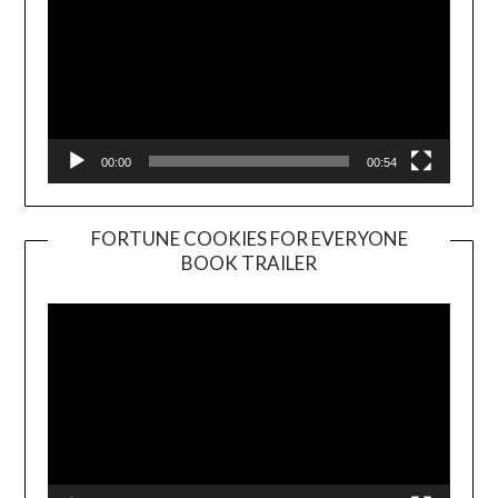
00:00
00:54
FORTUNE COOKIES FOR EVERYONE
BOOK TRAILER
Video
Player