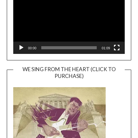
00:00
01:09
WE SING FROM THE HEART (CLICK TO
PURCHASE)