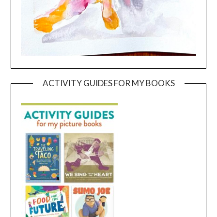
ACTIVITY GUIDES FOR MY BOOKS