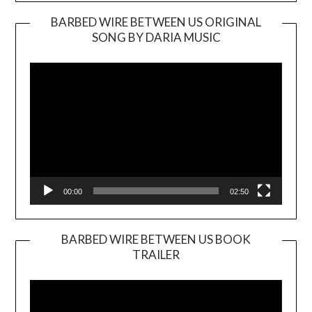
BARBED WIRE BETWEEN US ORIGINAL
SONG BY DARIA MUSIC
Video
Player
00:00
02:50
BARBED WIRE BETWEEN US BOOK
TRAILER
Video
Player