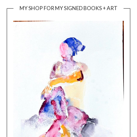
MY SHOP FOR MY SIGNED BOOKS + ART