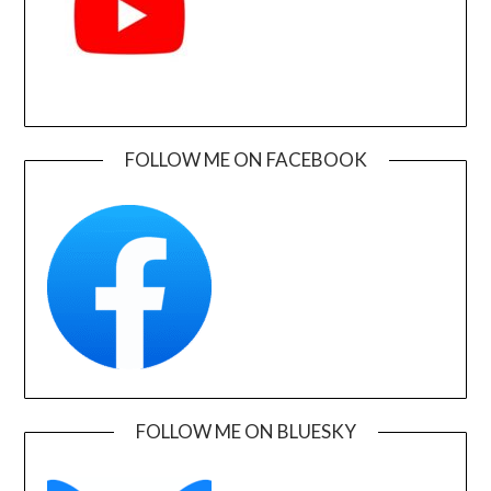
FOLLOW ME ON FACEBOOK
FOLLOW ME ON BLUESKY