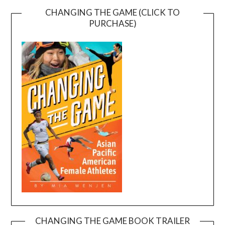
CHANGING THE GAME (CLICK TO
PURCHASE)
CHANGING THE GAME BOOK TRAILER