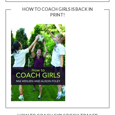
HOW TO COACH GIRLS IS BACK IN
PRINT!