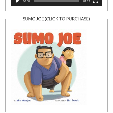
00:00
01:17
SUMO JOE (CLICK TO PURCHASE)