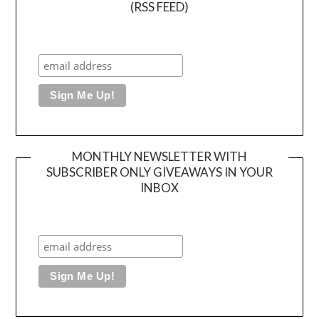
(RSS FEED)
MONTHLY NEWSLETTER WITH
SUBSCRIBER ONLY GIVEAWAYS IN YOUR
INBOX