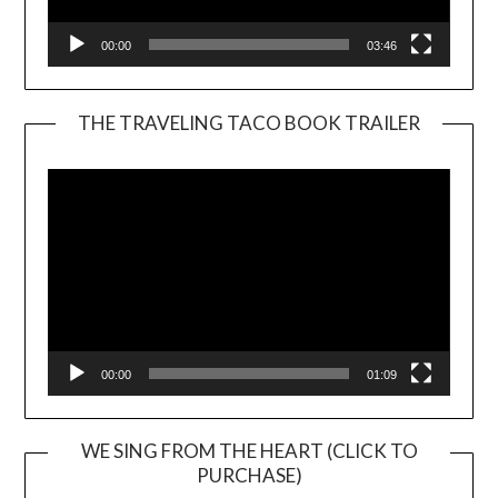
00:00
03:46
THE TRAVELING TACO BOOK TRAILER
Video
Player
00:00
01:09
WE SING FROM THE HEART (CLICK TO
PURCHASE)