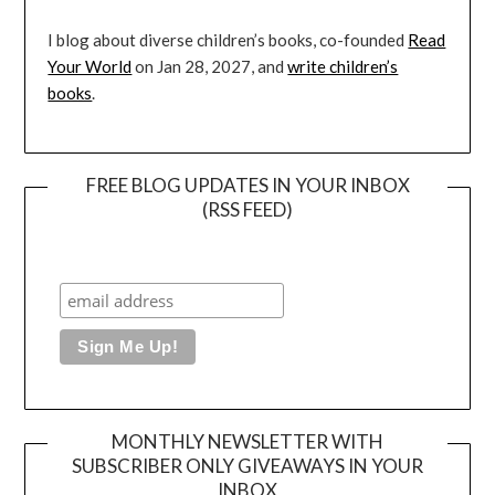
I blog about diverse children’s books, co-founded
Read
Your World
on Jan 28, 2027, and
write children’s
books
.
FREE BLOG UPDATES IN YOUR INBOX
(RSS FEED)
MONTHLY NEWSLETTER WITH
SUBSCRIBER ONLY GIVEAWAYS IN YOUR
INBOX