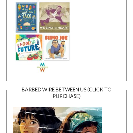
BARBED WIRE BETWEEN US (CLICK TO
PURCHASE)