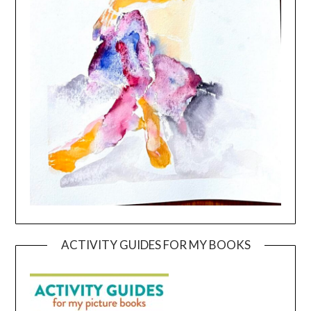
ACTIVITY GUIDES FOR MY BOOKS