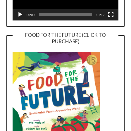
00:00
01:12
FOOD FOR THE FUTURE (CLICK TO
PURCHASE)