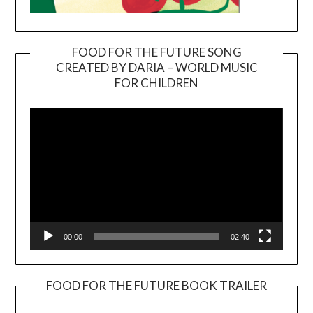
FOOD FOR THE FUTURE SONG
CREATED BY DARIA – WORLD MUSIC
Video
FOR CHILDREN
Player
00:00
02:40
FOOD FOR THE FUTURE BOOK TRAILER
Video