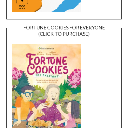
FORTUNE COOKIES FOR EVERYONE
(CLICK TO PURCHASE)