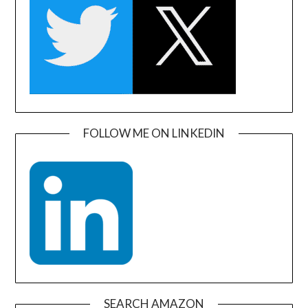
FOLLOW ME ON LINKEDIN
SEARCH AMAZON