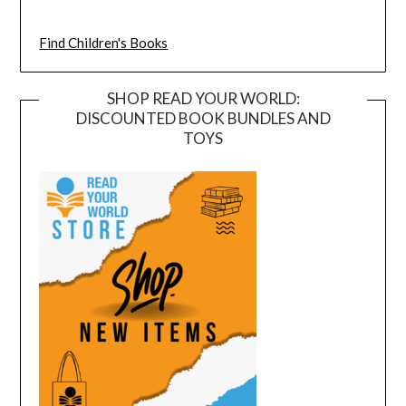
Find Children's Books
SHOP READ YOUR WORLD:
DISCOUNTED BOOK BUNDLES AND
TOYS