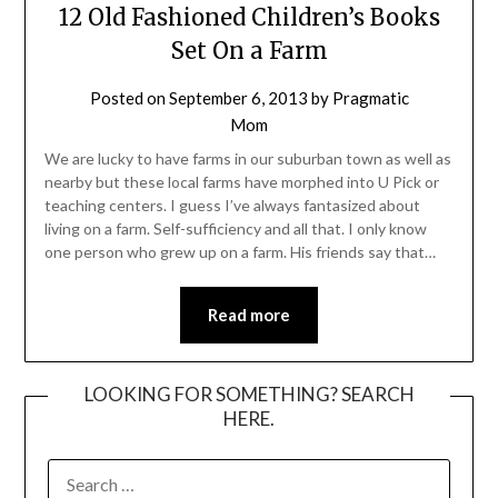
12 Old Fashioned Children’s Books
Set On a Farm
Posted on
September 6, 2013
by
Pragmatic
Mom
We are lucky to have farms in our suburban town as well as
nearby but these local farms have morphed into U Pick or
teaching centers. I guess I’ve always fantasized about
living on a farm. Self-sufficiency and all that. I only know
one person who grew up on a farm. His friends say that…
Read more
LOOKING FOR SOMETHING? SEARCH
HERE.
SEARCH
FOR: