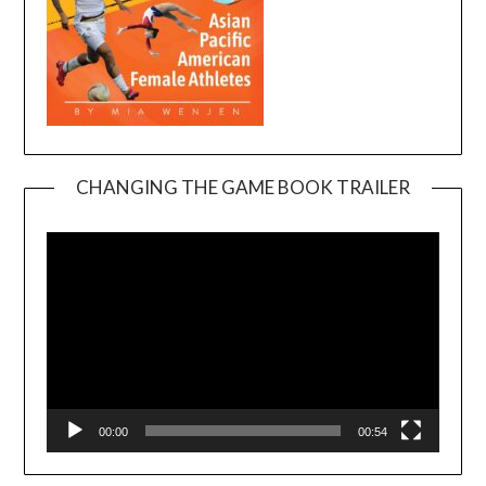
CHANGING THE GAME BOOK TRAILER
Video
Player
00:00
00:54