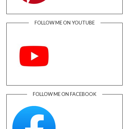
FOLLOW ME ON YOUTUBE
FOLLOW ME ON FACEBOOK