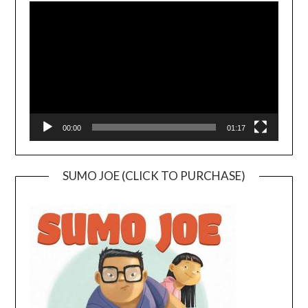
Player
00:00
01:17
SUMO JOE (CLICK TO PURCHASE)