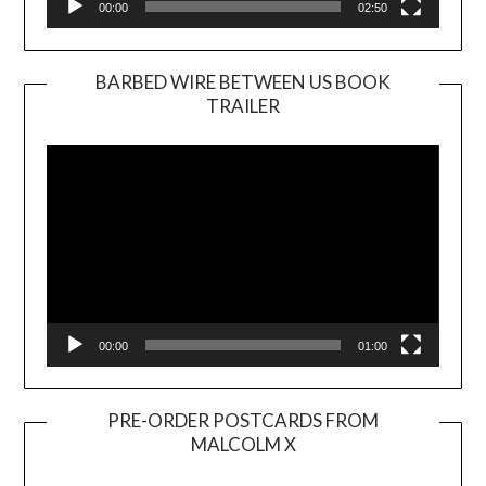
00:00
02:50
BARBED WIRE BETWEEN US BOOK
TRAILER
Video
Player
00:00
01:00
PRE-ORDER POSTCARDS FROM
MALCOLM X