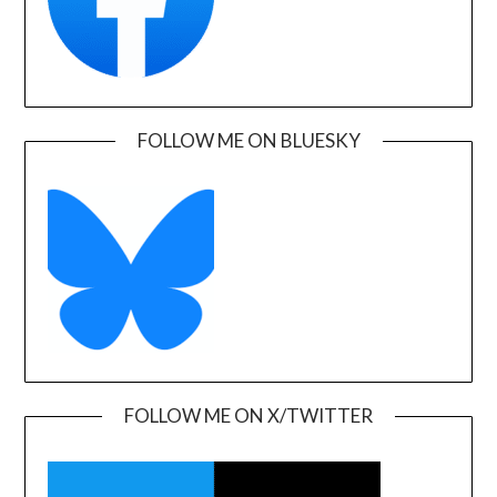
FOLLOW ME ON BLUESKY
FOLLOW ME ON X/TWITTER