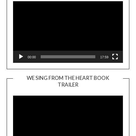
00:00
17:59
WE SING FROM THE HEART BOOK
TRAILER
Video
Player