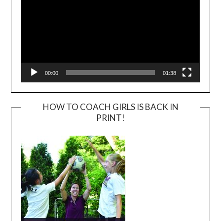
00:00
01:38
HOW TO COACH GIRLS IS BACK IN
PRINT!