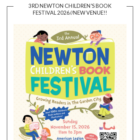
3RD NEWTON CHILDREN’S BOOK
FESTIVAL 2026//NEW VENUE!!