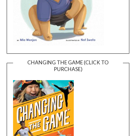
CHANGING THE GAME (CLICK TO
PURCHASE)