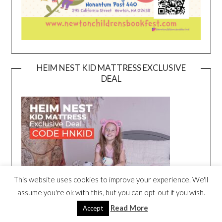
HEIM NEST KID MATTRESS EXCLUSIVE
DEAL
This website uses cookies to improve your experience. We'll
assume you're ok with this, but you can opt-out if you wish.
Read More
Accept