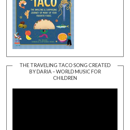
THE TRAVELING TACO SONG CREATED
BY DARIA – WORLD MUSIC FOR
Video
CHILDREN
Player