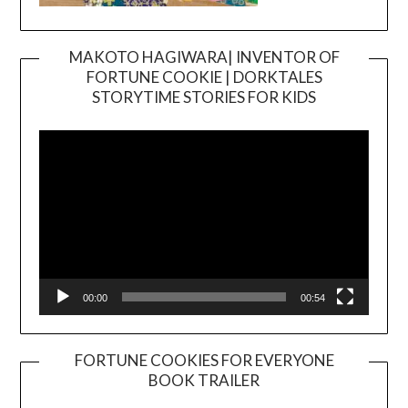
MAKOTO HAGIWARA| INVENTOR OF
FORTUNE COOKIE | DORKTALES
Video
STORYTIME STORIES FOR KIDS
Player
00:00
00:54
FORTUNE COOKIES FOR EVERYONE
BOOK TRAILER
Video