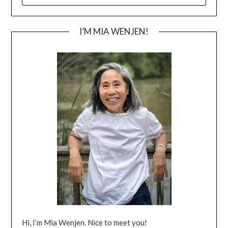
I’M MIA WENJEN!
Hi, I’m Mia Wenjen. Nice to meet you!