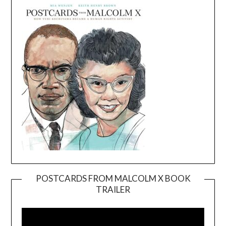
POSTCARDS FROM MALCOLM X BOOK
TRAILER
Video
Player