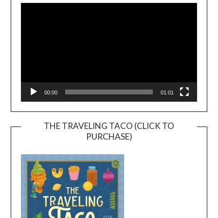
Player
00:00
01:01
THE TRAVELING TACO (CLICK TO
PURCHASE)