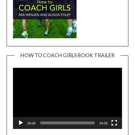
HOW TO COACH GIRLS BOOK TRAILER
Video
Player
00:00
04:05