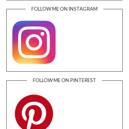
FOLLOW ME ON INSTAGRAM
FOLLOW ME ON PINTEREST