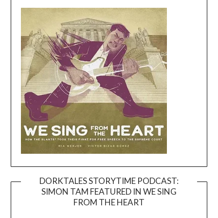
DORKTALES STORYTIME PODCAST:
SIMON TAM FEATURED IN WE SING
Video
FROM THE HEART
Player