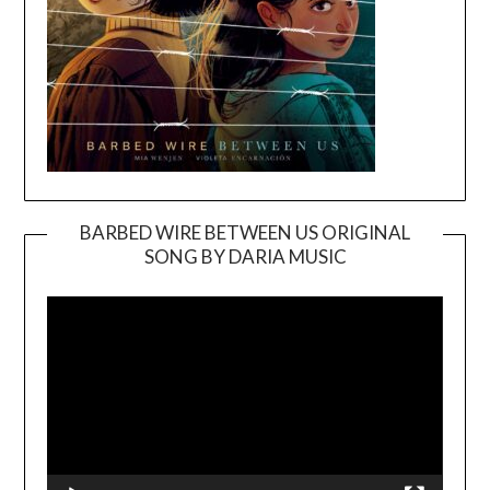
BARBED WIRE BETWEEN US ORIGINAL
SONG BY DARIA MUSIC
Video
Player