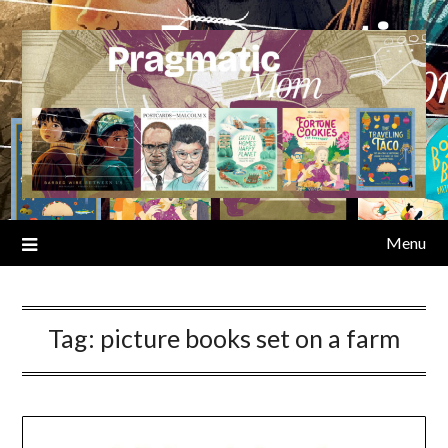
Skip
to
content
Menu
Tag:
picture books set on a farm