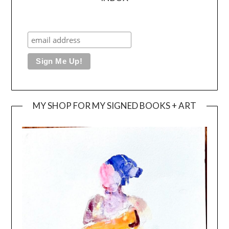
MY SHOP FOR MY SIGNED BOOKS + ART