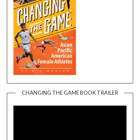
CHANGING THE GAME BOOK TRAILER
Video
Player