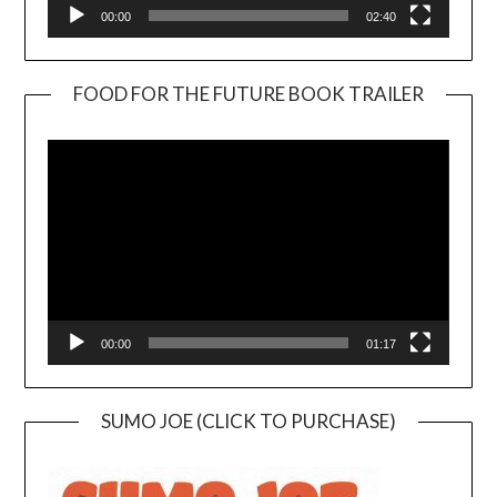
00:00
02:40
FOOD FOR THE FUTURE BOOK TRAILER
Video
Player
00:00
01:17
SUMO JOE (CLICK TO PURCHASE)