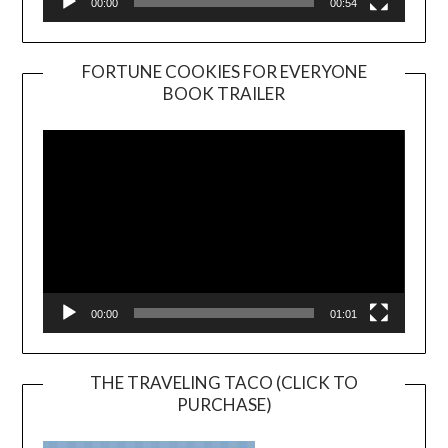
00:00
00:54
FORTUNE COOKIES FOR EVERYONE
BOOK TRAILER
Video
Player
00:00
01:01
THE TRAVELING TACO (CLICK TO
PURCHASE)