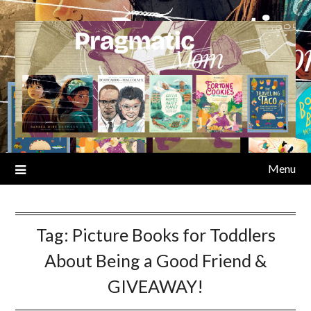
Skip
to
content
Menu
Tag:
Picture Books for Toddlers
About Being a Good Friend &
GIVEAWAY!