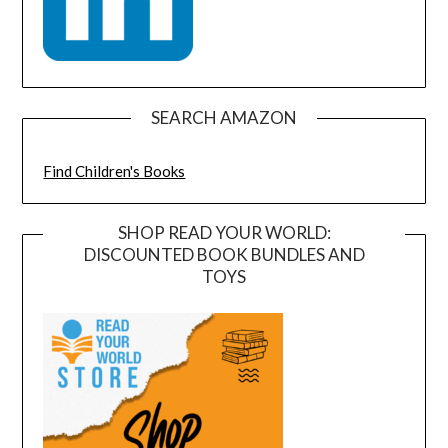
SEARCH AMAZON
Find Children's Books
SHOP READ YOUR WORLD:
DISCOUNTED BOOK BUNDLES AND
TOYS