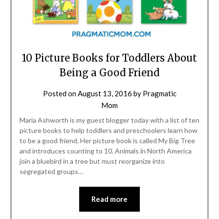
10 Picture Books for Toddlers About
Being a Good Friend
Posted on
August 13, 2016
by
Pragmatic
Mom
Maria Ashworth is my guest blogger today with a list of ten
picture books to help toddlers and preschoolers learn how
to be a good friend. Her picture book is called My Big Tree
and introduces counting to 10. Animals in North America
join a bluebird in a tree but must reorganize into
segregated groups…
Read more