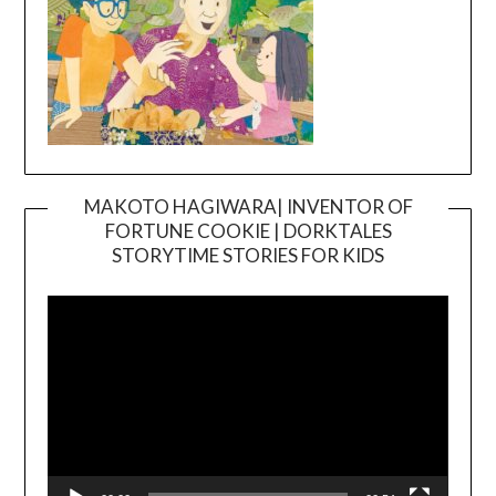
MAKOTO HAGIWARA| INVENTOR OF
FORTUNE COOKIE | DORKTALES
Video
STORYTIME STORIES FOR KIDS
Player