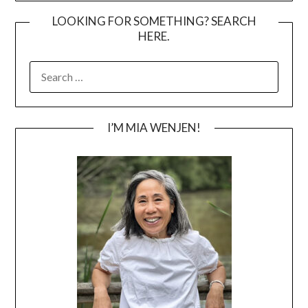
LOOKING FOR SOMETHING? SEARCH
HERE.
SEARCH
FOR:
I’M MIA WENJEN!