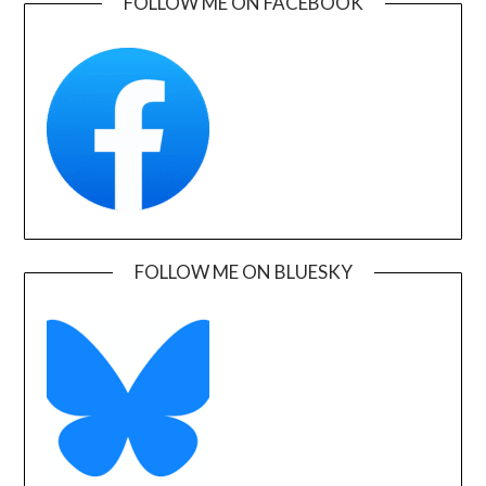
FOLLOW ME ON FACEBOOK
FOLLOW ME ON BLUESKY