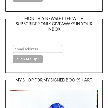
MONTHLY NEWSLETTER WITH
SUBSCRIBER ONLY GIVEAWAYS IN YOUR
INBOX
MY SHOP FOR MY SIGNED BOOKS + ART