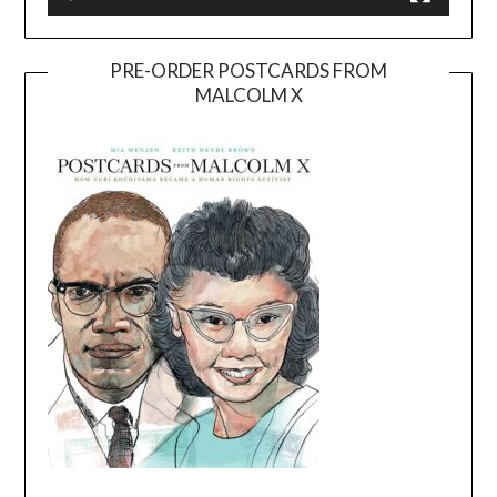
PRE-ORDER POSTCARDS FROM
MALCOLM X