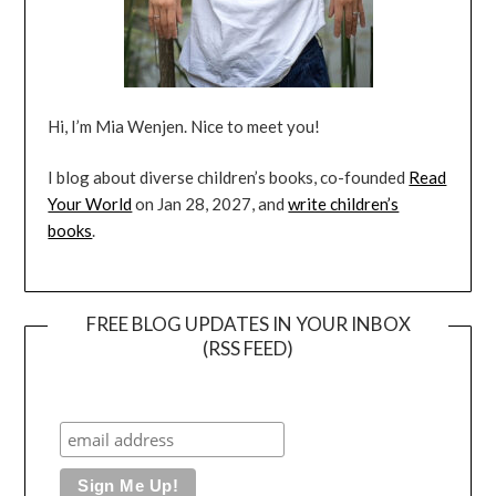
Hi, I’m Mia Wenjen. Nice to meet you!
I blog about diverse children’s books, co-founded
Read
Your World
on Jan 28, 2027, and
write children’s
books
.
FREE BLOG UPDATES IN YOUR INBOX
(RSS FEED)