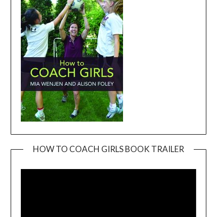
HOW TO COACH GIRLS BOOK TRAILER
Video
Player