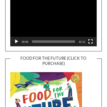
00:00
01:12
FOOD FOR THE FUTURE (CLICK TO
PURCHASE)