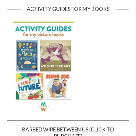
ACTIVITY GUIDES FOR MY BOOKS
BARBED WIRE BETWEEN US (CLICK TO