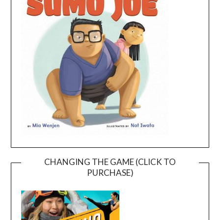
CHANGING THE GAME (CLICK TO
PURCHASE)