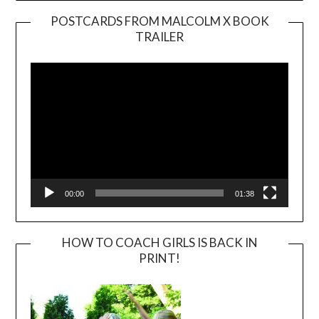
POSTCARDS FROM MALCOLM X BOOK
TRAILER
Video
Player
00:00
01:38
HOW TO COACH GIRLS IS BACK IN
PRINT!