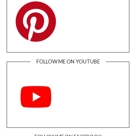
FOLLOW ME ON YOUTUBE