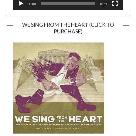
00:00
01:09
WE SING FROM THE HEART (CLICK TO
PURCHASE)