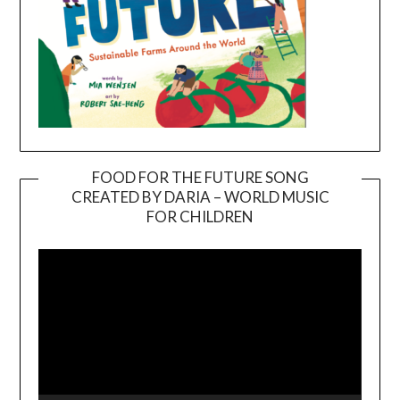
FOOD FOR THE FUTURE SONG
CREATED BY DARIA – WORLD MUSIC
Video
FOR CHILDREN
Player