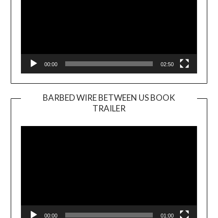
00:00
02:50
BARBED WIRE BETWEEN US BOOK
TRAILER
Video
Player
00:00
01:00