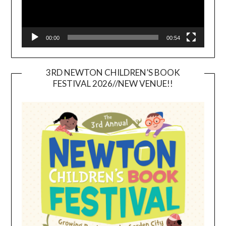
00:00
00:54
3RD NEWTON CHILDREN’S BOOK
FESTIVAL 2026//NEW VENUE!!