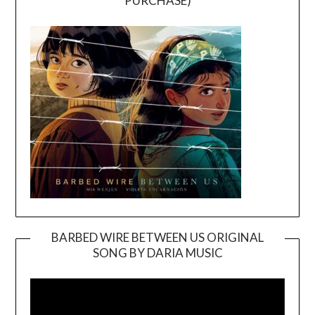
PURCHASE)
BARBED WIRE BETWEEN US ORIGINAL
SONG BY DARIA MUSIC
Video
Player