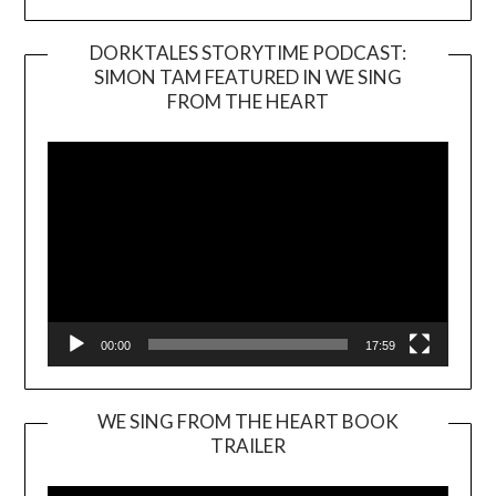
DORKTALES STORYTIME PODCAST:
SIMON TAM FEATURED IN WE SING
Video
FROM THE HEART
Player
00:00
17:59
WE SING FROM THE HEART BOOK
TRAILER
Video
Player