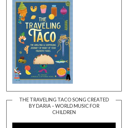
THE TRAVELING TACO SONG CREATED
BY DARIA – WORLD MUSIC FOR
Video
CHILDREN
Player