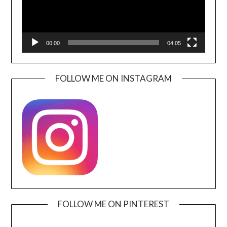
00:00
04:05
FOLLOW ME ON INSTAGRAM
FOLLOW ME ON PINTEREST