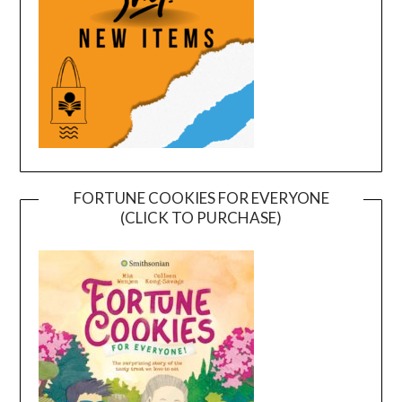
FORTUNE COOKIES FOR EVERYONE
(CLICK TO PURCHASE)