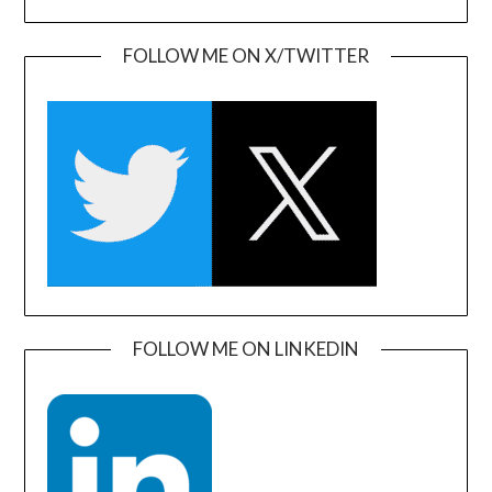
FOLLOW ME ON X/TWITTER
FOLLOW ME ON LINKEDIN