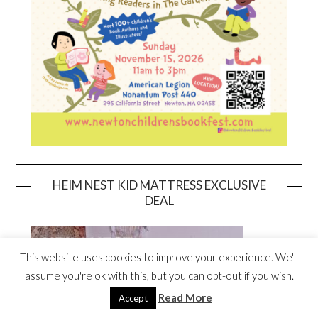
HEIM NEST KID MATTRESS EXCLUSIVE
DEAL
This website uses cookies to improve your experience. We'll
assume you're ok with this, but you can opt-out if you wish.
Read More
Accept