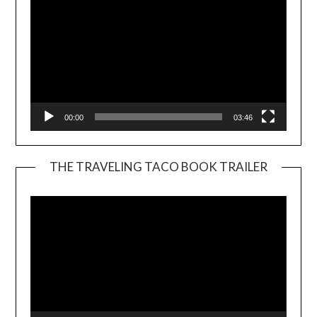
00:00
03:46
THE TRAVELING TACO BOOK TRAILER
Video
Player