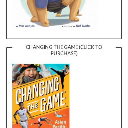
CHANGING THE GAME (CLICK TO
PURCHASE)