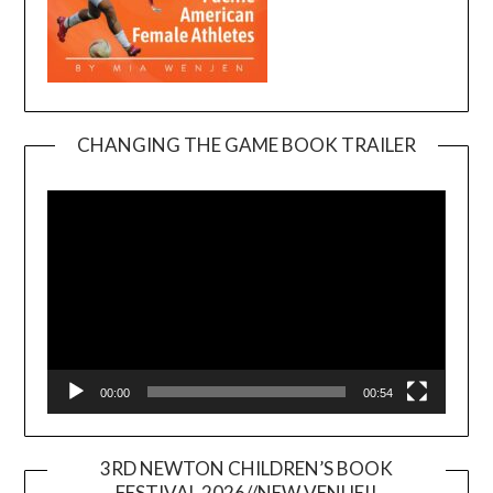
CHANGING THE GAME BOOK TRAILER
Video
Player
00:00
00:54
3RD NEWTON CHILDREN’S BOOK
FESTIVAL 2026//NEW VENUE!!