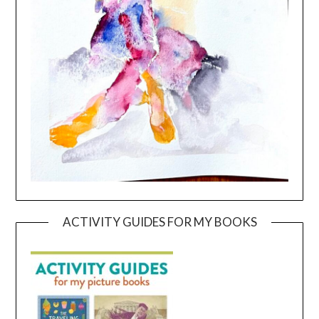
ACTIVITY GUIDES FOR MY BOOKS