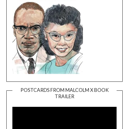
POSTCARDS FROM MALCOLM X BOOK
TRAILER
Video
Player