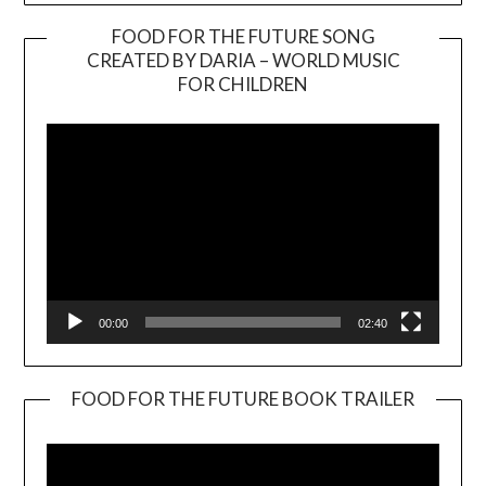
FOOD FOR THE FUTURE SONG
CREATED BY DARIA – WORLD MUSIC
Video
FOR CHILDREN
Player
00:00
02:40
FOOD FOR THE FUTURE BOOK TRAILER
Video
Player