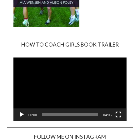
HOW TO COACH GIRLS BOOK TRAILER
Video
Player
00:00
04:05
FOLLOW ME ON INSTAGRAM