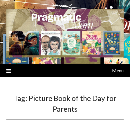
Skip
to
content
Menu
Tag:
Picture Book of the Day for
Parents