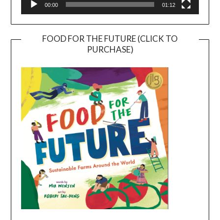
00:00
01:12
FOOD FOR THE FUTURE (CLICK TO
PURCHASE)