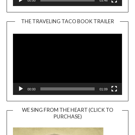
00:00
03:46
THE TRAVELING TACO BOOK TRAILER
Video
Player
00:00
01:09
WE SING FROM THE HEART (CLICK TO
PURCHASE)