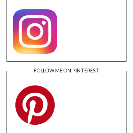
FOLLOW ME ON PINTEREST