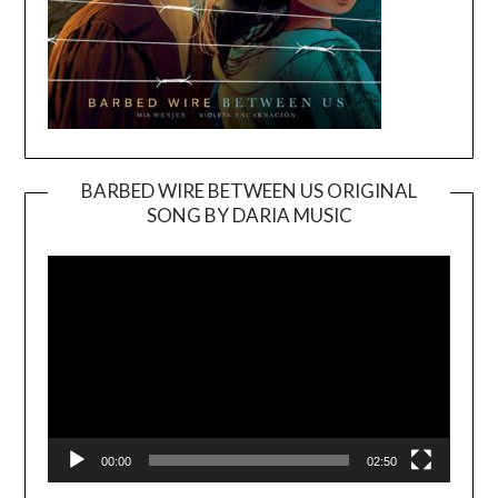
BARBED WIRE BETWEEN US ORIGINAL
SONG BY DARIA MUSIC
Video
Player
00:00
02:50