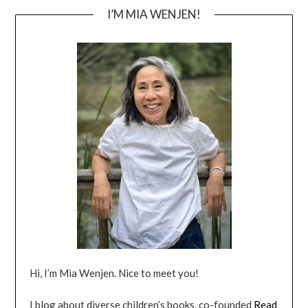
I’M MIA WENJEN!
Hi, I’m Mia Wenjen. Nice to meet you!
I blog about diverse children’s books, co-founded
Read