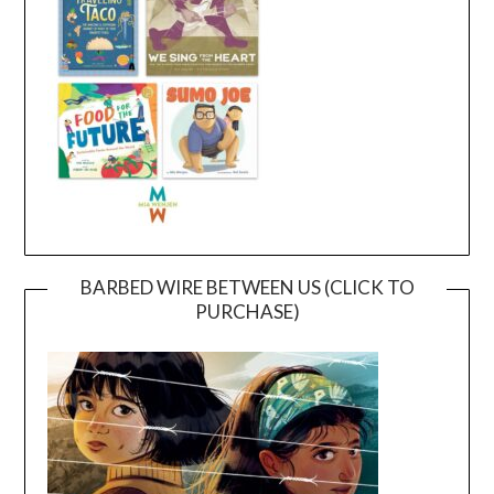
BARBED WIRE BETWEEN US (CLICK TO
PURCHASE)