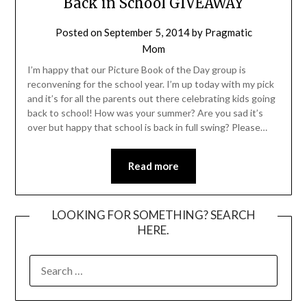
Back in School GIVEAWAY
Posted on
September 5, 2014
by
Pragmatic
Mom
I’m happy that our Picture Book of the Day group is
reconvening for the school year. I’m up today with my pick
and it’s for all the parents out there celebrating kids going
back to school! How was your summer? Are you sad it’s
over but happy that school is back in full swing? Please…
Read more
LOOKING FOR SOMETHING? SEARCH
HERE.
SEARCH
FOR: