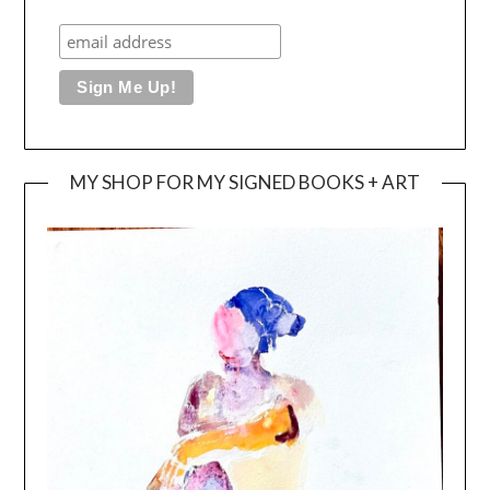
MY SHOP FOR MY SIGNED BOOKS + ART