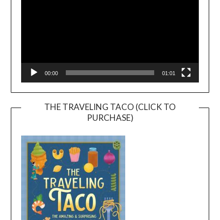
00:00
01:01
THE TRAVELING TACO (CLICK TO
PURCHASE)