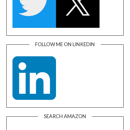
FOLLOW ME ON LINKEDIN
SEARCH AMAZON