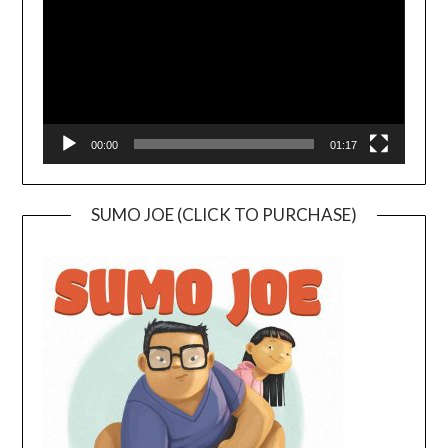
00:00
01:17
SUMO JOE (CLICK TO PURCHASE)