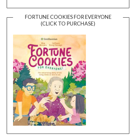
FORTUNE COOKIES FOR EVERYONE
(CLICK TO PURCHASE)