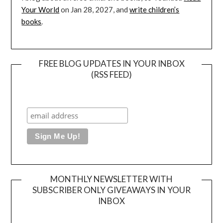
Your World
on Jan 28, 2027, and
write children’s
books
.
FREE BLOG UPDATES IN YOUR INBOX
(RSS FEED)
MONTHLY NEWSLETTER WITH
SUBSCRIBER ONLY GIVEAWAYS IN YOUR
INBOX