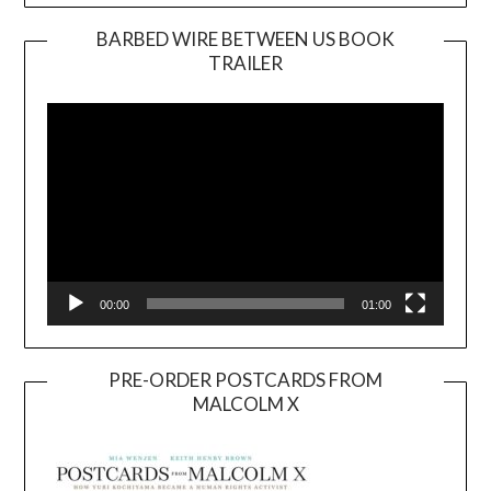
BARBED WIRE BETWEEN US BOOK
TRAILER
Video
Player
00:00
01:00
PRE-ORDER POSTCARDS FROM
MALCOLM X