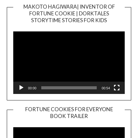
MAKOTO HAGIWARA| INVENTOR OF
FORTUNE COOKIE | DORKTALES
Video
STORYTIME STORIES FOR KIDS
Player
00:00
00:54
FORTUNE COOKIES FOR EVERYONE
BOOK TRAILER
Video
Player