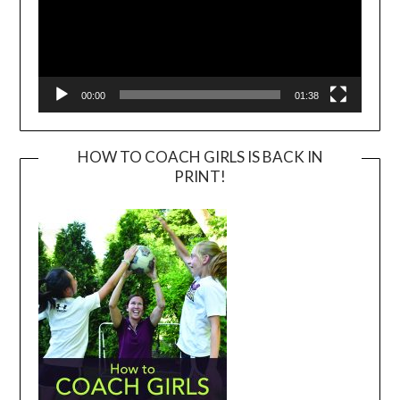
00:00
01:38
HOW TO COACH GIRLS IS BACK IN
PRINT!