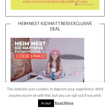
HEIM NEST KID MATTRESS EXCLUSIVE
DEAL
This website uses cookies to improve your experience. We'll
assume you're ok with this, but you can opt-out if you wish.
Read More
Accept