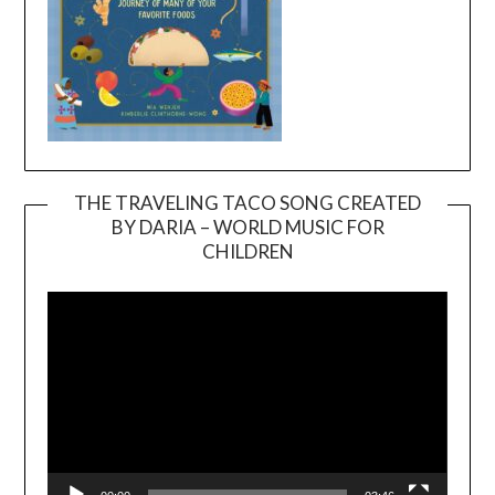
THE TRAVELING TACO SONG CREATED
BY DARIA – WORLD MUSIC FOR
Video
CHILDREN
Player