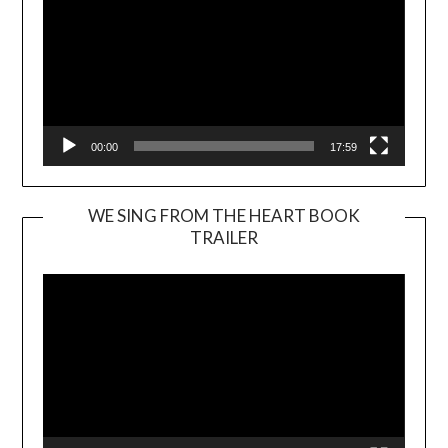
00:00
17:59
WE SING FROM THE HEART BOOK
TRAILER
Video
Player