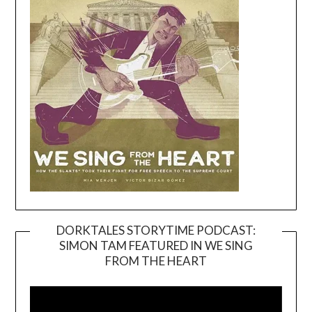
DORKTALES STORYTIME PODCAST:
SIMON TAM FEATURED IN WE SING
Video
FROM THE HEART
Player