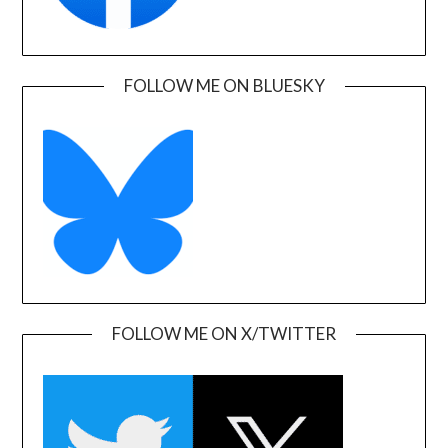
FOLLOW ME ON BLUESKY
FOLLOW ME ON X/TWITTER