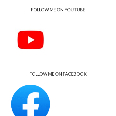
FOLLOW ME ON YOUTUBE
FOLLOW ME ON FACEBOOK