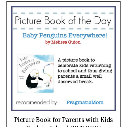
Picture Book for Parents with Kids