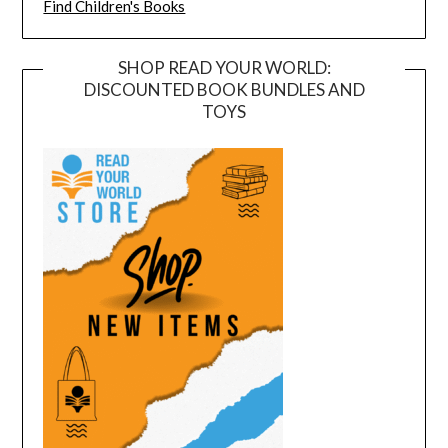
Find Children's Books
SHOP READ YOUR WORLD:
DISCOUNTED BOOK BUNDLES AND
TOYS