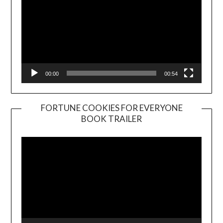
00:00
00:54
FORTUNE COOKIES FOR EVERYONE
BOOK TRAILER
Video
Player