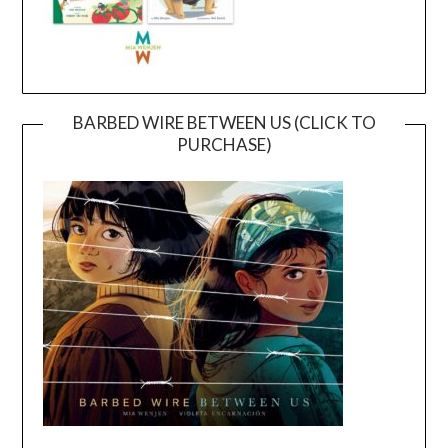
BARBED WIRE BETWEEN US (CLICK TO
PURCHASE)