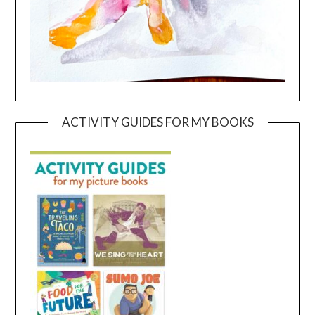
ACTIVITY GUIDES FOR MY BOOKS