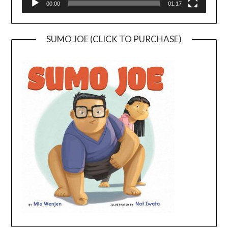
00:00
01:17
SUMO JOE (CLICK TO PURCHASE)