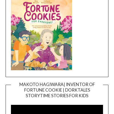
MAKOTO HAGIWARA| INVENTOR OF
FORTUNE COOKIE | DORKTALES
Video
STORYTIME STORIES FOR KIDS
Player