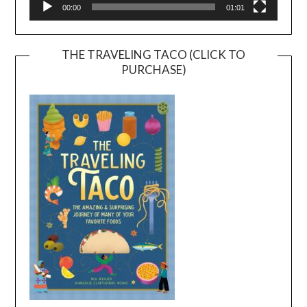
00:00
01:01
THE TRAVELING TACO (CLICK TO
PURCHASE)