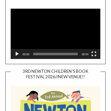
Video
Player
00:00
00:54
3RD NEWTON CHILDREN’S BOOK
FESTIVAL 2026//NEW VENUE!!