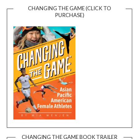
CHANGING THE GAME (CLICK TO
PURCHASE)
CHANGING THE GAME BOOK TRAILER