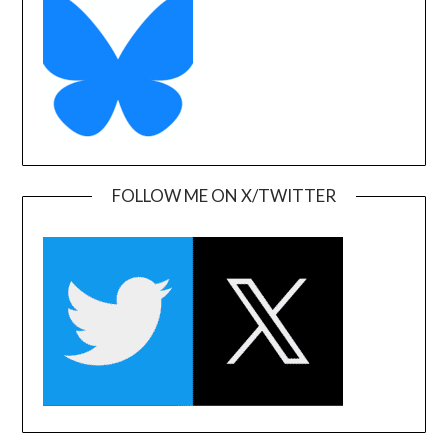
FOLLOW ME ON X/TWITTER