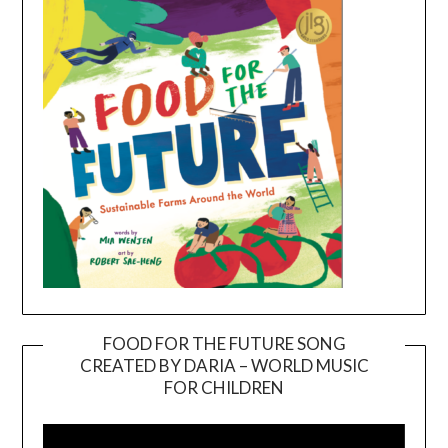
FOOD FOR THE FUTURE SONG
CREATED BY DARIA – WORLD MUSIC
Video
FOR CHILDREN
Player