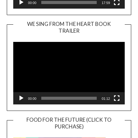
00:00
17:59
WE SING FROM THE HEART BOOK
TRAILER
Video
Player
00:00
01:12
FOOD FOR THE FUTURE (CLICK TO
PURCHASE)