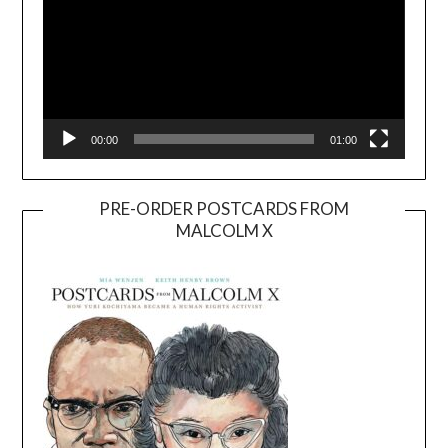
00:00
01:00
PRE-ORDER POSTCARDS FROM
MALCOLM X