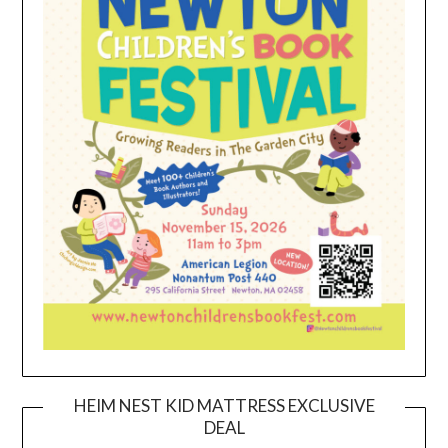
HEIM NEST KID MATTRESS EXCLUSIVE
DEAL