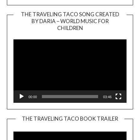
THE TRAVELING TACO SONG CREATED
BY DARIA – WORLD MUSIC FOR
Video
CHILDREN
Player
00:00
03:46
THE TRAVELING TACO BOOK TRAILER
Video
Player