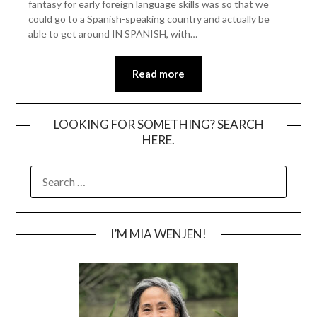
fantasy for early foreign language skills was so that we
could go to a Spanish-speaking country and actually be
able to get around IN SPANISH, with…
Read more
LOOKING FOR SOMETHING? SEARCH
HERE.
SEARCH
FOR:
I’M MIA WENJEN!