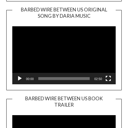
BARBED WIRE BETWEEN US ORIGINAL
SONG BY DARIA MUSIC
Video
Player
00:00
02:50
BARBED WIRE BETWEEN US BOOK
TRAILER
Video
Player