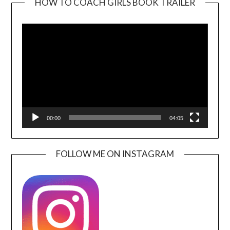
HOW TO COACH GIRLS BOOK TRAILER
Video
Player
00:00
04:05
FOLLOW ME ON INSTAGRAM