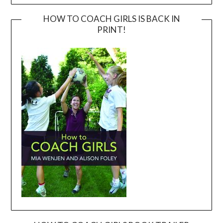
HOW TO COACH GIRLS IS BACK IN
PRINT!