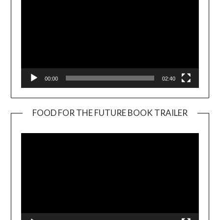
00:00
02:40
FOOD FOR THE FUTURE BOOK TRAILER
Video
Player