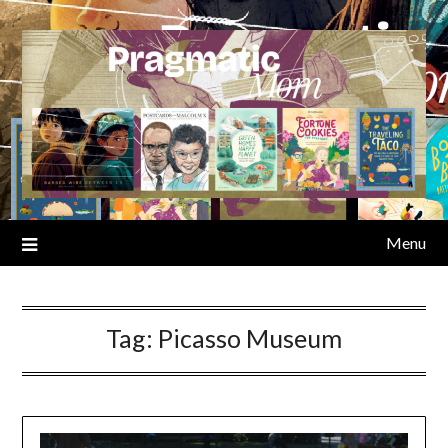
Skip
to
content
Menu
Tag:
Picasso Museum