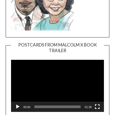
POSTCARDS FROM MALCOLM X BOOK
TRAILER
Video
Player
00:00
01:38