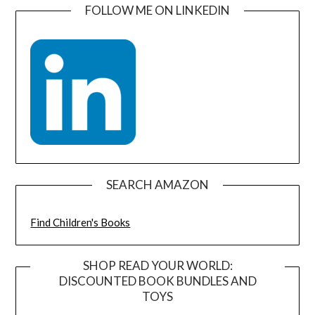
FOLLOW ME ON LINKEDIN
SEARCH AMAZON
Find Children's Books
SHOP READ YOUR WORLD:
DISCOUNTED BOOK BUNDLES AND
TOYS