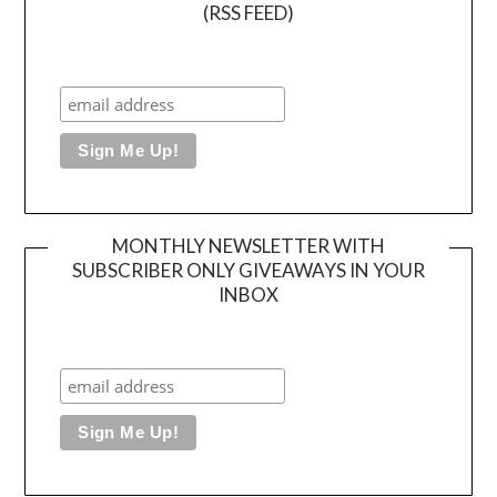
(RSS FEED)
MONTHLY NEWSLETTER WITH
SUBSCRIBER ONLY GIVEAWAYS IN YOUR
INBOX