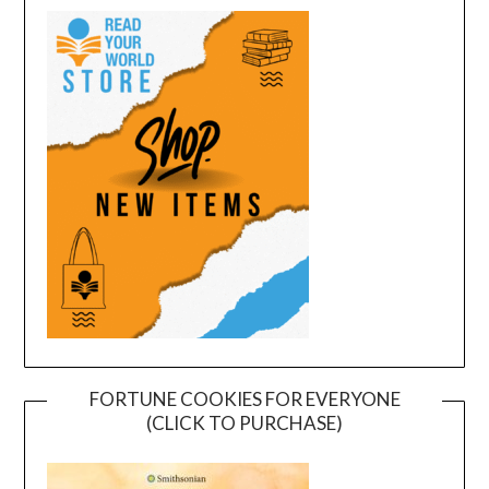
FORTUNE COOKIES FOR EVERYONE
(CLICK TO PURCHASE)