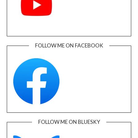
FOLLOW ME ON FACEBOOK
FOLLOW ME ON BLUESKY