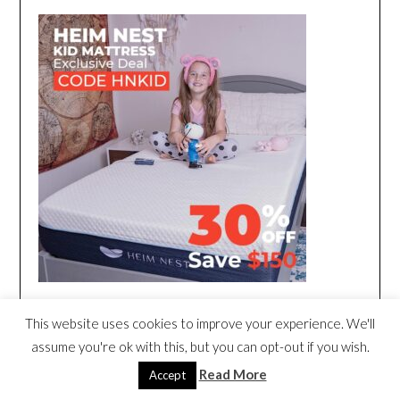
This website uses cookies to improve your experience. We'll
assume you're ok with this, but you can opt-out if you wish.
Read More
Accept