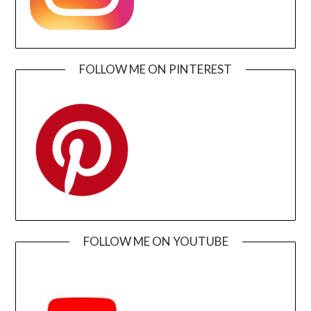
FOLLOW ME ON PINTEREST
FOLLOW ME ON YOUTUBE