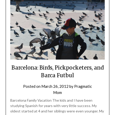
Barcelona: Birds, Pickpocketers, and
Barca Futbul
Posted on
March 26, 2012
by
Pragmatic
Mom
Barcelona Family Vacation The kids and I have been
studying Spanish for years with very little success. My
oldest started at 4 and her siblings were even younger. My