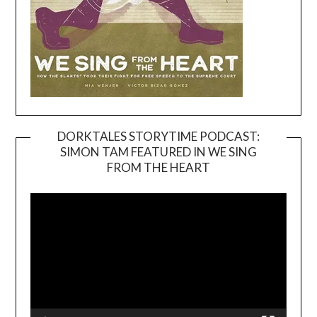
DORKTALES STORYTIME PODCAST:
SIMON TAM FEATURED IN WE SING
Video
FROM THE HEART
Player