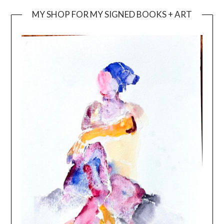
MY SHOP FOR MY SIGNED BOOKS + ART