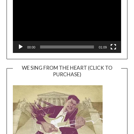
00:00
01:09
WE SING FROM THE HEART (CLICK TO
PURCHASE)