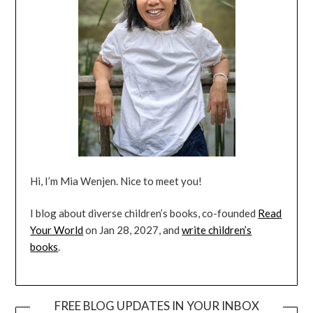
Hi, I’m Mia Wenjen. Nice to meet you!
I blog about diverse children’s books, co-founded
Read
Your World
on Jan 28, 2027, and
write children’s
books
.
FREE BLOG UPDATES IN YOUR INBOX