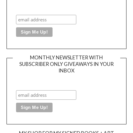
MONTHLY NEWSLETTER WITH
SUBSCRIBER ONLY GIVEAWAYS IN YOUR
INBOX