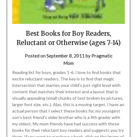
Best Books for Boy Readers,
Reluctant or Otherwise (ages 7-14)
Posted on
September 8, 2011
by
Pragmatic
Mom
Reading list for boys, grades 1-6. I love to find books that
excite reluctant readers. The key is to find that magic
intersection that marries your child’s just-right level with
content that matches their interest and a layout that is
visually appealing (small chunks of text broken by pictures,
larger font size, etc.). Alas, this is a moving target. I have an
actual person that I select these books for, my youngest
son’s best friend’s older brother who is a 4th grader with
my oldest. My mom friends have had success with these
books for their reluctant boy readers and suggests you try
them. If you want to purchase a book, click on the image of