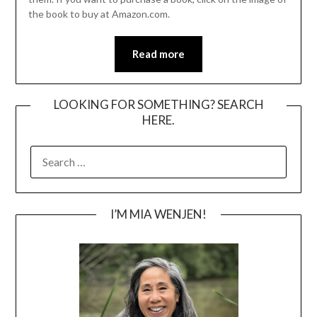
the book to buy at Amazon.com.
Read more
LOOKING FOR SOMETHING? SEARCH
HERE.
SEARCH
FOR:
I’M MIA WENJEN!