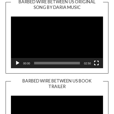
BARBED WIRE BETWEEN US ORIGINAL
SONG BY DARIA MUSIC
Video
Player
00:00
02:50
BARBED WIRE BETWEEN US BOOK
TRAILER
Video
Player