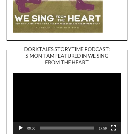
DORKTALES STORYTIME PODCAST:
SIMON TAM FEATURED IN WE SING
Video
FROM THE HEART
Player
00:00
17:59