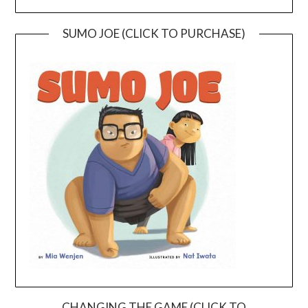
SUMO JOE (CLICK TO PURCHASE)
CHANGING THE GAME (CLICK TO