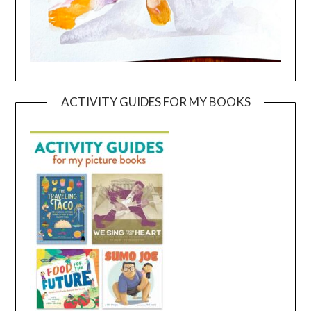
ACTIVITY GUIDES FOR MY BOOKS