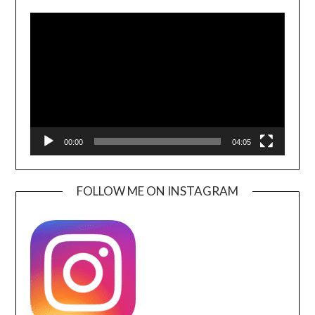
Video
Player
00:00
04:05
FOLLOW ME ON INSTAGRAM