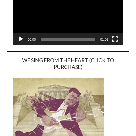
00:00
01:09
WE SING FROM THE HEART (CLICK TO
PURCHASE)