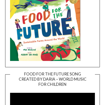
FOOD FOR THE FUTURE SONG
CREATED BY DARIA – WORLD MUSIC
Video
FOR CHILDREN
Player