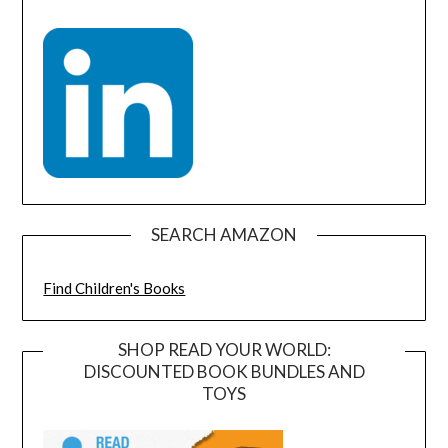
SEARCH AMAZON
Find Children's Books
SHOP READ YOUR WORLD:
DISCOUNTED BOOK BUNDLES AND
TOYS