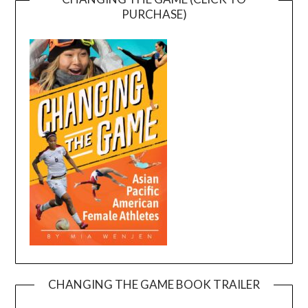
PURCHASE)
CHANGING THE GAME BOOK TRAILER
Video