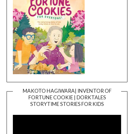
MAKOTO HAGIWARA| INVENTOR OF
FORTUNE COOKIE | DORKTALES
Video
STORYTIME STORIES FOR KIDS
Player