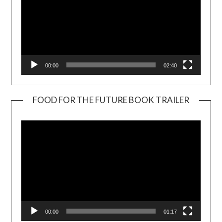
00:00
02:40
FOOD FOR THE FUTURE BOOK TRAILER
Video
Player
00:00
01:17