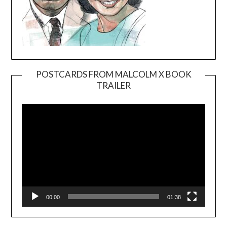
POSTCARDS FROM MALCOLM X BOOK
TRAILER
Video
Player
00:00
01:38