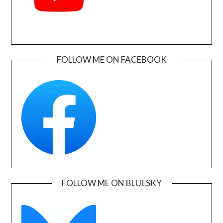
FOLLOW ME ON FACEBOOK
FOLLOW ME ON BLUESKY