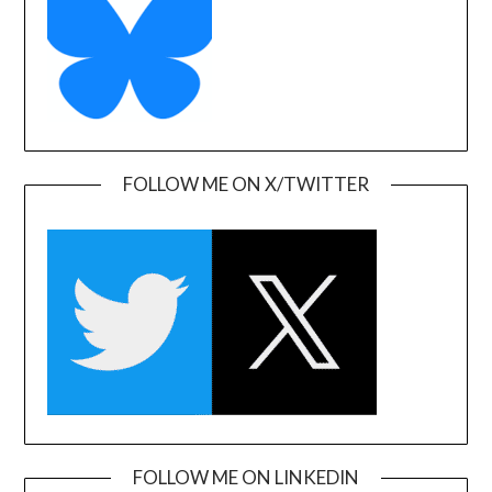
FOLLOW ME ON X/TWITTER
FOLLOW ME ON LINKEDIN