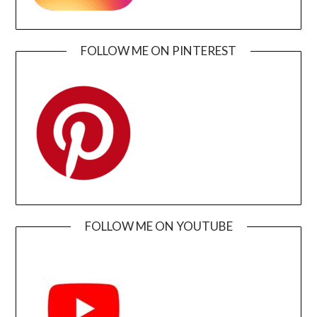
FOLLOW ME ON PINTEREST
FOLLOW ME ON YOUTUBE