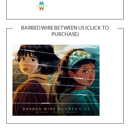
BARBED WIRE BETWEEN US (CLICK TO
PURCHASE)