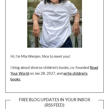
Hi, I’m Mia Wenjen. Nice to meet you!
I blog about diverse children’s books, co-founded
Read
Your World
on Jan 28, 2027, and
write children’s
books
.
FREE BLOG UPDATES IN YOUR INBOX
(RSS FEED)