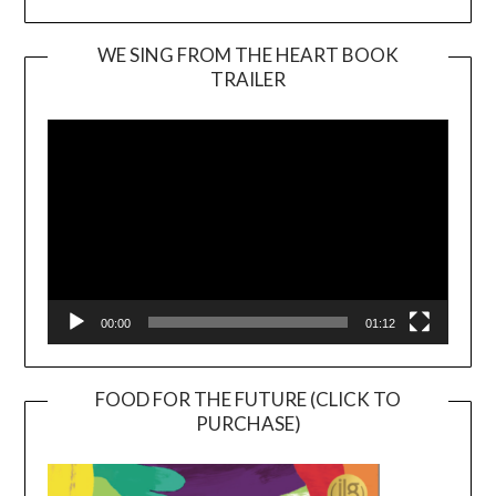
WE SING FROM THE HEART BOOK
TRAILER
Video
Player
00:00
01:12
FOOD FOR THE FUTURE (CLICK TO
PURCHASE)