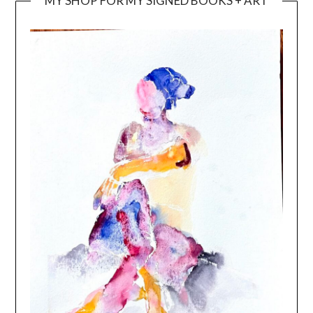
MY SHOP FOR MY SIGNED BOOKS + ART