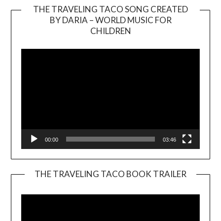
THE TRAVELING TACO SONG CREATED
BY DARIA – WORLD MUSIC FOR
Video
CHILDREN
Player
00:00
03:46
THE TRAVELING TACO BOOK TRAILER
Video
Player