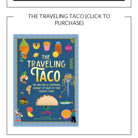
THE TRAVELING TACO (CLICK TO
PURCHASE)