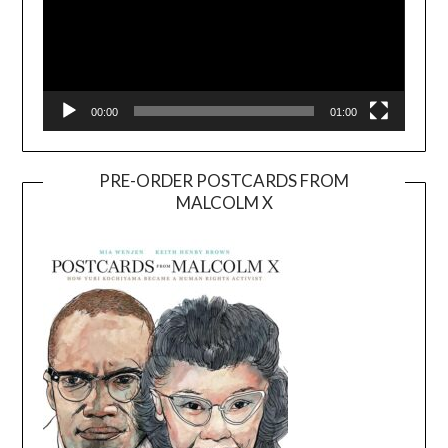
00:00
01:00
PRE-ORDER POSTCARDS FROM
MALCOLM X