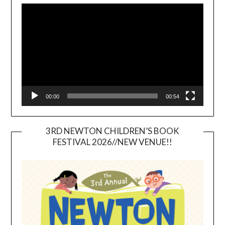
Player
00:00
00:54
3RD NEWTON CHILDREN’S BOOK
FESTIVAL 2026//NEW VENUE!!