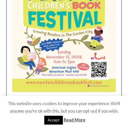
This website uses cookies to improve your experience. We'll
HEIM NEST KID MATTRESS EXCLUSIVE
assume you're ok with this, but you can opt-out if you wish.
DEAL
Read More
Accept