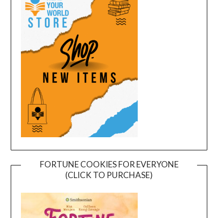
FORTUNE COOKIES FOR EVERYONE
(CLICK TO PURCHASE)