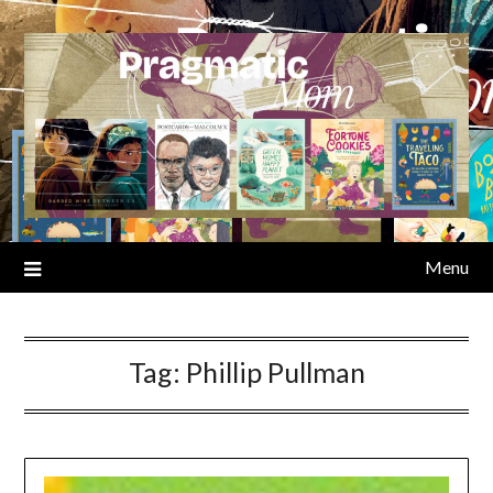
Skip
to
content
Menu
Tag:
Phillip Pullman