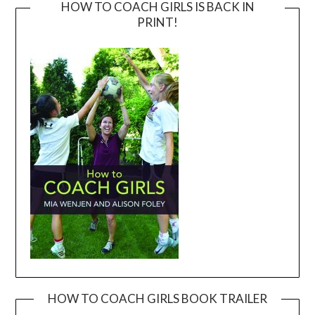
HOW TO COACH GIRLS IS BACK IN
PRINT!
HOW TO COACH GIRLS BOOK TRAILER