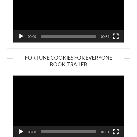
00:00
00:54
FORTUNE COOKIES FOR EVERYONE
BOOK TRAILER
Video
Player
00:00
01:01